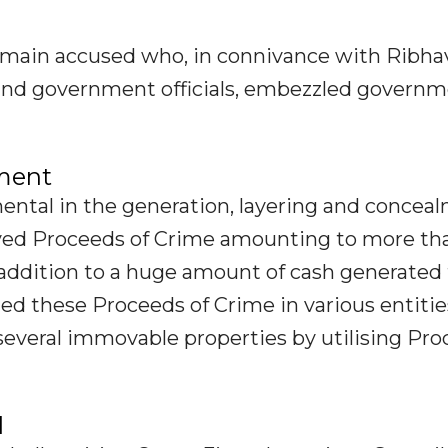
main accused who, in connivance with Ribha
s and government officials, embezzled govern
ement
ntal in the generation, layering and concea
ived Proceeds of Crime amounting to more th
n addition to a huge amount of cash generated
ed these Proceeds of Crime in various entitie
several immovable properties by utilising Pr
d