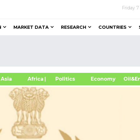
Friday
7
N
MARKET DATA
RESEARCH
COUNTRIES
sia
Africa
| Politics
Economy
Oil