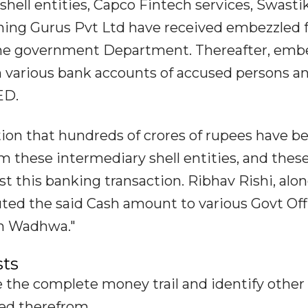
 shell entities, Capco Fintech services, Swast
nning Gurus Pvt Ltd have received embezzled 
 the government Department. Thereafter, emb
h various bank accounts of accused persons a
ED.
ation that hundreds of crores of rupees have b
om these intermediary shell entities, and thes
t this banking transaction. Ribhav Rishi, alo
buted the said Cash amount to various Govt Offi
am Wadhwa."
sts
e the complete money trail and identify other
red therefrom.