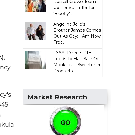
Russell Crowe Team
Up For Sci-Fi Thriller
'Bluefly'...
Angelina Jolie's
Brother James Comes
Out As Gay: I Am Now
Free...
FSSAI Directs PIE
),
Foods To Halt Sale Of
Monk Fruit Sweetener
ency
Products ...
cy's
Market Research
645
n
hkula