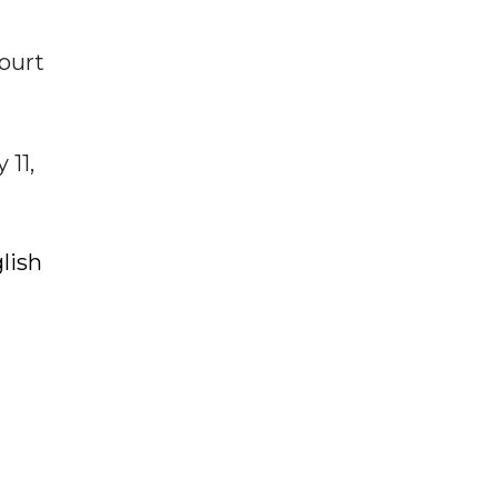
ourt
 11,
lish