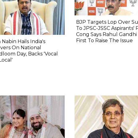
BJP Targets Lop Over S
To JPSC-JSSC Aspirants' 
Cong Says Rahul Gandhi
First To Raise The Issue
n Nabin Hails India's
vers On National
loom Day, Backs 'Vocal
Local'