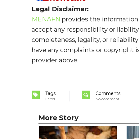
Legal Disclaimer:
MENAFN
provides the information 
accept any responsibility or liabilit
completeness, legality, or reliabilit
have any complaints or copyright iss
provider above.
Tags
Comments
Label
No comment
More Story