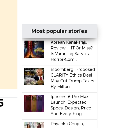
Most popular stories
Korean Kanakaraju
Review: HIT Or Miss?
Is Varun Tej-Satya's
Horror-Com...
Bloomberg: Proposed
CLARITY Ethics Deal
May Cut Trump Taxes
By Million...
Iphone 18 Pro Max
5
Launch: Expected
Specs, Design, Price
And Everything...
Priyanka Chopra,