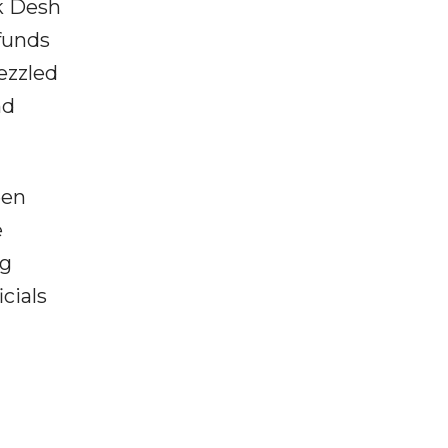
ik Desh
funds
ezzled
nd
een
e
ng
cials