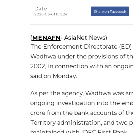
Date
Share on Facebook
2026-06-01 11:15:24
(
MENAFN
- AsiaNet News)
The Enforcement Directorate (ED) 
Wadhwa under the provisions of t
2002, in connection with an ongoin
said on Monday.
As per the agency, Wadhwa was arr
ongoing investigation into the em
crore from the bank accounts of 
Territory administration, and two 
maintained with IDFC First Bank.