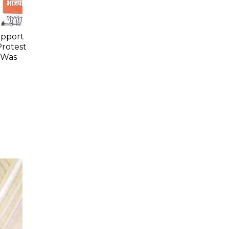
upport
Protest
 Was