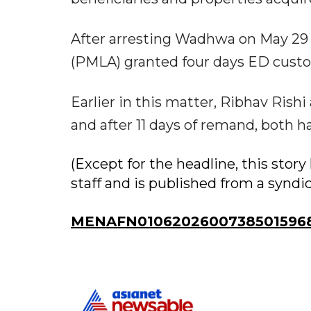
After arresting Wadhwa on May 29 u
(PMLA) granted four days ED custod
Earlier in this matter, Ribhav Ris
and after 11 days of remand, both ha
(Except for the headline, this sto
staff and is published from a syndi
MENAFN01062026007385015968