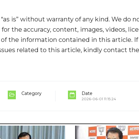
“as is” without warranty of any kind. We do n
y for the accuracy, content, images, videos, lic
y of the information contained in this article. I
ues related to this article, kindly contact th
Category
Date
2026-06-01 11:15:24