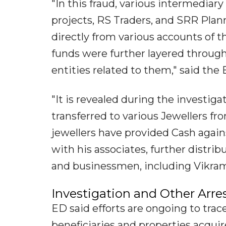
"In this fraud, various intermediary
projects, RS Traders, and SRR Pla
directly from various accounts of
funds were further layered throug
entities related to them," said the 
"It is revealed during the investig
transferred to various Jewellers fr
jewellers have provided Cash agains
with his associates, further distri
and businessmen, including Vikr
Investigation and Other Arre
ED said efforts are ongoing to trac
beneficiaries and properties acqui