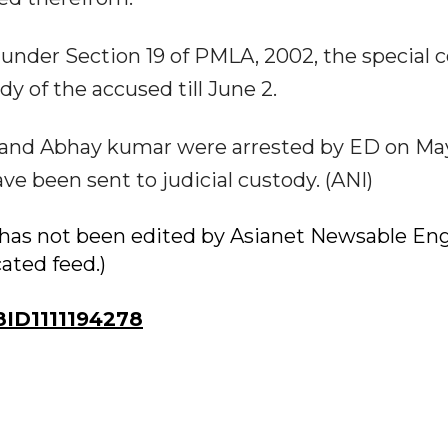
nder Section 19 of PMLA, 2002, the special c
y of the accused till June 2.
hi and Abhay kumar were arrested by ED on May
ve been sent to judicial custody. (ANI)
ry has not been edited by Asianet Newsable Eng
cated feed.)
ID1111194278