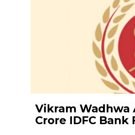
Vikram Wadhwa A
Crore IDFC Bank 