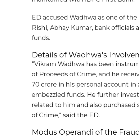
ED accused Wadhwa as one of the 
Rishi, Abhay Kumar, bank official
funds.
Details of Wadhwa's Involv
"Vikram Wadhwa has been instrume
of Proceeds of Crime, and he rece
70 crore in his personal account i
embezzled funds. He further invest
related to him and also purchased 
of Crime," said the ED.
Modus Operandi of the Frau