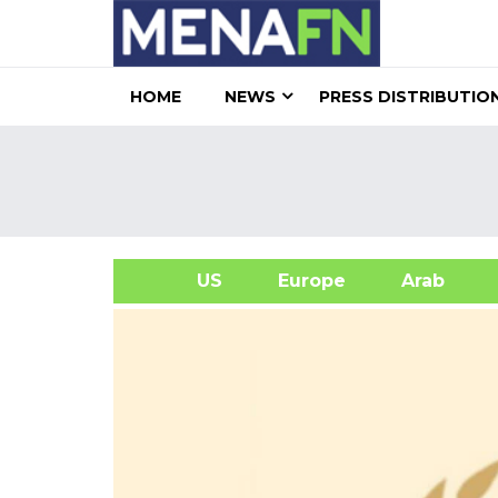
HOME
NEWS
PRESS DISTRIBUTIO
US
Europe
Arab
A