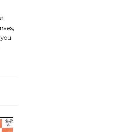
ot
enses,
f you
e