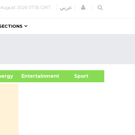
Login
عربي
 August 2026
07:55 GMT
SECTIONS
&Energy
Entertainment
Sport