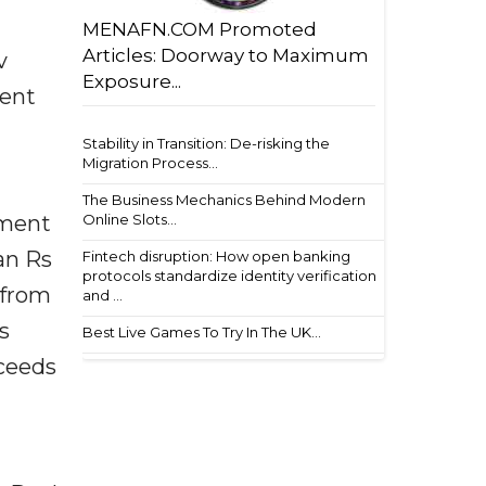
MENAFN.COM Promoted
Articles: Doorway to Maximum
v
Exposure...
ment
Stability in Transition: De-risking the
Migration Process...
The Business Mechanics Behind Modern
Online Slots...
lment
an Rs
Fintech disruption: How open banking
protocols standardize identity verification
 from
and ...
s
Best Live Games To Try In The UK...
oceeds