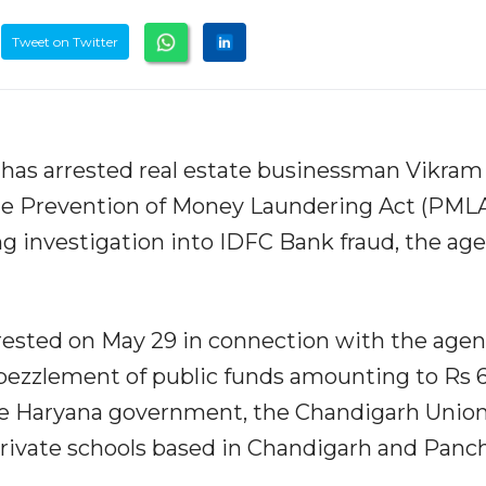
Tweet on Twitter
has arrested real estate businessman Vikram
he Prevention of Money Laundering Act (PMLA
g investigation into IDFC Bank fraud, the ag
ested on May 29 in connection with the agen
bezzlement of public funds amounting to Rs 
the Haryana government, the Chandigarh Unio
private schools based in Chandigarh and Panc