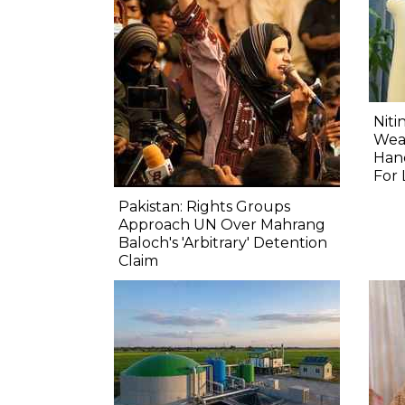
Niti
Wea
Hand
For 
Pakistan: Rights Groups
Approach UN Over Mahrang
Baloch's 'Arbitrary' Detention
Claim