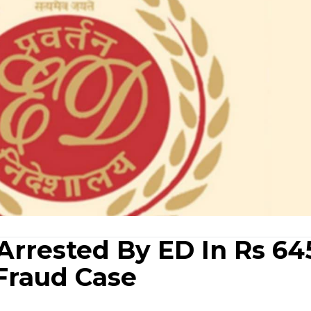
rrested By ED In Rs 64
Fraud Case