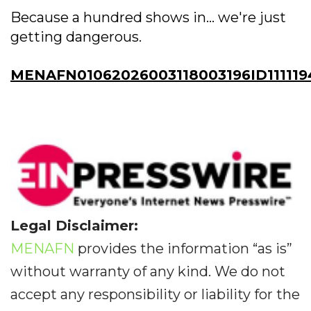
Because a hundred shows in... we're just
getting dangerous.
MENAFN01062026003118003196ID111119
Legal Disclaimer:
MENAFN
provides the information “as is”
without warranty of any kind. We do not
accept any responsibility or liability for the