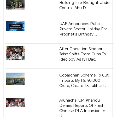
Building Fire Brought Under
Control, Abu D...
UAE Announces Public,
Private Sector Holiday For
Prophet's Birthday ...
After Operation Sindoor,
Jaish Shifts From Guns To
Ideology As ISI Bac...
Gobardhan Scheme To Cut
Imports By Rs 40,000
Crore, Create 1.5 Lakh Jo...
Arunachal CM Khandu
Denies Reports Of Fresh
Chinese PLA Incursion In
U...