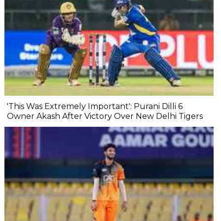
'This Was Extremely Important': Purani Dilli 6
Owner Akash After Victory Over New Delhi Tigers