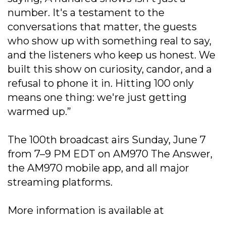
number. It's a testament to the
conversations that matter, the guests
who show up with something real to say,
and the listeners who keep us honest. We
built this show on curiosity, candor, and a
refusal to phone it in. Hitting 100 only
means one thing: we're just getting
warmed up.”
The 100th broadcast airs Sunday, June 7
from 7–9 PM EDT on AM970 The Answer,
the AM970 mobile app, and all major
streaming platforms.
More information is available at