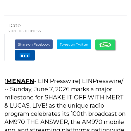
Date
2026-06-01 11:01:27
Share on Facebook
Tweet on Twitter
(
MENAFN
- EIN Presswire) EINPresswire/
-- Sunday, June 7, 2026 marks a major
milestone for SHAKE IT OFF WITH MERT
& LUCAS, LIVE! as the unique radio
program celebrates its 100th broadcast on
AM970 THE ANSWER, the AM970 mobile
app, and streaming platforms nationwide.