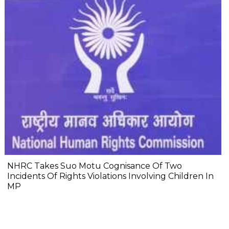
NHRC Takes Suo Motu Cognisance Of Two
Incidents Of Rights Violations Involving Children In
MP