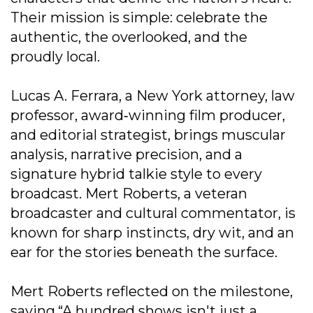
Their mission is simple: celebrate the
authentic, the overlooked, and the
proudly local.
Lucas A. Ferrara, a New York attorney, law
professor, award‐winning film producer,
and editorial strategist, brings muscular
analysis, narrative precision, and a
signature hybrid talkie style to every
broadcast. Mert Roberts, a veteran
broadcaster and cultural commentator, is
known for sharp instincts, dry wit, and an
ear for the stories beneath the surface.
Mert Roberts reflected on the milestone,
saying,“A hundred shows isn't just a