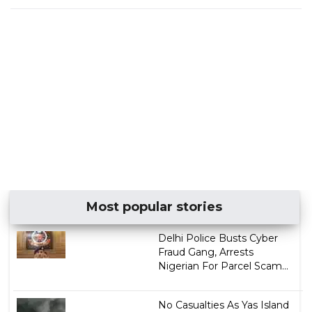
Most popular stories
Delhi Police Busts Cyber
Fraud Gang, Arrests
Nigerian For Parcel Scam...
No Casualties As Yas Island