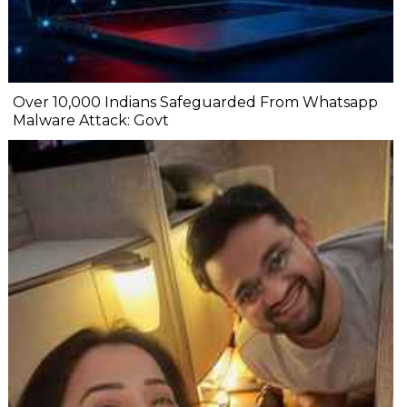
Over 10,000 Indians Safeguarded From Whatsapp
Malware Attack: Govt