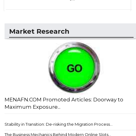
Market Research
MENAFN.COM Promoted Articles: Doorway to
Maximum Exposure...
Stability in Transition: De-risking the Migration Process...
The Business Mechanics Behind Modern Online Slots...