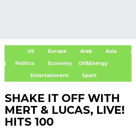
US
Europe
Arab
Asia
Af
| Politics
Economy
Oil&Energy
Entertainment
Sport
SHAKE IT OFF WITH
MERT & LUCAS, LIVE!
HITS 100