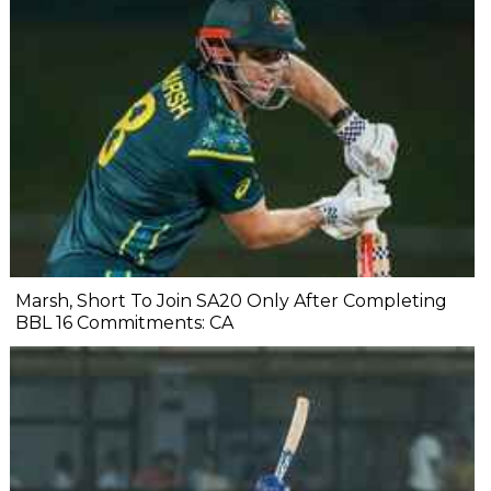
Marsh, Short To Join SA20 Only After Completing
BBL 16 Commitments: CA