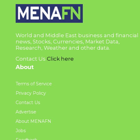
World and Middle East business and financial
news, Stocks, Currencies, Market Data,
Research, Weather and other data.
Contact Us
Click here
About
Terms of Service
Privacy Policy
Contact Us
Advertise
About MENAFN
Jobs