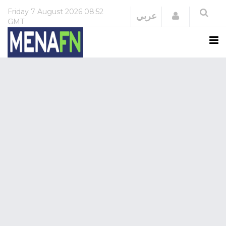
Friday
7 August 2026
08:52
Login
عربي
GMT