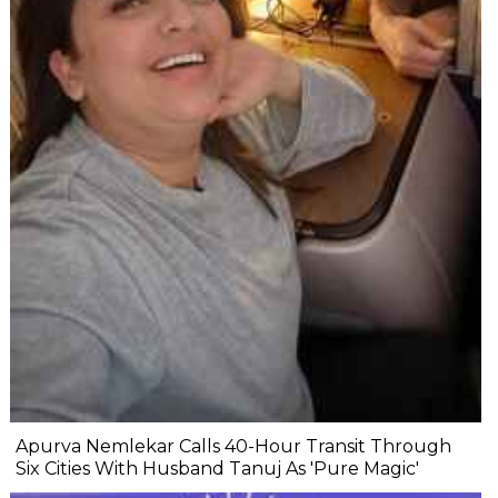
Apurva Nemlekar Calls 40-Hour Transit Through
Six Cities With Husband Tanuj As 'Pure Magic'