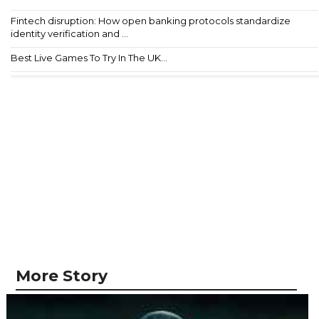
Fintech disruption: How open banking protocols standardize
identity verification and ...
Best Live Games To Try In The UK...
More Story