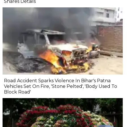
Shares Details
Road Accident Sparks Violence In Bihar's Patna
Vehicles Set On Fire, 'Stone Pelted', 'Body Used To
Block Road'