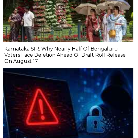
Karnataka SIR: Why Nearly Half Of Bengaluru
Voters Face Deletion Ahead Of Draft Roll Release
On August 17