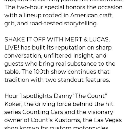
The two‐hour special honors the occasion
with a lineup rooted in American craft,
grit, and road‐tested storytelling.
SHAKE IT OFF WITH MERT & LUCAS,
LIVE! has built its reputation on sharp
conversation, unfiltered insight, and
guests who bring real substance to the
table. The 100th show continues that
tradition with two standout features.
Hour 1 spotlights Danny“The Count”
Koker, the driving force behind the hit
series Counting Cars and the visionary
owner of Count's Kustoms, the Las Vegas
shop known for custom motorcycles,