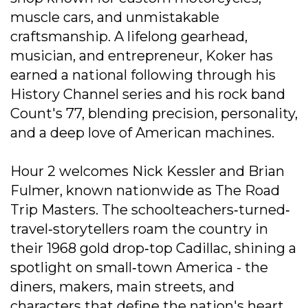
muscle cars, and unmistakable
craftsmanship. A lifelong gearhead,
musician, and entrepreneur, Koker has
earned a national following through his
History Channel series and his rock band
Count's 77, blending precision, personality,
and a deep love of American machines.
Hour 2 welcomes Nick Kessler and Brian
Fulmer, known nationwide as The Road
Trip Masters. The schoolteachers‐turned‐
travel‐storytellers roam the country in
their 1968 gold drop‐top Cadillac, shining a
spotlight on small‐town America - the
diners, makers, main streets, and
characters that define the nation's heart.