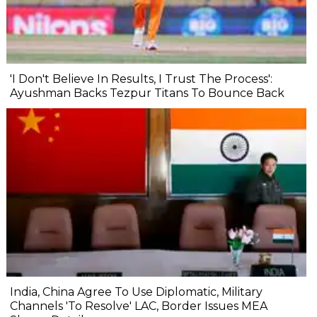
'I Don't Believe In Results, I Trust The Process':
Ayushman Backs Tezpur Titans To Bounce Back
India, China Agree To Use Diplomatic, Military
Channels 'To Resolve' LAC, Border Issues MEA