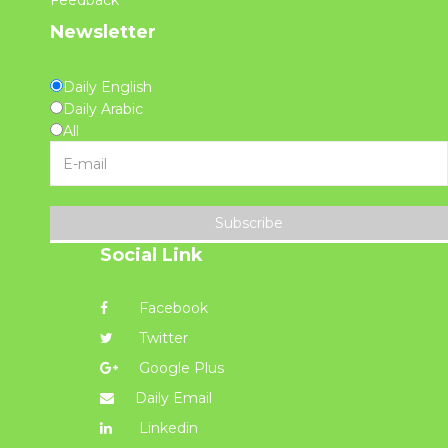
Feedback
Newsletter
Daily English
Daily Arabic
All
Subscribe
Social Link
Facebook
Twitter
Google Plus
Daily Email
Linkedin