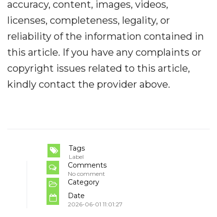
accuracy, content, images, videos,
licenses, completeness, legality, or
reliability of the information contained in
this article. If you have any complaints or
copyright issues related to this article,
kindly contact the provider above.
Tags
Label
Comments
No comment
Category
Date
2026-06-01 11:01:27