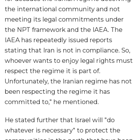
the international community and not
meeting its legal commitments under
the NPT framework and the IAEA. The
IAEA has repeatedly issued reports
stating that Iran is not in compliance. So,
whoever wants to enjoy legal rights must
respect the regime it is part of.
Unfortunately, the Iranian regime has not
been respecting the regime it has
committed to," he mentioned.
He stated further that Israel will "do
whatever is necessary" to protect the