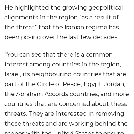
He highlighted the growing geopolitical
alignments in the region "as a result of
the threat" that the Iranian regime has
been posing over the last few decades.
"You can see that there is a common
interest among countries in the region,
Israel, its neighbouring countries that are
part of the Circle of Peace, Egypt, Jordan,
the Abraham Accords countries, and more
countries that are concerned about these
threats. They are interested in removing
these threats and are working behind the
scenes with the United States to ensure