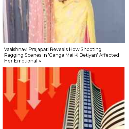
Vaaishnavi Prajapati Reveals How Shooting
Ragging Scenes In 'Ganga Mai Ki Betiyan' Affected
Her Emotionally