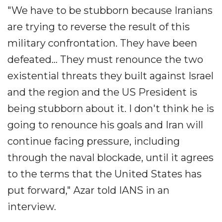
"We have to be stubborn because Iranians
are trying to reverse the result of this
military confrontation. They have been
defeated... They must renounce the two
existential threats they built against Israel
and the region and the US President is
being stubborn about it. I don't think he is
going to renounce his goals and Iran will
continue facing pressure, including
through the naval blockade, until it agrees
to the terms that the United States has
put forward," Azar told IANS in an
interview.