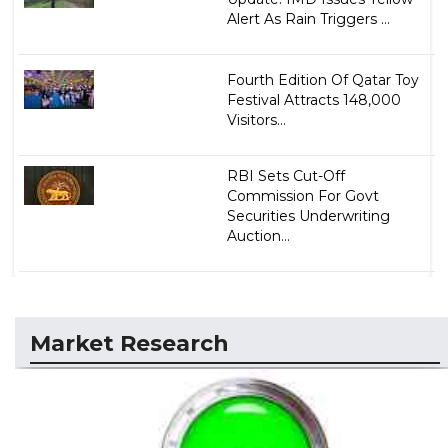
Alert As Rain Triggers ...
Fourth Edition Of Qatar Toy
Festival Attracts 148,000
Visitors...
RBI Sets Cut-Off
Commission For Govt
Securities Underwriting
Auction...
Market Research