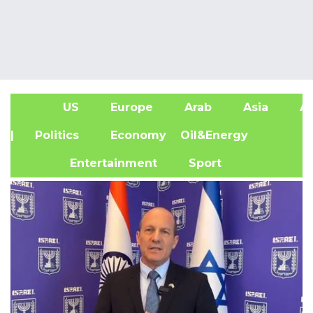
US
Europe
Arab
Asia
Af
| Politics
Economy
Oil&Energy
Entertainment
Sport