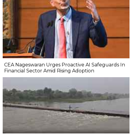
CEA Nageswaran Urges Proactive AI Safeguards In
Financial Sector Amid Rising Adoption