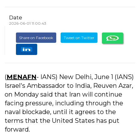
Date
2026-06-01 11:00:43
Share on Facebook
Tweet on Twitter
(
MENAFN
- IANS) New Delhi, June 1 (IANS)
Israel's Ambassador to India, Reuven Azar,
on Monday said that Iran will continue
facing pressure, including through the
naval blockade, until it agrees to the
terms that the United States has put
forward.