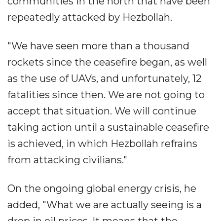
communities in the north that have been
repeatedly attacked by Hezbollah.
"We have seen more than a thousand
rockets since the ceasefire began, as well
as the use of UAVs, and unfortunately, 12
fatalities since then. We are not going to
accept that situation. We will continue
taking action until a sustainable ceasefire
is achieved, in which Hezbollah refrains
from attacking civilians."
On the ongoing global energy crisis, he
added, "What we are actually seeing is a
drop in oil prices. It means that the