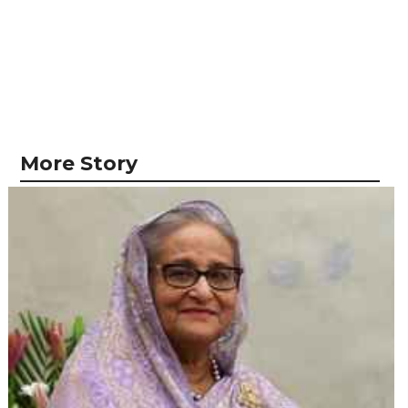
More Story