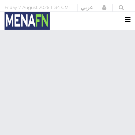
Login
عربي
Friday
7 August 2026
11:34 GMT