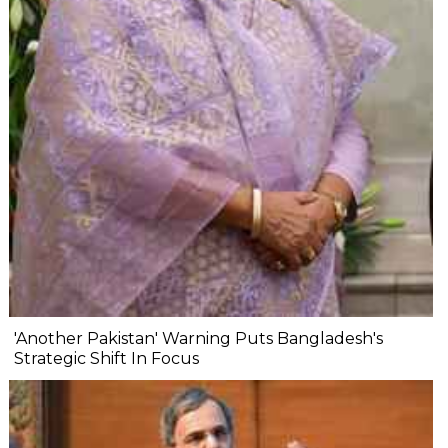
'Another Pakistan' Warning Puts Bangladesh's
Strategic Shift In Focus