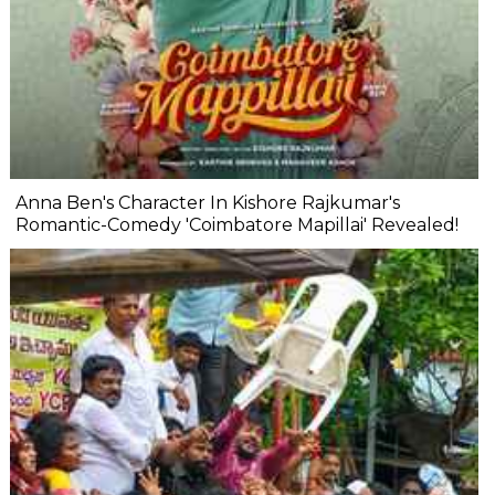
Anna Ben's Character In Kishore Rajkumar's
Romantic-Comedy 'Coimbatore Mapillai' Revealed!