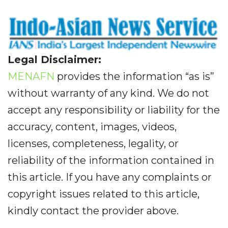
Legal Disclaimer:
MENAFN
provides the information “as is”
without warranty of any kind. We do not
accept any responsibility or liability for the
accuracy, content, images, videos,
licenses, completeness, legality, or
reliability of the information contained in
this article. If you have any complaints or
copyright issues related to this article,
kindly contact the provider above.