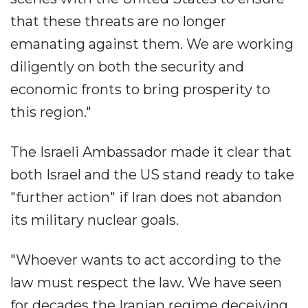
that these threats are no longer
emanating against them. We are working
diligently on both the security and
economic fronts to bring prosperity to
this region."
The Israeli Ambassador made it clear that
both Israel and the US stand ready to take
"further action" if Iran does not abandon
its military nuclear goals.
"Whoever wants to act according to the
law must respect the law. We have seen
for decades the Iranian regime deceiving