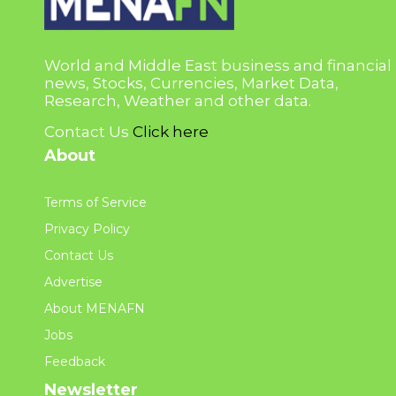
World and Middle East business and financial
news, Stocks, Currencies, Market Data,
Research, Weather and other data.
Contact Us
Click here
About
Terms of Service
Privacy Policy
Contact Us
Advertise
About MENAFN
Jobs
Feedback
Newsletter