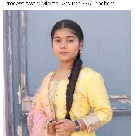
Process: Assam Minister Assures SSA Teachers