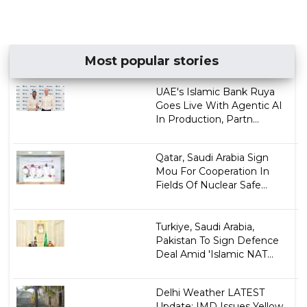
Most popular stories
UAE's Islamic Bank Ruya
Goes Live With Agentic AI
In Production, Partn...
Qatar, Saudi Arabia Sign
Mou For Cooperation In
Fields Of Nuclear Safe...
Turkiye, Saudi Arabia,
Pakistan To Sign Defence
Deal Amid 'Islamic NAT...
Delhi Weather LATEST
Update: IMD Issues Yellow