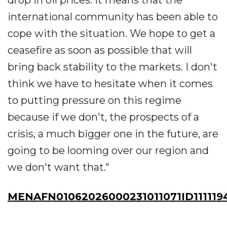
international community has been able to
cope with the situation. We hope to get a
ceasefire as soon as possible that will
bring back stability to the markets. I don't
think we have to hesitate when it comes
to putting pressure on this regime
because if we don't, the prospects of a
crisis, a much bigger one in the future, are
going to be looming over our region and
we don't want that."
MENAFN01062026000231011071ID111119