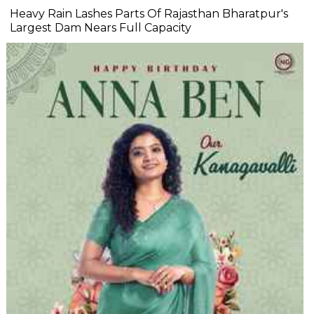
Heavy Rain Lashes Parts Of Rajasthan Bharatpur's
Largest Dam Nears Full Capacity