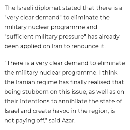
The Israeli diplomat stated that there is a
"very clear demand" to eliminate the
military nuclear programme and
"sufficient military pressure" has already
been applied on Iran to renounce it.
"There is a very clear demand to eliminate
the military nuclear programme. I think
the Iranian regime has finally realised that
being stubborn on this issue, as well as on
their intentions to annihilate the state of
Israel and create havoc in the region, is
not paying off," said Azar.