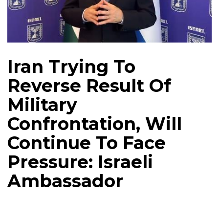
Iran Trying To
Reverse Result Of
Military
Confrontation, Will
Continue To Face
Pressure: Israeli
Ambassador