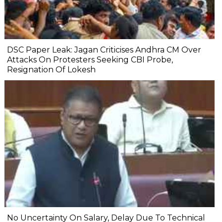
DSC Paper Leak: Jagan Criticises Andhra CM Over
Attacks On Protesters Seeking CBI Probe,
Resignation Of Lokesh
No Uncertainty On Salary, Delay Due To Technical