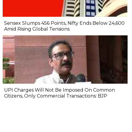
Sensex Slumps 456 Points, Nifty Ends Below 24,600
Amid Rising Global Tensions
UPI Charges Will Not Be Imposed On Common
Citizens, Only Commercial Transactions: BJP