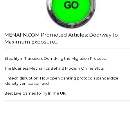
MENAFN.COM Promoted Articles: Doorway to
Maximum Exposure...
Stability in Transition: De-risking the Migration Process...
The Business Mechanics Behind Modern Online Slots...
Fintech disruption: How open banking protocols standardize
identity verification and ...
Best Live Games To Try In The UK...