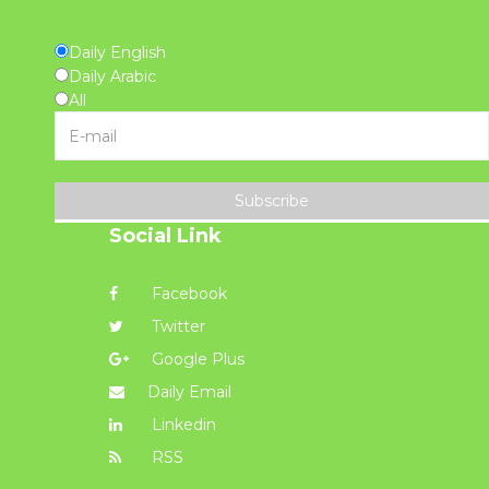
Daily English
Daily Arabic
All
Subscribe
Social Link
Facebook
Twitter
Google Plus
Daily Email
Linkedin
RSS