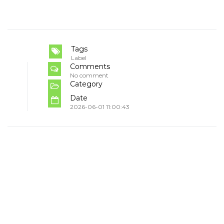
Tags
Label
Comments
No comment
Category
Date
2026-06-01 11:00:43