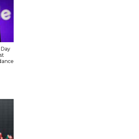
 Day
st
idance