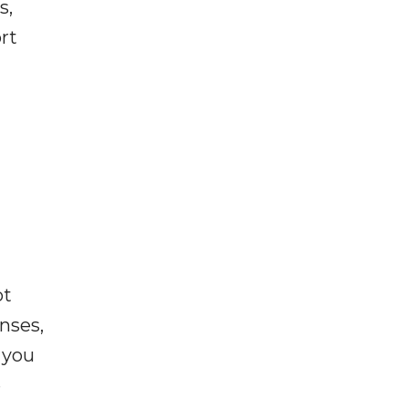
s,
rt
ot
enses,
f you
e