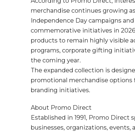
According to Promo Direct, intere
merchandise continues growing as 
Independence Day campaigns and b
commemorative initiatives in 2026
products to remain highly visibl
programs, corporate gifting initiat
the coming year.
The expanded collection is designe
promotional merchandise options
branding initiatives.
About Promo Direct
Established in 1991, Promo Direct 
businesses, organizations, events