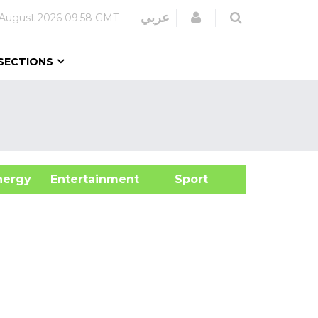
Login
عربي
 August 2026
09:58 GMT
SECTIONS
&Energy
Entertainment
Sport