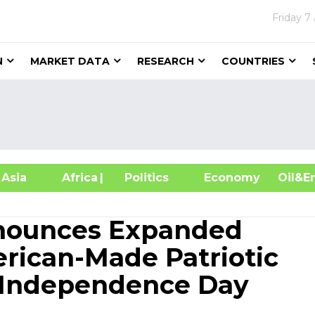
Friday
7
N
MARKET DATA
RESEARCH
COUNTRIES
sia
Africa
| Politics
Economy
Oil
nounces Expanded
erican-Made Patriotic
 Independence Day