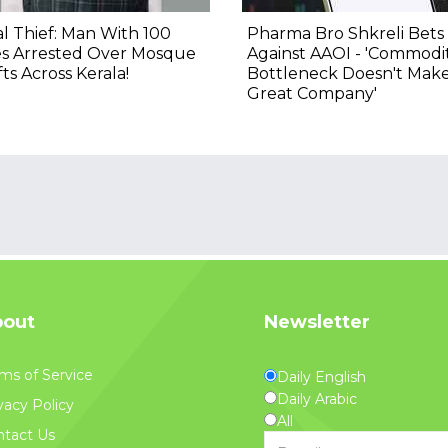
al Thief: Man With 100
Pharma Bro Shkreli Bets
es Arrested Over Mosque
Against AAOI - 'Commodi
ts Across Kerala!
Bottleneck Doesn't Mak
Great Company'
out
Newsletter
ms of Service
Daily English
Daily Arabic
vacy Policy
All
tact Us