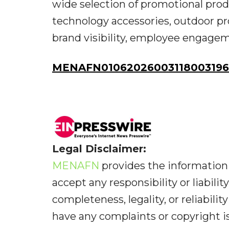
wide selection of promotional produ
technology accessories, outdoor pr
brand visibility, employee engagem
MENAFN01062026003118003196I
Legal Disclaimer:
MENAFN
provides the information 
accept any responsibility or liabilit
completeness, legality, or reliabilit
have any complaints or copyright iss