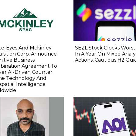
ce-Eyes And Mckinley
SEZL Stock Clocks Worst
isition Corp. Announce
In A Year On Mixed Analy
nitive Business
Actions, Cautious H2 Gu
bination Agreement To
ver AI-Driven Counter
ne Technology And
patial Intelligence
ldwide