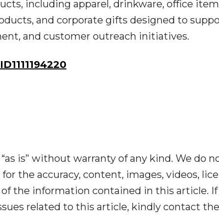
cts, including apparel, drinkware, office item
oducts, and corporate gifts designed to suppo
ent, and customer outreach initiatives.
D1111194220
“as is” without warranty of any kind. We do n
y for the accuracy, content, images, videos, lic
y of the information contained in this article. I
ues related to this article, kindly contact th