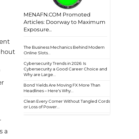
MENAFN.COM Promoted
Articles: Doorway to Maximum
Exposure...
ment
The Business Mechanics Behind Modern
ughout
Online Slots...
Cybersecurity Trends in 2026: Is
Cybersecurity a Good Career Choice and
Why are Large...
er
Bond Yields Are Moving FX More Than
Headlines – Here's Why...
Clean Every Corner Without Tangled Cords
or Loss of Power...
r
s a