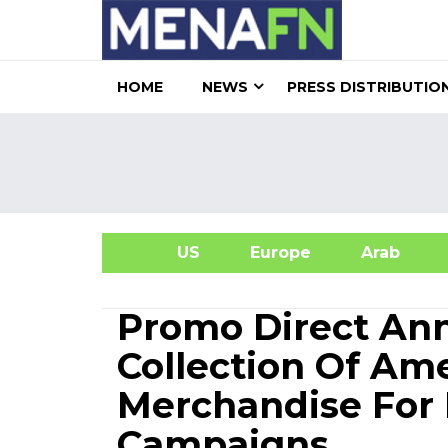
HOME
NEWS
PRESS DISTRIBUTIO
US
Europe
Arab
A
Promo Direct An
Collection Of Am
Merchandise For
Campaigns