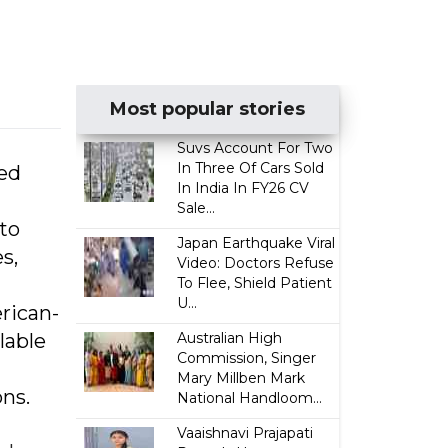
Most popular stories
Suvs Account For Two
In Three Of Cars Sold
ded
In India In FY26 CV
Sale...
to
Japan Earthquake Viral
s,
Video: Doctors Refuse
To Flee, Shield Patient
U...
rican-
lable
Australian High
Commission, Singer
Mary Millben Mark
ns.
National Handloom...
Vaaishnavi Prajapati