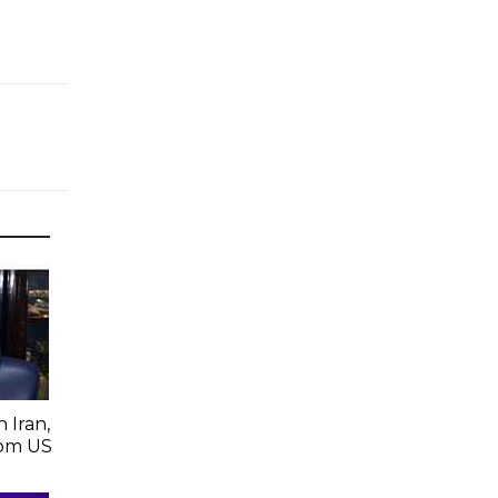
 Iran,
From US