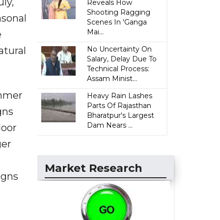
ly,
Reveals How
Shooting Ragging
asonal
Scenes In 'Ganga
Mai...
e
atural
No Uncertainty On
Salary, Delay Due To
Technical Process:
Assam Minist...
ummer
Heavy Rain Lashes
Parts Of Rajasthan
gns
Bharatpur's Largest
Dam Nears ...
door
ger
Market Research
igns