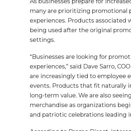
As businesses prepare for increased
many are prioritizing promotional p
experiences. Products associated 
being used after the original promo
settings.
“Businesses are looking for promot
experiences,” said Dave Sarro, C
are increasingly tied to employee
events. Products that fit naturally
long-term value. We are also seein
merchandise as organizations beg
and patriotic celebrations leading i