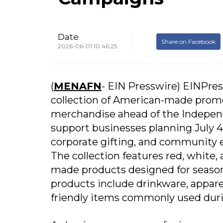
Date
Share on Facebook
2026-06-01 10:46:25
(
MENAFN
- EIN Presswire) EINPre
collection of American-made prom
merchandise ahead of the Independ
support businesses planning July 4
corporate gifting, and community
The collection features red, whit
made products designed for season
products include drinkware, apparel
friendly items commonly used duri