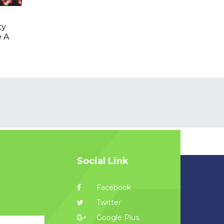
ty
e A
Social Link
Facebook
Twitter
Google Plus