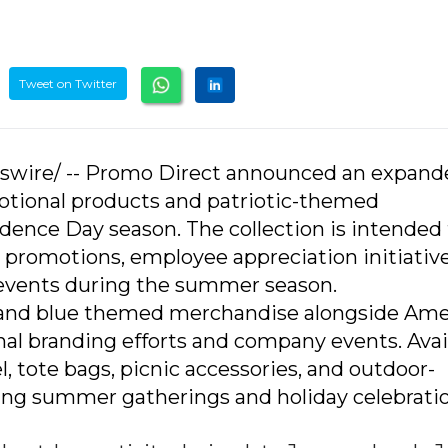
Tweet on Twitter
sswire/ -- Promo Direct announced an expan
otional products and patriotic-themed
ence Day season. The collection is intended 
 promotions, employee appreciation initiative
 events during the summer season.
e, and blue themed merchandise alongside Ame
al branding efforts and company events. Avai
, tote bags, picnic accessories, and outdoor-
ng summer gatherings and holiday celebratio