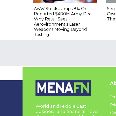
AVAV Stock Jumps 8% On
Seri
Reported $400M Army Deal -
Cas
Why Retail Sees
Thef
Aerovironment's Laser
Weapons Moving Beyond
Testing
Ab
Ter
Pri
World and Middle East
business and financial news,
Con