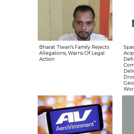
Bharat Tiwari's Family Rejects
Spa
Allegations, Warns Of Legal
Acqu
Action
Defi
Com
Deli
Dro
Geos
Wor