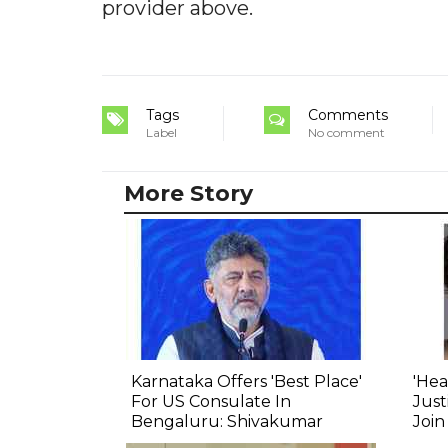
provider above.
Tags
Comments
Label
No comment
More Story
Karnataka Offers 'Best Place'
'Hea
For US Consulate In
Just
Bengaluru: Shivakumar
Join