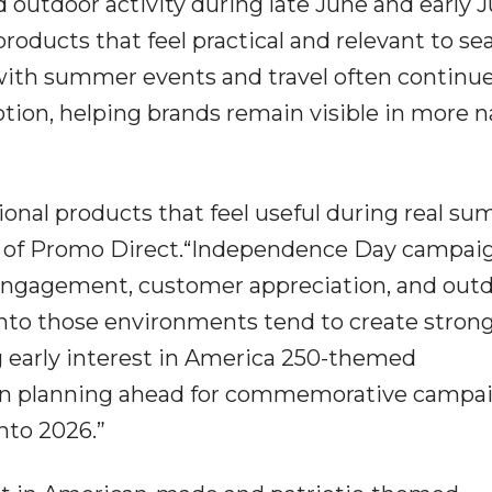
 outdoor activity during late June and early Ju
roducts that feel practical and relevant to se
with summer events and travel often continu
tion, helping brands remain visible in more n
ional products that feel useful during real s
OO of Promo Direct.“Independence Day campai
 engagement, customer appreciation, and out
 into those environments tend to create stron
g early interest in America 250-themed
in planning ahead for commemorative campa
nto 2026.”