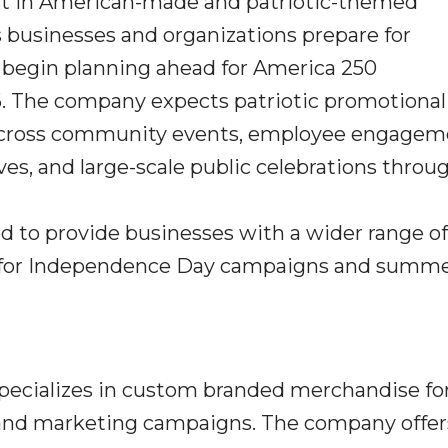
st in American-made and patriotic-themed
businesses and organizations prepare for
egin planning ahead for America 250
. The company expects patriotic promotional
e across community events, employee engage
ives, and large-scale public celebrations thro
d to provide businesses with a wider range of
 for Independence Day campaigns and summ
specializes in custom branded merchandise fo
, and marketing campaigns. The company offer