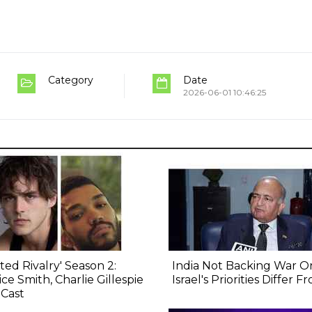
Category
Date
2026-06-01 10:46:25
ted Rivalry' Season 2:
India Not Backing War On
ice Smith, Charlie Gillespie
Israel's Priorities Differ 
 Cast