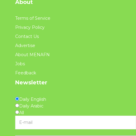
About
Terms of Service
Privacy Policy
Contact Us
Advertise
About MENAFN
Jobs
Feedback
Newsletter
Daily English
Daily Arabic
All