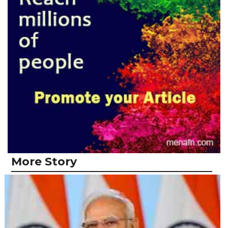
More Story