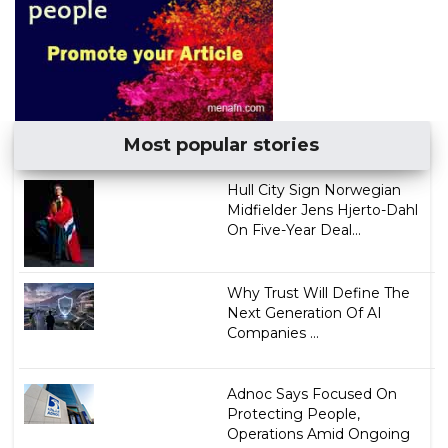
Most popular stories
Hull City Sign Norwegian
Midfielder Jens Hjerto-Dahl
On Five-Year Deal...
Why Trust Will Define The
Next Generation Of AI
Companies ...
Adnoc Says Focused On
Protecting People,
Operations Amid Ongoing