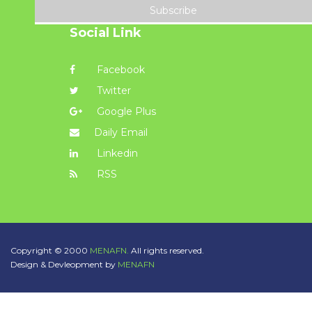
Subscribe
Social Link
Facebook
Twitter
Google Plus
Daily Email
Linkedin
RSS
Copyright © 2000
MENAFN.
All rights reserved.
Design & Devleopment by
MENAFN