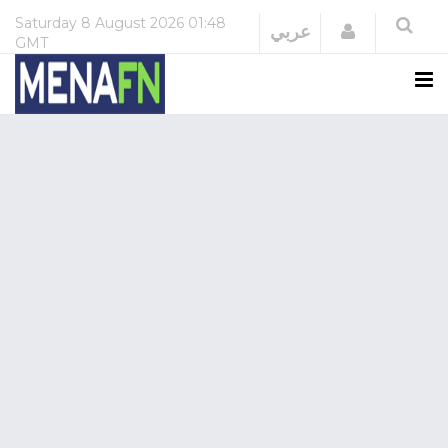
Saturday
8 August 2026
01:48
Login
عربي
GMT