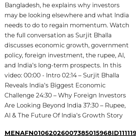
Bangladesh, he explains why investors
may be looking elsewhere and what India
needs to do to regain momentum. Watch
the full conversation as Surjit Bhalla
discusses economic growth, government
policy, foreign investment, the rupee, AI,
and India's long-term prospects. In this
video: 00:00 - Intro 02:14 – Surjit Bhalla
Reveals India's Biggest Economic
Challenge 24:30 – Why Foreign Investors
Are Looking Beyond India 37:30 – Rupee,
AI & The Future Of India's Growth Story
MENAFN01062026007385015968ID111119