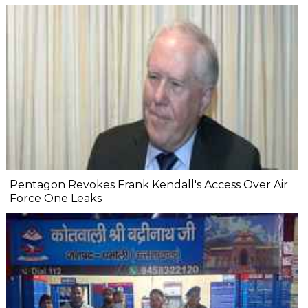
Pentagon Revokes Frank Kendall's Access Over Air
Force One Leaks