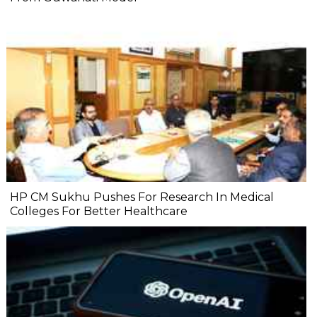
HP CM Sukhu Pushes For Research In Medical
Colleges For Better Healthcare