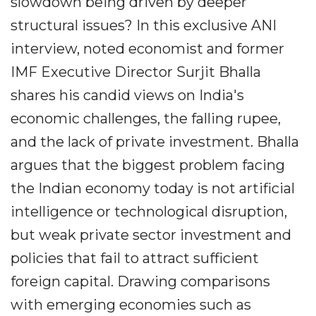
slowdown being driven by deeper
structural issues? In this exclusive ANI
interview, noted economist and former
IMF Executive Director Surjit Bhalla
shares his candid views on India's
economic challenges, the falling rupee,
and the lack of private investment. Bhalla
argues that the biggest problem facing
the Indian economy today is not artificial
intelligence or technological disruption,
but weak private sector investment and
policies that fail to attract sufficient
foreign capital. Drawing comparisons
with emerging economies such as