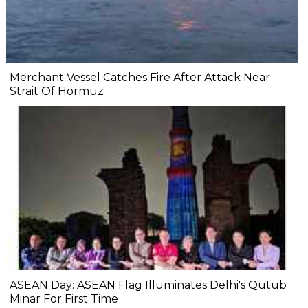
Merchant Vessel Catches Fire After Attack Near
Strait Of Hormuz
ASEAN Day: ASEAN Flag Illuminates Delhi's Qutub
Minar For First Time