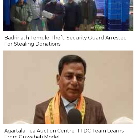
Badrinath Temple Theft: Security Guard Arrested
For Stealing Donations
Agartala Tea Auction Centre: TTDC Team Learns
From Guwahati Model