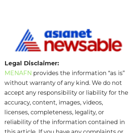
Legal Disclaimer:
MENAFN
provides the information “as is”
without warranty of any kind. We do not
accept any responsibility or liability for the
accuracy, content, images, videos,
licenses, completeness, legality, or
reliability of the information contained in
this article. If you have any complaints or