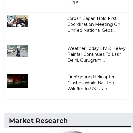
'Unpr...
Jordan, Japan Hold First
Coordination Meeting On
Unified National Geos...
Weather Today LIVE: Heavy
Rainfall Continues To Lash
Delhi, Gurugram ...
Firefighting Helicopter
Crashes While Battling
Wildfire In US Utah...
Market Research