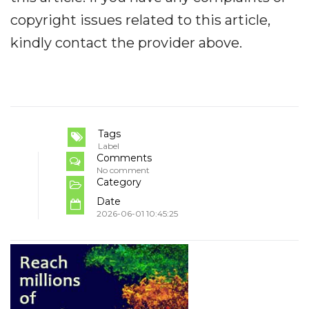
copyright issues related to this article,
kindly contact the provider above.
Tags
Label
Comments
No comment
Category
Date
2026-06-01 10:45:25