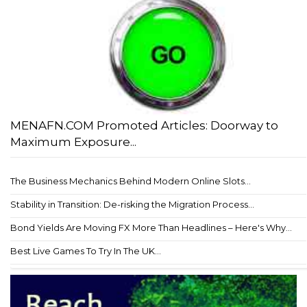
MENAFN.COM Promoted Articles: Doorway to
Maximum Exposure...
The Business Mechanics Behind Modern Online Slots...
Stability in Transition: De-risking the Migration Process...
Bond Yields Are Moving FX More Than Headlines – Here's Why...
Best Live Games To Try In The UK...