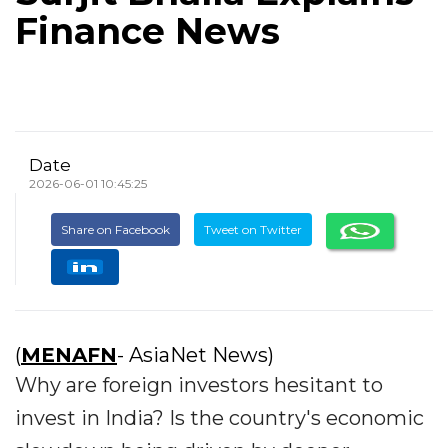
Finance News
Date
2026-06-01 10:45:25
Share on Facebook
Tweet on Twitter
(
MENAFN
- AsiaNet News)
Why are foreign investors hesitant to
invest in India? Is the country's economic