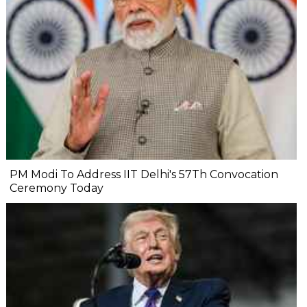
PM Modi To Address IIT Delhi's 57Th Convocation
Ceremony Today