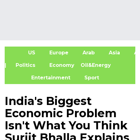
US
Europe
Arab
Asia
Af
| Politics
Economy
Oil&Energy
Entertainment
Sport
India's Biggest
Economic Problem
Isn't What You Think
Surjit Bhalla Explains