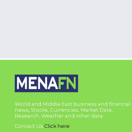
World and Middle East business and financial
news, Stocks, Currencies, Market Data,
Research, Weather and other data.
Contact Us
Click here