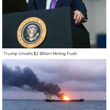
Trump Unveils $2 Billion Mining Push