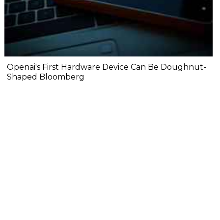
Openai's First Hardware Device Can Be Doughnut-
Shaped Bloomberg