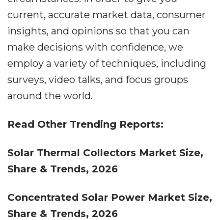
current, accurate market data, consumer
insights, and opinions so that you can
make decisions with confidence, we
employ a variety of techniques, including
surveys, video talks, and focus groups
around the world.
Read Other Trending Reports:
Solar Thermal Collectors Market Size,
Share & Trends, 2026
Concentrated Solar Power Market Size,
Share & Trends, 2026