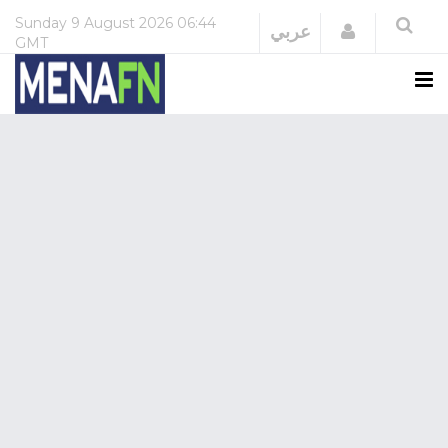
Sunday
9 August 2026
06:44
Login
عربي
GMT