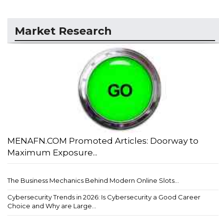
Market Research
MENAFN.COM Promoted Articles: Doorway to
Maximum Exposure...
The Business Mechanics Behind Modern Online Slots...
Cybersecurity Trends in 2026: Is Cybersecurity a Good Career
Choice and Why are Large...