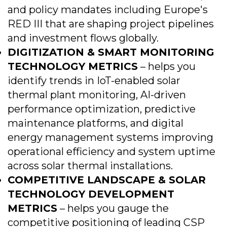
and policy mandates including Europe's
RED III that are shaping project pipelines
and investment flows globally.
DIGITIZATION & SMART MONITORING
TECHNOLOGY METRICS
– helps you
identify trends in IoT-enabled solar
thermal plant monitoring, AI-driven
performance optimization, predictive
maintenance platforms, and digital
energy management systems improving
operational efficiency and system uptime
across solar thermal installations.
COMPETITIVE LANDSCAPE & SOLAR
TECHNOLOGY DEVELOPMENT
METRICS
– helps you gauge the
competitive positioning of leading CSP