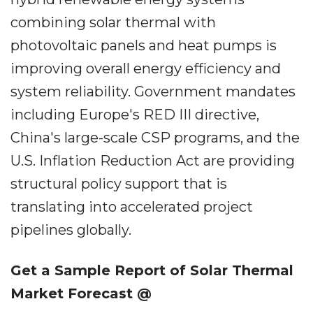
combining solar thermal with
photovoltaic panels and heat pumps is
improving overall energy efficiency and
system reliability. Government mandates
including Europe's RED III directive,
China's large-scale CSP programs, and the
U.S. Inflation Reduction Act are providing
structural policy support that is
translating into accelerated project
pipelines globally.
Get a Sample Report of Solar Thermal
Market Forecast @