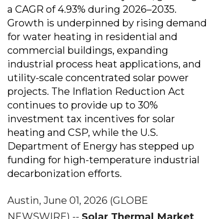
a CAGR of 4.93% during 2026–2035.
Growth is underpinned by rising demand
for water heating in residential and
commercial buildings, expanding
industrial process heat applications, and
utility-scale concentrated solar power
projects. The Inflation Reduction Act
continues to provide up to 30%
investment tax incentives for solar
heating and CSP, while the U.S.
Department of Energy has stepped up
funding for high-temperature industrial
decarbonization efforts.
Austin, June 01, 2026 (GLOBE
NEWSWIRE) --
Solar Thermal Market