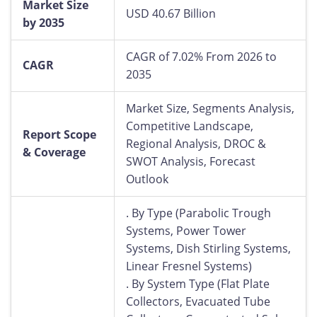
Market Size
USD 40.67 Billion
by 2035
CAGR of 7.02% From 2026 to
CAGR
2035
Market Size, Segments Analysis,
Competitive Landscape,
Report Scope
Regional Analysis, DROC &
& Coverage
SWOT Analysis, Forecast
Outlook
. By Type (Parabolic Trough
Systems, Power Tower
Systems, Dish Stirling Systems,
Linear Fresnel Systems)
. By System Type (Flat Plate
Collectors, Evacuated Tube