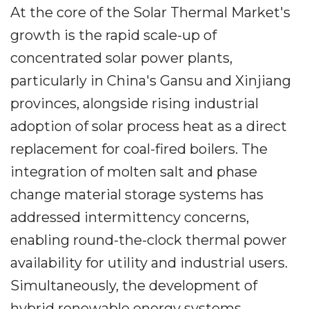
At the core of the Solar Thermal Market's
growth is the rapid scale-up of
concentrated solar power plants,
particularly in China's Gansu and Xinjiang
provinces, alongside rising industrial
adoption of solar process heat as a direct
replacement for coal-fired boilers. The
integration of molten salt and phase
change material storage systems has
addressed intermittency concerns,
enabling round-the-clock thermal power
availability for utility and industrial users.
Simultaneously, the development of
hybrid renewable energy systems