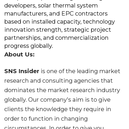
developers, solar thermal system
manufacturers, and EPC contractors
based on installed capacity, technology
innovation strength, strategic project
partnerships, and commercialization
progress globally.
About Us:
SNS Insider
is one of the leading market
research and consulting agencies that
dominates the market research industry
globally. Our company's aim is to give
clients the knowledge they require in
order to function in changing
circumstances. In order to give you