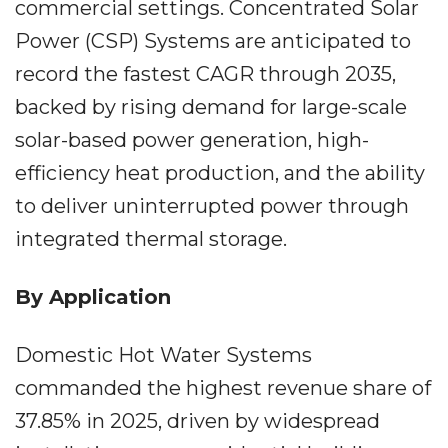
commercial settings. Concentrated Solar
Power (CSP) Systems are anticipated to
record the fastest CAGR through 2035,
backed by rising demand for large-scale
solar-based power generation, high-
efficiency heat production, and the ability
to deliver uninterrupted power through
integrated thermal storage.
By Application
Domestic Hot Water Systems
commanded the highest revenue share of
37.85% in 2025, driven by widespread