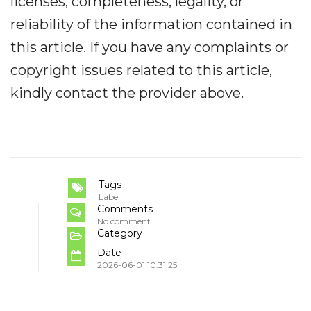
licenses, completeness, legality, or
reliability of the information contained in
this article. If you have any complaints or
copyright issues related to this article,
kindly contact the provider above.
Tags
Label
Comments
No comment
Category
Date
2026-06-01 10:31:25