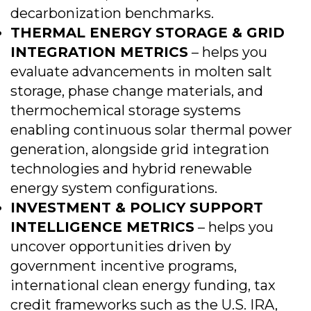
decarbonization benchmarks.
THERMAL ENERGY STORAGE & GRID
INTEGRATION METRICS
– helps you
evaluate advancements in molten salt
storage, phase change materials, and
thermochemical storage systems
enabling continuous solar thermal power
generation, alongside grid integration
technologies and hybrid renewable
energy system configurations.
INVESTMENT & POLICY SUPPORT
INTELLIGENCE METRICS
– helps you
uncover opportunities driven by
government incentive programs,
international clean energy funding, tax
credit frameworks such as the U.S. IRA,