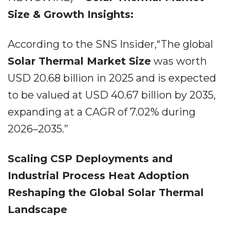
Size & Growth Insights:
According to the SNS Insider,“The global
Solar Thermal Market Size
was worth
USD 20.68 billion in 2025 and is expected
to be valued at USD 40.67 billion by 2035,
expanding at a CAGR of 7.02% during
2026–2035.”
Scaling CSP Deployments and
Industrial Process Heat Adoption
Reshaping the Global Solar Thermal
Landscape