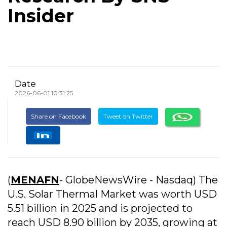
Insider
Date
2026-06-01 10:31:25
Share on Facebook
Tweet on Twitter
(
MENAFN
- GlobeNewsWire - Nasdaq) The
U.S. Solar Thermal Market was worth USD
5.51 billion in 2025 and is projected to
reach USD 8.90 billion by 2035, growing at