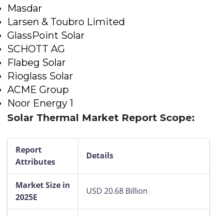
Masdar
Larsen & Toubro Limited
GlassPoint Solar
SCHOTT AG
Flabeg Solar
Rioglass Solar
ACME Group
Noor Energy 1
Solar Thermal Market Report Scope:
Report
Details
Attributes
Market Size in
USD 20.68 Billion
2025E