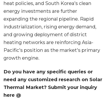
heat policies, and South Korea's clean
energy investments are further
expanding the regional pipeline. Rapid
industrialization, rising energy demand,
and growing deployment of district
heating networks are reinforcing Asia-
Pacific's position as the market's primary
growth engine.
Do you have any specific queries or
need any customized research on Solar
Thermal Market? Submit your inquiry
here @