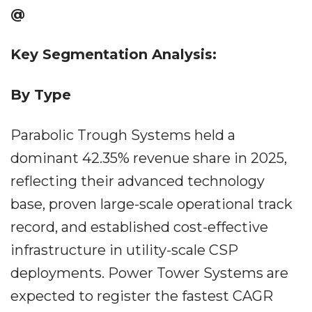
@
Key Segmentation Analysis:
By Type
Parabolic Trough Systems held a
dominant 42.35% revenue share in 2025,
reflecting their advanced technology
base, proven large-scale operational track
record, and established cost-effective
infrastructure in utility-scale CSP
deployments. Power Tower Systems are
expected to register the fastest CAGR