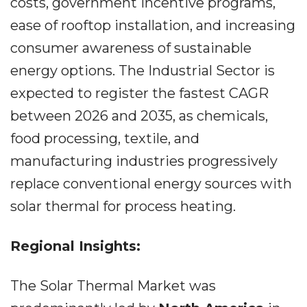
costs, government incentive programs,
ease of rooftop installation, and increasing
consumer awareness of sustainable
energy options. The Industrial Sector is
expected to register the fastest CAGR
between 2026 and 2035, as chemicals,
food processing, textile, and
manufacturing industries progressively
replace conventional energy sources with
solar thermal for process heating.
Regional Insights:
The Solar Thermal Market was