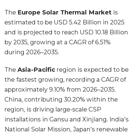
The
Europe Solar Thermal Market
is
estimated to be USD 5.42 Billion in 2025
and is projected to reach USD 10.18 Billion
by 2035, growing at a CAGR of 6.51%
during 2026–2035.
The
Asia-Pacific
region is expected to be
the fastest growing, recording a CAGR of
approximately 9.10% from 2026–2035.
China, contributing 30.20% within the
region, is driving large-scale CSP
installations in Gansu and Xinjiang. India's
National Solar Mission, Japan's renewable