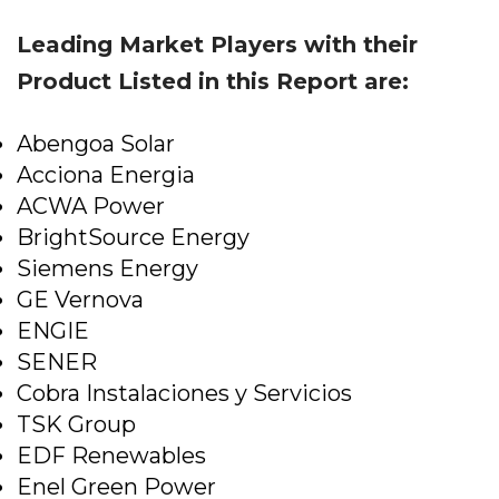
Leading Market Players with their
Product Listed in this Report are:
Abengoa Solar
Acciona Energia
ACWA Power
BrightSource Energy
Siemens Energy
GE Vernova
ENGIE
SENER
Cobra Instalaciones y Servicios
TSK Group
EDF Renewables
Enel Green Power