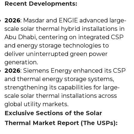
Recent Developments:
2026
: Masdar and ENGIE advanced large-
scale solar thermal hybrid installations in
Abu Dhabi, centering on integrated CSP
and energy storage technologies to
deliver uninterrupted green power
generation.
2026
: Siemens Energy enhanced its CSP
and thermal energy storage systems,
strengthening its capabilities for large-
scale solar thermal installations across
global utility markets.
Exclusive Sections of the Solar
Thermal Market Report (The USPs):