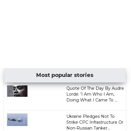
Most popular stories
Quote Of The Day By Audre
Lorde: 'I Am Who I Am,
Doing What I Came To ...
Ukraine Pledges Not To
Strike CPC Infrastructure Or
Non-Russian Tanker...