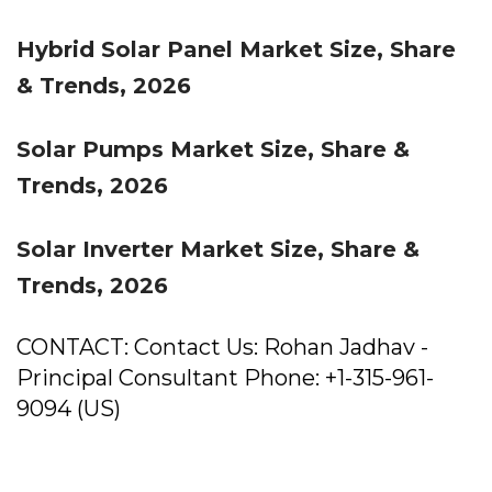
Hybrid Solar Panel Market Size, Share
& Trends, 2026
Solar Pumps Market Size, Share &
Trends, 2026
Solar Inverter Market Size, Share &
Trends, 2026
CONTACT: Contact Us: Rohan Jadhav -
Principal Consultant Phone: +1-315-961-
9094 (US)