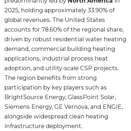
predominantly led by
North America
in
2025, holding approximately 33.90% of
global revenues. The United States
accounts for 78.60% of the regional share,
driven by robust residential water heating
demand, commercial building heating
applications, industrial process heat
adoption, and utility-scale CSP projects.
The region benefits from strong
participation by key players such as
BrightSource Energy, GlassPoint Solar,
Siemens Energy, GE Vernova, and ENGIE,
alongside widespread clean heating
infrastructure deployment.