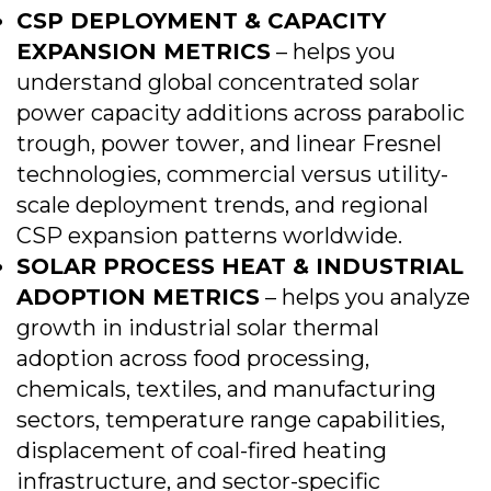
CSP DEPLOYMENT & CAPACITY
EXPANSION METRICS
– helps you
understand global concentrated solar
power capacity additions across parabolic
trough, power tower, and linear Fresnel
technologies, commercial versus utility-
scale deployment trends, and regional
CSP expansion patterns worldwide.
SOLAR PROCESS HEAT & INDUSTRIAL
ADOPTION METRICS
– helps you analyze
growth in industrial solar thermal
adoption across food processing,
chemicals, textiles, and manufacturing
sectors, temperature range capabilities,
displacement of coal-fired heating
infrastructure, and sector-specific