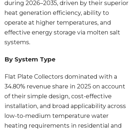
during 2026–2035, driven by their superior
heat generation efficiency, ability to
operate at higher temperatures, and
effective energy storage via molten salt
systems.
By System Type
Flat Plate Collectors dominated with a
34.80% revenue share in 2025 on account
of their simple design, cost-effective
installation, and broad applicability across
low-to-medium temperature water
heating requirements in residential and