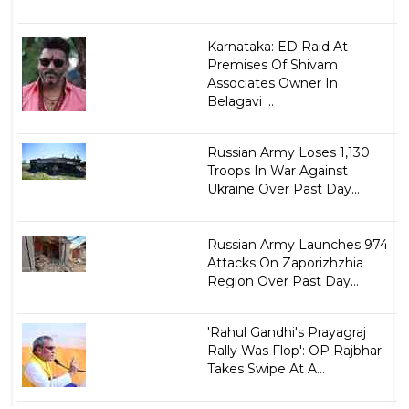
Karnataka: ED Raid At
Premises Of Shivam
Associates Owner In
Belagavi ...
Russian Army Loses 1,130
Troops In War Against
Ukraine Over Past Day...
Russian Army Launches 974
Attacks On Zaporizhzhia
Region Over Past Day...
'Rahul Gandhi's Prayagraj
Rally Was Flop': OP Rajbhar
Takes Swipe At A...