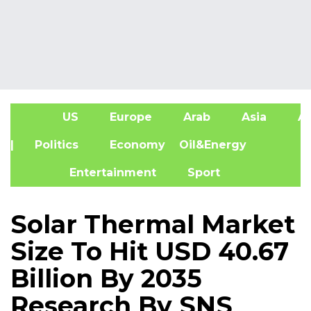
US
Europe
Arab
Asia
Af
| Politics
Economy
Oil&Energy
Entertainment
Sport
Solar Thermal Market
Size To Hit USD 40.67
Billion By 2035
Research By SNS