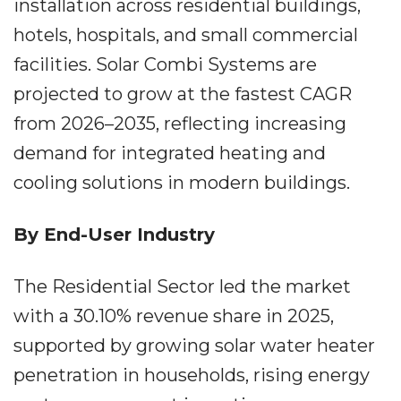
installation across residential buildings,
hotels, hospitals, and small commercial
facilities. Solar Combi Systems are
projected to grow at the fastest CAGR
from 2026–2035, reflecting increasing
demand for integrated heating and
cooling solutions in modern buildings.
By End-User Industry
The Residential Sector led the market
with a 30.10% revenue share in 2025,
supported by growing solar water heater
penetration in households, rising energy