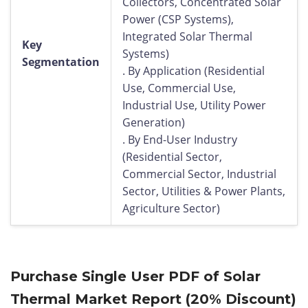
Collectors, Concentrated Solar
Power (CSP Systems),
Integrated Solar Thermal
Key
Systems)
Segmentation
. By Application (Residential
Use, Commercial Use,
Industrial Use, Utility Power
Generation)
. By End-User Industry
(Residential Sector,
Commercial Sector, Industrial
Sector, Utilities & Power Plants,
Agriculture Sector)
Purchase Single User PDF of Solar
Thermal Market Report (20% Discount)