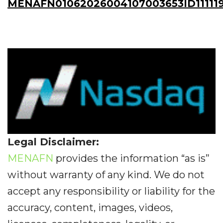
MENAFN01062026004107003653ID11111
Legal Disclaimer:
MENAFN
provides the information “as is”
without warranty of any kind. We do not
accept any responsibility or liability for the
accuracy, content, images, videos,