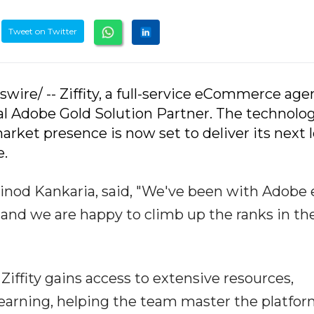
Tweet on Twitter
wire/ -- Ziffity, a full-service eCommerce age
al Adobe Gold Solution Partner. The technolo
arket presence is now set to deliver its next l
e.
 Vinod Kankaria, said, "We've been with Adobe 
and we are happy to climb up the ranks in th
Ziffity gains access to extensive resources,
learning, helping the team master the platfo