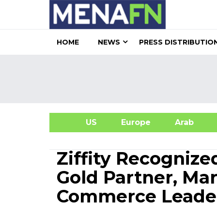
HOME
NEWS
PRESS DISTRIBUTIO
US
Europe
Arab
A
Ziffity Recogni
Gold Partner, Mar
Commerce Leade