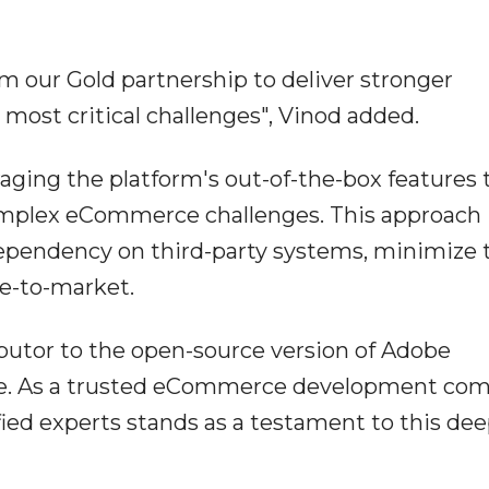
m our Gold partnership to deliver stronger
 most critical challenges", Vinod added.
eraging the platform's out-of-the-box features 
 complex eCommerce challenges. This approach
ependency on third-party systems, minimize t
me-to-market.
ibutor to the open-source version of Adobe
. As a trusted eCommerce development com
fied experts stands as a testament to this de