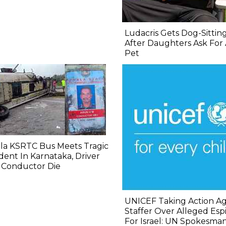
Ludacris Gets Dog-Sittin
After Daughters Ask For
Pet
la KSRTC Bus Meets Tragic
dent In Karnataka, Driver
 Conductor Die
UNICEF Taking Action Ag
Staffer Over Alleged Es
For Israel: UN Spokesma