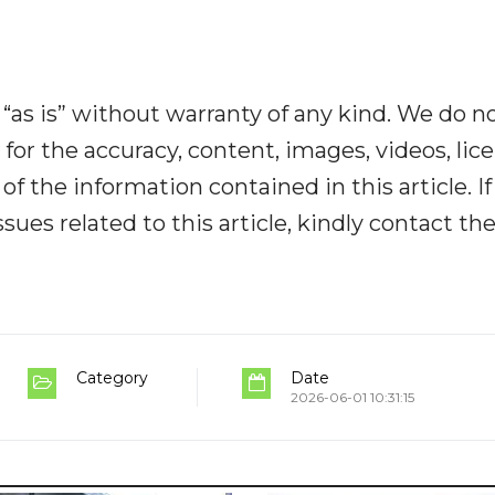
“as is” without warranty of any kind. We do n
y for the accuracy, content, images, videos, lic
y of the information contained in this article. I
ues related to this article, kindly contact th
Category
Date
2026-06-01 10:31:15