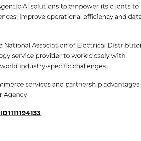
entic AI solutions to empower its clients to
nces, improve operational efficiency and data
the National Association of Electrical Distributo
gy service provider to work closely with
-world industry-specific challenges.
merce services and partnership advantages, 
er Agency
D1111194133