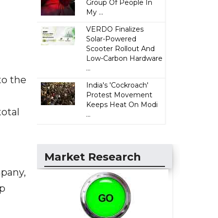
Group Of People In
My ...
VERDO Finalizes
Solar-Powered
Scooter Rollout And
Low-Carbon Hardware
...
to the
India's 'Cockroach'
Protest Movement
Keeps Heat On Modi
otal
...
Market Research
pany,
ep