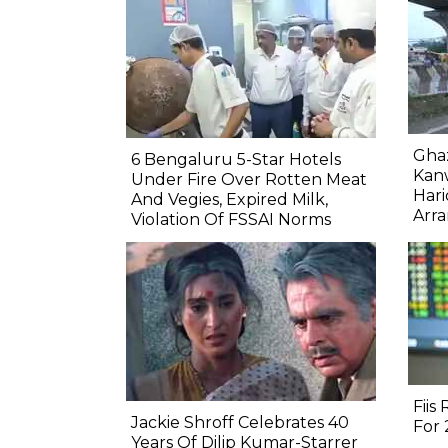
Gha
6 Bengaluru 5-Star Hotels
Kanw
Under Fire Over Rotten Meat
Hari
And Vegies, Expired Milk,
Arr
Violation Of FSSAI Norms
Fiis
Jackie Shroff Celebrates 40
For
Years Of Dilip Kumar-Starrer