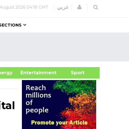
Login
عربي
 August 2026
04:18 GMT
SECTIONS
&Energy
Entertainment
Sport
tal