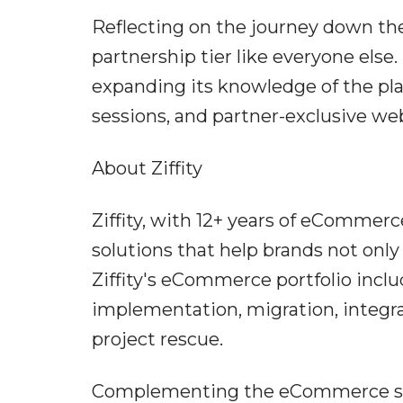
Reflecting on the journey down the
partnership tier like everyone else
expanding its knowledge of the pl
sessions, and partner-exclusive we
About Ziffity
Ziffity, with 12+ years of eComme
solutions that help brands not only
Ziffity's eCommerce portfolio inc
implementation, migration, integra
project rescue.
Complementing the eCommerce servi