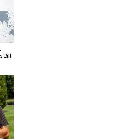
S
 Bill