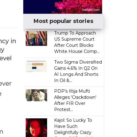
Most popular stories
Trump To Approach
US Supreme Court
ncy in
After Court Blocks
gy
White House Comp...
evel
Two Sigma Diversified
Gains 4.6% In Q2 On
AI Longs And Shorts
In Oil &...
ever
PDP's Iltija Mufti
e
Alleges 'Crackdown'
After FIR Over
Protest...
Kajol: So Lucky To
Have Such
rm
Delightfully Crazy