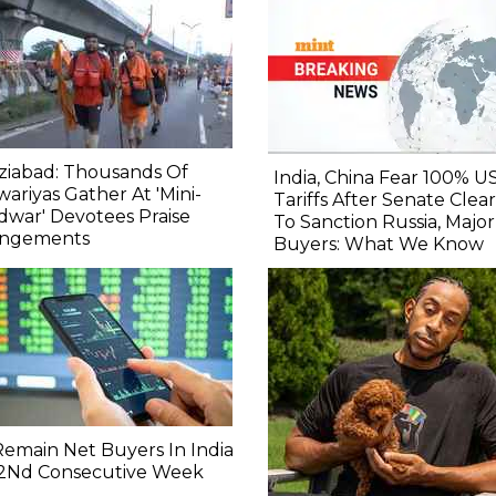
ziabad: Thousands Of
India, China Fear 100% U
ariyas Gather At 'Mini-
Tariffs After Senate Clears
dwar' Devotees Praise
To Sanction Russia, Major
angements
Buyers: What We Know
 Remain Net Buyers In India
 2Nd Consecutive Week