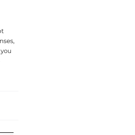
ot
enses,
f you
e