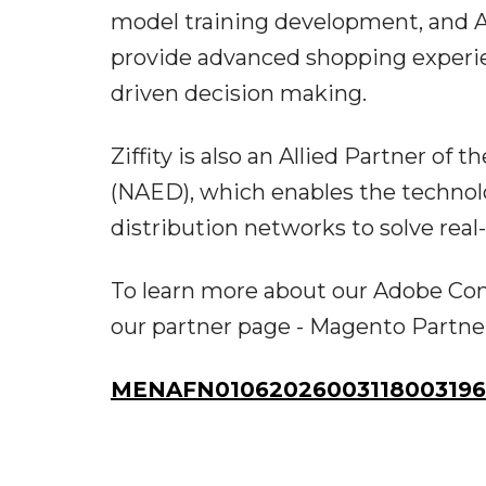
model training development, and Ag
provide advanced shopping experie
driven decision making.
Ziffity is also an Allied Partner of 
(NAED), which enables the technolo
distribution networks to solve real
To learn more about our Adobe Com
our partner page - Magento Partn
MENAFN01062026003118003196I