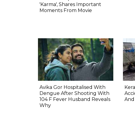
'Karma', Shares Important
Moments From Movie
Avika Gor Hospitalised With
Kera
Dengue After Shooting With
Acci
104 F Fever Husband Reveals
And
Why