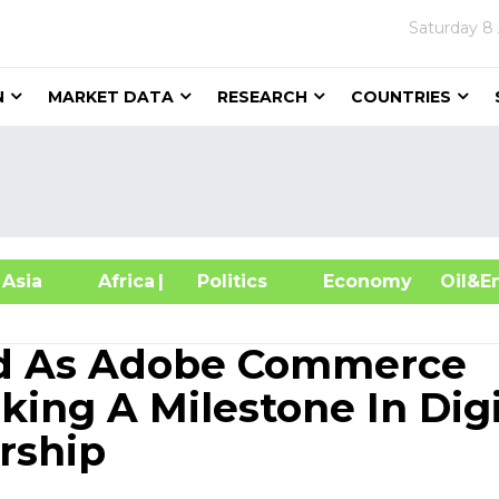
Saturday
8
N
MARKET DATA
RESEARCH
COUNTRIES
sia
Africa
| Politics
Economy
Oil
zed As Adobe Commerce
king A Milestone In Digi
rship