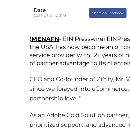
Date
Share on Facebook
2026-06-01 10:31:15
(
MENAFN
- EIN Presswire) EINPress
the USA, has now become an offici
service provider with 12+ years of m
of partner advantage to its clientel
CEO and Co-founder of Ziffity, Mr.
since we forayed into eCommerce, 
partnership level."
As an Adobe Gold Solution partner, 
prioritized support, and advanced 