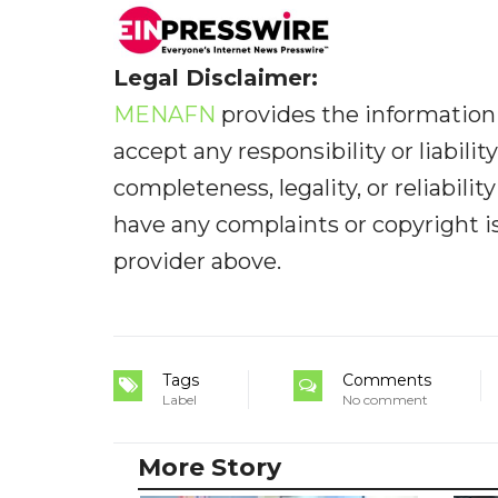
Legal Disclaimer:
MENAFN
provides the information 
accept any responsibility or liabilit
completeness, legality, or reliabilit
have any complaints or copyright iss
provider above.
Tags
Comments
Label
No comment
More Story