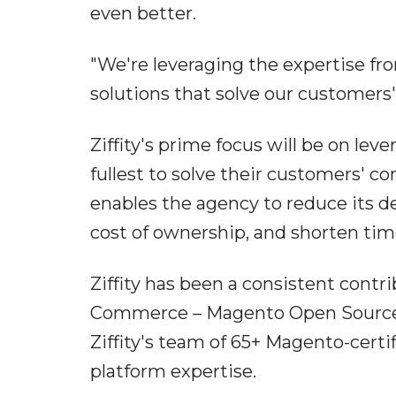
even better.
"We're leveraging the expertise fro
solutions that solve our customers'
Ziffity's prime focus will be on lev
fullest to solve their customers'
enables the agency to reduce its d
cost of ownership, and shorten ti
Ziffity has been a consistent contr
Commerce – Magento Open Source
Ziffity's team of 65+ Magento-certi
platform expertise.