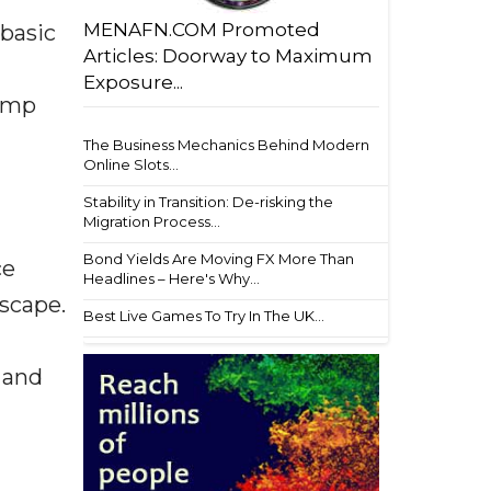
MENAFN.COM Promoted
 basic
Articles: Doorway to Maximum
Exposure...
camp
The Business Mechanics Behind Modern
Online Slots...
Stability in Transition: De-risking the
Migration Process...
Bond Yields Are Moving FX More Than
ce
Headlines – Here's Why...
dscape.
Best Live Games To Try In The UK...
 and