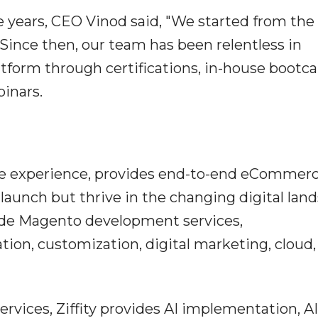
 years, CEO Vinod said, "We started from the
. Since then, our team has been relentless in
atform through certifications, in-house boot
binars.
rce experience, provides end-to-end eCommer
 launch but thrive in the changing digital lan
lude Magento development services,
tion, customization, digital marketing, cloud,
ces, Ziffity provides AI implementation, AI