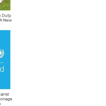
g Duty
 A New
ainst
pionage
n