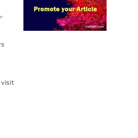
-
rs
visit