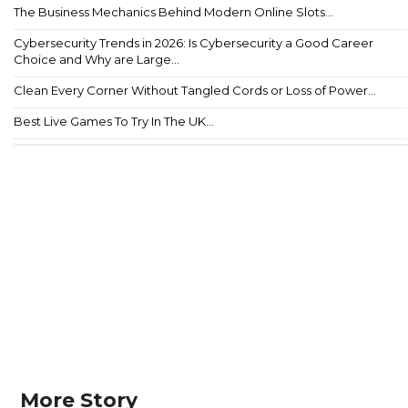
The Business Mechanics Behind Modern Online Slots...
Cybersecurity Trends in 2026: Is Cybersecurity a Good Career
Choice and Why are Large...
Clean Every Corner Without Tangled Cords or Loss of Power...
Best Live Games To Try In The UK...
More Story