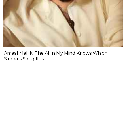
Amaal Mallik: The AI In My Mind Knows Which
Singer's Song It Is