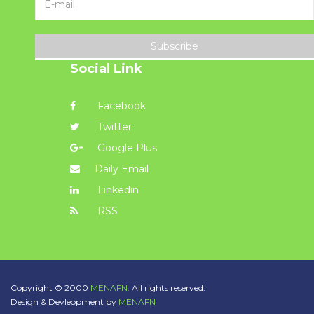
Subscribe
Social Link
Facebook
Twitter
Google Plus
Daily Email
Linkedin
RSS
Copyright © 2000
MENAFN.
All rights reserved.
Design & Devleopment by
MENAFN