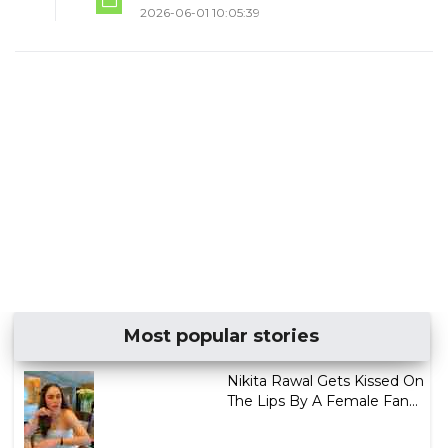
2026-06-01 10:05:39
Most popular stories
Nikita Rawal Gets Kissed On
The Lips By A Female Fan...