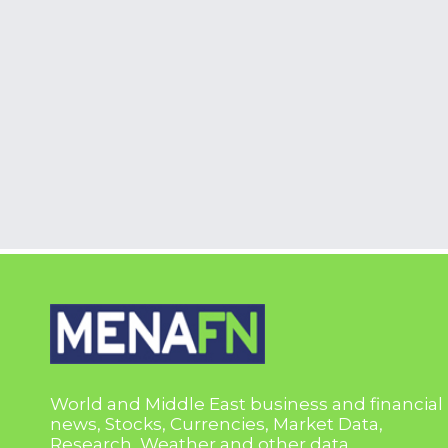
World and Middle East business and financial
news, Stocks, Currencies, Market Data,
Research, Weather and other data.