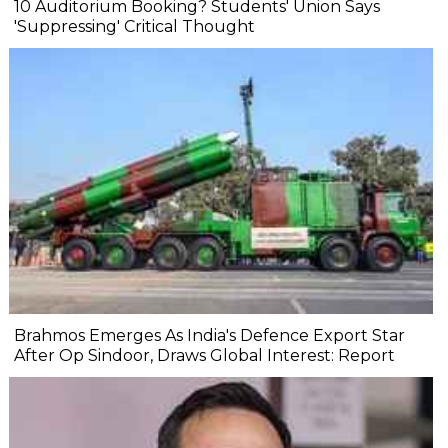
10 Auditorium Booking? Students' Union Says
'Suppressing' Critical Thought
Brahmos Emerges As India's Defence Export Star
After Op Sindoor, Draws Global Interest: Report