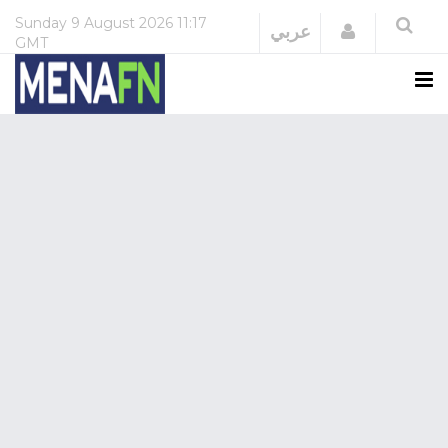
Sunday
9 August 2026
11:17
Login
عربي
GMT