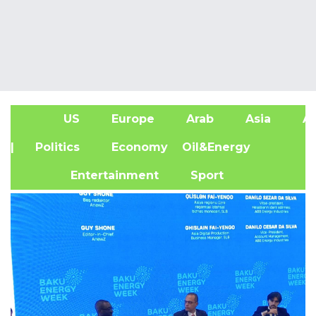
US
Europe
Arab
Asia
Af
| Politics
Economy
Oil&Energy
Entertainment
Sport