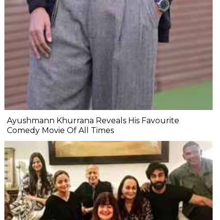
Ayushmann Khurrana Reveals His Favourite
Comedy Movie Of All Times