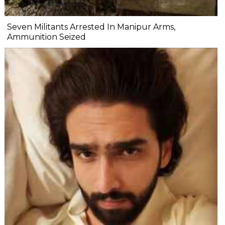
Seven Militants Arrested In Manipur Arms,
Ammunition Seized