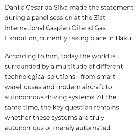
Danilo Cesar da Silva made the statement
during a panel session at the 31st
International Caspian Oil and Gas
Exhibition, currently taking place in Baku.
According to him, today the world is
surrounded by a multitude of different
technological solutions - from smart
warehouses and modern aircraft to
autonomous driving systems. At the
same time, the key question remains
whether these systems are truly
autonomous or merely automated.