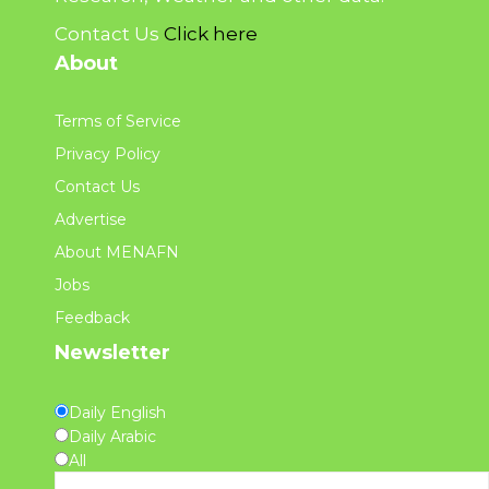
Contact Us
Click here
About
Terms of Service
Privacy Policy
Contact Us
Advertise
About MENAFN
Jobs
Feedback
Newsletter
Daily English
Daily Arabic
All