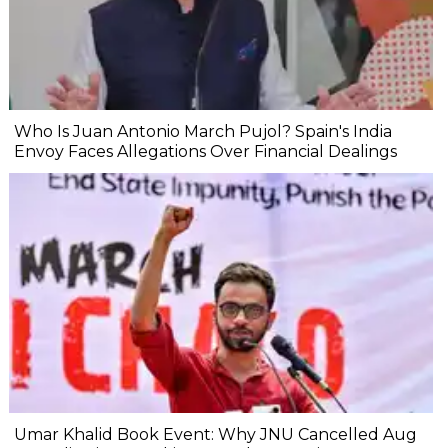
Who Is Juan Antonio March Pujol? Spain's India
Envoy Faces Allegations Over Financial Dealings
Umar Khalid Book Event: Why JNU Cancelled Aug