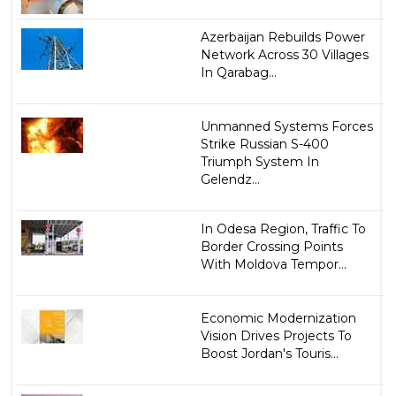
Azerbaijan Rebuilds Power
Network Across 30 Villages
In Qarabag...
Unmanned Systems Forces
Strike Russian S-400
Triumph System In
Gelendz...
In Odesa Region, Traffic To
Border Crossing Points
With Moldova Tempor...
Economic Modernization
Vision Drives Projects To
Boost Jordan's Touris...