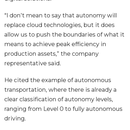
“I don't mean to say that autonomy will
replace cloud technologies, but it does
allow us to push the boundaries of what it
means to achieve peak efficiency in
production assets,” the company
representative said.
He cited the example of autonomous
transportation, where there is already a
clear classification of autonomy levels,
ranging from Level 0 to fully autonomous
driving.