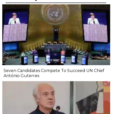
Seven Candidates Compete To Succeed UN Chief
António Guterres