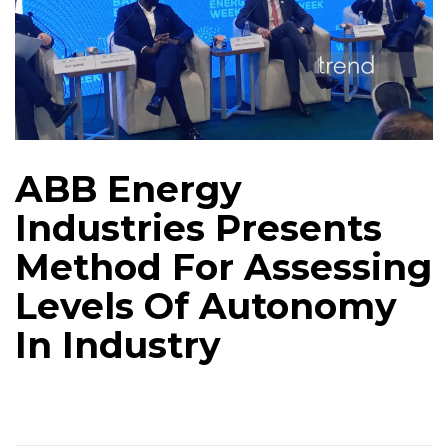
ABB Energy
Industries Presents
Method For Assessing
Levels Of Autonomy
In Industry