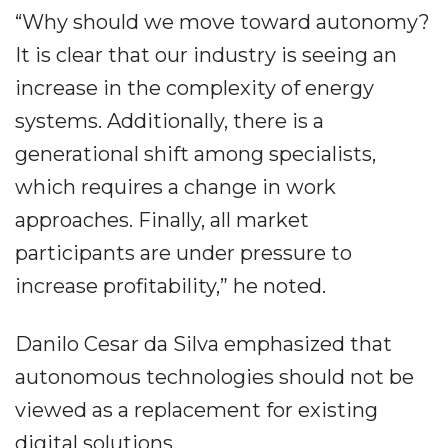
“Why should we move toward autonomy?
It is clear that our industry is seeing an
increase in the complexity of energy
systems. Additionally, there is a
generational shift among specialists,
which requires a change in work
approaches. Finally, all market
participants are under pressure to
increase profitability,” he noted.
Danilo Cesar da Silva emphasized that
autonomous technologies should not be
viewed as a replacement for existing
digital solutions.