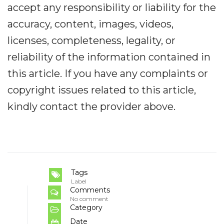
accept any responsibility or liability for the
accuracy, content, images, videos,
licenses, completeness, legality, or
reliability of the information contained in
this article. If you have any complaints or
copyright issues related to this article,
kindly contact the provider above.
Tags
Label
Comments
No comment
Category
Date