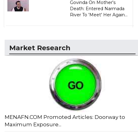
Govinda On Mother's
Death: Entered Narmada
River To 'Meet' Her Again...
Market Research
MENAFN.COM Promoted Articles: Doorway to
Maximum Exposure...