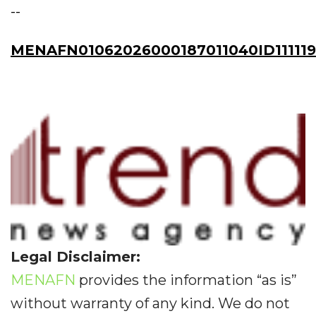
--
MENAFN01062026000187011040ID11111
Legal Disclaimer:
MENAFN
provides the information “as is”
without warranty of any kind. We do not