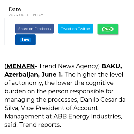
Date
2026-06-01 10:05:39
Share on Facebook
Tweet on Twitter
(
MENAFN
- Trend News Agency)
BAKU,
Azerbaijan, June 1.
The higher the level
of autonomy, the lower the cognitive
burden on the person responsible for
managing the processes, Danilo Cesar da
Silva, Vice President of Account
Management at ABB Energy Industries,
said, Trend reports.