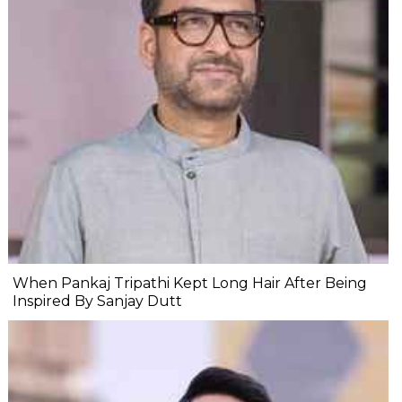
When Pankaj Tripathi Kept Long Hair After Being
Inspired By Sanjay Dutt