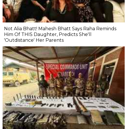
Not Alia Bhatt! Mahesh Bhatt Says Raha Reminds
Him Of THIS Daughter, Predicts She'll
'Outdistance' Her Parents