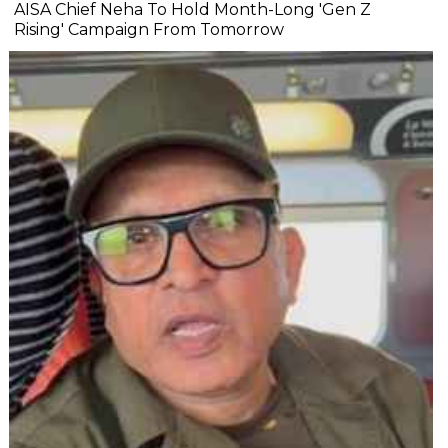
AISA Chief Neha To Hold Month-Long 'Gen Z
Rising' Campaign From Tomorrow