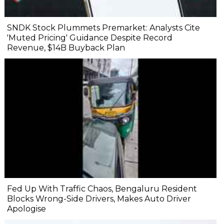
SNDK Stock Plummets Premarket: Analysts Cite
'Muted Pricing' Guidance Despite Record
Revenue, $14B Buyback Plan
Fed Up With Traffic Chaos, Bengaluru Resident
Blocks Wrong-Side Drivers, Makes Auto Driver
Apologise