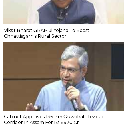
Viksit Bharat GRAM Ji Yojana To Boost
Chhattisgarh's Rural Sector
Cabinet Approves 136-Km Guwahati-Tezpur
Corridor In Assam For Rs 8970 Cr