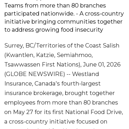
Teams from more than 80 branches
participated nationwide. - A cross-country
initiative bringing communities together
to address growing food insecurity
Surrey, BC/Territories of the Coast Salish
(Kwantlen, Katzie, Semiahmoo,
Tsawwassen First Nations), June 01, 2026
(GLOBE NEWSWIRE) -- Westland
Insurance, Canada's fourth-largest
insurance brokerage, brought together
employees from more than 80 branches
on May 27 for its first National Food Drive,
a cross-country initiative focused on