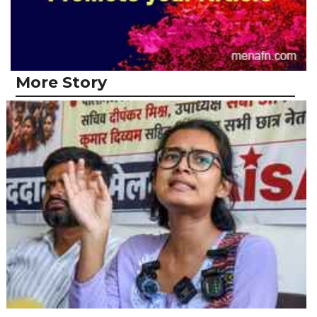
More Story