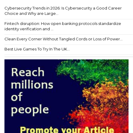
Cybersecurity Trends in 2026: Is Cybersecurity a Good Career
Choice and Why are Large...
Fintech disruption: How open banking protocols standardize
identity verification and ...
Clean Every Corner Without Tangled Cords or Loss of Power...
Best Live Games To Try In The UK...