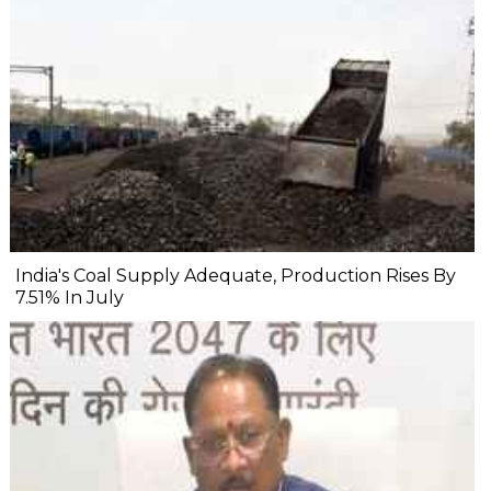
India's Coal Supply Adequate, Production Rises By
7.51% In July