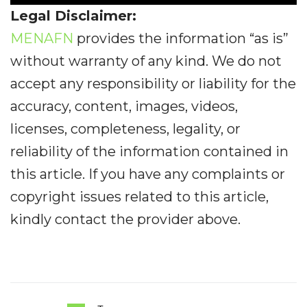
Legal Disclaimer:
MENAFN
provides the information “as is”
without warranty of any kind. We do not
accept any responsibility or liability for the
accuracy, content, images, videos,
licenses, completeness, legality, or
reliability of the information contained in
this article. If you have any complaints or
copyright issues related to this article,
kindly contact the provider above.