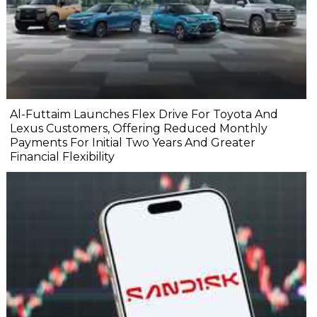
Al-Futtaim Launches Flex Drive For Toyota And
Lexus Customers, Offering Reduced Monthly
Payments For Initial Two Years And Greater
Financial Flexibility