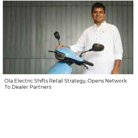
Ola Electric Shifts Retail Strategy, Opens Network
To Dealer Partners