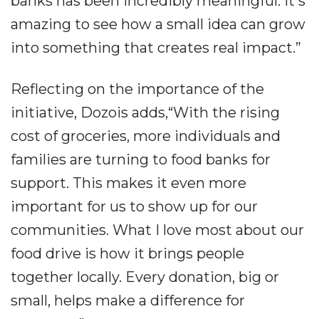
banks has been incredibly meaningful. It's
amazing to see how a small idea can grow
into something that creates real impact.”
Reflecting on the importance of the
initiative, Dozois adds,“With the rising
cost of groceries, more individuals and
families are turning to food banks for
support. This makes it even more
important for us to show up for our
communities. What I love most about our
food drive is how it brings people
together locally. Every donation, big or
small, helps make a difference for