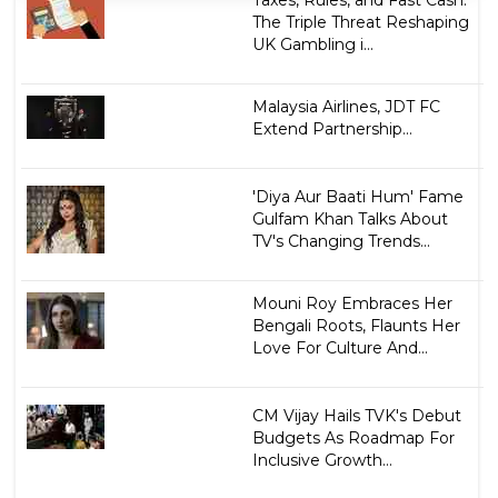
The Triple Threat Reshaping
UK Gambling i...
Malaysia Airlines, JDT FC
Extend Partnership...
'Diya Aur Baati Hum' Fame
Gulfam Khan Talks About
TV's Changing Trends...
Mouni Roy Embraces Her
Bengali Roots, Flaunts Her
Love For Culture And...
CM Vijay Hails TVK's Debut
Budgets As Roadmap For
Inclusive Growth...