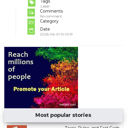
Tags
Label
Comments
No comment
Category
Date
2026-06-01 10:01:51
Most popular stories
Taxes, Rules, and Fast Cash: