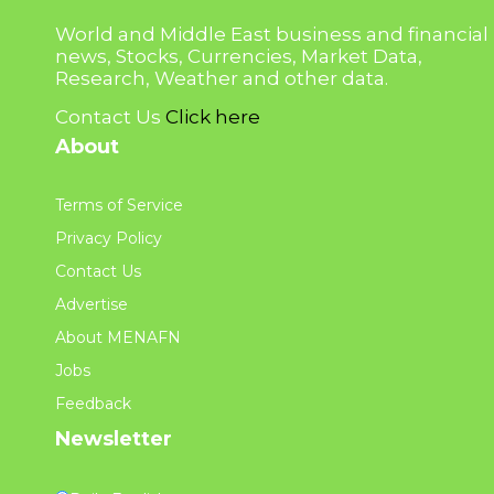
World and Middle East business and financial
news, Stocks, Currencies, Market Data,
Research, Weather and other data.
Contact Us
Click here
About
Terms of Service
Privacy Policy
Contact Us
Advertise
About MENAFN
Jobs
Feedback
Newsletter