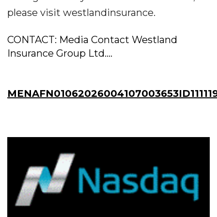
please visit westlandinsurance.
CONTACT: Media Contact Westland
Insurance Group Ltd....
MENAFN01062026004107003653ID11111