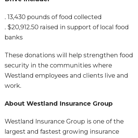
. 13,430 pounds of food collected
. $20,912.50 raised in support of local food
banks
These donations will help strengthen food
security in the communities where
Westland employees and clients live and
work.
About Westland Insurance Group
Westland Insurance Group is one of the
largest and fastest growing insurance