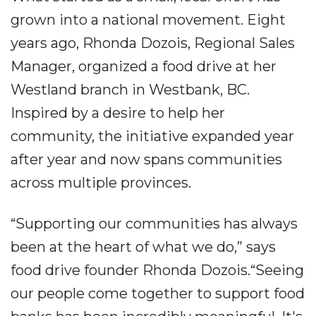
grown into a national movement. Eight
years ago, Rhonda Dozois, Regional Sales
Manager, organized a food drive at her
Westland branch in Westbank, BC.
Inspired by a desire to help her
community, the initiative expanded year
after year and now spans communities
across multiple provinces.
“Supporting our communities has always
been at the heart of what we do,” says
food drive founder Rhonda Dozois.“Seeing
our people come together to support food