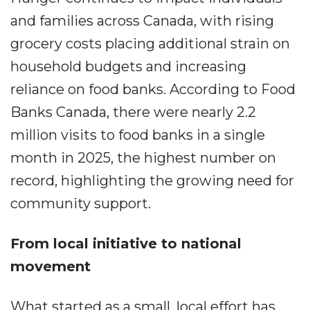
and families across Canada, with rising
grocery costs placing additional strain on
household budgets and increasing
reliance on food banks. According to Food
Banks Canada, there were nearly 2.2
million visits to food banks in a single
month in 2025, the highest number on
record, highlighting the growing need for
community support.
From local initiative to national
movement
What started as a small, local effort has