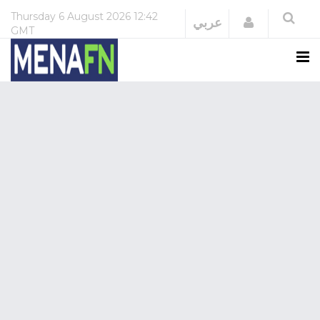
Thursday
6 August 2026
12:42
Login
عربي
GMT