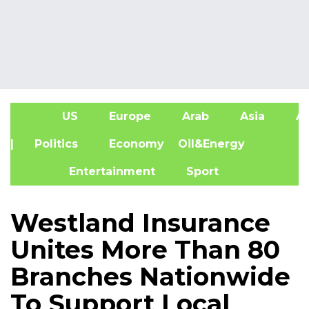
US
Europe
Arab
Asia
Af
| Politics
Economy
Oil&Energy
Entertainment
Sport
Westland Insurance
Unites More Than 80
Branches Nationwide
To Support Local