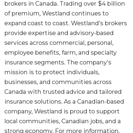
brokers in Canada. Trading over $4 billion
of premium, Westland continues to
expand coast to coast. Westland's brokers
provide expertise and advisory-based
services across commercial, personal,
employee benefits, farm, and specialty
insurance segments. The company's
mission is to protect individuals,
businesses, and communities across
Canada with trusted advice and tailored
insurance solutions. As a Canadian-based
company, Westland is proud to support
local communities, Canadian jobs, and a
strong economy. For more information,