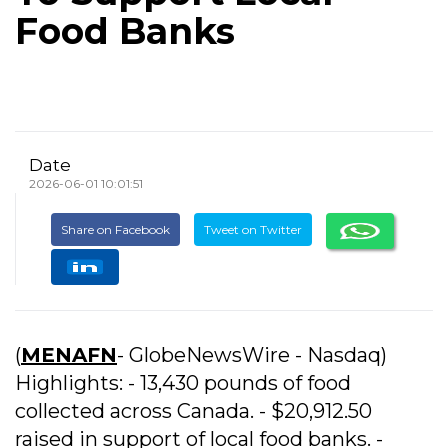
Food Banks
Date
2026-06-01 10:01:51
Share on Facebook
Tweet on Twitter
(
MENAFN
- GlobeNewsWire - Nasdaq)
Highlights: - 13,430 pounds of food
collected across Canada. - $20,912.50
raised in support of local food banks. -