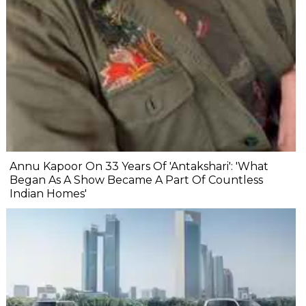
Annu Kapoor On 33 Years Of 'Antakshari': 'What
Began As A Show Became A Part Of Countless
Indian Homes'