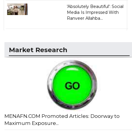
'Absolutely Beautiful': Social
Media Is Impressed With
Ranveer Allahba...
Market Research
MENAFN.COM Promoted Articles: Doorway to
Maximum Exposure...