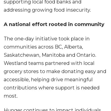
supporting local food banks and
addressing growing food insecurity.
A national effort rooted in community
The one-day initiative took place in
communities across BC, Alberta,
Saskatchewan, Manitoba and Ontario.
Westland teams partnered with local
grocery stores to make donating easy and
accessible, helping drive meaningful
contributions where support is needed
most.
Hunger continues to impact individuals