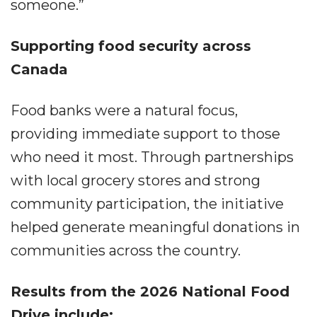
someone.”
Supporting food security across
Canada
Food banks were a natural focus,
providing immediate support to those
who need it most. Through partnerships
with local grocery stores and strong
community participation, the initiative
helped generate meaningful donations in
communities across the country.
Results from the 2026 National Food
Drive include: