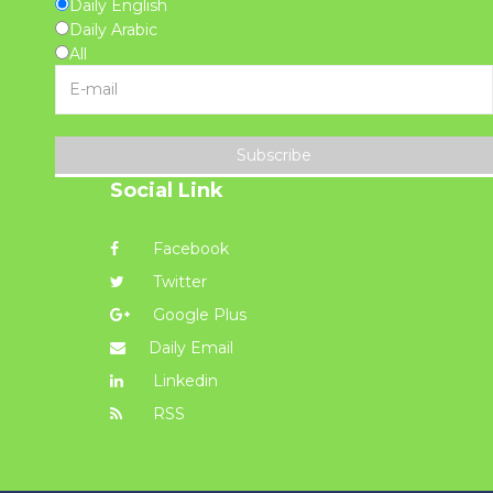
Daily English
Daily Arabic
All
Subscribe
Social Link
Facebook
Twitter
Google Plus
Daily Email
Linkedin
RSS