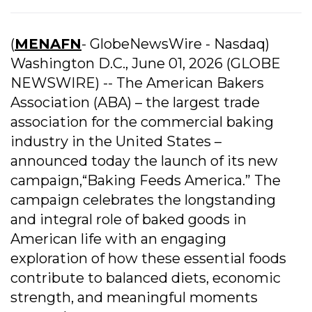
(
MENAFN
- GlobeNewsWire - Nasdaq)
Washington D.C., June 01, 2026 (GLOBE
NEWSWIRE) -- The American Bakers
Association (ABA) – the largest trade
association for the commercial baking
industry in the United States –
announced today the launch of its new
campaign,“Baking Feeds America.” The
campaign celebrates the longstanding
and integral role of baked goods in
American life with an engaging
exploration of how these essential foods
contribute to balanced diets, economic
strength, and meaningful moments