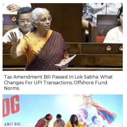
Tax Amendment Bill Passed In Lok Sabha: What
Changes For UPI Transactions, Offshore Fund
Norms