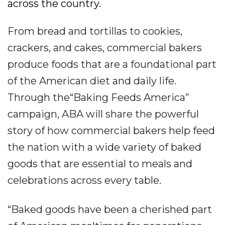
across the country.
From bread and tortillas to cookies,
crackers, and cakes, commercial bakers
produce foods that are a foundational part
of the American diet and daily life.
Through the“Baking Feeds America”
campaign, ABA will share the powerful
story of how commercial bakers help feed
the nation with a wide variety of baked
goods that are essential to meals and
celebrations across every table.
“Baked goods have been a cherished part