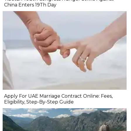
China Enters 19Th Day
Apply For UAE Marriage Contract Online: Fees,
Eligibility, Step-By-Step Guide