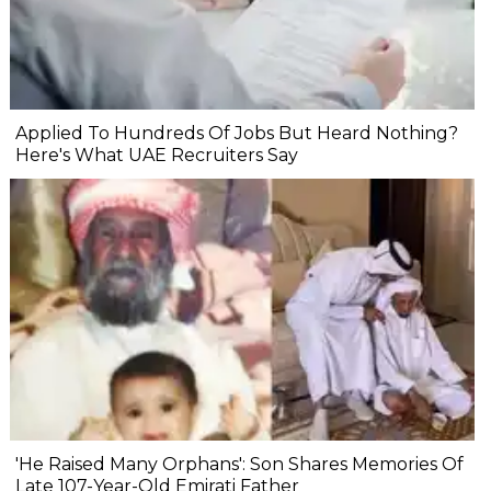
Applied To Hundreds Of Jobs But Heard Nothing?
Here's What UAE Recruiters Say
'He Raised Many Orphans': Son Shares Memories Of
Late 107-Year-Old Emirati Father