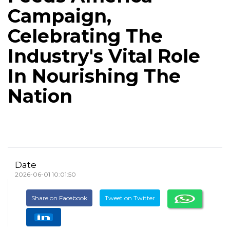
Campaign,
Celebrating The
Industry's Vital Role
In Nourishing The
Nation
Date
2026-06-01 10:01:50
Share on Facebook
Tweet on Twitter