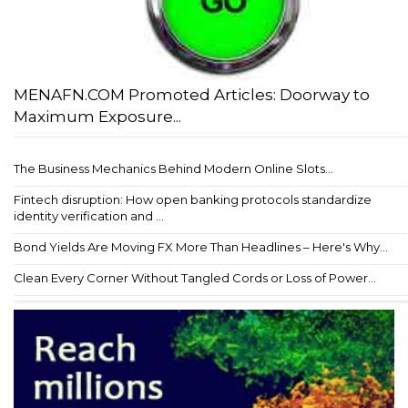
MENAFN.COM Promoted Articles: Doorway to
Maximum Exposure...
The Business Mechanics Behind Modern Online Slots...
Fintech disruption: How open banking protocols standardize
identity verification and ...
Bond Yields Are Moving FX More Than Headlines – Here's Why...
Clean Every Corner Without Tangled Cords or Loss of Power...