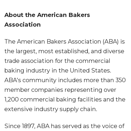
About the American Bakers
Association
The American Bakers Association (ABA) is
the largest, most established, and diverse
trade association for the commercial
baking industry in the United States.
ABA's community includes more than 350
member companies representing over
1,200 commercial baking facilities and the
extensive industry supply chain.
Since 1897, ABA has served as the voice of