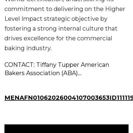
commitment to delivering on the Higher
Level Impact strategic objective by
fostering a strong internal culture that
drives excellence for the commercial
baking industry.
CONTACT: Tiffany Tupper American
Bakers Association (ABA)...
MENAFN01062026004107003653ID11111