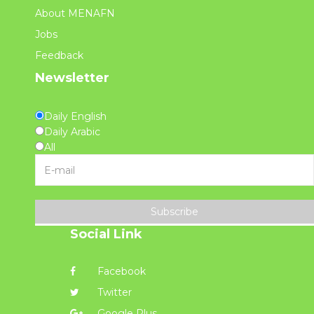
About MENAFN
Jobs
Feedback
Newsletter
Daily English
Daily Arabic
All
Subscribe
Social Link
Facebook
Twitter
Google Plus