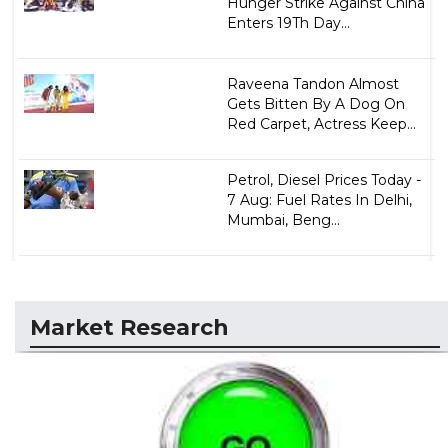
Hunger Strike Against China
Enters 19Th Day...
Raveena Tandon Almost
Gets Bitten By A Dog On
Red Carpet, Actress Keep...
Petrol, Diesel Prices Today -
7 Aug: Fuel Rates In Delhi,
Mumbai, Beng...
Market Research