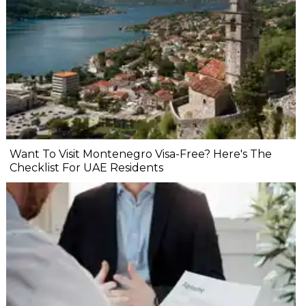
Want To Visit Montenegro Visa-Free? Here's The
Checklist For UAE Residents