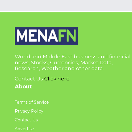
World and Middle East business and financial
news, Stocks, Currencies, Market Data,
Research, Weather and other data.
Contact Us
Click here
About
Terms of Service
Privacy Policy
Contact Us
Advertise