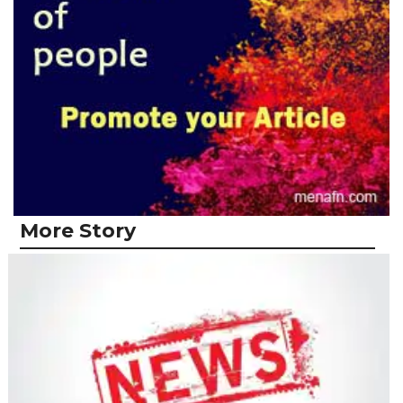
More Story