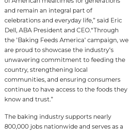
of American mealtimes for generations
and remain an integral part of
celebrations and everyday life,” said Eric
Dell, ABA President and CEO.“Through
the 'Baking Feeds America' campaign, we
are proud to showcase the industry's
unwavering commitment to feeding the
country, strengthening local
communities, and ensuring consumers
continue to have access to the foods they
know and trust.”
The baking industry supports nearly
800,000 jobs nationwide and serves as a