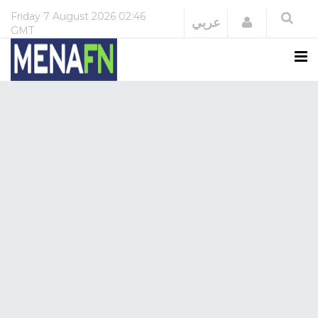
Friday
7 August 2026
02:46
Login
عربي
GMT