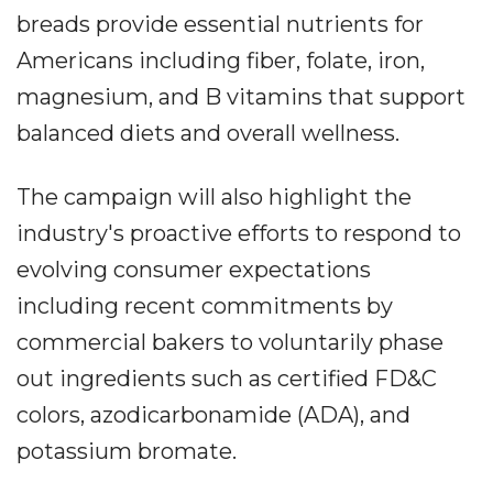
breads provide essential nutrients for
Americans including fiber, folate, iron,
magnesium, and B vitamins that support
balanced diets and overall wellness.
The campaign will also highlight the
industry's proactive efforts to respond to
evolving consumer expectations
including recent commitments by
commercial bakers to voluntarily phase
out ingredients such as certified FD&C
colors, azodicarbonamide (ADA), and
potassium bromate.