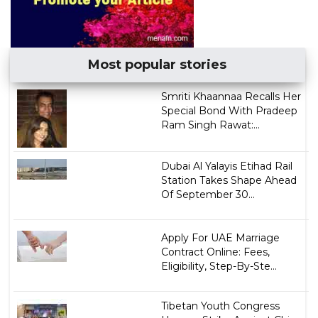
Most popular stories
Smriti Khaannaa Recalls Her
Special Bond With Pradeep
Ram Singh Rawat:...
Dubai Al Yalayis Etihad Rail
Station Takes Shape Ahead
Of September 30...
Apply For UAE Marriage
Contract Online: Fees,
Eligibility, Step-By-Ste...
Tibetan Youth Congress