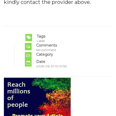
kindly contact the provider above.
Tags
Label
Comments
No comment
Category
Date
2026-06-01 10:01:50