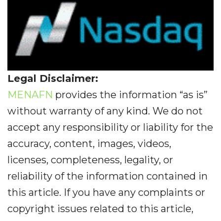
Legal Disclaimer:
MENAFN
provides the information “as is”
without warranty of any kind. We do not
accept any responsibility or liability for the
accuracy, content, images, videos,
licenses, completeness, legality, or
reliability of the information contained in
this article. If you have any complaints or
copyright issues related to this article,