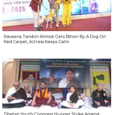
Raveena Tandon Almost Gets Bitten By A Dog On
Red Carpet, Actress Keeps Calm
Tibetan Youth Congress Hunger Strike Against