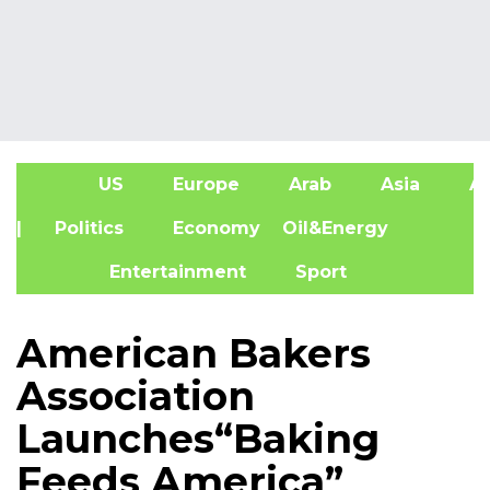
US
Europe
Arab
Asia
Af
| Politics
Economy
Oil&Energy
Entertainment
Sport
American Bakers
Association
Launches“Baking
Feeds America”