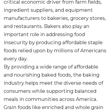
critical economic driver from farm fields,
ingredient suppliers, and equipment
manufacturers to bakeries, grocery stores,
and restaurants. Bakers also play an
important role in addressing food
insecurity by producing affordable staple
foods relied upon by millions of Americans
every day.
By providing a wide range of affordable
and nourishing baked foods, the baking
industry helps meet the diverse needs of
consumers while supporting balanced
meals in communities across America.
Grain foods like enriched and whole grain