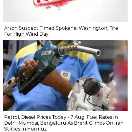
Arson Suspect Timed Spokane, Washington, Fire
For High Wind Day
Petrol, Diesel Prices Today - 7 Aug: Fuel Rates In
Delhi, Mumbai, Bengaluru As Brent Climbs On Iran
Strikes In Hormuz