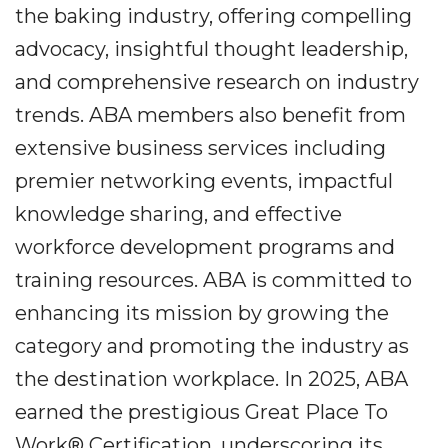
the baking industry, offering compelling
advocacy, insightful thought leadership,
and comprehensive research on industry
trends. ABA members also benefit from
extensive business services including
premier networking events, impactful
knowledge sharing, and effective
workforce development programs and
training resources. ABA is committed to
enhancing its mission by growing the
category and promoting the industry as
the destination workplace. In 2025, ABA
earned the prestigious Great Place To
Work® Certification, underscoring its