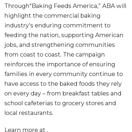
Through“Baking Feeds America,” ABA will
highlight the commercial baking
industry's enduring commitment to
feeding the nation, supporting American
jobs, and strengthening communities
from coast to coast. The campaign
reinforces the importance of ensuring
families in every community continue to
have access to the baked foods they rely
on every day – from breakfast tables and
school cafeterias to grocery stores and
local restaurants.
Learn more at .