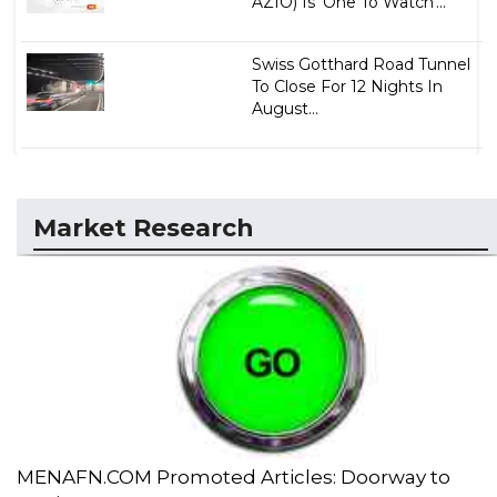
AZIO) Is 'One To Watch'...
Swiss Gotthard Road Tunnel
To Close For 12 Nights In
August...
Market Research
MENAFN.COM Promoted Articles: Doorway to