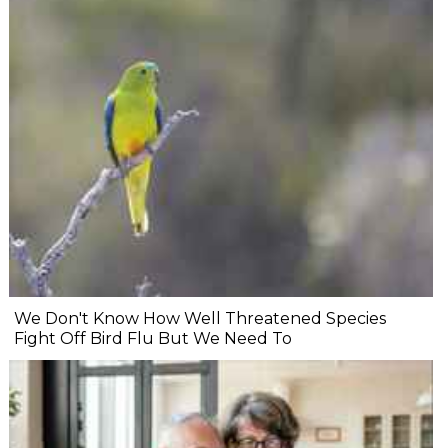
We Don't Know How Well Threatened Species
Fight Off Bird Flu But We Need To