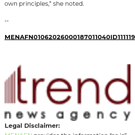
own principles," she noted.
--
MENAFN01062026000187011040ID11111
Legal Disclaimer: