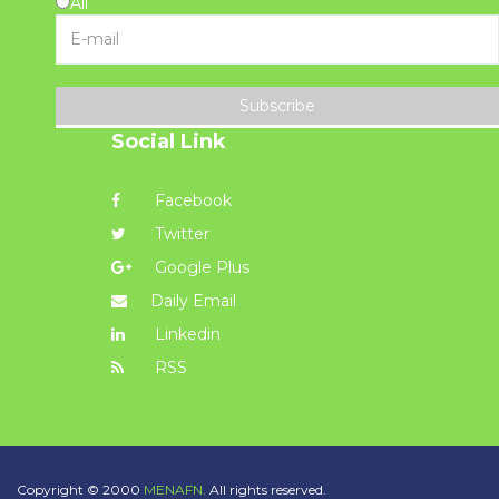
All
Subscribe
Social Link
Facebook
Twitter
Google Plus
Daily Email
Linkedin
RSS
Copyright © 2000
MENAFN.
All rights reserved.