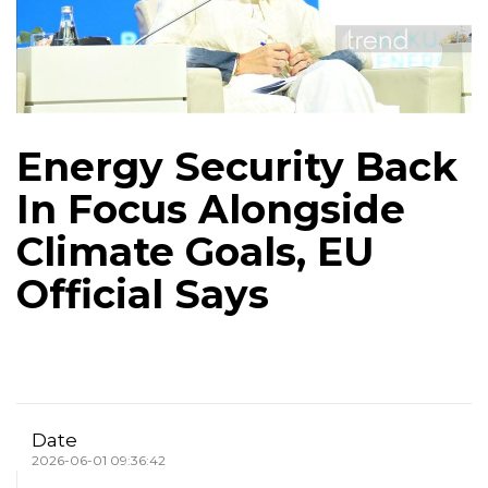
Energy Security Back
In Focus Alongside
Climate Goals, EU
Official Says
Date
2026-06-01 09:36:42