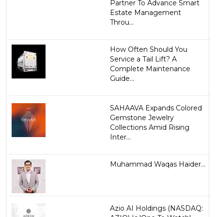
Partner To Advance Smart
Estate Management
Throu...
How Often Should You
Service a Tail Lift? A
Complete Maintenance
Guide...
SAHAAVA Expands Colored
Gemstone Jewelry
Collections Amid Rising
Inter...
Muhammad Waqas Haider...
Azio AI Holdings (NASDAQ: