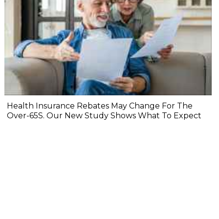
Health Insurance Rebates May Change For The
Over-65S. Our New Study Shows What To Expect