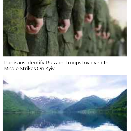
Partisans Identify Russian Troops Involved In
Missile Strikes On Kyiv