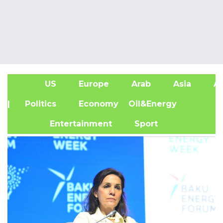
US
Europe
Arab
Asia
Af
| Politics
Economy
Oil&Energy
Entertainment
Sport