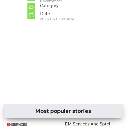
No comment
Category
Date
2026-06-01 09:36:42
Most popular stories
EM Services And Sptel