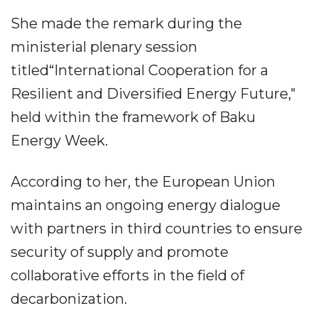
She made the remark during the
ministerial plenary session
titled“International Cooperation for a
Resilient and Diversified Energy Future,"
held within the framework of Baku
Energy Week.
According to her, the European Union
maintains an ongoing energy dialogue
with partners in third countries to ensure
security of supply and promote
collaborative efforts in the field of
decarbonization.