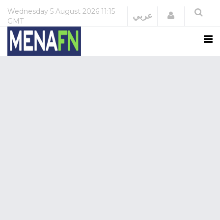
Wednesday
5 August 2026
11:15
Login
عربي
GMT