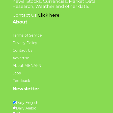
news, Stocks, Currencies, Market Data,
Research, Weather and other data.
Contact Us
Click here
About
Terms of Service
Privacy Policy
Contact Us
Advertise
About MENAFN
Jobs
Feedback
Newsletter
Daily English
Daily Arabic