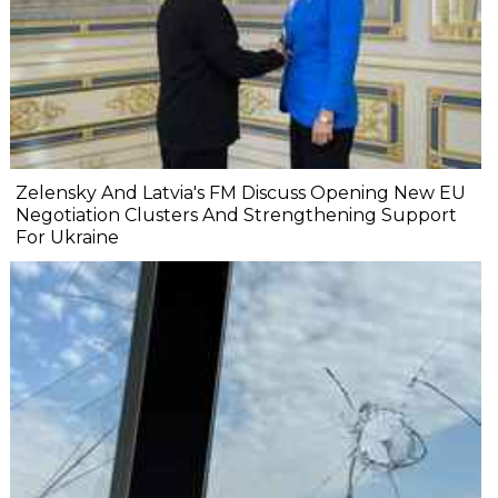
Zelensky And Latvia's FM Discuss Opening New EU
Negotiation Clusters And Strengthening Support
For Ukraine