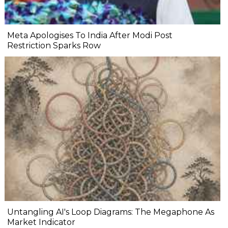
Meta Apologises To India After Modi Post
Restriction Sparks Row
Untangling AI's Loop Diagrams: The Megaphone As
Market Indicator