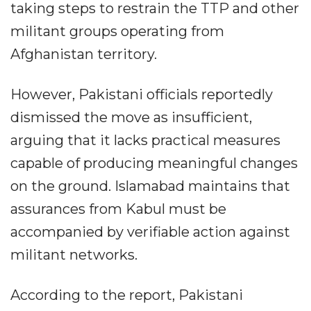
taking steps to restrain the TTP and other
militant groups operating from
Afghanistan territory.
However, Pakistani officials reportedly
dismissed the move as insufficient,
arguing that it lacks practical measures
capable of producing meaningful changes
on the ground. Islamabad maintains that
assurances from Kabul must be
accompanied by verifiable action against
militant networks.
According to the report, Pakistani