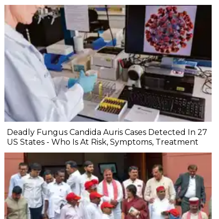
Deadly Fungus Candida Auris Cases Detected In 27
US States - Who Is At Risk, Symptoms, Treatment