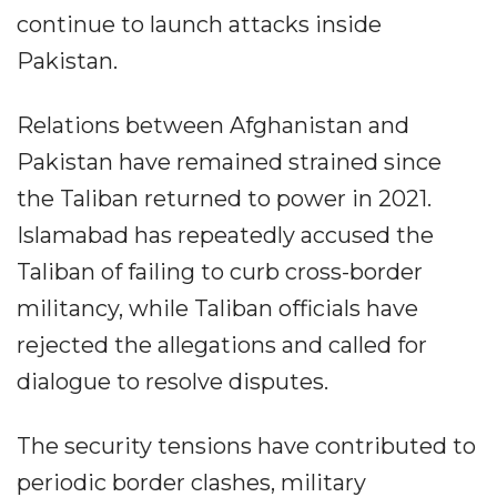
continue to launch attacks inside
Pakistan.
Relations between Afghanistan and
Pakistan have remained strained since
the Taliban returned to power in 2021.
Islamabad has repeatedly accused the
Taliban of failing to curb cross-border
militancy, while Taliban officials have
rejected the allegations and called for
dialogue to resolve disputes.
The security tensions have contributed to
periodic border clashes, military