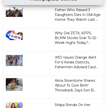
Father Who Raised 3
Daughters Dies In Old-Age
Home They Watch Last ...
Why Did ZETA, APPS,
BLMN Stocks Soar To 52-
Week Highs Today?...
IMD Issues Orange Alert
For 6 Kerala Districts,
Fishermen Advised Caut...
Alicia Silverstone Shares
'About To Give Birth'
Throwback, Says Son B...
Shilpa Shinde On Her