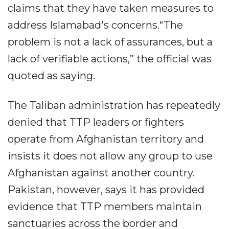
claims that they have taken measures to
address Islamabad's concerns.“The
problem is not a lack of assurances, but a
lack of verifiable actions,” the official was
quoted as saying.
The Taliban administration has repeatedly
denied that TTP leaders or fighters
operate from Afghanistan territory and
insists it does not allow any group to use
Afghanistan against another country.
Pakistan, however, says it has provided
evidence that TTP members maintain
sanctuaries across the border and