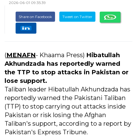
2026-06-01 09:35:39
Share on Facebook
Tweet on Twitter
(
MENAFN
- Khaama Press)
Hibatullah
Akhundzada has reportedly warned
the TTP to stop attacks in Pakistan or
lose support.
Taliban leader Hibatullah Akhundzada has
reportedly warned the Pakistani Taliban
(TTP) to stop carrying out attacks inside
Pakistan or risk losing the Afghan
Taliban's support, according to a report by
Pakistan's Express Tribune.