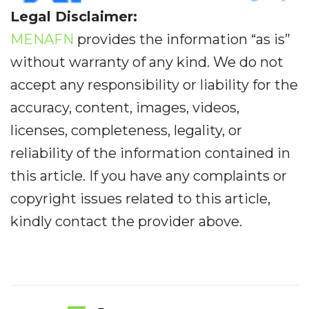
Legal Disclaimer:
MENAFN
provides the information “as is”
without warranty of any kind. We do not
accept any responsibility or liability for the
accuracy, content, images, videos,
licenses, completeness, legality, or
reliability of the information contained in
this article. If you have any complaints or
copyright issues related to this article,
kindly contact the provider above.