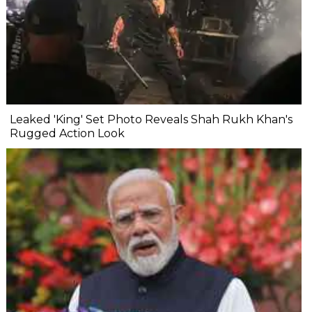
Leaked 'King' Set Photo Reveals Shah Rukh Khan's
Rugged Action Look