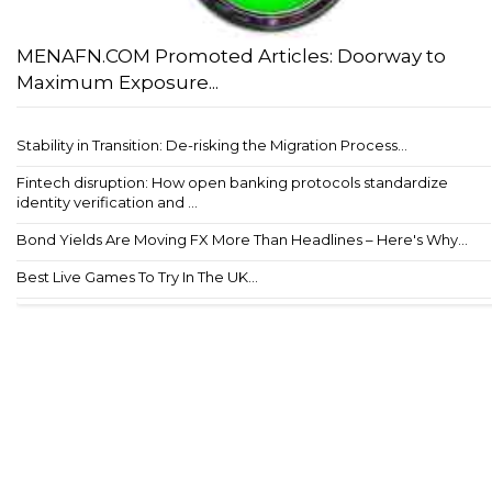
MENAFN.COM Promoted Articles: Doorway to
Maximum Exposure...
Stability in Transition: De-risking the Migration Process...
Fintech disruption: How open banking protocols standardize
identity verification and ...
Bond Yields Are Moving FX More Than Headlines – Here's Why...
Best Live Games To Try In The UK...