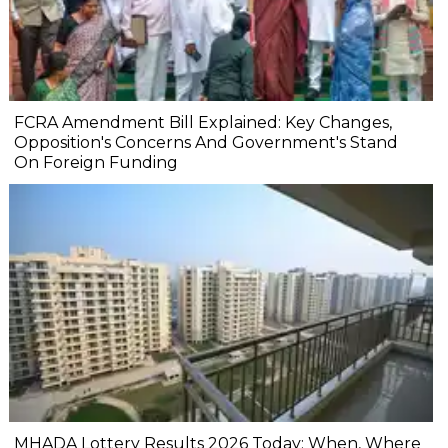
FCRA Amendment Bill Explained: Key Changes,
Opposition's Concerns And Government's Stand
On Foreign Funding
MHADA Lottery Results 2026 Today: When, Where