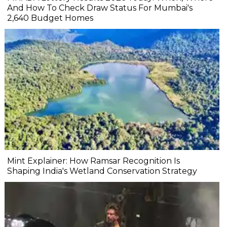
And How To Check Draw Status For Mumbai's
2,640 Budget Homes
Mint Explainer: How Ramsar Recognition Is
Shaping India's Wetland Conservation Strategy