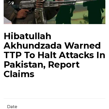
Hibatullah
Akhundzada Warned
TTP To Halt Attacks In
Pakistan, Report
Claims
Date