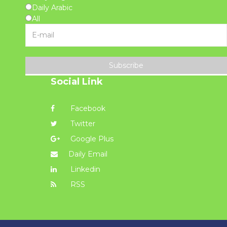
Daily Arabic
All
Subscribe
Social Link
Facebook
Twitter
Google Plus
Daily Email
Linkedin
RSS