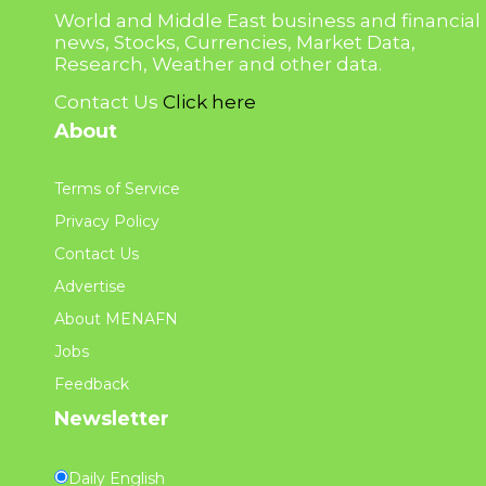
World and Middle East business and financial
news, Stocks, Currencies, Market Data,
Research, Weather and other data.
Contact Us
Click here
About
Terms of Service
Privacy Policy
Contact Us
Advertise
About MENAFN
Jobs
Feedback
Newsletter
Daily English