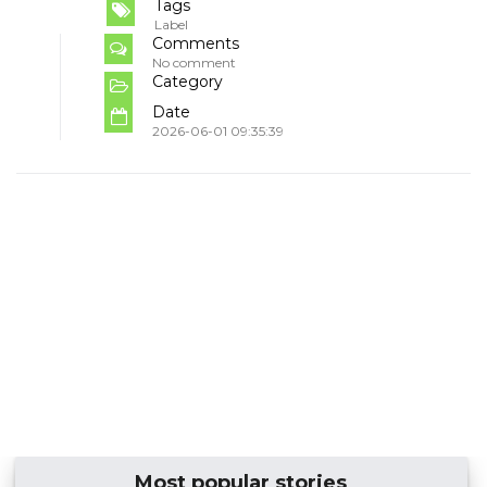
Tags
Label
Comments
No comment
Category
Date
2026-06-01 09:35:39
Most popular stories