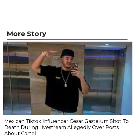
More Story
Mexican Tiktok Influencer Cesar Gastelum Shot To
Death During Livestream Allegedly Over Posts
About Cartel