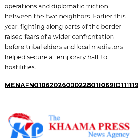
operations and diplomatic friction
between the two neighbors. Earlier this
year, fighting along parts of the border
raised fears of a wider confrontation
before tribal elders and local mediators
helped secure a temporary halt to
hostilities.
MENAFN01062026000228011069ID11111