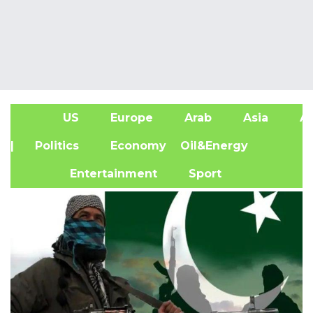
US
Europe
Arab
Asia
Af
| Politics
Economy
Oil&Energy
Entertainment
Sport