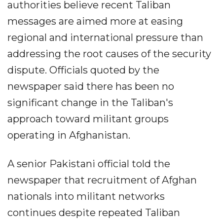
authorities believe recent Taliban
messages are aimed more at easing
regional and international pressure than
addressing the root causes of the security
dispute. Officials quoted by the
newspaper said there has been no
significant change in the Taliban's
approach toward militant groups
operating in Afghanistan.
A senior Pakistani official told the
newspaper that recruitment of Afghan
nationals into militant networks
continues despite repeated Taliban