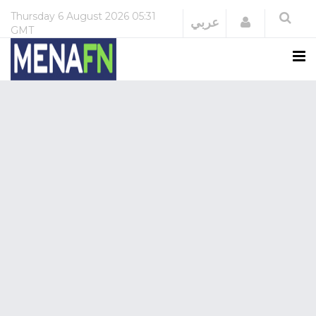
Thursday
6 August 2026
05:31
Login
عربي
GMT