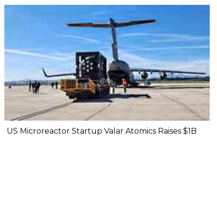
US Microreactor Startup Valar Atomics Raises $1B