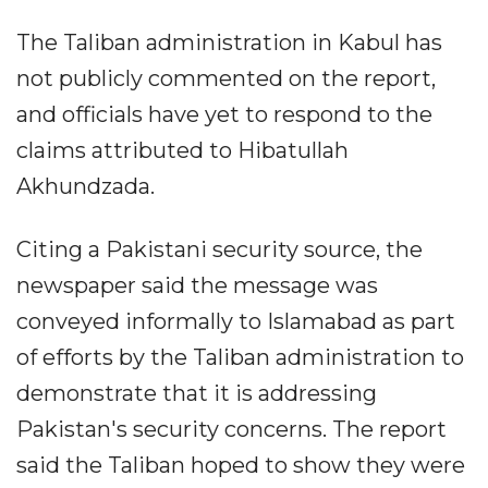
The Taliban administration in Kabul has
not publicly commented on the report,
and officials have yet to respond to the
claims attributed to Hibatullah
Akhundzada.
Citing a Pakistani security source, the
newspaper said the message was
conveyed informally to Islamabad as part
of efforts by the Taliban administration to
demonstrate that it is addressing
Pakistan's security concerns. The report
said the Taliban hoped to show they were