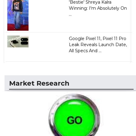
'Bestie' Shreya Kalra
Winning: I'm Absolutely On
...
Google Pixel 11, Pixel 11 Pro
Leak Reveals Launch Date,
All Specs And ...
Market Research