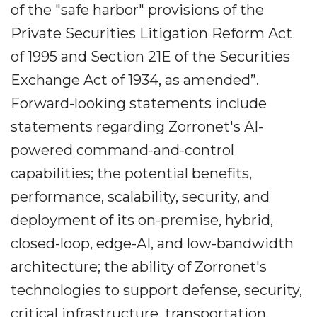
of the "safe harbor" provisions of the
Private Securities Litigation Reform Act
of 1995 and Section 21E of the Securities
Exchange Act of 1934, as amended”.
Forward-looking statements include
statements regarding Zorronet's AI-
powered command-and-control
capabilities; the potential benefits,
performance, scalability, security, and
deployment of its on-premise, hybrid,
closed-loop, edge-AI, and low-bandwidth
architecture; the ability of Zorronet's
technologies to support defense, security,
critical infrastructure, transportation,