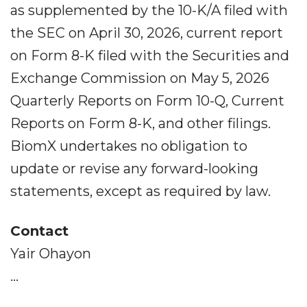
as supplemented by the 10-K/A filed with
the SEC on April 30, 2026, current report
on Form 8-K filed with the Securities and
Exchange Commission on May 5, 2026
Quarterly Reports on Form 10-Q, Current
Reports on Form 8-K, and other filings.
BiomX undertakes no obligation to
update or revise any forward-looking
statements, except as required by law.
Contact
Yair Ohayon
...