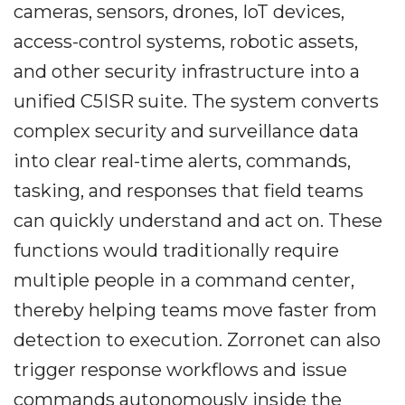
cameras, sensors, drones, IoT devices,
access-control systems, robotic assets,
and other security infrastructure into a
unified C5ISR suite. The system converts
complex security and surveillance data
into clear real-time alerts, commands,
tasking, and responses that field teams
can quickly understand and act on. These
functions would traditionally require
multiple people in a command center,
thereby helping teams move faster from
detection to execution. Zorronet can also
trigger response workflows and issue
commands autonomously inside the