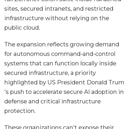
sites, secured intranets, and restricted
infrastructure without relying on the
public cloud.
The expansion reflects growing demand
for autonomous command-and-control
systems that can function locally inside
secured infrastructure, a priority
highlighted by US President Donald Trum
's push to accelerate secure AI adoption in
defense and critical infrastructure
protection.
These organizations can't expose their