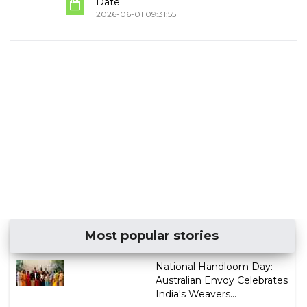
Date
2026-06-01 09:31:55
Most popular stories
National Handloom Day:
Australian Envoy Celebrates
India's Weavers...