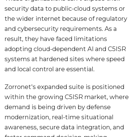
security data to public-cloud systems or
the wider internet because of regulatory
and cybersecurity requirements. As a
result, they have faced limitations
adopting cloud-dependent AI and C5ISR
systems at hardened sites where speed
and local control are essential.
Zorronet's expanded suite is positioned
within the growing C5ISR market, where
demand is being driven by defense
modernization, real-time situational
awareness, secure data integration, and