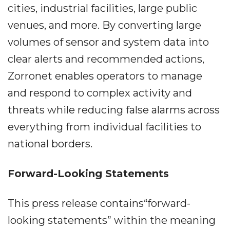
cities, industrial facilities, large public
venues, and more. By converting large
volumes of sensor and system data into
clear alerts and recommended actions,
Zorronet enables operators to manage
and respond to complex activity and
threats while reducing false alarms across
everything from individual facilities to
national borders.
Forward-Looking Statements
This press release contains“forward-
looking statements” within the meaning