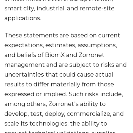
smart city, industrial, and remote-site
applications.
These statements are based on current
expectations, estimates, assumptions,
and beliefs of BiomX and Zorronet
management and are subject to risks and
uncertainties that could cause actual
results to differ materially from those
expressed or implied. Such risks include,
among others, Zorronet's ability to
develop, test, deploy, commercialize, and
scale its technologies; the ability to