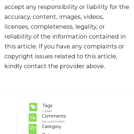
accept any responsibility or liability for the
accuracy, content, images, videos,
licenses, completeness, legality, or
reliability of the information contained in
this article. If you have any complaints or
copyright issues related to this article,
kindly contact the provider above.
Tags
Label
Comments
No comment
Category