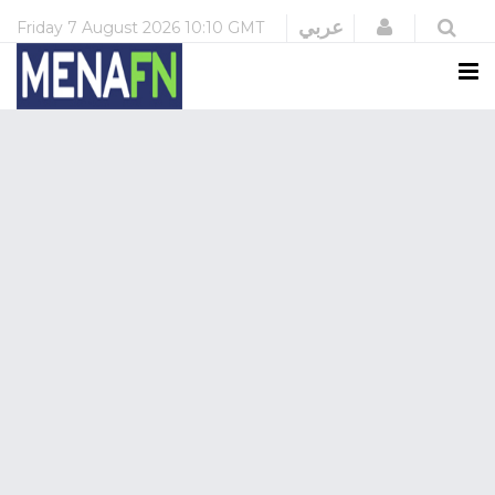
Login
عربي
Friday
7 August 2026
10:10 GMT