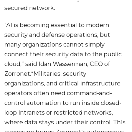
secured network.
“AI is becoming essential to modern
security and defense operations, but
many organizations cannot simply
connect their security data to the public
cloud,” said Idan Wasserman, CEO of
Zorronet.“Militaries, security
organizations, and critical infrastructure
operators often need command-and-
control automation to run inside closed-
loop intranets or restricted networks,
where data stays under their control. This