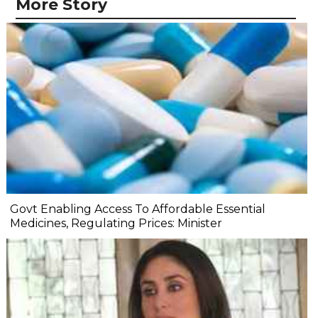
More Story
Govt Enabling Access To Affordable Essential
Medicines, Regulating Prices: Minister