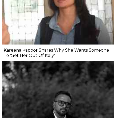
Kareena Kapoor Shares Why She Wants Someone
To 'Get Her Out Of Italy'