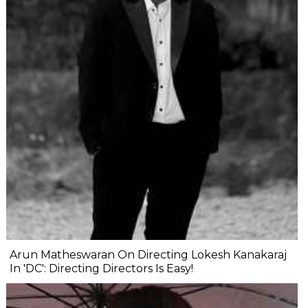
Arun Matheswaran On Directing Lokesh Kanakaraj
In 'DC': Directing Directors Is Easy!