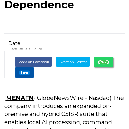
Dependence
Date
2026-06-01 09:31:55
Share on Facebook
Tweet on Twitter
(
MENAFN
- GlobeNewsWire - Nasdaq) The
company introduces an expanded on-
premise and hybrid C5ISR suite that
enables local AI processing, command