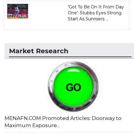
'Got To Be On It From Day
One': Stubbs Eyes Strong
Start As Sunrisers ...
Market Research
MENAFN.COM Promoted Articles: Doorway to
Maximum Exposure...