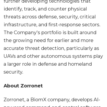
further developing technologies that
identify, track, and counter physical
threats across defense, security, critical
infrastructure, and first-response sectors.
The Company's portfolio is built around
the growing need for earlier and more
accurate threat detection, particularly as
UAVs and other autonomous systems play
a larger role in defense and homeland
security.
About Zorronet
Zorronet, a BiomX company, develops AI-