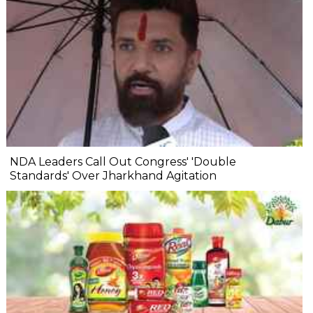
NDA Leaders Call Out Congress' 'Double
Standards' Over Jharkhand Agitation