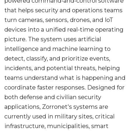
powered command-and-control software
that helps security and operations teams
turn cameras, sensors, drones, and IoT
devices into a unified real-time operating
picture. The system uses artificial
intelligence and machine learning to
detect, classify, and prioritize events,
incidents, and potential threats, helping
teams understand what is happening and
coordinate faster responses. Designed for
both defense and civilian security
applications, Zorronet's systems are
currently used in military sites, critical
infrastructure, municipalities, smart