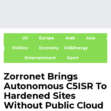
US
Europe
Arab
Asia
Af
| Politics
Economy
Oil&Energy
Entertainment
Sport
Zorronet Brings
Autonomous C5ISR To
Hardened Sites
Without Public Cloud