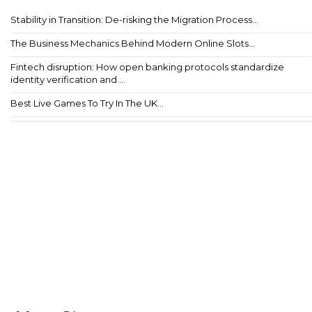
Stability in Transition: De-risking the Migration Process...
The Business Mechanics Behind Modern Online Slots...
Fintech disruption: How open banking protocols standardize
identity verification and ...
Best Live Games To Try In The UK...