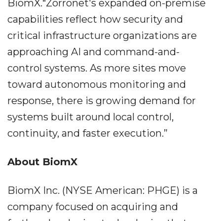
BiomX.“Zorronet's expanded on-premise
capabilities reflect how security and
critical infrastructure organizations are
approaching AI and command-and-
control systems. As more sites move
toward autonomous monitoring and
response, there is growing demand for
systems built around local control,
continuity, and faster execution.”
About BiomX
BiomX Inc. (NYSE American: PHGE) is a
company focused on acquiring and