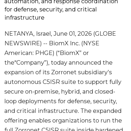
automation, and response coordination
for defense, security, and critical
infrastructure
NETANYA, Israel, June 01, 2026 (GLOBE
NEWSWIRE) -- BiomX Inc. (NYSE
American: PHGE) (“BiomX” or
the“Company”), today announced the
expansion of its Zorronet subsidiary's
autonomous C5ISR suite to support fully
secure on-premise, hybrid, and closed-
loop deployments for defense, security,
and critical infrastructure. The expanded
offering enables organizations to run the
full Zorronet C5ISR suite inside hardened