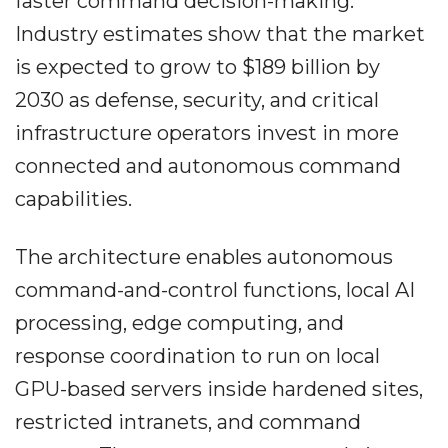
faster command decision-making.
Industry estimates show that the market
is expected to grow to $189 billion by
2030 as defense, security, and critical
infrastructure operators invest in more
connected and autonomous command
capabilities.
The architecture enables autonomous
command-and-control functions, local AI
processing, edge computing, and
response coordination to run on local
GPU-based servers inside hardened sites,
restricted intranets, and command