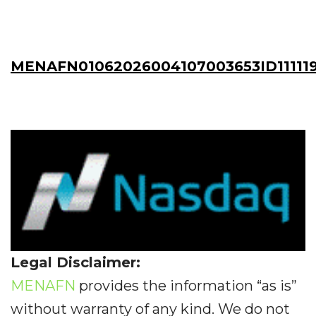
MENAFN01062026004107003653ID11111
Legal Disclaimer:
MENAFN
provides the information “as is”
without warranty of any kind. We do not