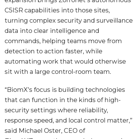
expansion brings Zorronet's autonomous
C5ISR capabilities into those sites,
turning complex security and surveillance
data into clear intelligence and
commands, helping teams move from
detection to action faster, while
automating work that would otherwise
sit with a large control-room team.
“BiomX's focus is building technologies
that can function in the kinds of high-
security settings where reliability,
response speed, and local control matter,”
said Michael Oster, CEO of