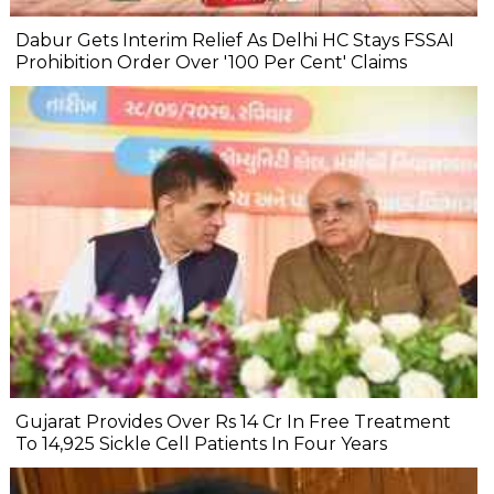
Dabur Gets Interim Relief As Delhi HC Stays FSSAI
Prohibition Order Over '100 Per Cent' Claims
Gujarat Provides Over Rs 14 Cr In Free Treatment
To 14,925 Sickle Cell Patients In Four Years