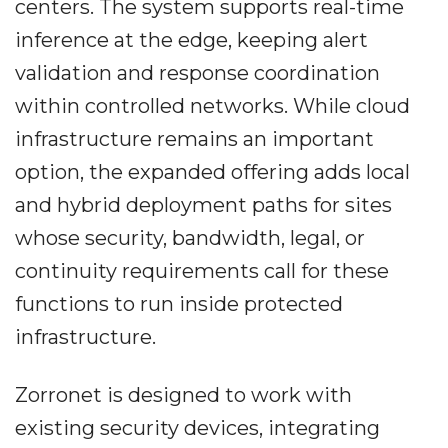
centers. The system supports real-time
inference at the edge, keeping alert
validation and response coordination
within controlled networks. While cloud
infrastructure remains an important
option, the expanded offering adds local
and hybrid deployment paths for sites
whose security, bandwidth, legal, or
continuity requirements call for these
functions to run inside protected
infrastructure.
Zorronet is designed to work with
existing security devices, integrating