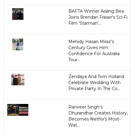
BAFTA Winner Aisling Bea
Joins Brendan Fraser's Sci-Fi
Film 'Starman'...
Mehidy Hasan Miraz's
Century Gives Him
Confidence For Australia
Tour...
Zendaya And Tom Holland
Celebrate Wedding With
Private Party In The Co...
Ranveer Singh's
Dhurandhar Creates History,
Becomes Netflix's Most-
Wat...