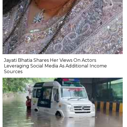
Jayati Bhatia Shares Her Views On Actors
Leveraging Social Media As Additional Income
Sources