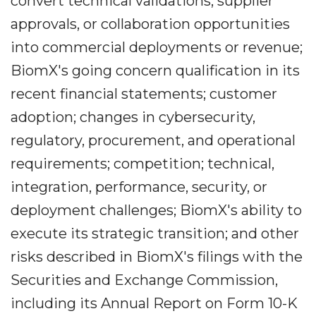
convert technical validations, supplier
approvals, or collaboration opportunities
into commercial deployments or revenue;
BiomX's going concern qualification in its
recent financial statements; customer
adoption; changes in cybersecurity,
regulatory, procurement, and operational
requirements; competition; technical,
integration, performance, security, or
deployment challenges; BiomX's ability to
execute its strategic transition; and other
risks described in BiomX's filings with the
Securities and Exchange Commission,
including its Annual Report on Form 10-K