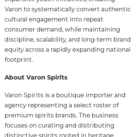
Varon to systematically convert authentic
cultural engagement into repeat
consumer demand, while maintaining
discipline, scalability, and long-term brand
equity across a rapidly expanding national
footprint.
About Varon Spirits
Varon Spirits is a boutique importer and
agency representing a select roster of
premium spirits brands. The business
focuses on curating and distributing
distinctive spirits rooted in heritage,