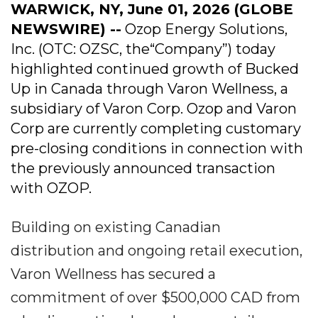
WARWICK, NY, June 01, 2026 (GLOBE
NEWSWIRE) --
Ozop Energy Solutions,
Inc. (OTC: OZSC, the“Company”) today
highlighted continued growth of Bucked
Up in Canada through Varon Wellness, a
subsidiary of Varon Corp. Ozop and Varon
Corp are currently completing customary
pre-closing conditions in connection with
the previously announced transaction
with OZOP.
Building on existing Canadian
distribution and ongoing retail execution,
Varon Wellness has secured a
commitment of over $500,000 CAD from