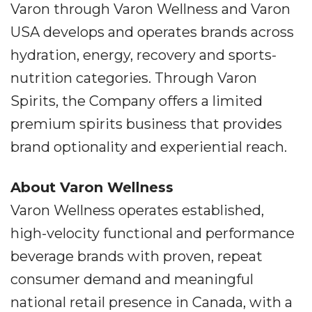
Varon through Varon Wellness and Varon
USA develops and operates brands across
hydration, energy, recovery and sports-
nutrition categories. Through Varon
Spirits, the Company offers a limited
premium spirits business that provides
brand optionality and experiential reach.
About Varon Wellness
Varon Wellness operates established,
high-velocity functional and performance
beverage brands with proven, repeat
consumer demand and meaningful
national retail presence in Canada, with a