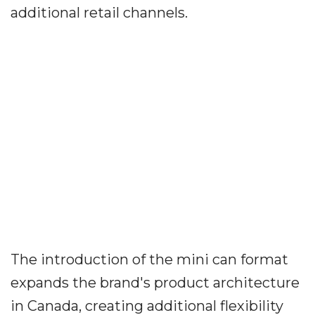
additional retail channels.
The introduction of the mini can format
expands the brand's product architecture
in Canada, creating additional flexibility