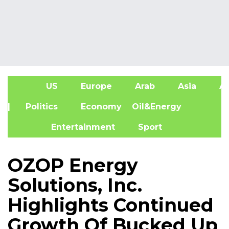
US
Europe
Arab
Asia
Af
| Politics
Economy
Oil&Energy
Entertainment
Sport
OZOP Energy
Solutions, Inc.
Highlights Continued
Growth Of Bucked Up