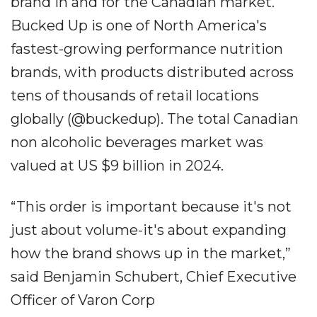
brand in and for the Canadian market.
Bucked Up is one of North America's
fastest-growing performance nutrition
brands, with products distributed across
tens of thousands of retail locations
globally (@buckedup). The total Canadian
non alcoholic beverages market was
valued at US $9 billion in 2024.
“This order is important because it's not
just about volume-it's about expanding
how the brand shows up in the market,”
said Benjamin Schubert, Chief Executive
Officer of Varon Corp