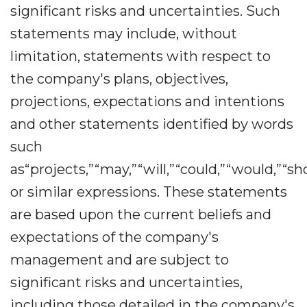
significant risks and uncertainties. Such
statements may include, without
limitation, statements with respect to
the company's plans, objectives,
projections, expectations and intentions
and other statements identified by words
such
as“projects,”“may,”“will,”“could,”“would,”“sh
or similar expressions. These statements
are based upon the current beliefs and
expectations of the company's
management and are subject to
significant risks and uncertainties,
including those detailed in the company's