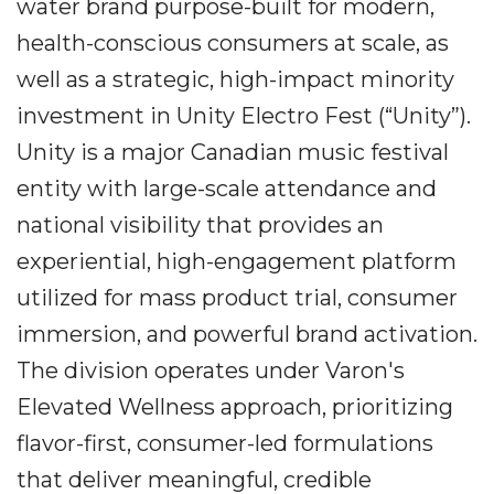
water brand purpose-built for modern,
health-conscious consumers at scale, as
well as a strategic, high-impact minority
investment in Unity Electro Fest (“Unity”).
Unity is a major Canadian music festival
entity with large-scale attendance and
national visibility that provides an
experiential, high-engagement platform
utilized for mass product trial, consumer
immersion, and powerful brand activation.
The division operates under Varon's
Elevated Wellness approach, prioritizing
flavor-first, consumer-led formulations
that deliver meaningful, credible