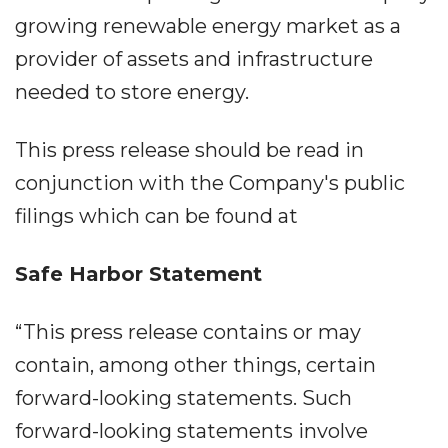
growing renewable energy market as a
provider of assets and infrastructure
needed to store energy.
This press release should be read in
conjunction with the Company's public
filings which can be found at
Safe Harbor Statement
“This press release contains or may
contain, among other things, certain
forward-looking statements. Such
forward-looking statements involve