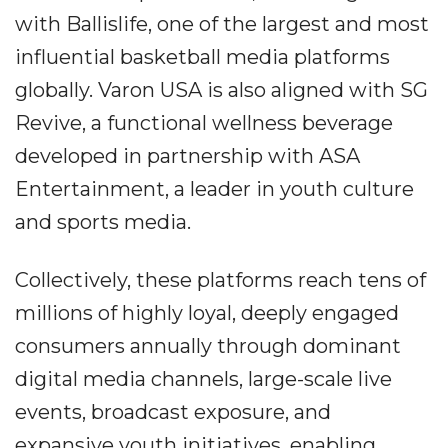
with Ballislife, one of the largest and most
influential basketball media platforms
globally. Varon USA is also aligned with SG
Revive, a functional wellness beverage
developed in partnership with ASA
Entertainment, a leader in youth culture
and sports media.
Collectively, these platforms reach tens of
millions of highly loyal, deeply engaged
consumers annually through dominant
digital media channels, large-scale live
events, broadcast exposure, and
expansive youth initiatives, enabling