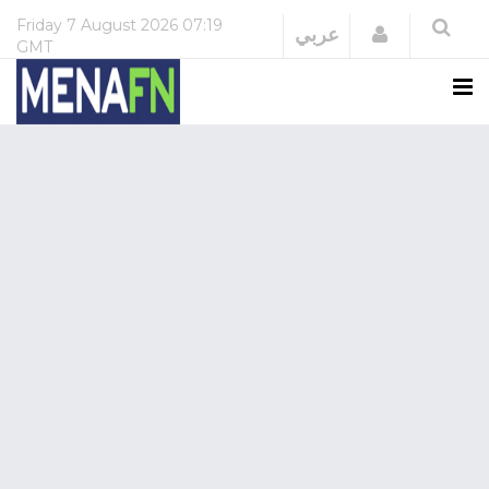
Friday
7 August 2026
07:19
Login
عربي
GMT