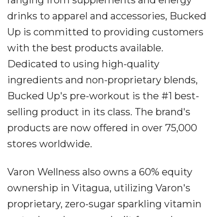
drinks to apparel and accessories, Bucked
Up is committed to providing customers
with the best products available.
Dedicated to using high-quality
ingredients and non-proprietary blends,
Bucked Up's pre-workout is the #1 best-
selling product in its class. The brand's
products are now offered in over 75,000
stores worldwide.
Varon Wellness also owns a 60% equity
ownership in Vitagua, utilizing Varon's
proprietary, zero-sugar sparkling vitamin