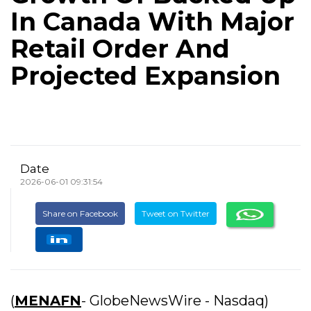
In Canada With Major
Retail Order And
Projected Expansion
Date
2026-06-01 09:31:54
Share on Facebook
Tweet on Twitter
(
MENAFN
- GlobeNewsWire - Nasdaq)