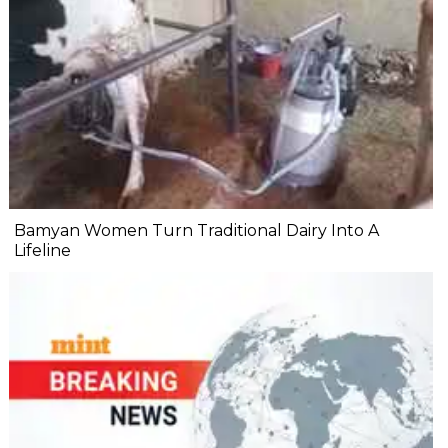
Bamyan Women Turn Traditional Dairy Into A
Lifeline