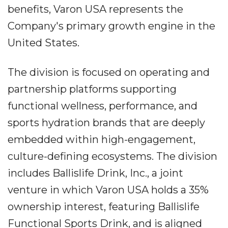
benefits, Varon USA represents the
Company's primary growth engine in the
United States.
The division is focused on operating and
partnership platforms supporting
functional wellness, performance, and
sports hydration brands that are deeply
embedded within high-engagement,
culture-defining ecosystems. The division
includes Ballislife Drink, Inc., a joint
venture in which Varon USA holds a 35%
ownership interest, featuring Ballislife
Functional Sports Drink, and is aligned