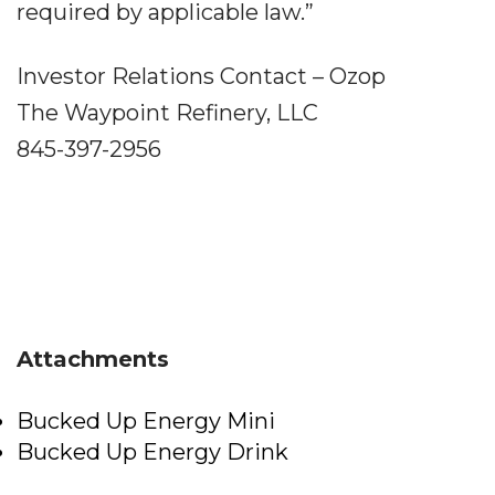
required by applicable law.”
Investor Relations Contact – Ozop
The Waypoint Refinery, LLC
845-397-2956
Attachments
Bucked Up Energy Mini
Bucked Up Energy Drink