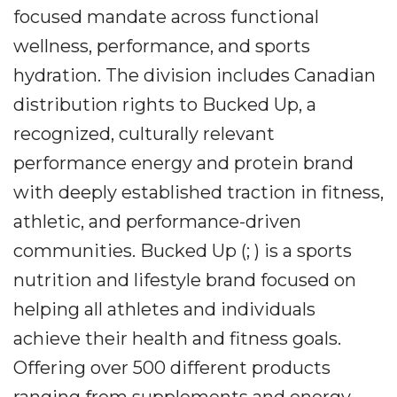
focused mandate across functional
wellness, performance, and sports
hydration. The division includes Canadian
distribution rights to Bucked Up, a
recognized, culturally relevant
performance energy and protein brand
with deeply established traction in fitness,
athletic, and performance-driven
communities. Bucked Up (; ) is a sports
nutrition and lifestyle brand focused on
helping all athletes and individuals
achieve their health and fitness goals.
Offering over 500 different products
ranging from supplements and energy