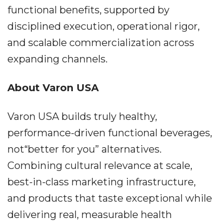
functional benefits, supported by
disciplined execution, operational rigor,
and scalable commercialization across
expanding channels.
About Varon USA
Varon USA builds truly healthy,
performance-driven functional beverages,
not“better for you” alternatives.
Combining cultural relevance at scale,
best-in-class marketing infrastructure,
and products that taste exceptional while
delivering real, measurable health