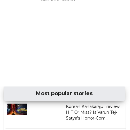
Most popular stories
Korean Kanakaraju Review:
HIT Or Miss? Is Varun Tej-
Satya's Horror-Com...