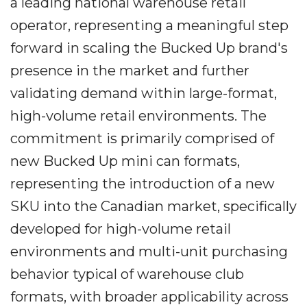
a leading national warehouse retail
operator, representing a meaningful step
forward in scaling the Bucked Up brand's
presence in the market and further
validating demand within large-format,
high-volume retail environments. The
commitment is primarily comprised of
new Bucked Up mini can formats,
representing the introduction of a new
SKU into the Canadian market, specifically
developed for high-volume retail
environments and multi-unit purchasing
behavior typical of warehouse club
formats, with broader applicability across