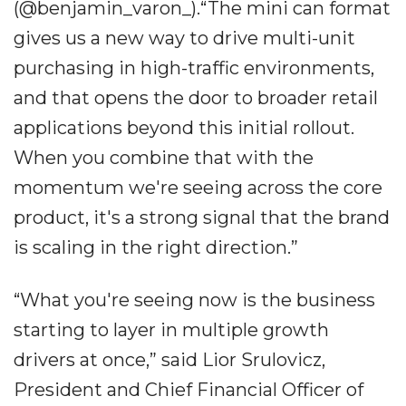
(@benjamin_varon_).“The mini can format
gives us a new way to drive multi-unit
purchasing in high-traffic environments,
and that opens the door to broader retail
applications beyond this initial rollout.
When you combine that with the
momentum we're seeing across the core
product, it's a strong signal that the brand
is scaling in the right direction.”
“What you're seeing now is the business
starting to layer in multiple growth
drivers at once,” said Lior Srulovicz,
President and Chief Financial Officer of