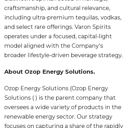
craftsmanship, and cultural relevance,
including ultra-premium tequilas, vodkas,
and select rare offerings. Varon Spirits
operates under a focused, capital-light
model aligned with the Company's
broader lifestyle-driven beverage strategy.
About Ozop Energy Solutions.
Ozop Energy Solutions (Ozop Energy
Solutions ( ) is the parent company that
oversees a wide variety of products in the
renewable energy sector. Our strategy
focuses on capturing a share of the rapidly