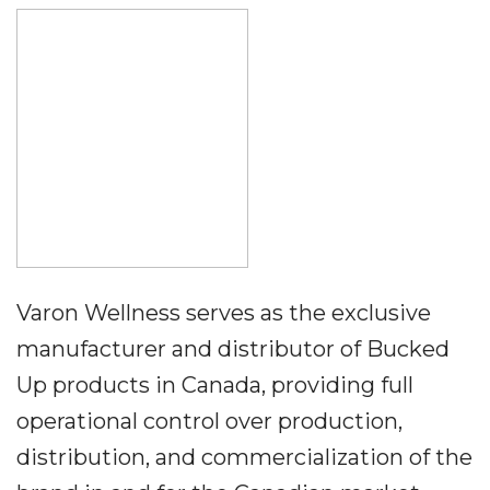
Varon Wellness serves as the exclusive
manufacturer and distributor of Bucked
Up products in Canada, providing full
operational control over production,
distribution, and commercialization of the