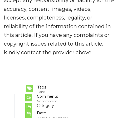
accept any responsibility or liability for the
accuracy, content, images, videos,
licenses, completeness, legality, or
reliability of the information contained in
this article. If you have any complaints or
copyright issues related to this article,
kindly contact the provider above.
Tags
Label
Comments
No comment
Category
Date
2026-06-01 09:31:54