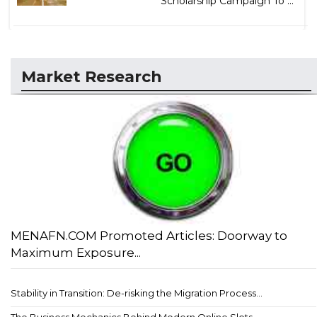
Scholarship Campaign To ...
Market Research
MENAFN.COM Promoted Articles: Doorway to
Maximum Exposure...
Stability in Transition: De-risking the Migration Process...
The Business Mechanics Behind Modern Online Slots...