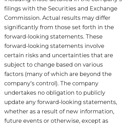
filings with the Securities and Exchange
Commission. Actual results may differ
significantly from those set forth in the
forward-looking statements. These
forward-looking statements involve
certain risks and uncertainties that are
subject to change based on various
factors (many of which are beyond the
company's control). The company
undertakes no obligation to publicly
update any forward-looking statements,
whether as a result of new information,
future events or otherwise, except as