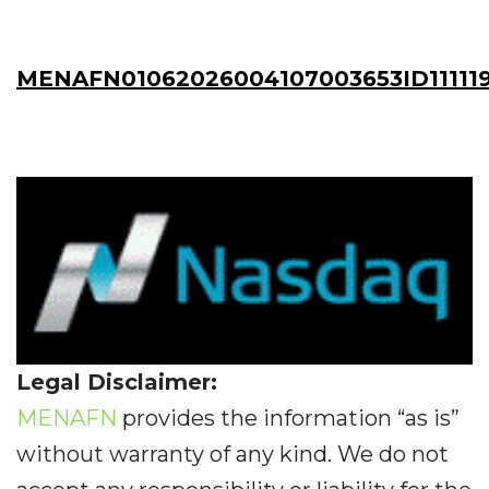
MENAFN01062026004107003653ID11111
Legal Disclaimer:
MENAFN
provides the information “as is”
without warranty of any kind. We do not