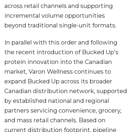
across retail channels and supporting
incremental volume opportunities
beyond traditional single-unit formats.
In parallel with this order and following
the recent introduction of Bucked Up's
protein innovation into the Canadian
market, Varon Wellness continues to
expand Bucked Up across its broader
Canadian distribution network, supported
by established national and regional
partners servicing convenience, grocery,
and mass retail channels. Based on
current distribution footprint, pipeline