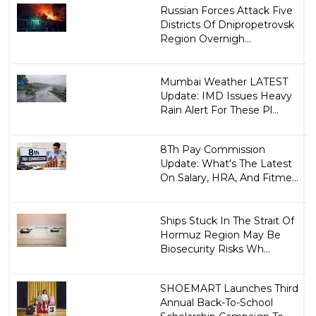
Russian Forces Attack Five
Districts Of Dnipropetrovsk
Region Overnigh...
Mumbai Weather LATEST
Update: IMD Issues Heavy
Rain Alert For These Pl...
8Th Pay Commission
Update: What's The Latest
On Salary, HRA, And Fitme...
Ships Stuck In The Strait Of
Hormuz Region May Be
Biosecurity Risks Wh...
SHOEMART Launches Third
Annual Back-To-School