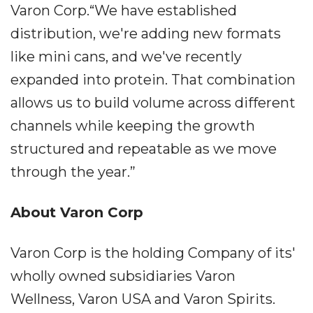
Varon Corp.“We have established
distribution, we're adding new formats
like mini cans, and we've recently
expanded into protein. That combination
allows us to build volume across different
channels while keeping the growth
structured and repeatable as we move
through the year.”
About Varon Corp
Varon Corp is the holding Company of its'
wholly owned subsidiaries Varon
Wellness, Varon USA and Varon Spirits.