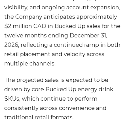
visibility, and ongoing account expansion,
the Company anticipates approximately
$2 million CAD in Bucked Up sales for the
twelve months ending December 31,
2026, reflecting a continued ramp in both
retail placement and velocity across
multiple channels.
The projected sales is expected to be
driven by core Bucked Up energy drink
SKUs, which continue to perform
consistently across convenience and
traditional retail formats.