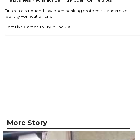
Fintech disruption: How open banking protocols standardize
identity verification and ...
Best Live Games To Try In The UK...
More Story