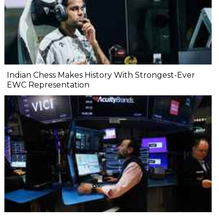
Indian Chess Makes History With Strongest-Ever
EWC Representation