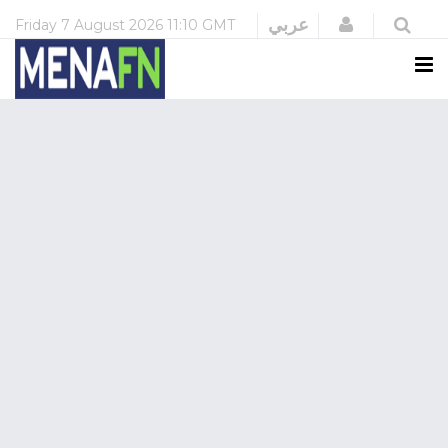
Login
عربي
Friday
7 August 2026
11:10 GMT