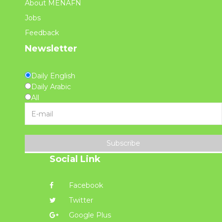
About MENAFN
Jobs
Feedback
Newsletter
Daily English
Daily Arabic
All
Subscribe
Social Link
Facebook
Twitter
Google Plus