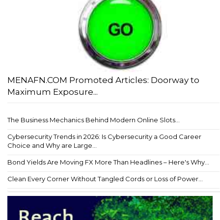
MENAFN.COM Promoted Articles: Doorway to
Maximum Exposure...
The Business Mechanics Behind Modern Online Slots...
Cybersecurity Trends in 2026: Is Cybersecurity a Good Career
Choice and Why are Large...
Bond Yields Are Moving FX More Than Headlines – Here's Why...
Clean Every Corner Without Tangled Cords or Loss of Power...