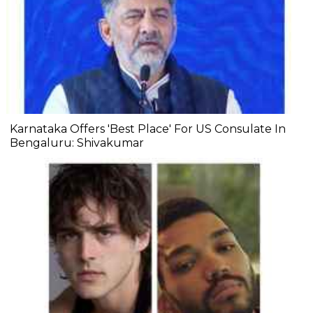
Karnataka Offers 'Best Place' For US Consulate In
Bengaluru: Shivakumar