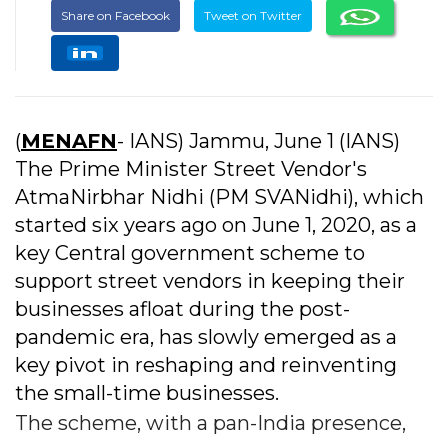
Share on Facebook
Tweet on Twitter
(
MENAFN
- IANS) Jammu, June 1 (IANS)
The Prime Minister Street Vendor's
AtmaNirbhar Nidhi (PM SVANidhi), which
started six years ago on June 1, 2020, as a
key Central government scheme to
support street vendors in keeping their
businesses afloat during the post-
pandemic era, has slowly emerged as a
key pivot in reshaping and reinventing
the small-time businesses.
The scheme, with a pan-India presence,