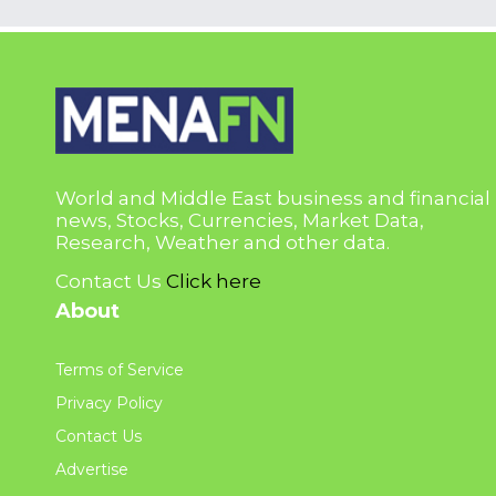
World and Middle East business and financial
news, Stocks, Currencies, Market Data,
Research, Weather and other data.
Contact Us
Click here
About
Terms of Service
Privacy Policy
Contact Us
Advertise