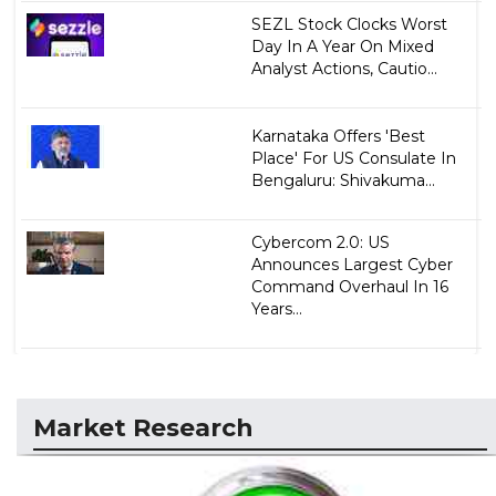
SEZL Stock Clocks Worst
Day In A Year On Mixed
Analyst Actions, Cautio...
Karnataka Offers 'Best
Place' For US Consulate In
Bengaluru: Shivakuma...
Cybercom 2.0: US
Announces Largest Cyber
Command Overhaul In 16
Years...
Market Research