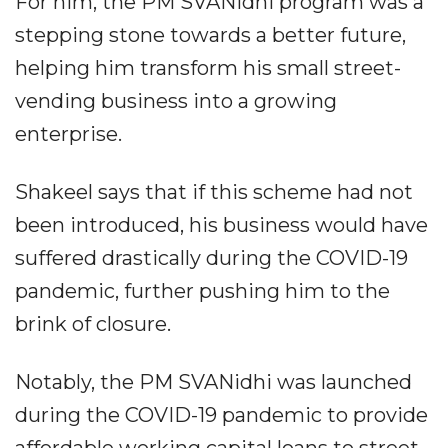
For him, the PM SVANidhi program was a
stepping stone towards a better future,
helping him transform his small street-
vending business into a growing
enterprise.
Shakeel says that if this scheme had not
been introduced, his business would have
suffered drastically during the COVID-19
pandemic, further pushing him to the
brink of closure.
Notably, the PM SVANidhi was launched
during the COVID-19 pandemic to provide
affordable working capital loans to street