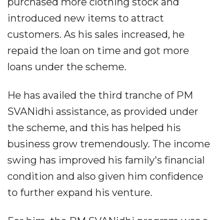
purchased more clothing stock and
introduced new items to attract
customers. As his sales increased, he
repaid the loan on time and got more
loans under the scheme.
He has availed the third tranche of PM
SVANidhi assistance, as provided under
the scheme, and this has helped his
business grow tremendously. The income
swing has improved his family's financial
condition and also given him confidence
to further expand his venture.