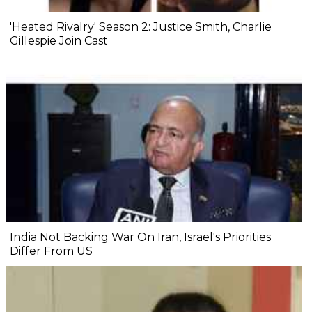
'Heated Rivalry' Season 2: Justice Smith, Charlie
Gillespie Join Cast
India Not Backing War On Iran, Israel's Priorities
Differ From US