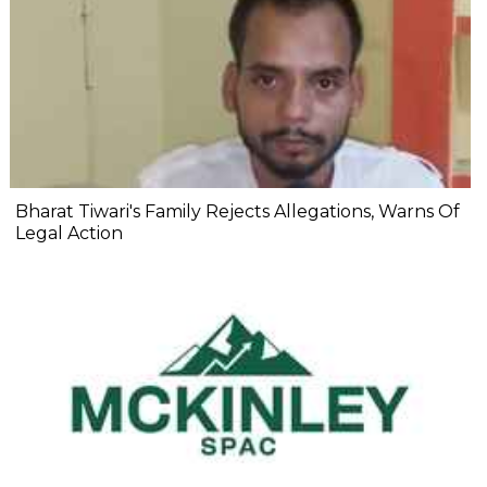
Bharat Tiwari's Family Rejects Allegations, Warns Of
Legal Action