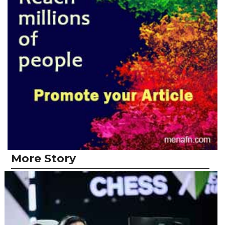
More Story