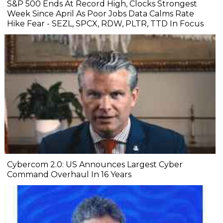
S&P 500 Ends At Record High, Clocks Strongest
Week Since April As Poor Jobs Data Calms Rate
Hike Fear - SEZL, SPCX, RDW, PLTR, TTD In Focus
Cybercom 2.0: US Announces Largest Cyber
Command Overhaul In 16 Years