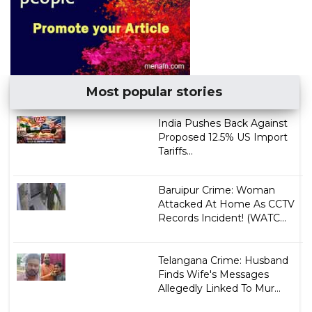
Most popular stories
India Pushes Back Against
Proposed 12.5% US Import
Tariffs...
Baruipur Crime: Woman
Attacked At Home As CCTV
Records Incident! (WATC...
Telangana Crime: Husband
Finds Wife's Messages
Allegedly Linked To Mur...