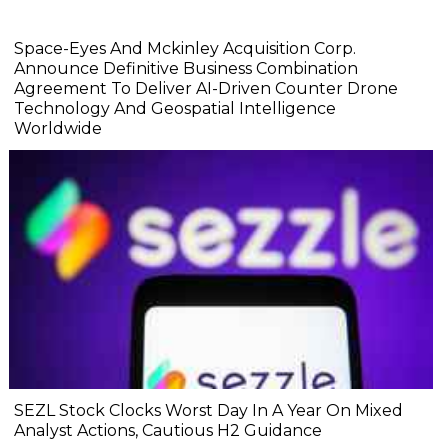
Space-Eyes And Mckinley Acquisition Corp.
Announce Definitive Business Combination
Agreement To Deliver AI-Driven Counter Drone
Technology And Geospatial Intelligence
Worldwide
SEZL Stock Clocks Worst Day In A Year On Mixed
Analyst Actions, Cautious H2 Guidance