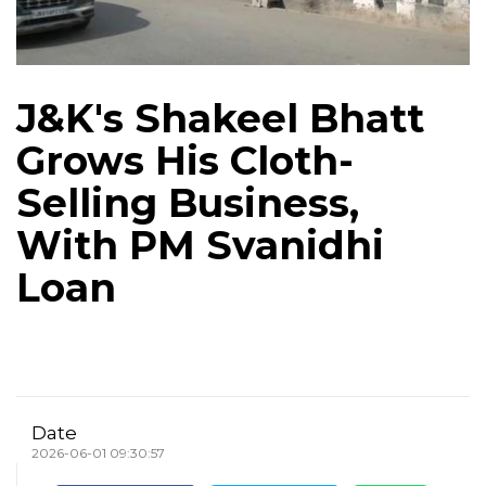
J&K's Shakeel Bhatt
Grows His Cloth-
Selling Business,
With PM Svanidhi
Loan
Date
2026-06-01 09:30:57