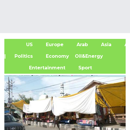
US
Europe
Arab
Asia
Af
| Politics
Economy
Oil&Energy
Entertainment
Sport