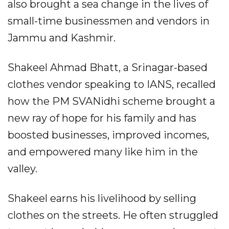
also brought a sea change in the lives of
small-time businessmen and vendors in
Jammu and Kashmir.
Shakeel Ahmad Bhatt, a Srinagar-based
clothes vendor speaking to IANS, recalled
how the PM SVANidhi scheme brought a
new ray of hope for his family and has
boosted businesses, improved incomes,
and empowered many like him in the
valley.
Shakeel earns his livelihood by selling
clothes on the streets. He often struggled