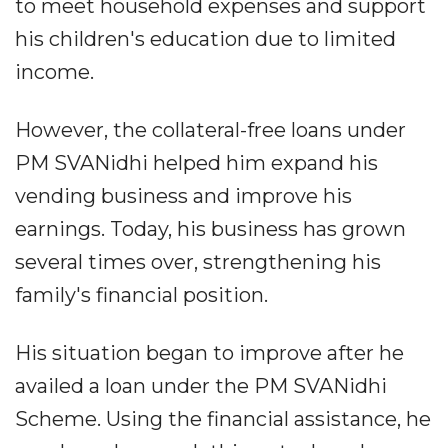
to meet household expenses and support
his children's education due to limited
income.
However, the collateral-free loans under
PM SVANidhi helped him expand his
vending business and improve his
earnings. Today, his business has grown
several times over, strengthening his
family's financial position.
His situation began to improve after he
availed a loan under the PM SVANidhi
Scheme. Using the financial assistance, he