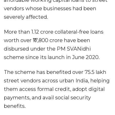
vendors whose businesses had been
severely affected.
More than 1.12 crore collateral-free loans
worth over ₹17,800 crore have been
disbursed under the PM SVANidhi
scheme since its launch in June 2020.
The scheme has benefited over 75.5 lakh
street vendors across urban India, helping
them access formal credit, adopt digital
payments, and avail social security
benefits.