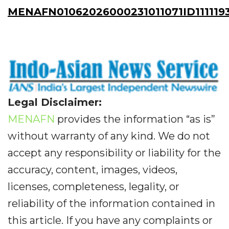
MENAFN01062026000231011071ID111119
Legal Disclaimer:
MENAFN
provides the information “as is”
without warranty of any kind. We do not
accept any responsibility or liability for the
accuracy, content, images, videos,
licenses, completeness, legality, or
reliability of the information contained in
this article. If you have any complaints or