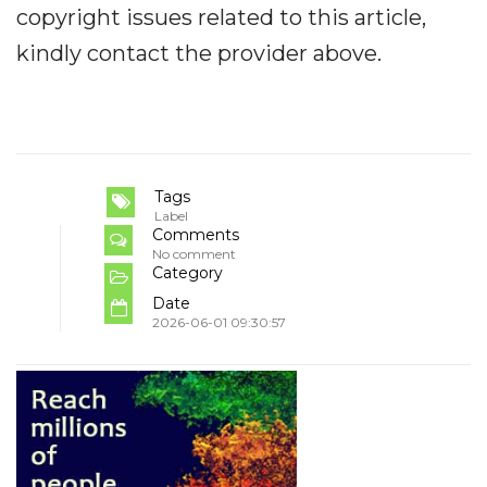
copyright issues related to this article,
kindly contact the provider above.
Tags
Label
Comments
No comment
Category
Date
2026-06-01 09:30:57