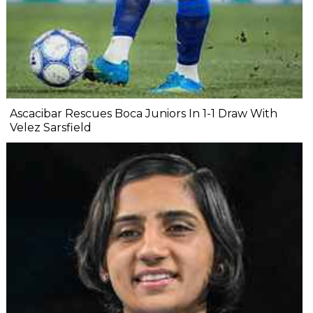
Ascacibar Rescues Boca Juniors In 1-1 Draw With
Velez Sarsfield