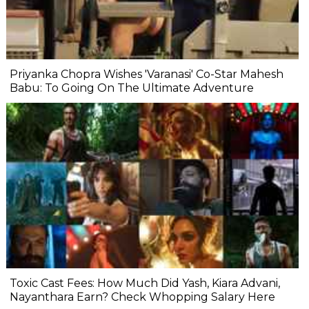
Priyanka Chopra Wishes 'Varanasi' Co-Star Mahesh
Babu: To Going On The Ultimate Adventure
Toxic Cast Fees: How Much Did Yash, Kiara Advani,
Nayanthara Earn? Check Whopping Salary Here