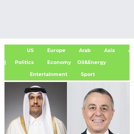
US
Europe
Arab
Asia
Af
| Politics
Economy
Oil&Energy
Entertainment
Sport