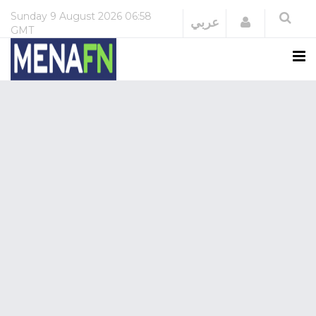
Sunday
9 August 2026
06:58
Login
عربي
GMT