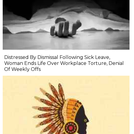
Distressed By Dismissal Following Sick Leave,
Woman Ends Life Over Workplace Torture, Denial
Of Weekly Offs