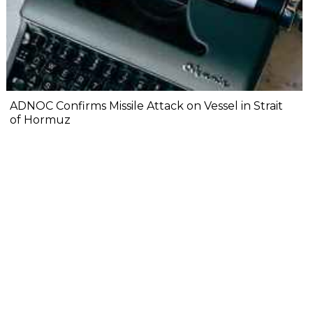
ADNOC Confirms Missile Attack on Vessel in Strait
of Hormuz