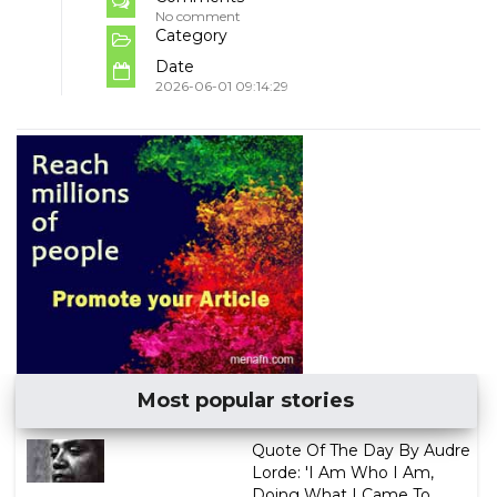
No comment
Category
Date
2026-06-01 09:14:29
Most popular stories
Quote Of The Day By Audre
Lorde: 'I Am Who I Am,
Doing What I Came To ...