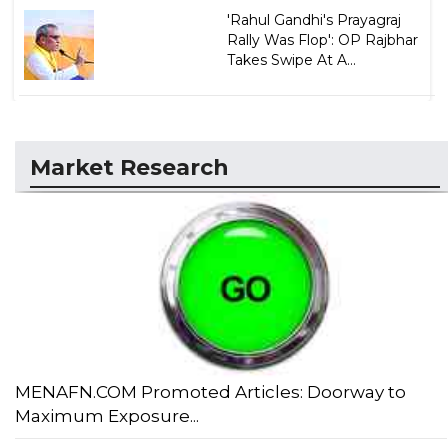
'Rahul Gandhi's Prayagraj
Rally Was Flop': OP Rajbhar
Takes Swipe At A...
Market Research
MENAFN.COM Promoted Articles: Doorway to
Maximum Exposure...