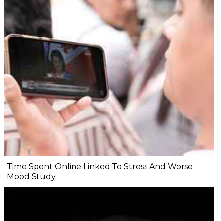
Time Spent Online Linked To Stress And Worse
Mood Study