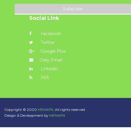
Subscribe
Social Link
Facebook
Twitter
Google Plus
Daily Email
Linkedin
RSS
Copyright © 2000
MENAFN.
All rights reserved.
Design & Devleopment by
MENAFN