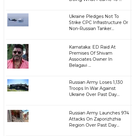
Ukraine Pledges Not To
Strike CPC Infrastructure Or
Non-Russian Tanker...
Karnataka: ED Raid At
Premises Of Shivam
Associates Owner In
Belagavi ...
Russian Army Loses 1,130
Troops In War Against
Ukraine Over Past Day...
Russian Army Launches 974
Attacks On Zaporizhzhia
Region Over Past Day...