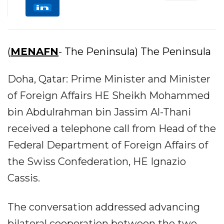
(
MENAFN
- The Peninsula) The Peninsula
Doha, Qatar: Prime Minister and Minister
of Foreign Affairs HE Sheikh Mohammed
bin Abdulrahman bin Jassim Al-Thani
received a telephone call from Head of the
Federal Department of Foreign Affairs of
the Swiss Confederation, HE Ignazio
Cassis.
The conversation addressed advancing
bilateral cooperation between the two