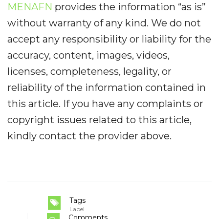
MENAFN
provides the information “as is”
without warranty of any kind. We do not
accept any responsibility or liability for the
accuracy, content, images, videos,
licenses, completeness, legality, or
reliability of the information contained in
this article. If you have any complaints or
copyright issues related to this article,
kindly contact the provider above.
Tags
Label
Comments