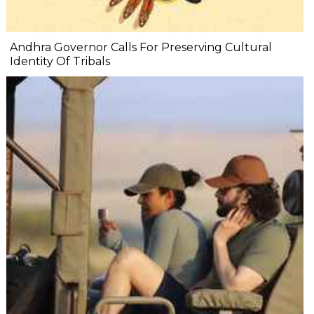
Andhra Governor Calls For Preserving Cultural
Identity Of Tribals