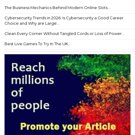
The Business Mechanics Behind Modern Online Slots...
Cybersecurity Trends in 2026: Is Cybersecurity a Good Career
Choice and Why are Large...
Clean Every Corner Without Tangled Cords or Loss of Power...
Best Live Games To Try In The UK...