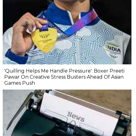
'Quilling Helps Me Handle Pressure': Boxer Preeti
Pawar On Creative Stress Busters Ahead Of Asian
Games Push