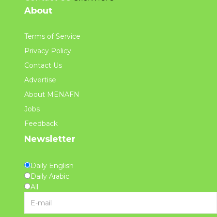
About
Terms of Service
Privacy Policy
Contact Us
Advertise
About MENAFN
Jobs
Feedback
Newsletter
Daily English
Daily Arabic
All