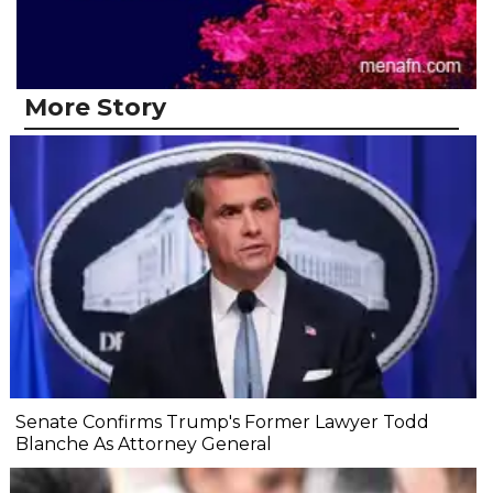
More Story
Senate Confirms Trump's Former Lawyer Todd
Blanche As Attorney General