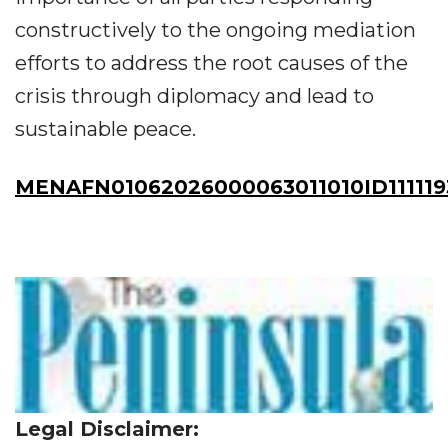
constructively to the ongoing mediation
efforts to address the root causes of the
crisis through diplomacy and lead to
sustainable peace.
MENAFN01062026000063011010ID111119
Legal Disclaimer: