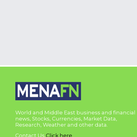
World and Middle East business and financial
news, Stocks, Currencies, Market Data,
Research, Weather and other data.
Contact Us
Click here