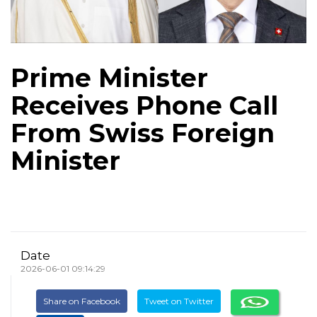
Prime Minister
Receives Phone Call
From Swiss Foreign
Minister
Date
2026-06-01 09:14:29
Share on Facebook
Tweet on Twitter