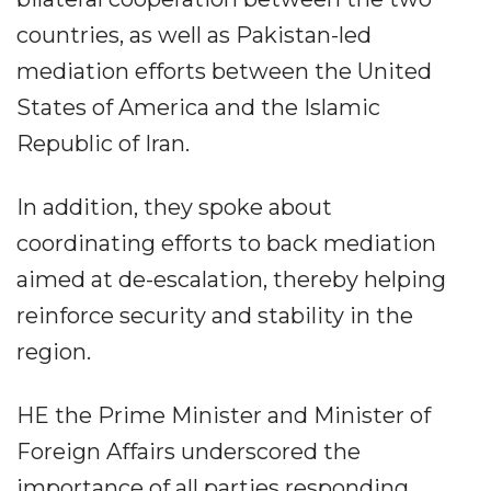
countries, as well as Pakistan-led
mediation efforts between the United
States of America and the Islamic
Republic of Iran.
In addition, they spoke about
coordinating efforts to back mediation
aimed at de-escalation, thereby helping
reinforce security and stability in the
region.
HE the Prime Minister and Minister of
Foreign Affairs underscored the
importance of all parties responding