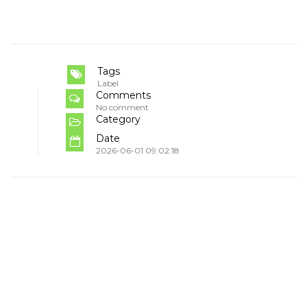
Tags
Label
Comments
No comment
Category
Date
2026-06-01 09:02:18