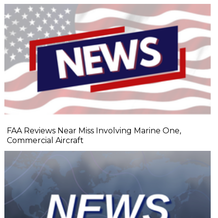
FAA Reviews Near Miss Involving Marine One,
Commercial Aircraft