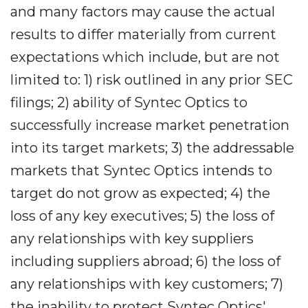
and many factors may cause the actual
results to differ materially from current
expectations which include, but are not
limited to: 1) risk outlined in any prior SEC
filings; 2) ability of Syntec Optics to
successfully increase market penetration
into its target markets; 3) the addressable
markets that Syntec Optics intends to
target do not grow as expected; 4) the
loss of any key executives; 5) the loss of
any relationships with key suppliers
including suppliers abroad; 6) the loss of
any relationships with key customers; 7)
the inability to protect Syntec Optics'