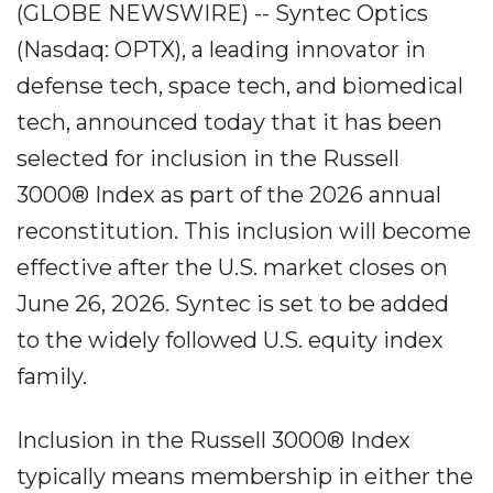
(GLOBE NEWSWIRE) -- Syntec Optics
(Nasdaq: OPTX), a leading innovator in
defense tech, space tech, and biomedical
tech, announced today that it has been
selected for inclusion in the Russell
3000® Index as part of the 2026 annual
reconstitution. This inclusion will become
effective after the U.S. market closes on
June 26, 2026. Syntec is set to be added
to the widely followed U.S. equity index
family.
Inclusion in the Russell 3000® Index
typically means membership in either the