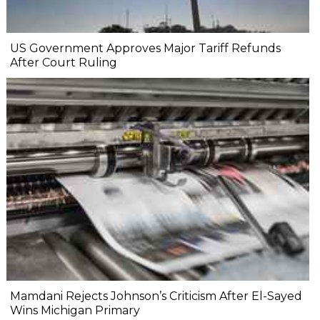
US Government Approves Major Tariff Refunds
After Court Ruling
Mamdani Rejects Johnson’s Criticism After El-Sayed
Wins Michigan Primary