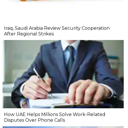
Iraq, Saudi Arabia Review Security Cooperation
After Regional Strikes
How UAE Helps Millions Solve Work-Related
Disputes Over Phone Calls