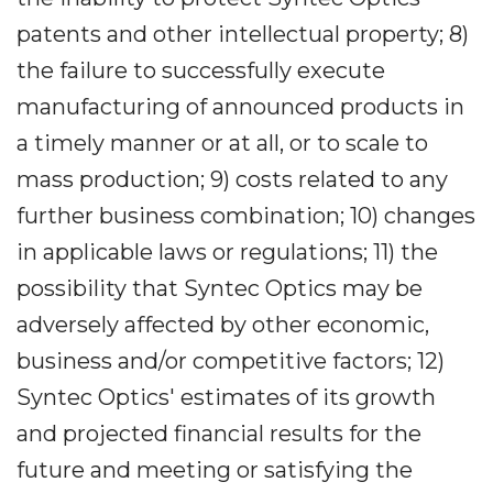
patents and other intellectual property; 8)
the failure to successfully execute
manufacturing of announced products in
a timely manner or at all, or to scale to
mass production; 9) costs related to any
further business combination; 10) changes
in applicable laws or regulations; 11) the
possibility that Syntec Optics may be
adversely affected by other economic,
business and/or competitive factors; 12)
Syntec Optics' estimates of its growth
and projected financial results for the
future and meeting or satisfying the