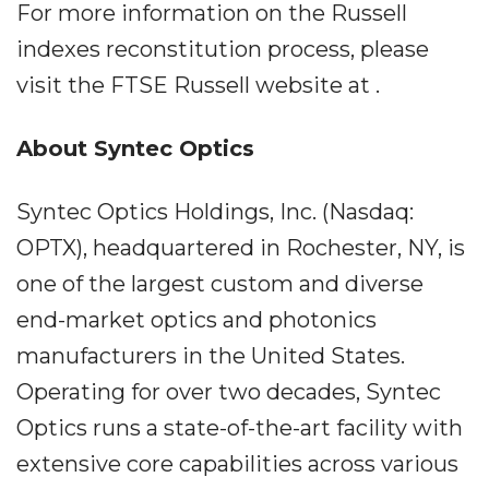
For more information on the Russell
indexes reconstitution process, please
visit the FTSE Russell website at .
About Syntec Optics
Syntec Optics Holdings, Inc. (Nasdaq:
OPTX), headquartered in Rochester, NY, is
one of the largest custom and diverse
end-market optics and photonics
manufacturers in the United States.
Operating for over two decades, Syntec
Optics runs a state-of-the-art facility with
extensive core capabilities across various