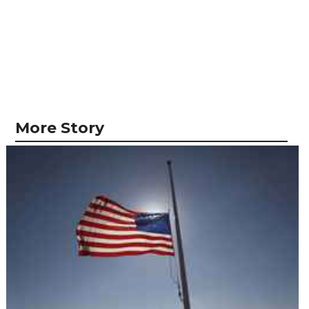
More Story