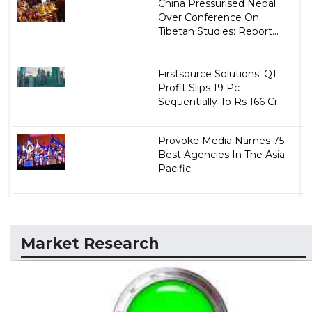
China Pressurised Nepal
Over Conference On
Tibetan Studies: Report...
Firstsource Solutions' Q1
Profit Slips 19 Pc
Sequentially To Rs 166 Cr...
Provoke Media Names 75
Best Agencies In The Asia-
Pacific...
Market Research