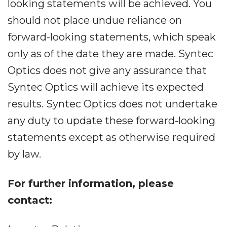
looking statements will be achieved. You
should not place undue reliance on
forward-looking statements, which speak
only as of the date they are made. Syntec
Optics does not give any assurance that
Syntec Optics will achieve its expected
results. Syntec Optics does not undertake
any duty to update these forward-looking
statements except as otherwise required
by law.
For further information, please
contact: