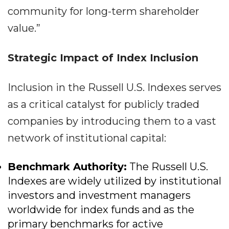
community for long-term shareholder
value.”
Strategic Impact of Index Inclusion
Inclusion in the Russell U.S. Indexes serves
as a critical catalyst for publicly traded
companies by introducing them to a vast
network of institutional capital:
Benchmark Authority:
The Russell U.S.
Indexes are widely utilized by institutional
investors and investment managers
worldwide for index funds and as the
primary benchmarks for active