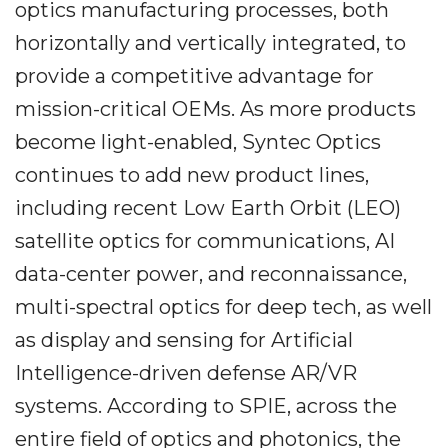
optics manufacturing processes, both
horizontally and vertically integrated, to
provide a competitive advantage for
mission-critical OEMs. As more products
become light-enabled, Syntec Optics
continues to add new product lines,
including recent Low Earth Orbit (LEO)
satellite optics for communications, AI
data-center power, and reconnaissance,
multi-spectral optics for deep tech, as well
as display and sensing for Artificial
Intelligence-driven defense AR/VR
systems. According to SPIE, across the
entire field of optics and photonics, the