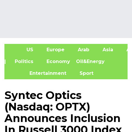
US
Europe
Arab
Asia
Af
| Politics
Economy
Oil&Energy
Entertainment
Sport
Syntec Optics
(Nasdaq: OPTX)
Announces Inclusion
In Russell 3000 Index