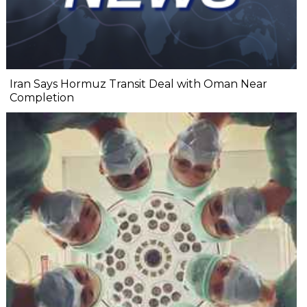
Iran Says Hormuz Transit Deal with Oman Near
Completion