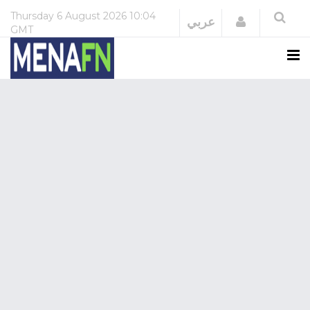
Thursday
6 August 2026
10:04
Login
عربي
GMT