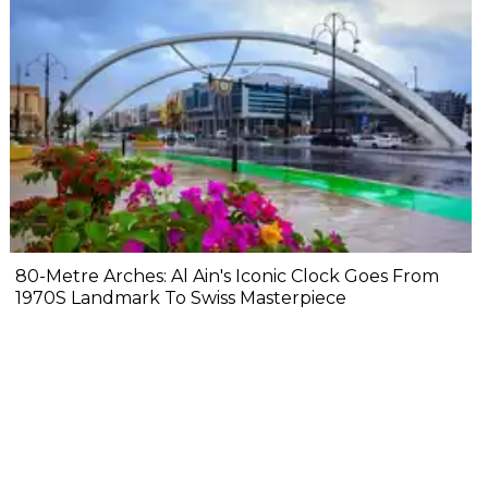
80-Metre Arches: Al Ain's Iconic Clock Goes From
1970S Landmark To Swiss Masterpiece