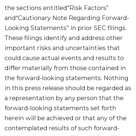
the sections entitled“Risk Factors”
and“Cautionary Note Regarding Forward-
Looking Statements” in prior SEC filings.
These filings identify and address other
important risks and uncertainties that
could cause actual events and results to
differ materially from those contained in
the forward-looking statements. Nothing
in this press release should be regarded as
a representation by any person that the
forward-looking statements set forth
herein will be achieved or that any of the
contemplated results of such forward-