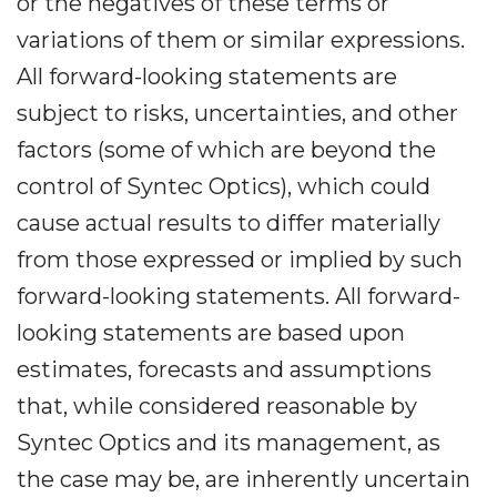
or the negatives of these terms or
variations of them or similar expressions.
All forward-looking statements are
subject to risks, uncertainties, and other
factors (some of which are beyond the
control of Syntec Optics), which could
cause actual results to differ materially
from those expressed or implied by such
forward-looking statements. All forward-
looking statements are based upon
estimates, forecasts and assumptions
that, while considered reasonable by
Syntec Optics and its management, as
the case may be, are inherently uncertain