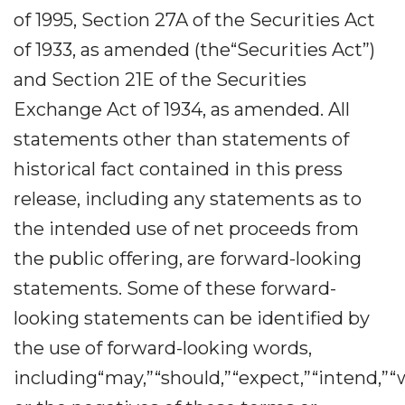
of 1995, Section 27A of the Securities Act
of 1933, as amended (the“Securities Act”)
and Section 21E of the Securities
Exchange Act of 1934, as amended. All
statements other than statements of
historical fact contained in this press
release, including any statements as to
the intended use of net proceeds from
the public offering, are forward-looking
statements. Some of these forward-
looking statements can be identified by
the use of forward-looking words,
including“may,”“should,”“expect,”“intend,”“wi