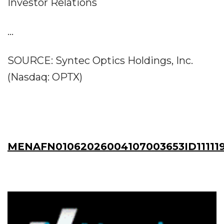
Investor Relations
...
SOURCE: Syntec Optics Holdings, Inc.
(Nasdaq: OPTX)
MENAFN01062026004107003653ID11111