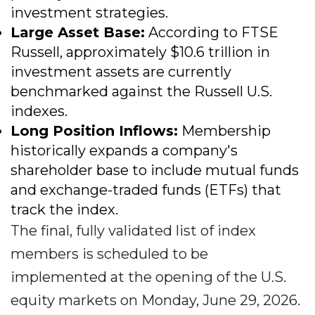
investment strategies.
Large Asset Base:
According to FTSE
Russell, approximately $10.6 trillion in
investment assets are currently
benchmarked against the Russell U.S.
indexes.
Long Position Inflows:
Membership
historically expands a company's
shareholder base to include mutual funds
and exchange-traded funds (ETFs) that
track the index.
The final, fully validated list of index
members is scheduled to be
implemented at the opening of the U.S.
equity markets on Monday, June 29, 2026.