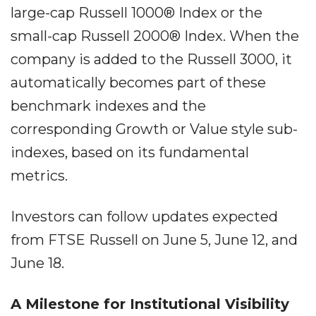
large-cap Russell 1000® Index or the
small-cap Russell 2000® Index. When the
company is added to the Russell 3000, it
automatically becomes part of these
benchmark indexes and the
corresponding Growth or Value style sub-
indexes, based on its fundamental
metrics.
Investors can follow updates expected
from FTSE Russell on June 5, June 12, and
June 18.
A Milestone for Institutional Visibility