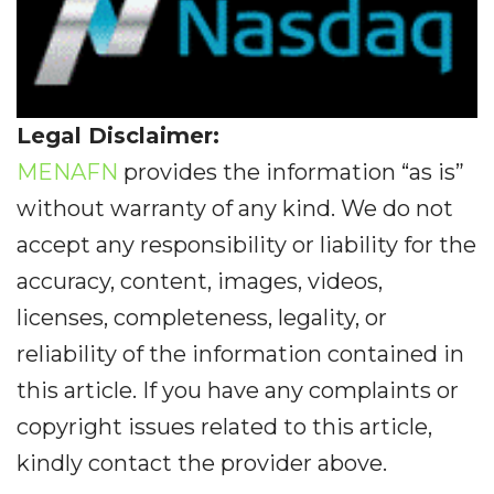
Legal Disclaimer:
MENAFN
provides the information “as is”
without warranty of any kind. We do not
accept any responsibility or liability for the
accuracy, content, images, videos,
licenses, completeness, legality, or
reliability of the information contained in
this article. If you have any complaints or
copyright issues related to this article,
kindly contact the provider above.