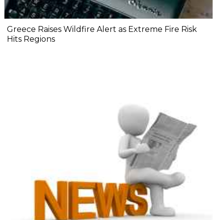
Greece Raises Wildfire Alert as Extreme Fire Risk
Hits Regions