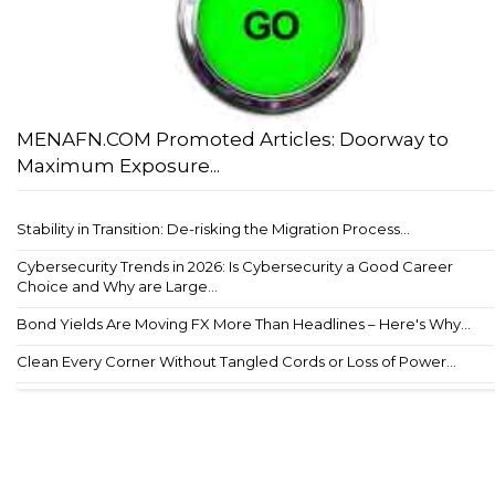
MENAFN.COM Promoted Articles: Doorway to
Maximum Exposure...
Stability in Transition: De-risking the Migration Process...
Cybersecurity Trends in 2026: Is Cybersecurity a Good Career
Choice and Why are Large...
Bond Yields Are Moving FX More Than Headlines – Here's Why...
Clean Every Corner Without Tangled Cords or Loss of Power...