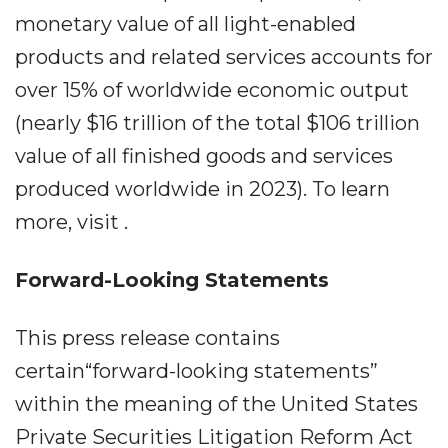
monetary value of all light-enabled
products and related services accounts for
over 15% of worldwide economic output
(nearly $16 trillion of the total $106 trillion
value of all finished goods and services
produced worldwide in 2023). To learn
more, visit .
Forward-Looking Statements
This press release contains
certain“forward-looking statements”
within the meaning of the United States
Private Securities Litigation Reform Act