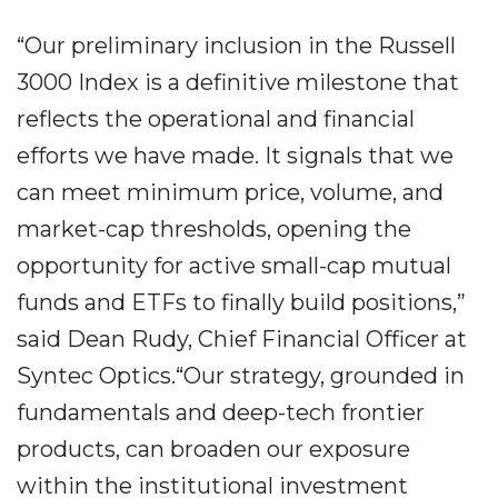
“Our preliminary inclusion in the Russell
3000 Index is a definitive milestone that
reflects the operational and financial
efforts we have made. It signals that we
can meet minimum price, volume, and
market-cap thresholds, opening the
opportunity for active small-cap mutual
funds and ETFs to finally build positions,”
said Dean Rudy, Chief Financial Officer at
Syntec Optics.“Our strategy, grounded in
fundamentals and deep-tech frontier
products, can broaden our exposure
within the institutional investment