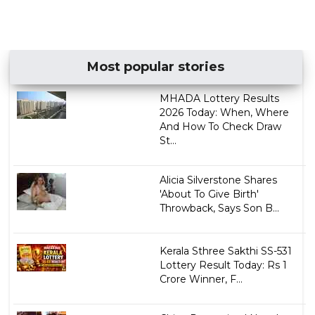
Most popular stories
MHADA Lottery Results
2026 Today: When, Where
And How To Check Draw
St...
Alicia Silverstone Shares
'About To Give Birth'
Throwback, Says Son B...
Kerala Sthree Sakthi SS-531
Lottery Result Today: Rs 1
Crore Winner, F...