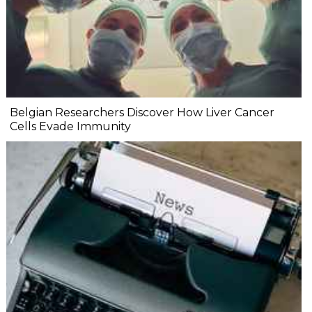
Belgian Researchers Discover How Liver Cancer
Cells Evade Immunity