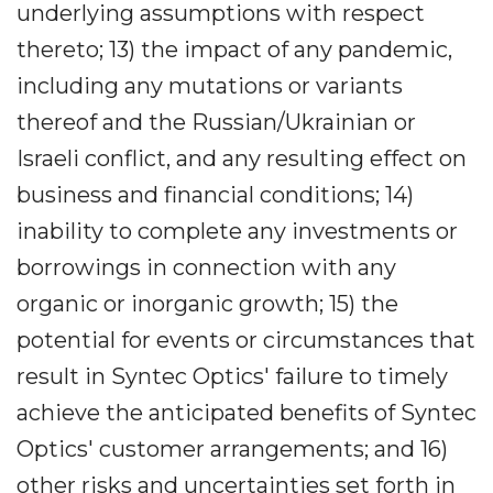
underlying assumptions with respect
thereto; 13) the impact of any pandemic,
including any mutations or variants
thereof and the Russian/Ukrainian or
Israeli conflict, and any resulting effect on
business and financial conditions; 14)
inability to complete any investments or
borrowings in connection with any
organic or inorganic growth; 15) the
potential for events or circumstances that
result in Syntec Optics' failure to timely
achieve the anticipated benefits of Syntec
Optics' customer arrangements; and 16)
other risks and uncertainties set forth in