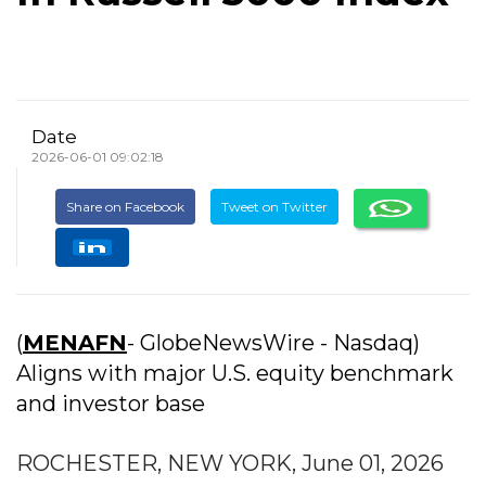
Date
2026-06-01 09:02:18
Share on Facebook
Tweet on Twitter
(
MENAFN
- GlobeNewsWire - Nasdaq)
Aligns with major U.S. equity benchmark
and investor base
ROCHESTER, NEW YORK, June 01, 2026