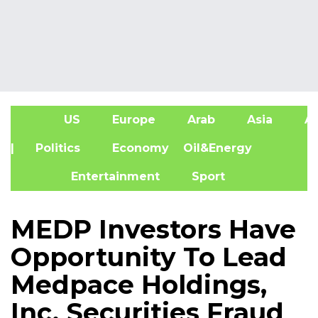
US
Europe
Arab
Asia
Af
| Politics
Economy
Oil&Energy
Entertainment
Sport
MEDP Investors Have
Opportunity To Lead
Medpace Holdings,
Inc. Securities Fraud