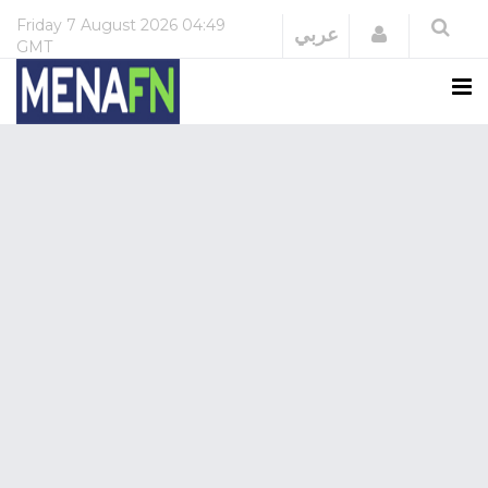
Friday
7 August 2026
04:49
Login
عربي
GMT