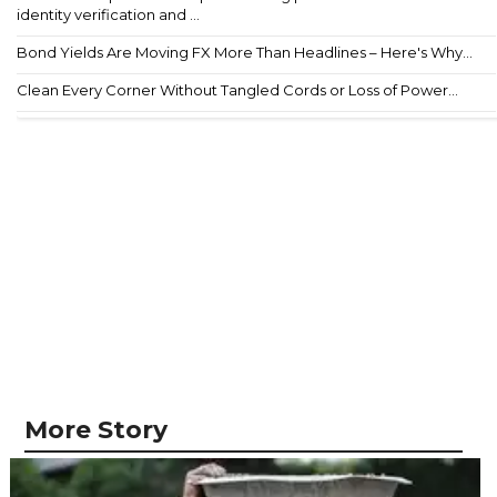
identity verification and ...
Bond Yields Are Moving FX More Than Headlines – Here's Why...
Clean Every Corner Without Tangled Cords or Loss of Power...
More Story