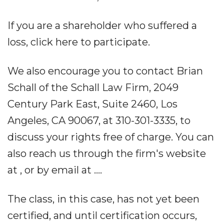
If you are a shareholder who suffered a
loss, click here to participate.
We also encourage you to contact Brian
Schall of the Schall Law Firm, 2049
Century Park East, Suite 2460, Los
Angeles, CA 90067, at 310-301-3335, to
discuss your rights free of charge. You can
also reach us through the firm's website
at , or by email at ....
The class, in this case, has not yet been
certified, and until certification occurs,