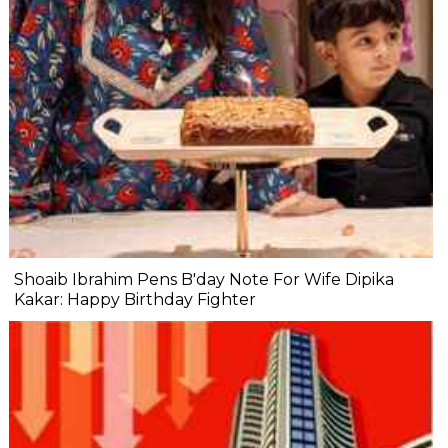
Shoaib Ibrahim Pens B'day Note For Wife Dipika
Kakar: Happy Birthday Fighter