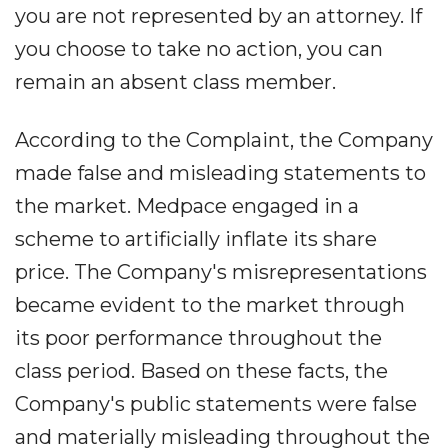
you are not represented by an attorney. If
you choose to take no action, you can
remain an absent class member.
According to the Complaint, the Company
made false and misleading statements to
the market. Medpace engaged in a
scheme to artificially inflate its share
price. The Company's misrepresentations
became evident to the market through
its poor performance throughout the
class period. Based on these facts, the
Company's public statements were false
and materially misleading throughout the