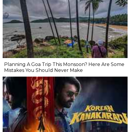
Planning A Goa Trip This Monsoon? Here Are Some
Mistakes You Should Never Make