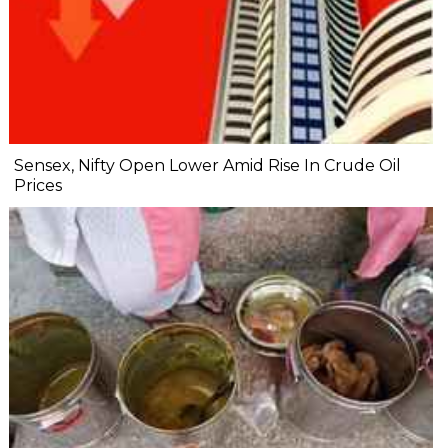
Sensex, Nifty Open Lower Amid Rise In Crude Oil
Prices