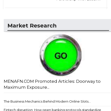
Market Research
MENAFN.COM Promoted Articles: Doorway to
Maximum Exposure...
The Business Mechanics Behind Modern Online Slots...
Fintech disruption: How open banking protocols standardize