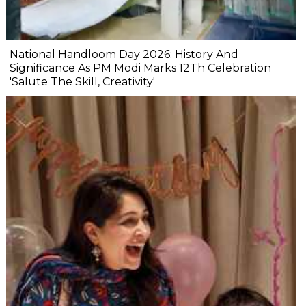
National Handloom Day 2026: History And
Significance As PM Modi Marks 12Th Celebration
'Salute The Skill, Creativity'