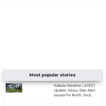
Most popular stories
Kolkata Weather LATEST
Update: Heavy Rain Alert
Issued For North, Sout...