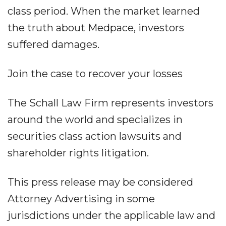
class period. When the market learned
the truth about Medpace, investors
suffered damages.
Join the case to recover your losses
The Schall Law Firm represents investors
around the world and specializes in
securities class action lawsuits and
shareholder rights litigation.
This press release may be considered
Attorney Advertising in some
jurisdictions under the applicable law and