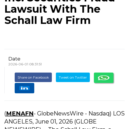
Lawsuit With The
Schall Law Firm
Date
2026-06-01 08:31:51
Share on Facebook
Tweet on Twitter
(
MENAFN
- GlobeNewsWire - Nasdaq) LOS
ANGELES, June 01, 2026 (GLOBE