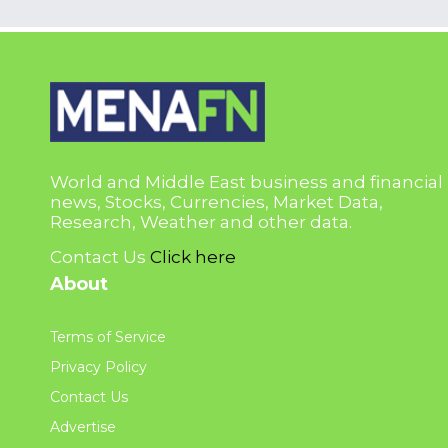
World and Middle East business and financial
news, Stocks, Currencies, Market Data,
Research, Weather and other data.
Contact Us
Click here
About
Terms of Service
Privacy Policy
Contact Us
Advertise