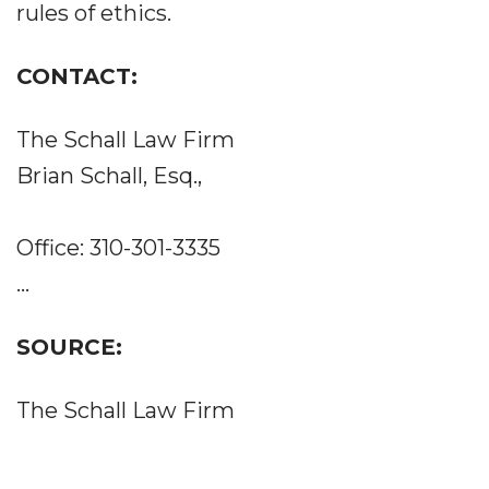
rules of ethics.
CONTACT:
The Schall Law Firm
Brian Schall, Esq.,
Office: 310-301-3335
...
SOURCE:
The Schall Law Firm