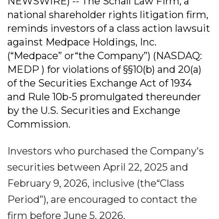
NEWSWIRE) -- The Schall Law Firm, a
national shareholder rights litigation firm,
reminds investors of a class action lawsuit
against Medpace Holdings, Inc.
(“Medpace” or“the Company”) (NASDAQ:
MEDP ) for violations of §§10(b) and 20(a)
of the Securities Exchange Act of 1934
and Rule 10b-5 promulgated thereunder
by the U.S. Securities and Exchange
Commission.
Investors who purchased the Company's
securities between April 22, 2025 and
February 9, 2026, inclusive (the“Class
Period”), are encouraged to contact the
firm before June 5, 2026.