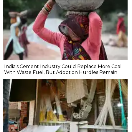
India's Cement Industry Could Replace More Coal
With Waste Fuel, But Adoption Hurdles Remain