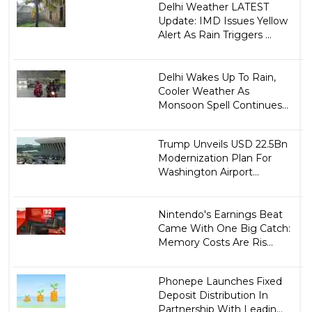
Delhi Weather LATEST
Update: IMD Issues Yellow
Alert As Rain Triggers ...
Delhi Wakes Up To Rain,
Cooler Weather As
Monsoon Spell Continues...
Trump Unveils USD 22.5Bn
Modernization Plan For
Washington Airport...
Nintendo's Earnings Beat
Came With One Big Catch:
Memory Costs Are Ris...
Phonepe Launches Fixed
Deposit Distribution In
Partnership With Leadin...