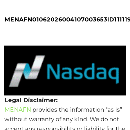
MENAFN01062026004107003653ID11111
Legal Disclaimer:
MENAFN
provides the information “as is”
without warranty of any kind. We do not
accept any responsibility or liability for the