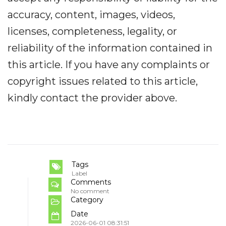
accuracy, content, images, videos,
licenses, completeness, legality, or
reliability of the information contained in
this article. If you have any complaints or
copyright issues related to this article,
kindly contact the provider above.
Tags
Label
Comments
No comment
Category
Date
2026-06-01 08:31:51