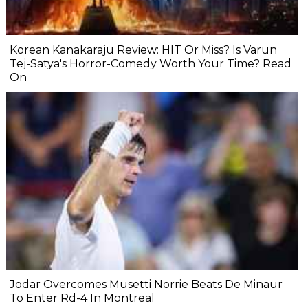
Korean Kanakaraju Review: HIT Or Miss? Is Varun
Tej-Satya's Horror-Comedy Worth Your Time? Read
On
Jodar Overcomes Musetti Norrie Beats De Minaur
To Enter Rd-4 In Montreal