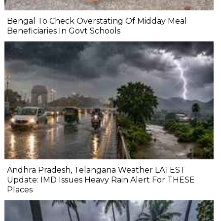
Bengal To Check Overstating Of Midday Meal
Beneficiaries In Govt Schools
Andhra Pradesh, Telangana Weather LATEST
Update: IMD Issues Heavy Rain Alert For THESE
Places