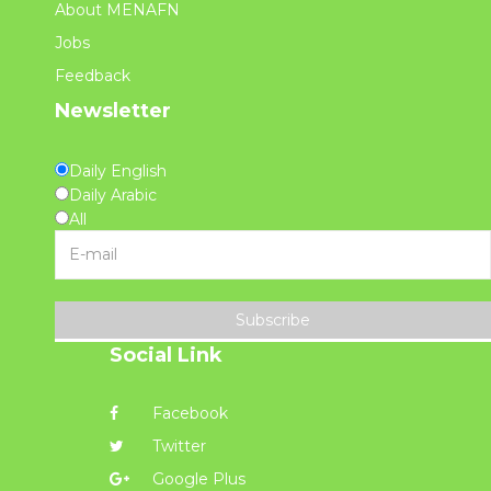
About MENAFN
Jobs
Feedback
Newsletter
Daily English
Daily Arabic
All
Subscribe
Social Link
Facebook
Twitter
Google Plus