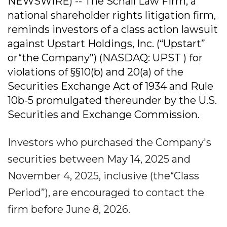
NEWSWIRE) -- The Schall Law Firm, a
national shareholder rights litigation firm,
reminds investors of a class action lawsuit
against Upstart Holdings, Inc. (“Upstart”
or“the Company”) (NASDAQ: UPST ) for
violations of §§10(b) and 20(a) of the
Securities Exchange Act of 1934 and Rule
10b-5 promulgated thereunder by the U.S.
Securities and Exchange Commission.
Investors who purchased the Company's
securities between May 14, 2025 and
November 4, 2025, inclusive (the“Class
Period”), are encouraged to contact the
firm before June 8, 2026.