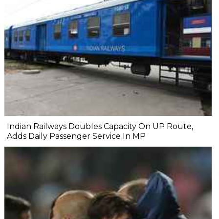
Indian Railways Doubles Capacity On UP Route,
Adds Daily Passenger Service In MP