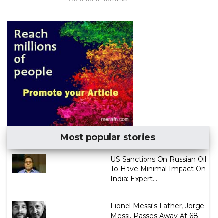
Most popular stories
US Sanctions On Russian Oil
To Have Minimal Impact On
India: Expert...
Lionel Messi's Father, Jorge
Messi, Passes Away At 68