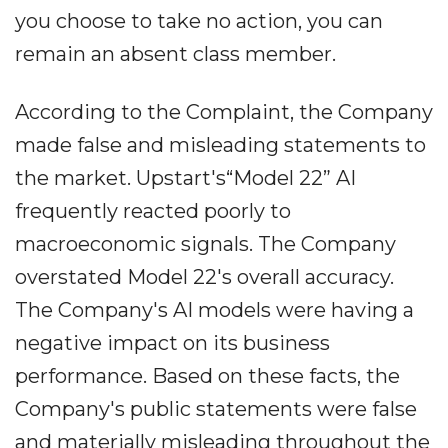
you choose to take no action, you can
remain an absent class member.
According to the Complaint, the Company
made false and misleading statements to
the market. Upstart's“Model 22” AI
frequently reacted poorly to
macroeconomic signals. The Company
overstated Model 22's overall accuracy.
The Company's AI models were having a
negative impact on its business
performance. Based on these facts, the
Company's public statements were false
and materially misleading throughout the