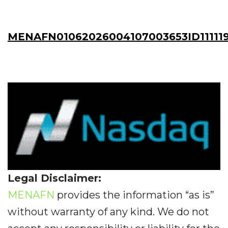
MENAFN01062026004107003653ID111119
Legal Disclaimer:
MENAFN
provides the information “as is”
without warranty of any kind. We do not