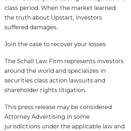
class period. When the market learned
the truth about Upstart, investors
suffered damages.
Join the case to recover your losses
The Schall Law Firm represents investors
around the world and specializes in
securities class action lawsuits and
shareholder rights litigation.
This press release may be considered
Attorney Advertising in some
jurisdictions under the applicable law and