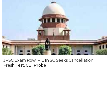
JPSC Exam Row: PIL In SC Seeks Cancellation,
Fresh Test, CBI Probe