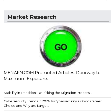
Market Research
MENAFN.COM Promoted Articles: Doorway to
Maximum Exposure...
Stability in Transition: De-risking the Migration Process...
Cybersecurity Trends in 2026: Is Cybersecurity a Good Career
Choice and Why are Large...