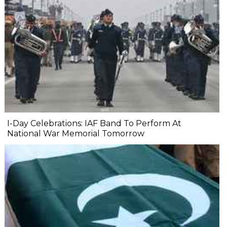
I-Day Celebrations: IAF Band To Perform At
National War Memorial Tomorrow