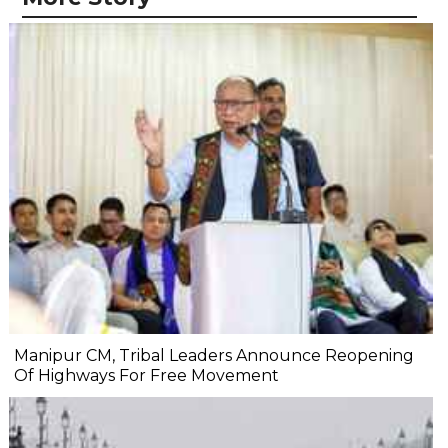
Manipur CM, Tribal Leaders Announce Reopening
Of Highways For Free Movement