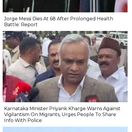
Jorge Messi Dies At 68 After Prolonged Health
Battle: Report
Karnataka Minister Priyank Kharge Warns Against
Vigilantism On Migrants, Urges People To Share
Info With Police