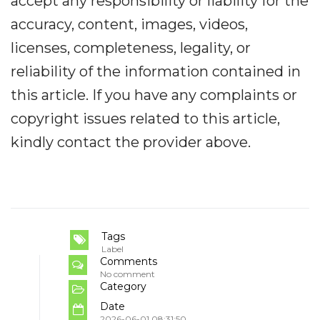
accept any responsibility or liability for the
accuracy, content, images, videos,
licenses, completeness, legality, or
reliability of the information contained in
this article. If you have any complaints or
copyright issues related to this article,
kindly contact the provider above.
Tags
Label
Comments
No comment
Category
Date
2026-06-01 08:31:50