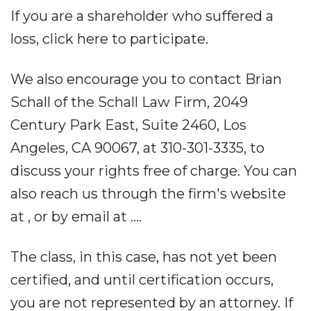
If you are a shareholder who suffered a
loss, click here to participate.
We also encourage you to contact Brian
Schall of the Schall Law Firm, 2049
Century Park East, Suite 2460, Los
Angeles, CA 90067, at 310-301-3335, to
discuss your rights free of charge. You can
also reach us through the firm's website
at , or by email at ....
The class, in this case, has not yet been
certified, and until certification occurs,
you are not represented by an attorney. If