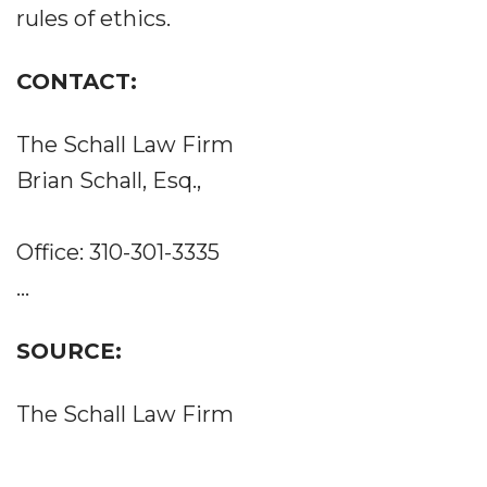
rules of ethics.
CONTACT:
The Schall Law Firm
Brian Schall, Esq.,
Office: 310-301-3335
...
SOURCE:
The Schall Law Firm