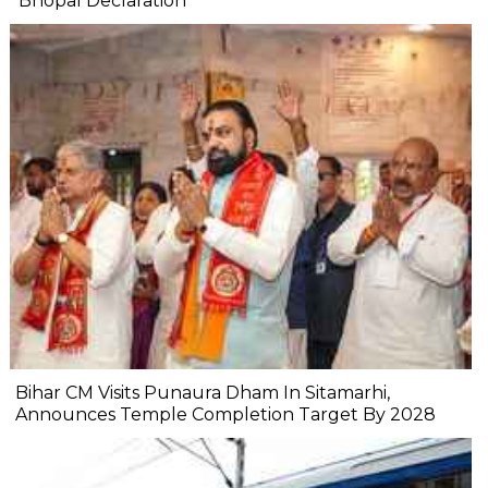
'Bhopal Declaration'
Bihar CM Visits Punaura Dham In Sitamarhi,
Announces Temple Completion Target By 2028