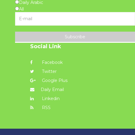
Daily Arabic
All
Subscribe
Social Link
Facebook
Twitter
Google Plus
Daily Email
Linkedin
RSS