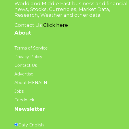
World and Middle East business and financial
news, Stocks, Currencies, Market Data,
Research, Weather and other data.
Contact Us
Click here
About
Terms of Service
Privacy Policy
Contact Us
Advertise
About MENAFN
Jobs
Feedback
Newsletter
Daily English