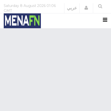
Saturday
8 August 2026
01:06
Login
عربي
GMT