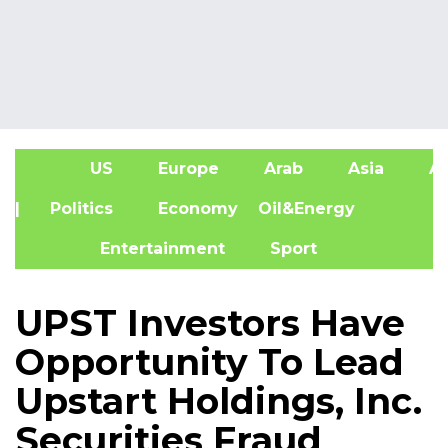
US
Europe
Arab
Asia
Af
| Politics
Economy
Oil&Energy
Entertainment
Sport
UPST Investors Have
Opportunity To Lead
Upstart Holdings, Inc.
Securities Fraud