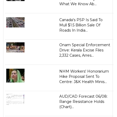
What We Know Ab...
Canada's PSP Is Said To
Mull $1.5 Billion Sale Of
Roads In India...
Onam Special Enforcement
Drive: Kerala Excise Files
2,332 Cases, Arres...
NHM Workers' Honorarium
Hike Proposal Sent To
Centre: J&K Health Minis...
AUD/CAD Forecast 06/08:
Range Resistance Holds
(Chart)...