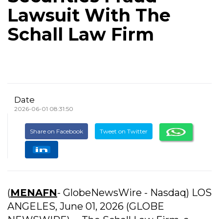
Lawsuit With The
Schall Law Firm
Date
2026-06-01 08:31:50
Share on Facebook
Tweet on Twitter
(
MENAFN
- GlobeNewsWire - Nasdaq) LOS
ANGELES, June 01, 2026 (GLOBE