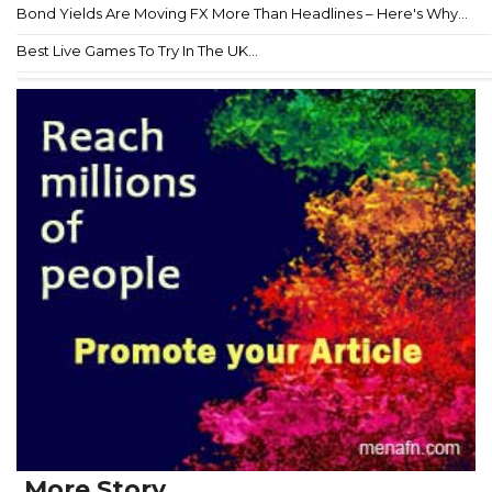
Bond Yields Are Moving FX More Than Headlines – Here's Why...
Best Live Games To Try In The UK...
More Story