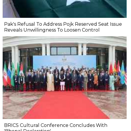
Pak's Refusal To Address Pojk Reserved Seat Issue
Reveals Unwillingness To Loosen Control
BRICS Cultural Conference Concludes With