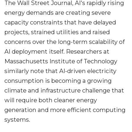
The Wall Street Journal, AI's rapidly rising
energy demands are creating severe
capacity constraints that have delayed
projects, strained utilities and raised
concerns over the long-term scalability of
AI deployment itself. Researchers at
Massachusetts Institute of Technology
similarly note that AI-driven electricity
consumption is becoming a growing
climate and infrastructure challenge that
will require both cleaner energy
generation and more efficient computing
systems.