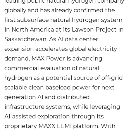
leading public natural hydrogen company
globally and has already confirmed the
first subsurface natural hydrogen system
in North America at its Lawson Project in
Saskatchewan. As AI data center
expansion accelerates global electricity
demand, MAX Power is advancing
commercial evaluation of natural
hydrogen as a potential source of off-grid
scalable clean baseload power for next-
generation AI and distributed
infrastructure systems, while leveraging
AI-assisted exploration through its
proprietary MAXX LEMI platform. With