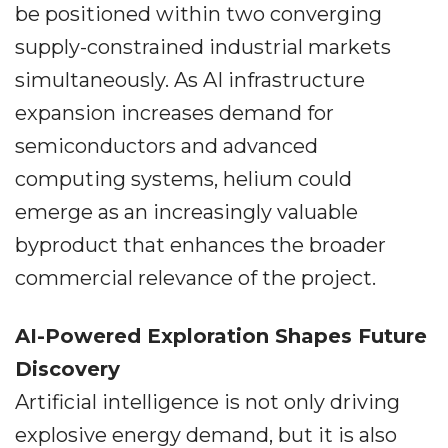
be positioned within two converging
supply-constrained industrial markets
simultaneously. As AI infrastructure
expansion increases demand for
semiconductors and advanced
computing systems, helium could
emerge as an increasingly valuable
byproduct that enhances the broader
commercial relevance of the project.
AI-Powered Exploration Shapes Future
Discovery
Artificial intelligence is not only driving
explosive energy demand, but it is also