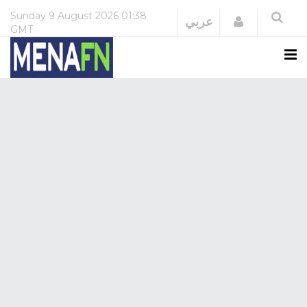
Sunday
9 August 2026
01:38
Login
عربي
GMT