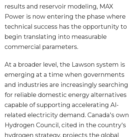
results and reservoir modeling, MAX
Power is now entering the phase where
technical success has the opportunity to
begin translating into measurable
commercial parameters.
At a broader level, the Lawson system is
emerging at a time when governments
and industries are increasingly searching
for reliable domestic energy alternatives
capable of supporting accelerating AI-
related electricity demand. Canada's own
Hydrogen Council, cited in the country's
hydrogen strategy, projects the global