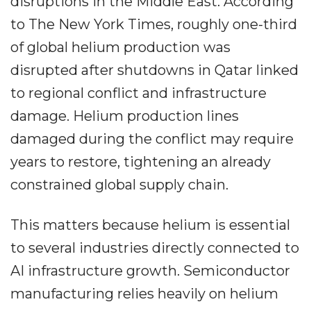
disruptions in the Middle East. According
to The New York Times, roughly one-third
of global helium production was
disrupted after shutdowns in Qatar linked
to regional conflict and infrastructure
damage. Helium production lines
damaged during the conflict may require
years to restore, tightening an already
constrained global supply chain.
This matters because helium is essential
to several industries directly connected to
AI infrastructure growth. Semiconductor
manufacturing relies heavily on helium