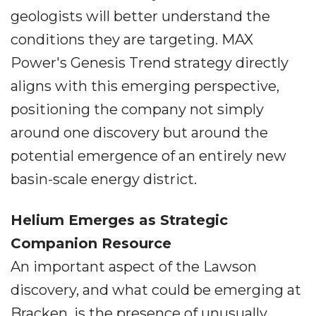
geologists will better understand the
conditions they are targeting. MAX
Power's Genesis Trend strategy directly
aligns with this emerging perspective,
positioning the company not simply
around one discovery but around the
potential emergence of an entirely new
basin-scale energy district.
Helium Emerges as Strategic
Companion Resource
An important aspect of the Lawson
discovery, and what could be emerging at
Bracken, is the presence of unusually