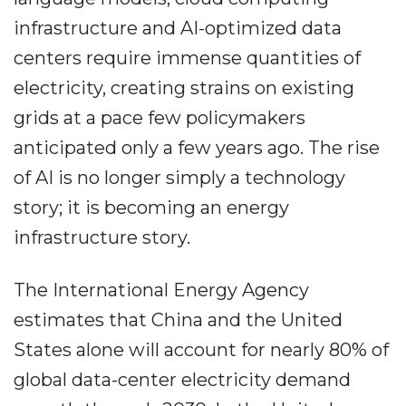
infrastructure and AI-optimized data
centers require immense quantities of
electricity, creating strains on existing
grids at a pace few policymakers
anticipated only a few years ago. The rise
of AI is no longer simply a technology
story; it is becoming an energy
infrastructure story.
The International Energy Agency
estimates that China and the United
States alone will account for nearly 80% of
global data-center electricity demand