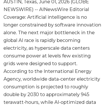
AUSTIN, Texas, June 01, 2026 (GLOBE
NEWSWIRE) -- AINewsWire Editorial
Coverage: Artificial intelligence is no
longer constrained by software innovation
alone. The next major bottleneck in the
global AI race is rapidly becoming
electricity, as hyperscale data centers
consume power at levels few existing
grids were designed to support.
According to the International Energy
Agency, worldwide data-center electricity
consumption is projected to roughly
double by 2030 to approximately 945
terawatt-hours, while AI-optimized data