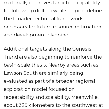
materially improves targeting capability
for follow-up drilling while helping define
the broader technical framework
necessary for future resource estimation
and development planning.
Additional targets along the Genesis
Trend are also beginning to reinforce the
basin-scale thesis. Nearby areas such as
Lawson South are similarly being
evaluated as part of a broader regional
exploration model focused on
repeatability and scalability. Meanwhile,
about 325 kilometers to the southwest at