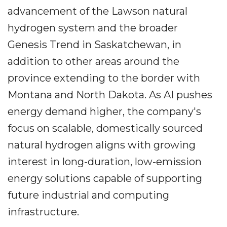
advancement of the Lawson natural
hydrogen system and the broader
Genesis Trend in Saskatchewan, in
addition to other areas around the
province extending to the border with
Montana and North Dakota. As AI pushes
energy demand higher, the company's
focus on scalable, domestically sourced
natural hydrogen aligns with growing
interest in long-duration, low-emission
energy solutions capable of supporting
future industrial and computing
infrastructure.