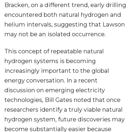
Bracken, on a different trend, early drilling
encountered both natural hydrogen and
helium intervals, suggesting that Lawson
may not be an isolated occurrence.
This concept of repeatable natural
hydrogen systems is becoming
increasingly important to the global
energy conversation. In a recent
discussion on emerging electricity
technologies, Bill Gates noted that once
researchers identify a truly viable natural
hydrogen system, future discoveries may
become substantially easier because