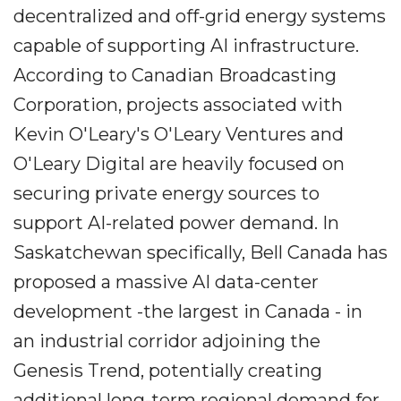
decentralized and off-grid energy systems
capable of supporting AI infrastructure.
According to Canadian Broadcasting
Corporation, projects associated with
Kevin O'Leary's O'Leary Ventures and
O'Leary Digital are heavily focused on
securing private energy sources to
support AI-related power demand. In
Saskatchewan specifically, Bell Canada has
proposed a massive AI data-center
development -the largest in Canada - in
an industrial corridor adjoining the
Genesis Trend, potentially creating
additional long-term regional demand for