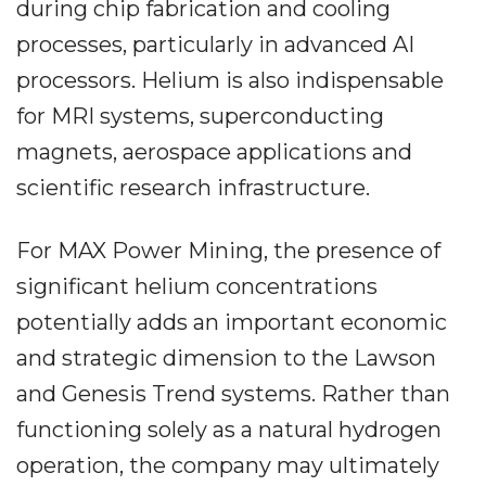
during chip fabrication and cooling
processes, particularly in advanced AI
processors. Helium is also indispensable
for MRI systems, superconducting
magnets, aerospace applications and
scientific research infrastructure.
For MAX Power Mining, the presence of
significant helium concentrations
potentially adds an important economic
and strategic dimension to the Lawson
and Genesis Trend systems. Rather than
functioning solely as a natural hydrogen
operation, the company may ultimately