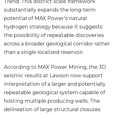
Trend. This district-scale framework
substantially expands the long-term
potential of MAX Power's natural
hydrogen strategy because it suggests
the possibility of repeatable discoveries
across a broader geological corridor rather
than a single localized reservoir.
According to MAX Power Mining, the 3D
seismic results at Lawson now support
interpretation of a larger and potentially
repeatable geological system capable of
hosting multiple producing wells. The
delineation of large structural closures