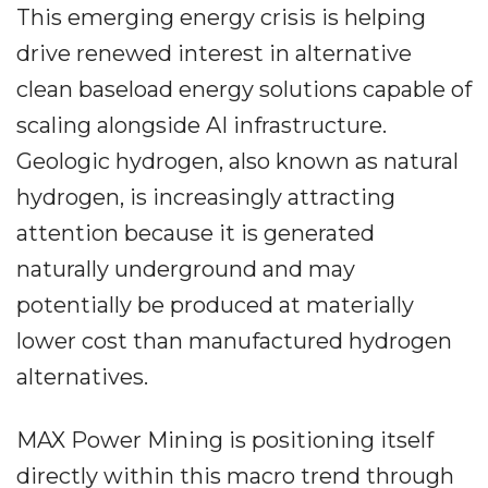
This emerging energy crisis is helping
drive renewed interest in alternative
clean baseload energy solutions capable of
scaling alongside AI infrastructure.
Geologic hydrogen, also known as natural
hydrogen, is increasingly attracting
attention because it is generated
naturally underground and may
potentially be produced at materially
lower cost than manufactured hydrogen
alternatives.
MAX Power Mining is positioning itself
directly within this macro trend through