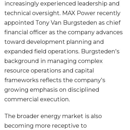
increasingly experienced leadership and
technical oversight. MAX Power recently
appointed Tony Van Burgsteden as chief
financial officer as the company advances
toward development planning and
expanded field operations. Burgsteden's
background in managing complex
resource operations and capital
frameworks reflects the company's
growing emphasis on disciplined
commercial execution.
The broader energy market is also
becoming more receptive to