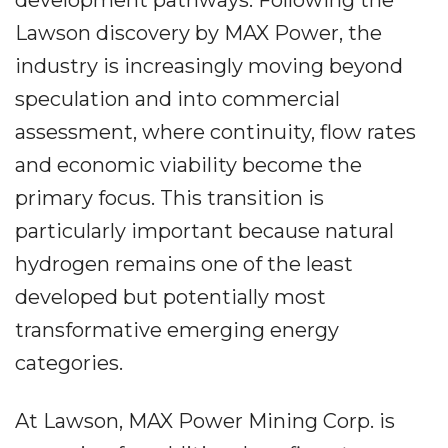
development pathways. Following the
Lawson discovery by MAX Power, the
industry is increasingly moving beyond
speculation and into commercial
assessment, where continuity, flow rates
and economic viability become the
primary focus. This transition is
particularly important because natural
hydrogen remains one of the least
developed but potentially most
transformative emerging energy
categories.
At Lawson, MAX Power Mining Corp. is