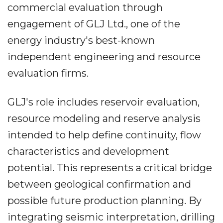
commercial evaluation through
engagement of GLJ Ltd., one of the
energy industry's best-known
independent engineering and resource
evaluation firms.
GLJ's role includes reservoir evaluation,
resource modeling and reserve analysis
intended to help define continuity, flow
characteristics and development
potential. This represents a critical bridge
between geological confirmation and
possible future production planning. By
integrating seismic interpretation, drilling