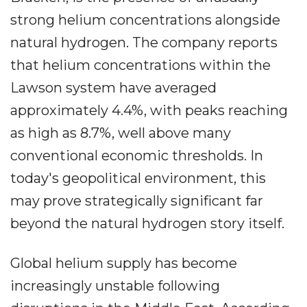
strong helium concentrations alongside
natural hydrogen. The company reports
that helium concentrations within the
Lawson system have averaged
approximately 4.4%, with peaks reaching
as high as 8.7%, well above many
conventional economic thresholds. In
today's geopolitical environment, this
may prove strategically significant far
beyond the natural hydrogen story itself.
Global helium supply has become
increasingly unstable following