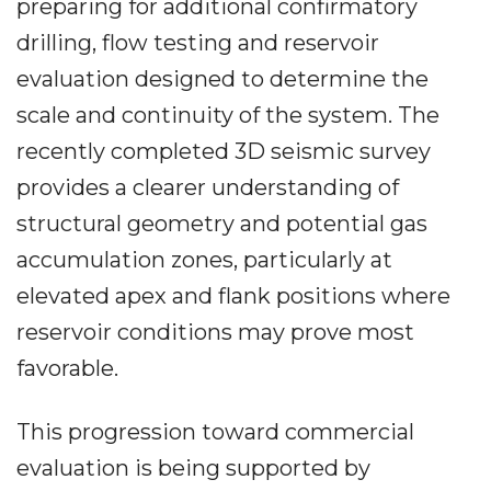
preparing for additional confirmatory
drilling, flow testing and reservoir
evaluation designed to determine the
scale and continuity of the system. The
recently completed 3D seismic survey
provides a clearer understanding of
structural geometry and potential gas
accumulation zones, particularly at
elevated apex and flank positions where
reservoir conditions may prove most
favorable.
This progression toward commercial
evaluation is being supported by