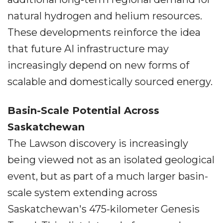
natural hydrogen and helium resources.
These developments reinforce the idea
that future AI infrastructure may
increasingly depend on new forms of
scalable and domestically sourced energy.
Basin-Scale Potential Across
Saskatchewan
The Lawson discovery is increasingly
being viewed not as an isolated geological
event, but as part of a much larger basin-
scale system extending across
Saskatchewan's 475-kilometer Genesis