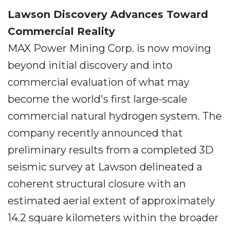
Lawson Discovery Advances Toward
Commercial Reality
MAX Power Mining Corp. is now moving
beyond initial discovery and into
commercial evaluation of what may
become the world's first large-scale
commercial natural hydrogen system. The
company recently announced that
preliminary results from a completed 3D
seismic survey at Lawson delineated a
coherent structural closure with an
estimated aerial extent of approximately
14.2 square kilometers within the broader