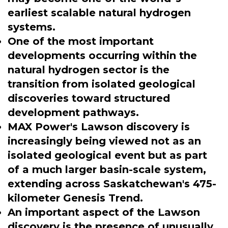
earliest scalable natural hydrogen
systems.
One of the most important
developments occurring within the
natural hydrogen sector is the
transition from isolated geological
discoveries toward structured
development pathways.
MAX Power's Lawson discovery is
increasingly being viewed not as an
isolated geological event but as part
of a much larger basin-scale system,
extending across Saskatchewan's 475-
kilometer Genesis Trend.
An important aspect of the Lawson
discovery is the presence of unusually