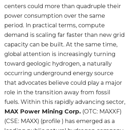
centers could more than quadruple their
power consumption over the same
period. In practical terms, compute
demand is scaling far faster than new grid
capacity can be built. At the same time,
global attention is increasingly turning
toward geologic hydrogen, a naturally
occurring underground energy source
that advocates believe could play a major
role in the transition away from fossil
fuels. Within this rapidly advancing sector,
MAX Power Mining Corp.
(OTC: MAXXF)
(CSE: MAXX) (profile ) has emerged as a