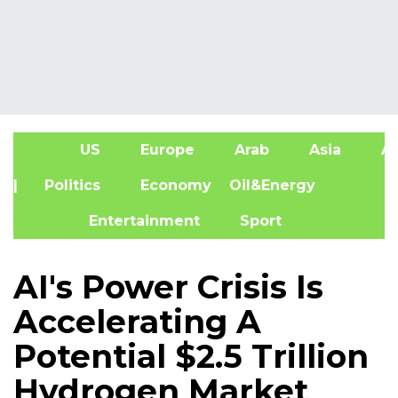
US
Europe
Arab
Asia
Af
| Politics
Economy
Oil&Energy
Entertainment
Sport
AI's Power Crisis Is
Accelerating A
Potential $2.5 Trillion
Hydrogen Market