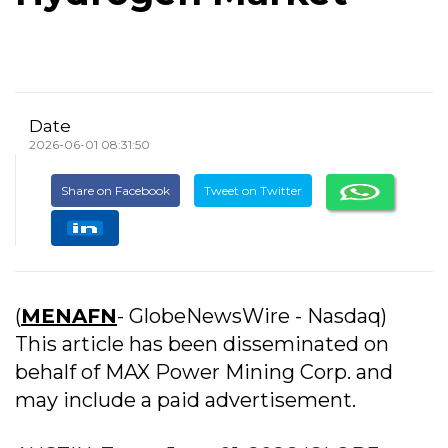
Date
2026-06-01 08:31:50
Share on Facebook
Tweet on Twitter
(
MENAFN
- GlobeNewsWire - Nasdaq)
This article has been disseminated on
behalf of MAX Power Mining Corp. and
may include a paid advertisement.