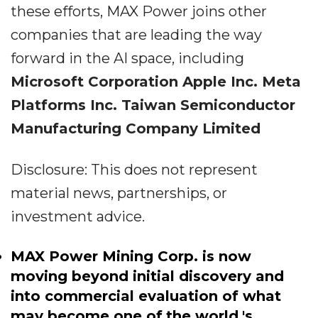
these efforts, MAX Power joins other
companies that are leading the way
forward in the AI space, including
Microsoft Corporation
Apple Inc.
Meta
Platforms Inc.
Taiwan Semiconductor
Manufacturing Company Limited
Disclosure: This does not represent
material news, partnerships, or
investment advice.
MAX Power Mining Corp. is now
moving beyond initial discovery and
into commercial evaluation of what
may become one of
the world
's