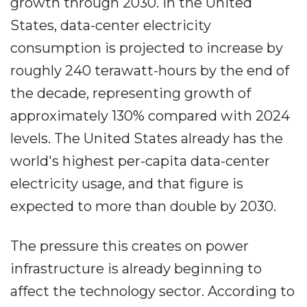
growth through 2030. In the United
States, data-center electricity
consumption is projected to increase by
roughly 240 terawatt-hours by the end of
the decade, representing growth of
approximately 130% compared with 2024
levels. The United States already has the
world's highest per-capita data-center
electricity usage, and that figure is
expected to more than double by 2030.
The pressure this creates on power
infrastructure is already beginning to
affect the technology sector. According to