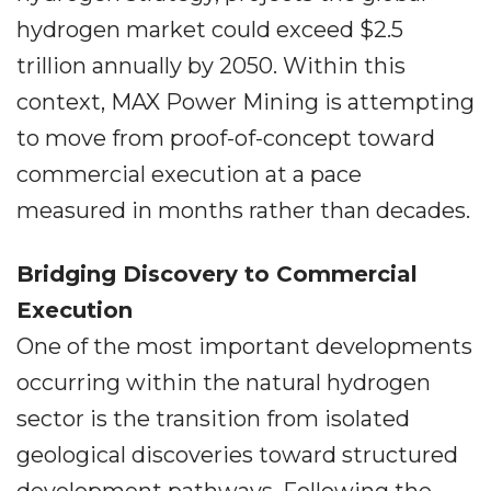
hydrogen market could exceed $2.5
trillion annually by 2050. Within this
context, MAX Power Mining is attempting
to move from proof-of-concept toward
commercial execution at a pace
measured in months rather than decades.
Bridging Discovery to Commercial
Execution
One of the most important developments
occurring within the natural hydrogen
sector is the transition from isolated
geological discoveries toward structured