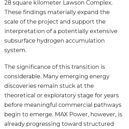
28 square kilometer Lawson Complex.
These findings materially expand the
scale of the project and support the
interpretation of a potentially extensive
subsurface hydrogen accumulation
system.
The significance of this transition is
considerable. Many emerging energy
discoveries remain stuck at the
theoretical or exploratory stage for years
before meaningful commercial pathways
begin to emerge. MAX Power, however, is
already progressing toward structured