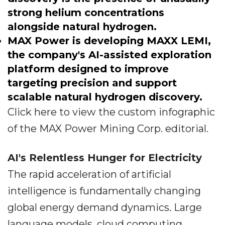
strong helium concentrations
alongside natural hydrogen.
MAX Power is developing MAXX LEMI,
the company's AI-assisted exploration
platform designed to improve
targeting precision and support
scalable natural hydrogen discovery.
Click here to view the custom infographic
of the MAX Power Mining Corp. editorial.
AI's Relentless Hunger for Electricity
The rapid acceleration of artificial
intelligence is fundamentally changing
global energy demand dynamics. Large
language models, cloud computing