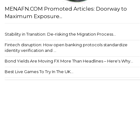
MENAFN.COM Promoted Articles: Doorway to
Maximum Exposure...
Stability in Transition: De-risking the Migration Process...
Fintech disruption: How open banking protocols standardize
identity verification and ...
Bond Yields Are Moving FX More Than Headlines – Here's Why...
Best Live Games To Try In The UK...