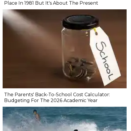
Place In 1981 But It's About The Present
The Parents' Back-To-School Cost Calculator:
Budgeting For The 2026 Academic Year