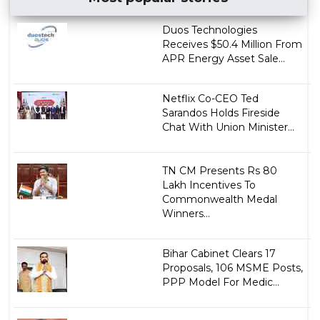
Duos Technologies
Receives $50.4 Million From
APR Energy Asset Sale...
Netflix Co-CEO Ted
Sarandos Holds Fireside
Chat With Union Minister...
TN CM Presents Rs 80
Lakh Incentives To
Commonwealth Medal
Winners...
Bihar Cabinet Clears 17
Proposals, 106 MSME Posts,
PPP Model For Medic...