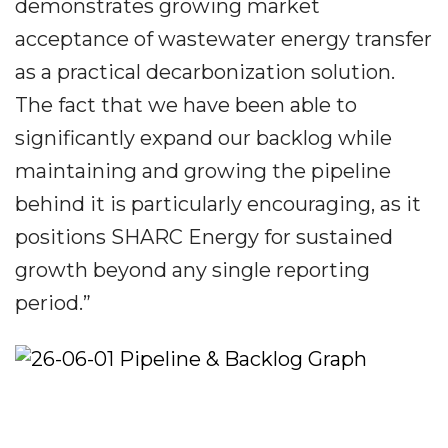
demonstrates growing market
acceptance of wastewater energy transfer
as a practical decarbonization solution.
The fact that we have been able to
significantly expand our backlog while
maintaining and growing the pipeline
behind it is particularly encouraging, as it
positions SHARC Energy for sustained
growth beyond any single reporting
period.”