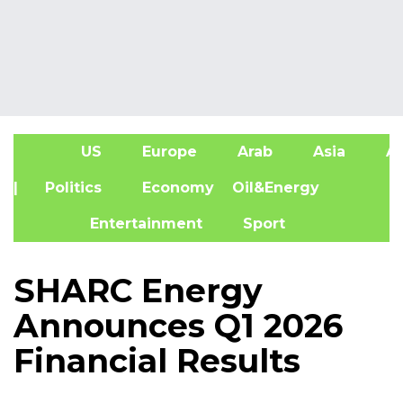
US
Europe
Arab
Asia
Af
| Politics
Economy
Oil&Energy
Entertainment
Sport
SHARC Energy
Announces Q1 2026
Financial Results