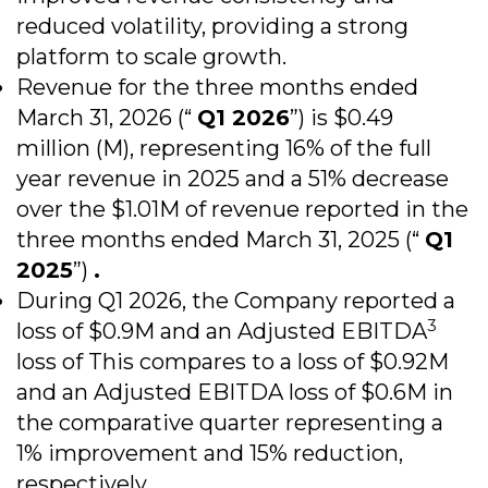
reduced volatility, providing a strong
platform to scale growth.
Revenue for the three months ended
March 31, 2026 (“
Q1 2026
”) is $0.49
million (M), representing 16% of the full
year revenue in 2025 and a 51% decrease
over the $1.01M of revenue reported in the
three months ended March 31, 2025 (“
Q1
2025
”)
.
During Q1 2026, the Company reported a
3
loss of $0.9M and an Adjusted EBITDA
loss of This compares to a loss of $0.92M
and an Adjusted EBITDA loss of $0.6M in
the comparative quarter representing a
1% improvement and 15% reduction,
respectively.