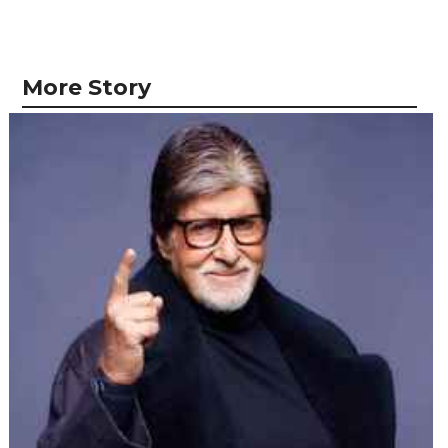
More Story