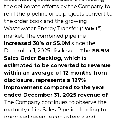
the deliberate efforts by the Company to
refill the pipeline once projects convert to
the order book and the growing
Wastewater Energy Transfer (“
WET
”)
market. The combined pipeline
increased 30% or $5.9M
since the
December 1, 2025 disclosure.
The $6.9M
Sales Order Backlog, which is
estimated to be converted to revenue
within an average of 12 months from
disclosure, represents a 127%
improvement compared to the year
ended December 31, 2025 revenue of
The Company continues to observe the
maturity of its Sales Pipeline leading to
improved revenue consistency and