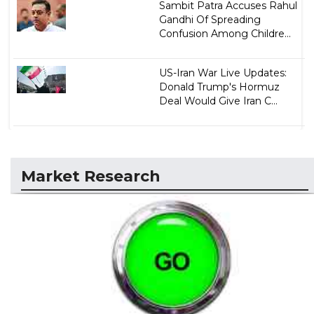
Sambit Patra Accuses Rahul
Gandhi Of Spreading
Confusion Among Childre...
US-Iran War Live Updates:
Donald Trump's Hormuz
Deal Would Give Iran C...
Market Research