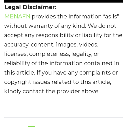
Legal Disclaimer:
MENAFN
provides the information “as is”
without warranty of any kind. We do not
accept any responsibility or liability for the
accuracy, content, images, videos,
licenses, completeness, legality, or
reliability of the information contained in
this article. If you have any complaints or
copyright issues related to this article,
kindly contact the provider above.