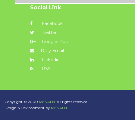
Social Link
Facebook
Twitter
Google Plus
Daily Email
Linkedin
RSS
Copyright © 2000
MENAFN.
All rights reserved.
Design & Devleopment by
MENAFN