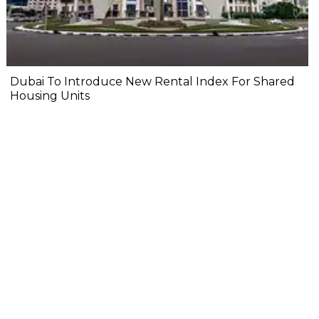
Dubai To Introduce New Rental Index For Shared
Housing Units