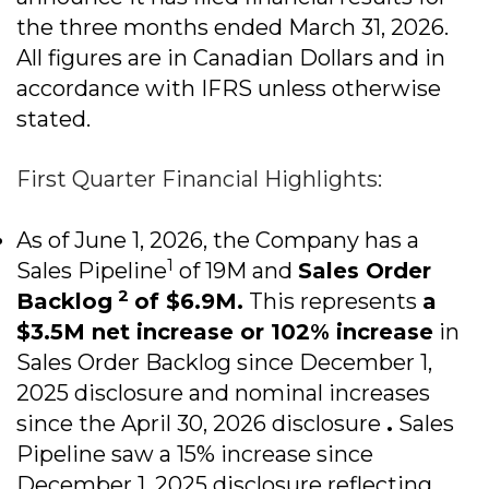
the three months ended March 31, 2026.
All figures are in Canadian Dollars and in
accordance with IFRS unless otherwise
stated.
First Quarter Financial Highlights:
As of June 1, 2026, the Company has a
1
Sales Pipeline
of 19M and
Sales Order
2
Backlog
of $6.9M.
This represents
a
$3.5M net increase or 102% increase
in
Sales Order Backlog since December 1,
2025 disclosure and nominal increases
since the April 30, 2026 disclosure
.
Sales
Pipeline saw a 15% increase since
December 1, 2025 disclosure reflecting