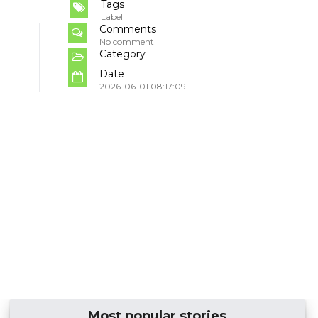
Tags
Label
Comments
No comment
Category
Date
2026-06-01 08:17:09
Most popular stories