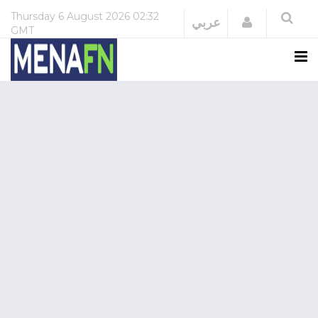
Thursday
6 August 2026
02:32
Login
عربي
GMT