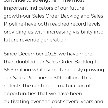
continue to strengthen. The most
important indicators of our future
growth-our Sales Order Backlog and Sales
Pipeline-have both reached record levels,
providing us with increasing visibility into
future revenue generation
Since December 2025, we have more
than doubled our Sales Order Backlog to
$6.9 million while simultaneously growing
our Sales Pipeline to $19 million. This
reflects the continued maturation of
opportunities that we have been
cultivating over the past several years and