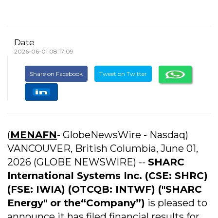
Date
2026-06-01 08:17:09
Share on Facebook
Tweet on Twitter
(
MENAFN
- GlobeNewsWire - Nasdaq)
VANCOUVER, British Columbia, June 01,
2026 (GLOBE NEWSWIRE) --
SHARC
International Systems
Inc. (CSE: SHRC)
(FSE: IWIA) (OTCQB: INTWF) ("SHARC
Energy" or the“Company”)
is pleased to
announce it has filed financial results for