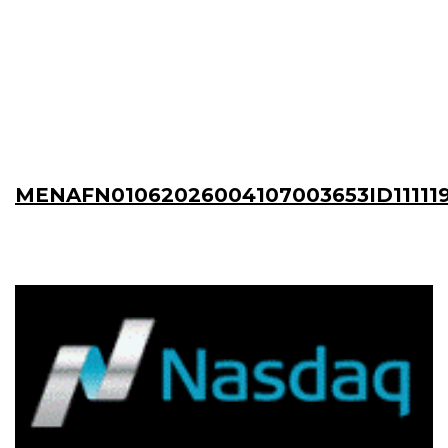
MENAFN01062026004107003653ID11111