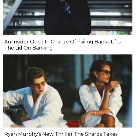
An Insider Once In Charge Of Failing Banks Lifts
The Lid On Banking
Ryan Murphy's New Thriller The Shards Takes