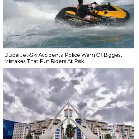
Dubai Jet-Ski Accidents: Police Warn Of Biggest
Mistakes That Put Riders At Risk