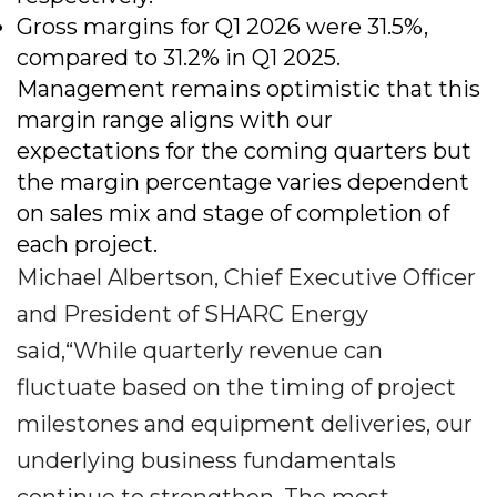
Gross margins for Q1 2026 were 31.5%,
compared to 31.2% in Q1 2025.
Management remains optimistic that this
margin range aligns with our
expectations for the coming quarters but
the margin percentage varies dependent
on sales mix and stage of completion of
each project.
Michael Albertson, Chief Executive Officer
and President of SHARC Energy
said,“While quarterly revenue can
fluctuate based on the timing of project
milestones and equipment deliveries, our
underlying business fundamentals