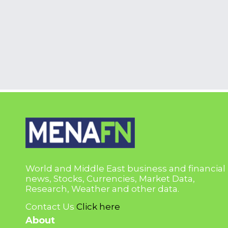
World and Middle East business and financial
news, Stocks, Currencies, Market Data,
Research, Weather and other data.
Contact Us
Click here
About