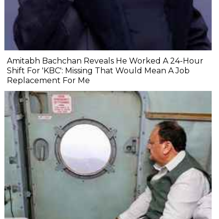
Amitabh Bachchan Reveals He Worked A 24-Hour
Shift For 'KBC': Missing That Would Mean A Job
Replacement For Me