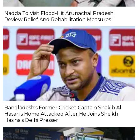
Nadda To Visit Flood-Hit Arunachal Pradesh,
Review Relief And Rehabilitation Measures
Bangladesh's Former Cricket Captain Shakib Al
Hasan's Home Attacked After He Joins Sheikh
Hasina's Delhi Presser