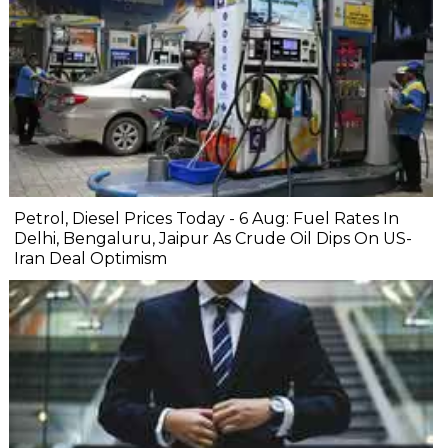
Petrol, Diesel Prices Today - 6 Aug: Fuel Rates In
Delhi, Bengaluru, Jaipur As Crude Oil Dips On US-
Iran Deal Optimism