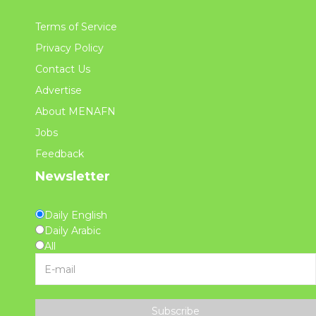
Terms of Service
Privacy Policy
Contact Us
Advertise
About MENAFN
Jobs
Feedback
Newsletter
Daily English
Daily Arabic
All
Subscribe