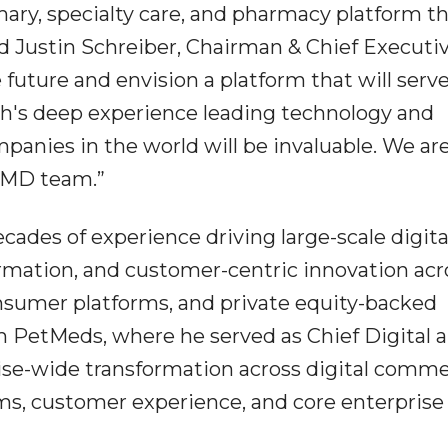
imary, specialty care, and pharmacy platform t
id Justin Schreiber, Chairman & Chief Executi
 future and envision a platform that will serv
sh's deep experience leading technology and
panies in the world will be invaluable. We ar
feMD team.”
ades of experience driving large-scale digita
rmation, and customer-centric innovation acr
sumer platforms, and private equity-backed
m PetMeds, where he served as Chief Digital 
ise-wide transformation across digital comme
ms, customer experience, and core enterprise