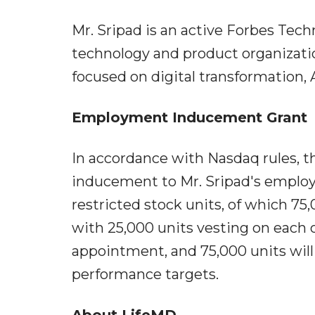
Mr. Sripad is an active Forbes Te
technology and product organizatio
focused on digital transformation, A
Employment Inducement Grant
In accordance with Nasdaq rules, t
inducement to Mr. Sripad's employ
restricted stock units, of which 75,
with 25,000 units vesting on each of
appointment, and 75,000 units wil
performance targets.
About LifeMD