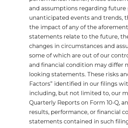
and assumptions regarding future p
unanticipated events and trends, t
the impact of any of the aforement
statements relate to the future, the
changes in circumstances and assum
some of which are out of our contro
and financial condition may differ 
looking statements. These risks and
Factors” identified in our filings
including, but not limited to, our 
Quarterly Reports on Form 10-Q, a
results, performance, or financial 
statements contained in such filing