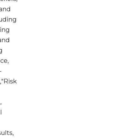
 and
luding
king
 and
g
ce,
-
,“Risk
,
l
ults,