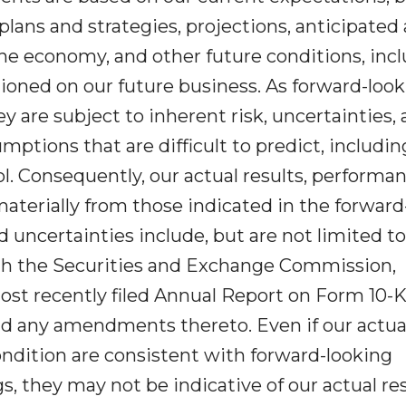
lans and strategies, projections, anticipated
he economy, and other future conditions, inc
ioned on our future business. As forward-loo
y are subject to inherent risk, uncertainties,
ptions that are difficult to predict, includin
l. Consequently, our actual results, performan
materially from those indicated in the forward
 uncertainties include, but are not limited to
 with the Securities and Exchange Commission,
most recently filed Annual Report on Form 10-K
nd any amendments thereto. Even if our actua
condition are consistent with forward-looking
s, they may not be indicative of our actual res