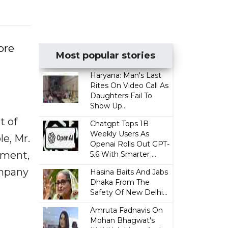
ore
Most popular stories
Haryana: Man's Last
Rites On Video Call As
Daughters Fail To
Show Up...
t of
Chatgpt Tops 1B
Weekly Users As
le, Mr.
Openai Rolls Out GPT-
ement,
5.6 With Smarter ...
ompany
Hasina Baits And Jabs
Dhaka From The
Safety Of New Delhi...
Amruta Fadnavis On
Mohan Bhagwat's