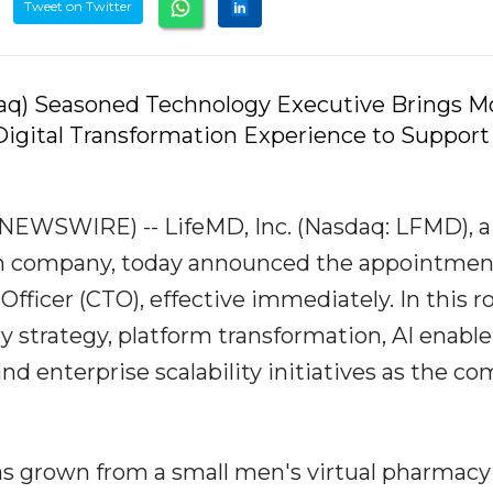
Tweet on Twitter
aq) Seasoned Technology Executive Brings M
igital Transformation Experience to Support
EWSWIRE) -- LifeMD, Inc. (Nasdaq: LFMD), a
lth company, today announced the appointmen
ficer (CTO), effective immediately. In this ro
gy strategy, platform transformation, AI enabl
and enterprise scalability initiatives as the c
has grown from a small men's virtual pharmacy