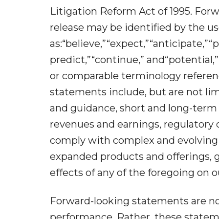
Litigation Reform Act of 1995. For
release may be identified by the u
as:“believe,”“expect,”“anticipate,”“p
predict,”“continue,” and“potential,”
or comparable terminology referen
statements include, but are not lim
and guidance, short and long-term
revenues and earnings, regulatory 
comply with complex and evolving 
expanded products and offerings, 
effects of any of the foregoing on o
Forward-looking statements are not 
performance. Rather, these stateme