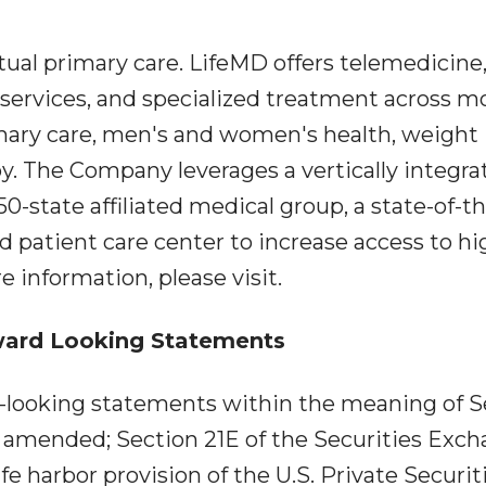
rtual primary care. LifeMD offers telemedicine
services, and specialized treatment across m
imary care, men's and women's health, weight
The Company leverages a vertically integra
50-state affiliated medical group, a state-of-t
ed patient care center to increase access to hi
e information, please visit.
ward Looking Statements
d-looking statements within the meaning of S
as amended; Section 21E of the Securities Exc
fe harbor provision of the U.S. Private Securit