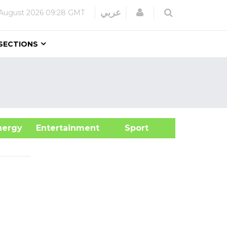
Login
عربي
 August 2026
09:28 GMT
SECTIONS
&Energy
Entertainment
Sport