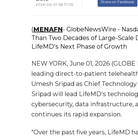
Share on Facebook
2026-06-01 08:17:09
(
MENAFN
- GlobeNewsWire - Nasd
Than Two Decades of Large-Scale D
LifeMD's Next Phase of Growth
NEW YORK, June 01, 2026 (GLOBE N
leading direct-to-patient telehea
Umesh Sripad as Chief Technology Of
Sripad will lead LifeMD's technolo
cybersecurity, data infrastructure, 
continues its rapid expansion.
“Over the past five years, LifeMD 