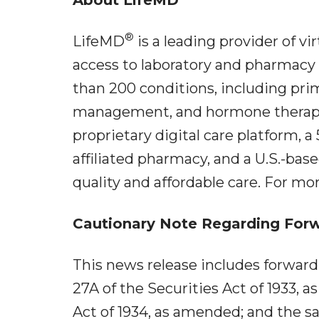
®
LifeMD
is a leading provider of vi
access to laboratory and pharmacy 
than 200 conditions, including pr
management, and hormone therapy. 
proprietary digital care platform, a 
affiliated pharmacy, and a U.S.-bas
quality and affordable care. For mor
Cautionary Note Regarding For
This news release includes forwar
27A of the Securities Act of 1933, 
Act of 1934, as amended; and the sa