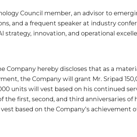
chnology Council member, an advisor to emerg
ns, and a frequent speaker at industry confe
I strategy, innovation, and operational excell
he Company hereby discloses that as a materi
ment, the Company will grant Mr. Sripad 150
000 units will vest based on his continued ser
 the first, second, and third anniversaries of 
l vest based on the Company's achievement o