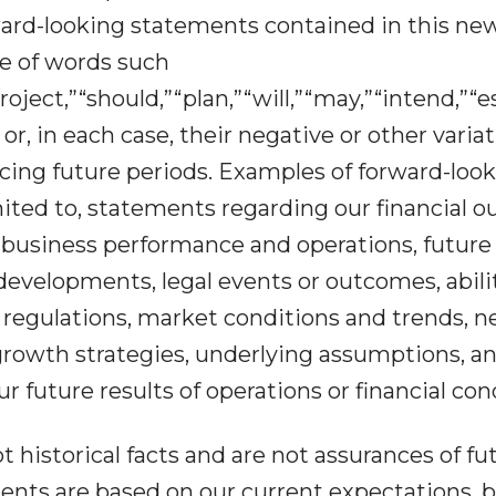
ward-looking statements contained in this ne
se of words such
roject,”“should,”“plan,”“will,”“may,”“intend,”“
 or, in each case, their negative or other varia
cing future periods. Examples of forward-loo
ited to, statements regarding our financial o
 business performance and operations, future
developments, legal events or outcomes, abili
regulations, market conditions and trends, n
growth strategies, underlying assumptions, a
ur future results of operations or financial con
historical facts and are not assurances of fu
nts are based on our current expectations, be