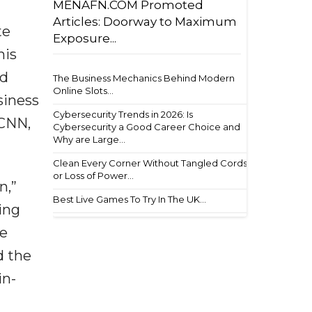
MENAFN.COM Promoted
Articles: Doorway to Maximum
te
Exposure...
his
nd
The Business Mechanics Behind Modern
Online Slots...
siness
Cybersecurity Trends in 2026: Is
 CNN,
Cybersecurity a Good Career Choice and
Why are Large...
Clean Every Corner Without Tangled Cords
or Loss of Power...
n,”
Best Live Games To Try In The UK...
ing
he
d the
in-