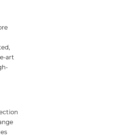
,
ore
ted,
he-art
gh-
ection
hange
ies