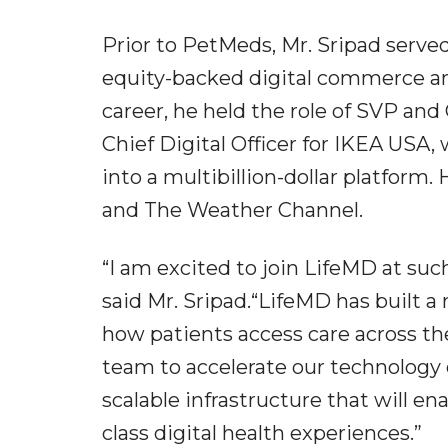
Prior to PetMeds, Mr. Sripad served
equity-backed digital commerce an
career, he held the role of SVP and
Chief Digital Officer for IKEA USA,
into a multibillion-dollar platform.
and The Weather Channel.
“I am excited to join LifeMD at su
said Mr. Sripad.“LifeMD has built a
how patients access care across the
team to accelerate our technology c
scalable infrastructure that will en
class digital health experiences.”