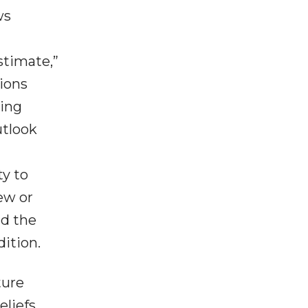
ws
estimate,”
tions
king
utlook
ty to
ew or
nd the
dition.
ture
liefs,