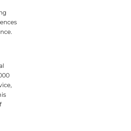
ing
rences
ence.
al
,000
vice,
his
f