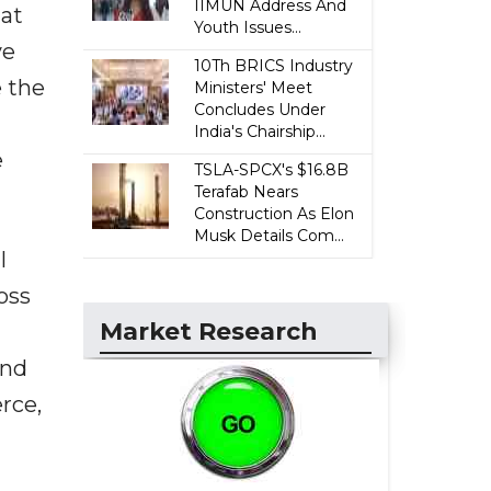
IIMUN Address And
hat
Youth Issues...
ve
10Th BRICS Industry
e the
Ministers' Meet
Concludes Under
India's Chairship...
e
TSLA-SPCX's $16.8B
Terafab Nears
Construction As Elon
Musk Details Com...
l
oss
Market Research
and
rce,