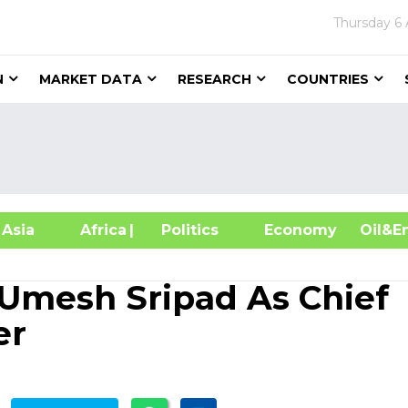
Thursday
6
N
MARKET DATA
RESEARCH
COUNTRIES
sia
Africa
| Politics
Economy
Oil
Umesh Sripad As Chief
er