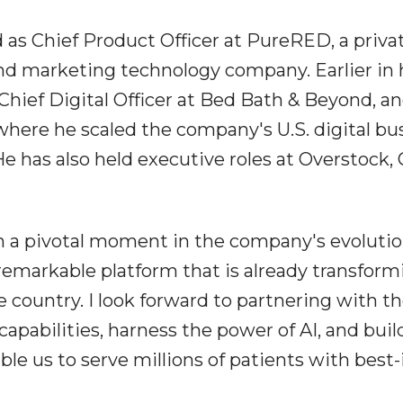
 as Chief Product Officer at PureRED, a priva
d marketing technology company. Earlier in 
 Chief Digital Officer at Bed Bath & Beyond, a
 where he scaled the company's U.S. digital bu
 He has also held executive roles at Overstock,
ch a pivotal moment in the company's evolutio
 remarkable platform that is already transform
 country. I look forward to partnering with t
apabilities, harness the power of AI, and buil
able us to serve millions of patients with best-