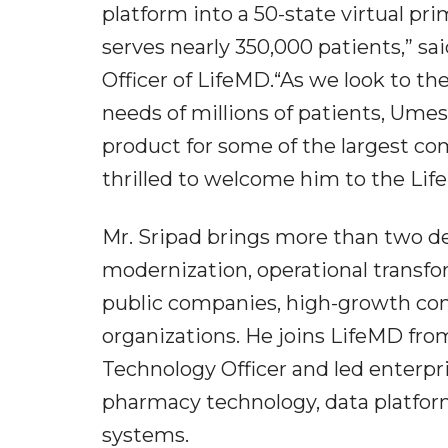
platform into a 50-state virtual pr
serves nearly 350,000 patients,” sa
Officer of LifeMD.“As we look to the
needs of millions of patients, Ume
product for some of the largest com
thrilled to welcome him to the Li
Mr. Sripad brings more than two dec
modernization, operational transfo
public companies, high-growth con
organizations. He joins LifeMD fro
Technology Officer and led enterpr
pharmacy technology, data platfor
systems.