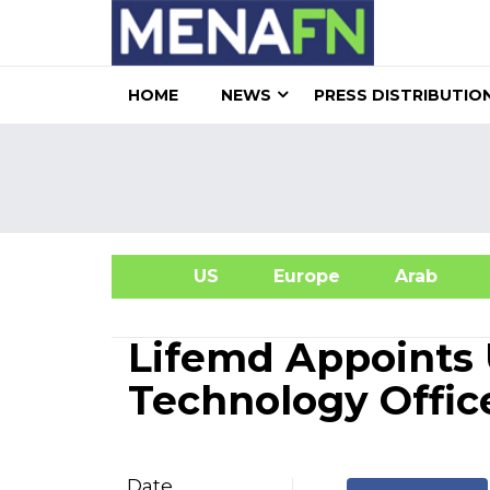
HOME
NEWS
PRESS DISTRIBUTIO
US
Europe
Arab
A
Lifemd Appoints 
Technology Offic
Date