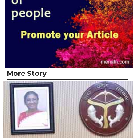
More Story