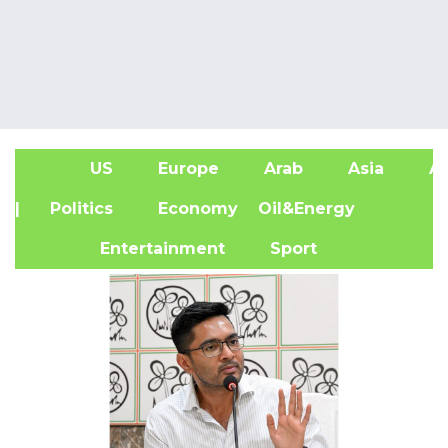
US
Europe
Arab
Asia
Af
| Politics
Economy
Oil&Energy
Entertainment
Sport