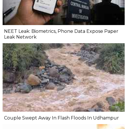
NEET Leak: Biometrics, Phone Data Expose Paper
Leak Network
Couple Swept Away In Flash Floods In Udhampur