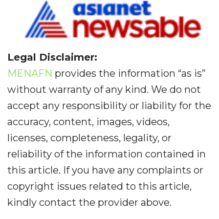
Legal Disclaimer:
MENAFN
provides the information “as is”
without warranty of any kind. We do not
accept any responsibility or liability for the
accuracy, content, images, videos,
licenses, completeness, legality, or
reliability of the information contained in
this article. If you have any complaints or
copyright issues related to this article,
kindly contact the provider above.