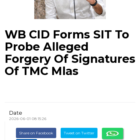
WB CID Forms SIT To
Probe Alleged
Forgery Of Signatures
Of TMC Mlas
Date
2026-06-01 08:15:26
Share on Facebook
Tweet on Twitter