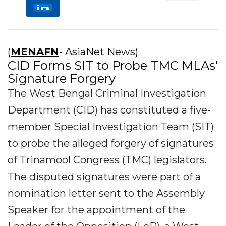
(
MENAFN
- AsiaNet News)
CID Forms SIT to Probe TMC MLAs'
Signature Forgery
The West Bengal Criminal Investigation
Department (CID) has constituted a five-
member Special Investigation Team (SIT)
to probe the alleged forgery of signatures
of Trinamool Congress (TMC) legislators.
The disputed signatures were part of a
nomination letter sent to the Assembly
Speaker for the appointment of the