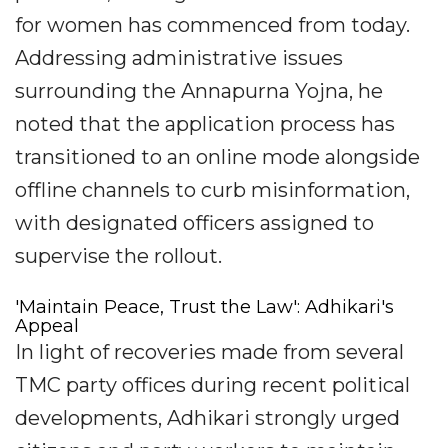
for women has commenced from today.
Addressing administrative issues
surrounding the Annapurna Yojna, he
noted that the application process has
transitioned to an online mode alongside
offline channels to curb misinformation,
with designated officers assigned to
supervise the rollout.
'Maintain Peace, Trust the Law': Adhikari's
Appeal
In light of recoveries made from several
TMC party offices during recent political
developments, Adhikari strongly urged