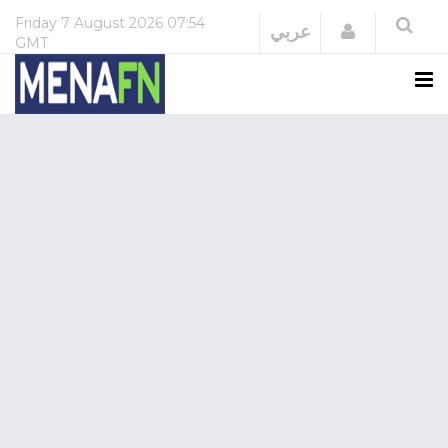
Friday
7 August 2026
07:54
Login
عربي
GMT