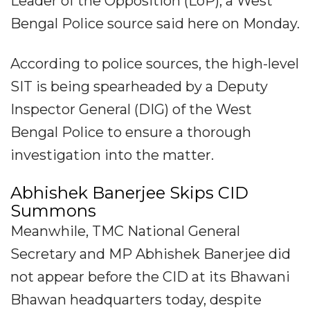
Leader of the Opposition (LoP), a West
Bengal Police source said here on Monday.
According to police sources, the high-level
SIT is being spearheaded by a Deputy
Inspector General (DIG) of the West
Bengal Police to ensure a thorough
investigation into the matter.
Abhishek Banerjee Skips CID
Summons
Meanwhile, TMC National General
Secretary and MP Abhishek Banerjee did
not appear before the CID at its Bhawani
Bhawan headquarters today, despite