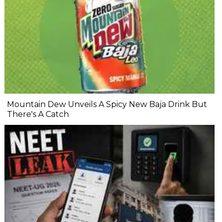
Mountain Dew Unveils A Spicy New Baja Drink But
There's A Catch