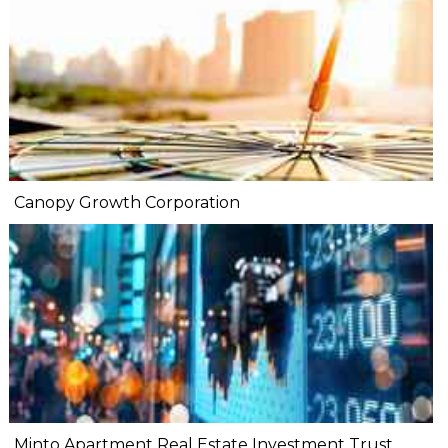
Canopy Growth Corporation
Minto Apartment Real Estate Investment Trust.