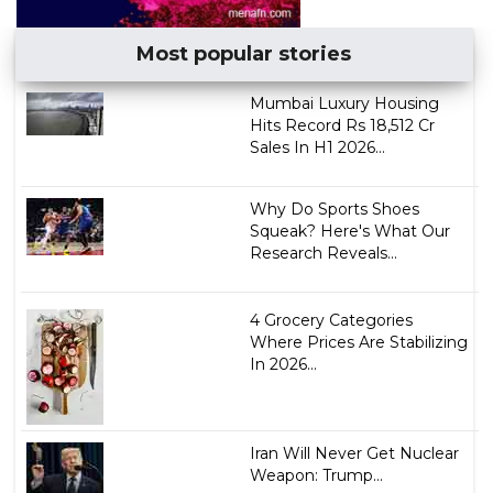
Most popular stories
Mumbai Luxury Housing
Hits Record Rs 18,512 Cr
Sales In H1 2026...
Why Do Sports Shoes
Squeak? Here's What Our
Research Reveals...
4 Grocery Categories
Where Prices Are Stabilizing
In 2026...
Iran Will Never Get Nuclear
Weapon: Trump...