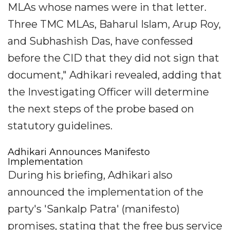
MLAs whose names were in that letter.
Three TMC MLAs, Baharul Islam, Arup Roy,
and Subhashish Das, have confessed
before the CID that they did not sign that
document," Adhikari revealed, adding that
the Investigating Officer will determine
the next steps of the probe based on
statutory guidelines.
Adhikari Announces Manifesto
Implementation
During his briefing, Adhikari also
announced the implementation of the
party's 'Sankalp Patra' (manifesto)
promises, stating that the free bus service