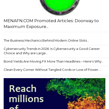
MENAFN.COM Promoted Articles: Doorway to
Maximum Exposure...
The Business Mechanics Behind Modern Online Slots...
Cybersecurity Trends in 2026: Is Cybersecurity a Good Career
Choice and Why are Large...
Bond Yields Are Moving FX More Than Headlines – Here's Why...
Clean Every Corner Without Tangled Cords or Loss of Power...