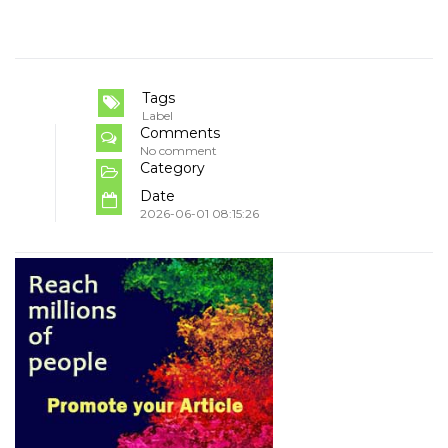
Tags
Label
Comments
No comment
Category
Date
2026-06-01 08:15:26