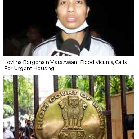
Lovlina Borgohain Visits Assam Flood Victims, Calls
For Urgent Housing