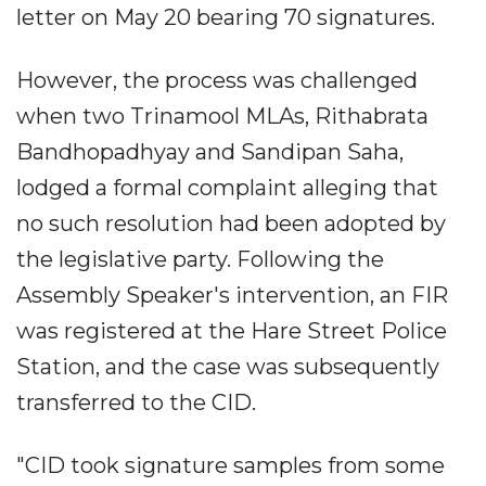
letter on May 20 bearing 70 signatures.
However, the process was challenged
when two Trinamool MLAs, Rithabrata
Bandhopadhyay and Sandipan Saha,
lodged a formal complaint alleging that
no such resolution had been adopted by
the legislative party. Following the
Assembly Speaker's intervention, an FIR
was registered at the Hare Street Police
Station, and the case was subsequently
transferred to the CID.
"CID took signature samples from some