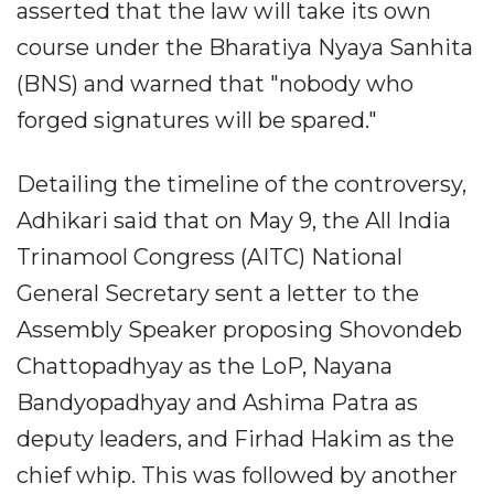
asserted that the law will take its own
course under the Bharatiya Nyaya Sanhita
(BNS) and warned that "nobody who
forged signatures will be spared."
Detailing the timeline of the controversy,
Adhikari said that on May 9, the All India
Trinamool Congress (AITC) National
General Secretary sent a letter to the
Assembly Speaker proposing Shovondeb
Chattopadhyay as the LoP, Nayana
Bandyopadhyay and Ashima Patra as
deputy leaders, and Firhad Hakim as the
chief whip. This was followed by another