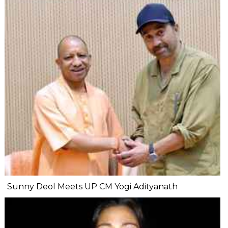
Sunny Deol Meets UP CM Yogi Adityanath