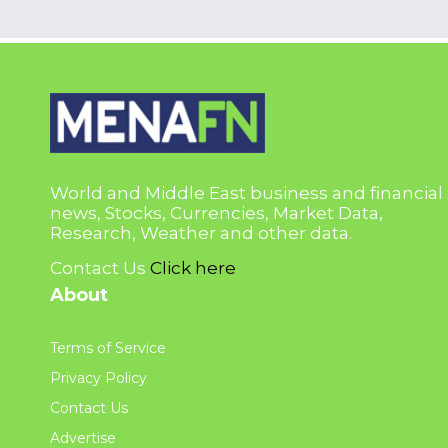
World and Middle East business and financial
news, Stocks, Currencies, Market Data,
Research, Weather and other data.
Contact Us
Click here
About
Terms of Service
Privacy Policy
Contact Us
Advertise