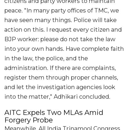
citizens and party workers to maintain
peace. "In many party offices of TMC, we
have seen many things. Police will take
action on this. I request every citizen and
BJP worker: please do not take the law
into your own hands. Have complete faith
in the law, the police, and the
administration. If there are complaints,
register them through proper channels,
and let the investigation agencies look
into the matter," Adhikari concluded.
AITC Expels Two MLAs Amid
Forgery Probe
Meanwhile, All India Trinamool Congress