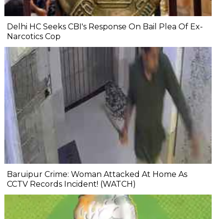
Delhi HC Seeks CBI's Response On Bail Plea Of Ex-
Narcotics Cop
Baruipur Crime: Woman Attacked At Home As
CCTV Records Incident! (WATCH)