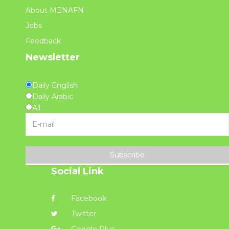
About MENAFN
Jobs
Feedback
Newsletter
Daily English
Daily Arabic
All
Subscribe
Social Link
Facebook
Twitter
Google Plus