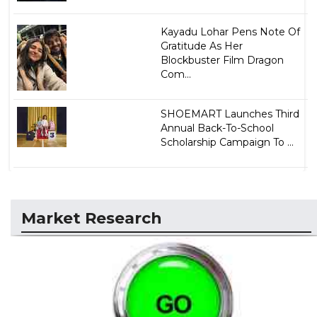
Kayadu Lohar Pens Note Of
Gratitude As Her
Blockbuster Film Dragon
Com...
SHOEMART Launches Third
Annual Back-To-School
Scholarship Campaign To ...
Market Research