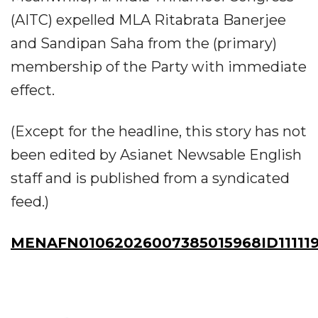
(AITC) expelled MLA Ritabrata Banerjee
and Sandipan Saha from the (primary)
membership of the Party with immediate
effect.
(Except for the headline, this story has not
been edited by Asianet Newsable English
staff and is published from a syndicated
feed.)
MENAFN01062026007385015968ID111119