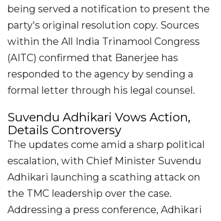
being served a notification to present the
party's original resolution copy. Sources
within the All India Trinamool Congress
(AITC) confirmed that Banerjee has
responded to the agency by sending a
formal letter through his legal counsel.
Suvendu Adhikari Vows Action,
Details Controversy
The updates come amid a sharp political
escalation, with Chief Minister Suvendu
Adhikari launching a scathing attack on
the TMC leadership over the case.
Addressing a press conference, Adhikari