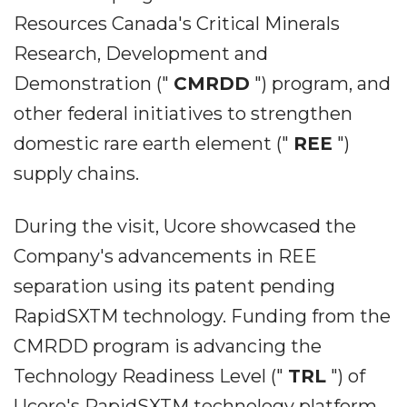
Resources Canada's Critical Minerals
Research, Development and
Demonstration ("
CMRDD
") program, and
other federal initiatives to strengthen
domestic rare earth element ("
REE
")
supply chains.
During the visit, Ucore showcased the
Company's advancements in REE
separation using its patent pending
RapidSXTM technology. Funding from the
CMRDD program is advancing the
Technology Readiness Level ("
TRL
") of
Ucore's RapidSXTM technology platform