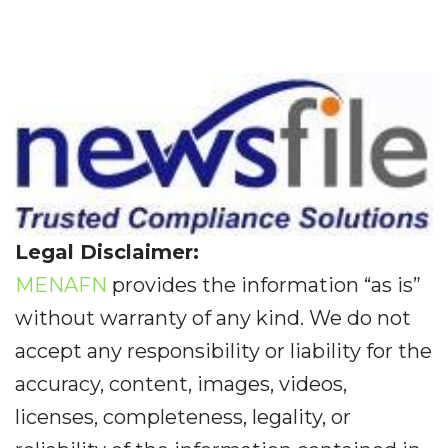
Legal Disclaimer:
MENAFN
provides the information “as is”
without warranty of any kind. We do not
accept any responsibility or liability for the
accuracy, content, images, videos,
licenses, completeness, legality, or