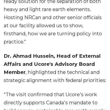
ready solution for the separation of both
heavy and light rare earth elements.
Hosting NRCan and other senior officials
at our facility allowed us to show,
firsthand, how we are turning policy into
practice."
Dr. Ahmad Hussein, Head of External
Affairs and Ucore's Advisory Board
Member
, highlighted the technical and
strategic alignment with federal priorities:
"The visit confirmed that Ucore's work
directly supports Canada's mandate to