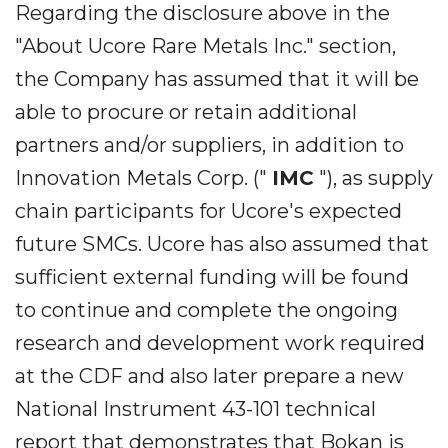
Regarding the disclosure above in the
"About Ucore Rare Metals Inc." section,
the Company has assumed that it will be
able to procure or retain additional
partners and/or suppliers, in addition to
Innovation Metals Corp. ("
IMC
"), as supply
chain participants for Ucore's expected
future SMCs. Ucore has also assumed that
sufficient external funding will be found
to continue and complete the ongoing
research and development work required
at the CDF and also later prepare a new
National Instrument 43-101 technical
report that demonstrates that Bokan is