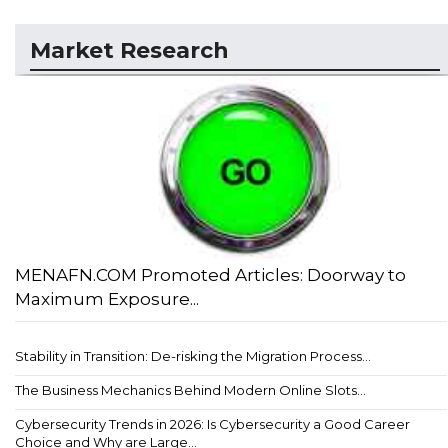
Market Research
MENAFN.COM Promoted Articles: Doorway to
Maximum Exposure...
Stability in Transition: De-risking the Migration Process...
The Business Mechanics Behind Modern Online Slots...
Cybersecurity Trends in 2026: Is Cybersecurity a Good Career
Choice and Why are Large...