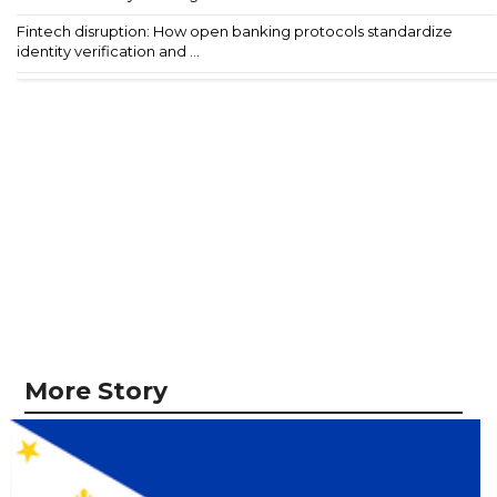
Fintech disruption: How open banking protocols standardize
identity verification and ...
More Story