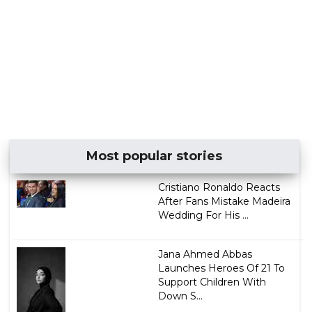
Most popular stories
Cristiano Ronaldo Reacts
After Fans Mistake Madeira
Wedding For His ...
Jana Ahmed Abbas
Launches Heroes Of 21 To
Support Children With
Down S...