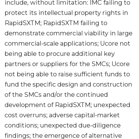
include, without limitation: IMC failing to
protect its intellectual property rights in
RapidSXTM; RapidSXTM failing to
demonstrate commercial viability in large
commercial-scale applications; Ucore not
being able to procure additional key
partners or suppliers for the SMCs; Ucore
not being able to raise sufficient funds to
fund the specific design and construction
of the SMCs and/or the continued
development of RapidSXTM; unexpected
cost overruns; adverse capital-market
conditions; unexpected due-diligence
findings; the emergence of alternative