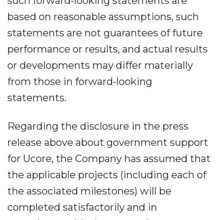
such forward-looking statements are
based on reasonable assumptions, such
statements are not guarantees of future
performance or results, and actual results
or developments may differ materially
from those in forward-looking
statements.
Regarding the disclosure in the press
release above about government support
for Ucore, the Company has assumed that
the applicable projects (including each of
the associated milestones) will be
completed satisfactorily and in