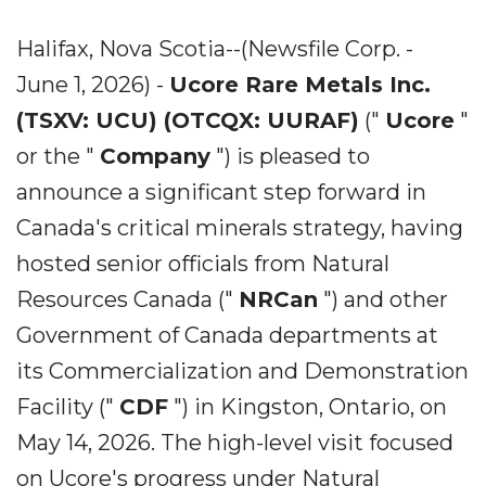
Halifax, Nova Scotia--(Newsfile Corp. -
June 1, 2026) -
Ucore Rare Metals Inc.
(TSXV: UCU) (OTCQX: UURAF)
("
Ucore
"
or the "
Company
") is pleased to
announce a significant step forward in
Canada's critical minerals strategy, having
hosted senior officials from Natural
Resources Canada ("
NRCan
") and other
Government of Canada departments at
its Commercialization and Demonstration
Facility ("
CDF
") in Kingston, Ontario, on
May 14, 2026. The high-level visit focused
on Ucore's progress under Natural