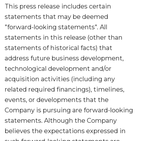
This press release includes certain
statements that may be deemed
"forward-looking statements". All
statements in this release (other than
statements of historical facts) that
address future business development,
technological development and/or
acquisition activities (including any
related required financings), timelines,
events, or developments that the
Company is pursuing are forward-looking
statements. Although the Company
believes the expectations expressed in