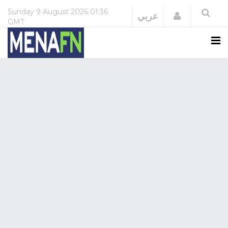
Sunday
9 August 2026
01:36
Login
عربي
GMT