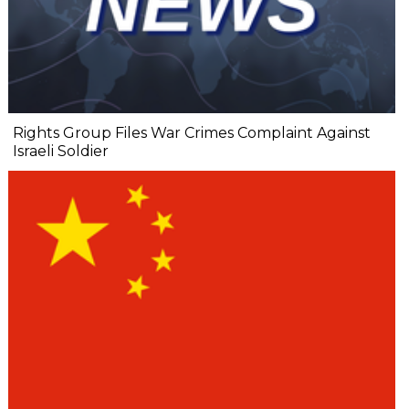
Rights Group Files War Crimes Complaint Against
Israeli Soldier