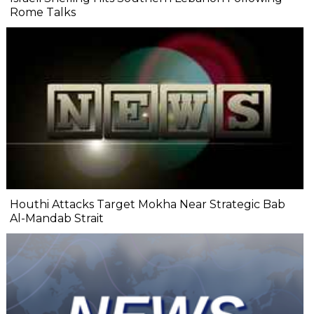
Rome Talks
Houthi Attacks Target Mokha Near Strategic Bab
Al-Mandab Strait