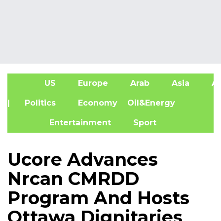
US
Europe
Arab
Asia
Af
| Politics
Economy
Oil&Energy
Entertainment
Sport
Ucore Advances
Nrcan CMRDD
Program And Hosts
Ottawa Dignitaries