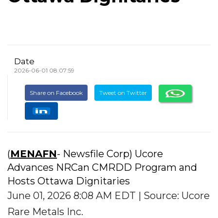
Date
2026-06-01 08:07:59
Share on Facebook
Tweet on Twitter
(
MENAFN
- Newsfile Corp) Ucore
Advances NRCan CMRDD Program and
Hosts Ottawa Dignitaries
June 01, 2026 8:08 AM EDT | Source: Ucore
Rare Metals Inc.