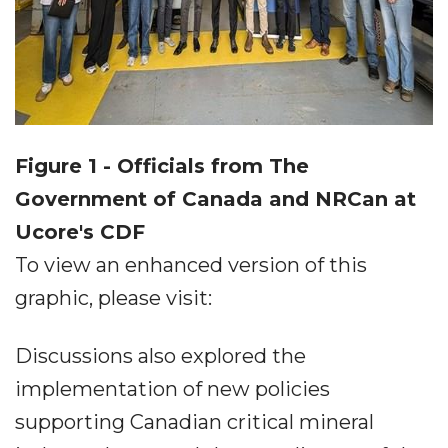
Figure 1 - Officials from The
Government of Canada and NRCan at
Ucore's CDF
To view an enhanced version of this
graphic, please visit:
Discussions also explored the
implementation of new policies
supporting Canadian critical mineral