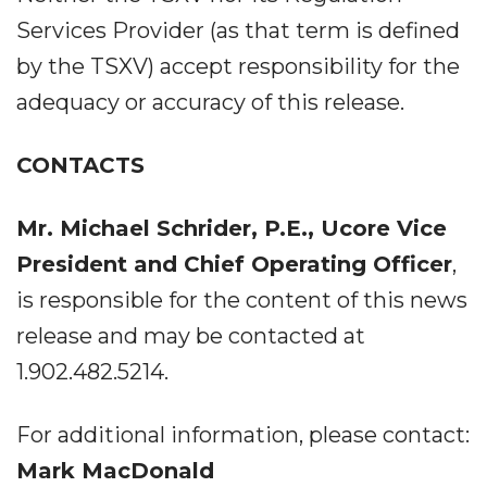
Services Provider (as that term is defined
by the TSXV) accept responsibility for the
adequacy or accuracy of this release.
CONTACTS
Mr. Michael Schrider, P.E., Ucore Vice
President and Chief Operating Officer
,
is responsible for the content of this news
release and may be contacted at
1.902.482.5214.
For additional information, please contact:
Mark MacDonald