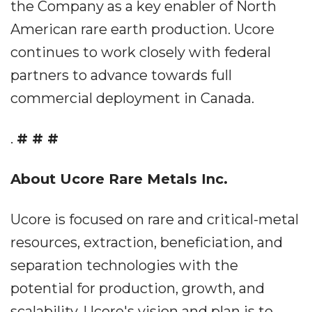
the Company as a key enabler of North
American rare earth production. Ucore
continues to work closely with federal
partners to advance towards full
commercial deployment in Canada.
.
# # #
About Ucore Rare Metals Inc.
Ucore is focused on rare and critical-metal
resources, extraction, beneficiation, and
separation technologies with the
potential for production, growth, and
scalability. Ucore's vision and plan is to