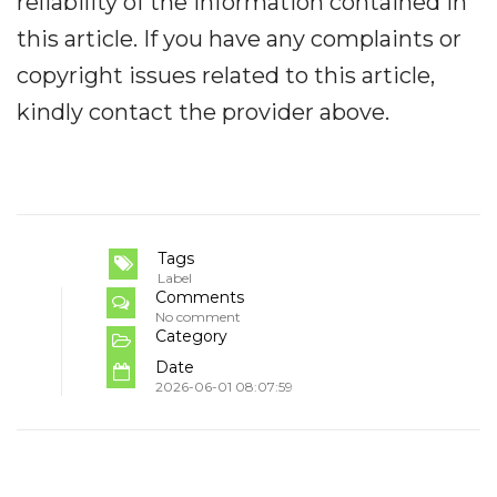
reliability of the information contained in
this article. If you have any complaints or
copyright issues related to this article,
kindly contact the provider above.
Tags
Label
Comments
No comment
Category
Date
2026-06-01 08:07:59