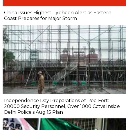
China Issues Highest Typhoon Alert as Eastern
Coast Prepares for Major Storm
Independence Day Preparations At Red Fort:
20000 Security Personnel, Over 1000 Cctvs Inside
Delhi Police's Aug 15 Plan