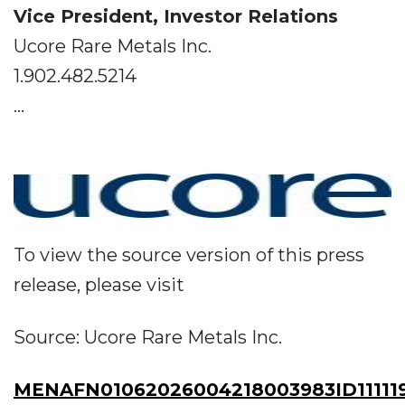
Vice President, Investor Relations
Ucore Rare Metals Inc.
1.902.482.5214
...
To view the source version of this press
release, please visit
Source: Ucore Rare Metals Inc.
MENAFN01062026004218003983ID11111