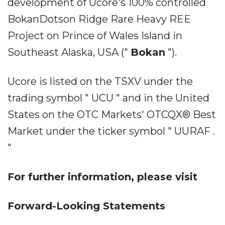
development of Ucore's 100% controlled
BokanDotson Ridge Rare Heavy REE
Project on Prince of Wales Island in
Southeast Alaska, USA ("
Bokan
").
Ucore is listed on the TSXV under the
trading symbol " UCU " and in the United
States on the OTC Markets' OTCQX® Best
Market under the ticker symbol " UURAF .
"
For further information, please visit
Forward-Looking Statements