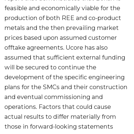
feasible and economically viable for the
production of both REE and co-product
metals and the then prevailing market
prices based upon assumed customer
offtake agreements. Ucore has also
assumed that sufficient external funding
will be secured to continue the
development of the specific engineering
plans for the SMCs and their construction
and eventual commissioning and
operations. Factors that could cause
actual results to differ materially from
those in forward-looking statements