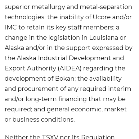
superior metallurgy and metal-separation
technologies; the inability of Ucore and/or
IMC to retain its key staff members; a
change in the legislation in Louisiana or
Alaska and/or in the support expressed by
the Alaska Industrial Development and
Export Authority (AIDEA) regarding the
development of Bokan; the availability
and procurement of any required interim
and/or long-term financing that may be
required; and general economic, market
or business conditions.
Neither the TSXV nor its Regulation