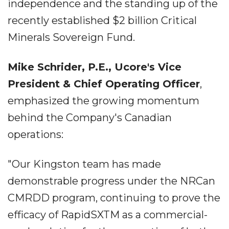
independence and the standing up of the
recently established $2 billion Critical
Minerals Sovereign Fund.
Mike Schrider, P.E., Ucore's Vice
President & Chief Operating Officer
,
emphasized the growing momentum
behind the Company's Canadian
operations:
"Our Kingston team has made
demonstrable progress under the NRCan
CMRDD program, continuing to prove the
efficacy of RapidSXTM as a commercial-