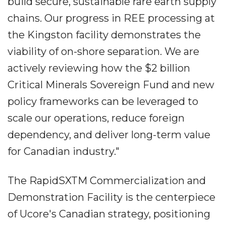
build secure, sustainable rare earth supply
chains. Our progress in REE processing at
the Kingston facility demonstrates the
viability of on-shore separation. We are
actively reviewing how the $2 billion
Critical Minerals Sovereign Fund and new
policy frameworks can be leveraged to
scale our operations, reduce foreign
dependency, and deliver long-term value
for Canadian industry."
The RapidSXTM Commercialization and
Demonstration Facility is the centerpiece
of Ucore's Canadian strategy, positioning