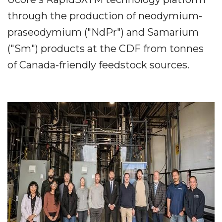
through the production of neodymium-
praseodymium ("NdPr") and Samarium
("Sm") products at the CDF from tonnes
of Canada-friendly feedstock sources.