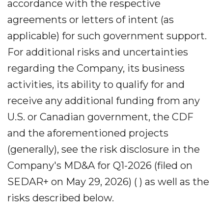
accordance with the respective
agreements or letters of intent (as
applicable) for such government support.
For additional risks and uncertainties
regarding the Company, its business
activities, its ability to qualify for and
receive any additional funding from any
U.S. or Canadian government, the CDF
and the aforementioned projects
(generally), see the risk disclosure in the
Company's MD&A for Q1-2026 (filed on
SEDAR+ on May 29, 2026) ( ) as well as the
risks described below.