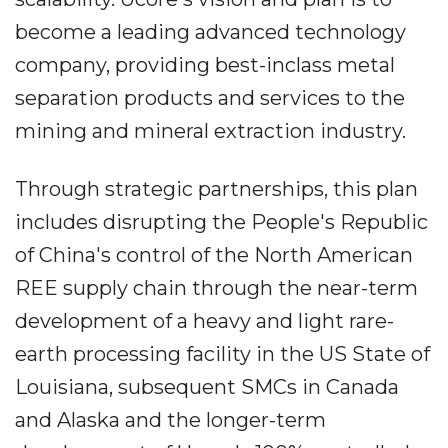
become a leading advanced technology
company, providing best-inclass metal
separation products and services to the
mining and mineral extraction industry.
Through strategic partnerships, this plan
includes disrupting the People's Republic
of China's control of the North American
REE supply chain through the near-term
development of a heavy and light rare-
earth processing facility in the US State of
Louisiana, subsequent SMCs in Canada
and Alaska and the longer-term