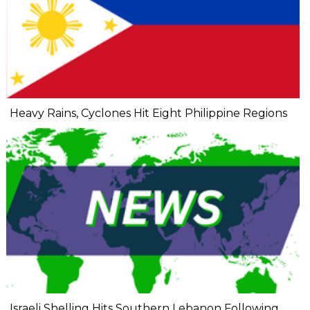
Heavy Rains, Cyclones Hit Eight Philippine Regions
Israeli Shelling Hits Southern Lebanon Following