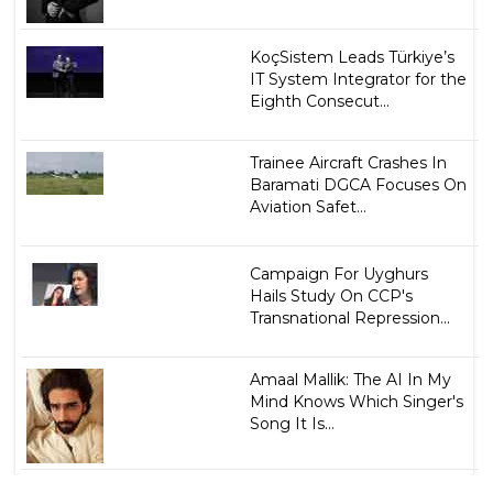
KoçSistem Leads Türkiye’s
IT System Integrator for the
Eighth Consecut...
Trainee Aircraft Crashes In
Baramati DGCA Focuses On
Aviation Safet...
Campaign For Uyghurs
Hails Study On CCP's
Transnational Repression...
Amaal Mallik: The AI In My
Mind Knows Which Singer's
Song It Is...