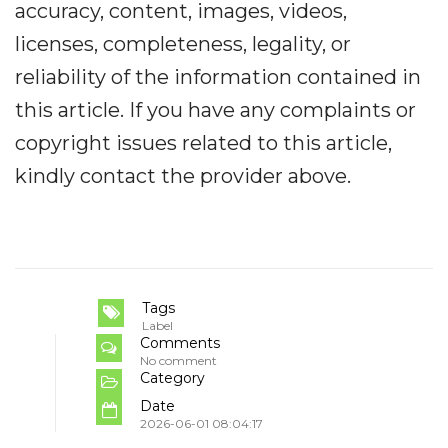
accuracy, content, images, videos,
licenses, completeness, legality, or
reliability of the information contained in
this article. If you have any complaints or
copyright issues related to this article,
kindly contact the provider above.
Tags
Label
Comments
No comment
Category
Date
2026-06-01 08:04:17