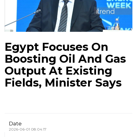
Egypt Focuses On
Boosting Oil And Gas
Output At Existing
Fields, Minister Says
Date
2026-06-01 08:04:17