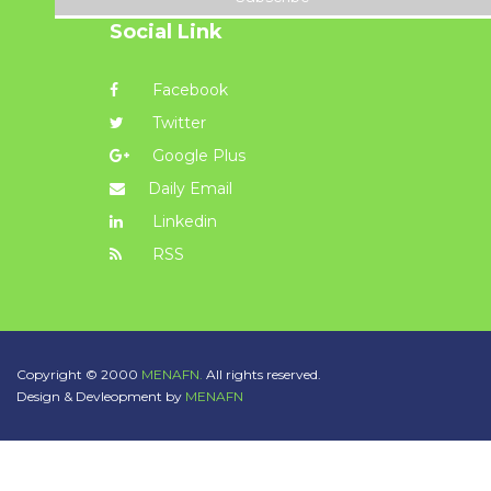
Social Link
Facebook
Twitter
Google Plus
Daily Email
Linkedin
RSS
Copyright © 2000
MENAFN.
All rights reserved.
Design & Devleopment by
MENAFN