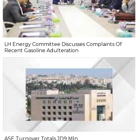
LH Energy Committee Discusses Complaints Of
Recent Gasoline Adulteration
ASE Turnover Totals JD9 Mln