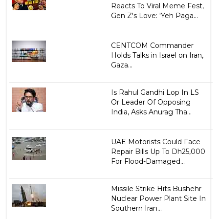
Reacts To Viral Meme Fest,
Gen Z's Love: 'Yeh Paga...
CENTCOM Commander
Holds Talks in Israel on Iran,
Gaza...
Is Rahul Gandhi Lop In LS
Or Leader Of Opposing
India, Asks Anurag Tha...
UAE Motorists Could Face
Repair Bills Up To Dh25,000
For Flood-Damaged...
Missile Strike Hits Bushehr
Nuclear Power Plant Site In
Southern Iran...