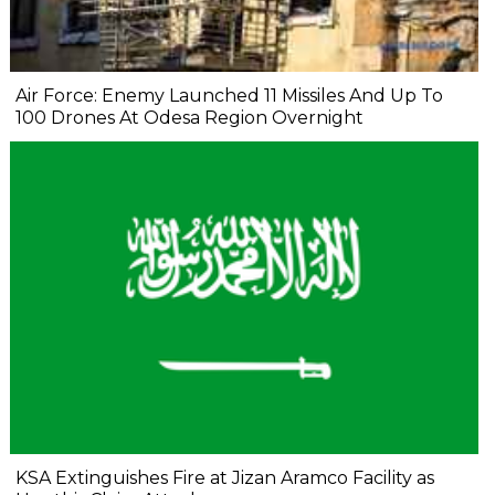
Air Force: Enemy Launched 11 Missiles And Up To
100 Drones At Odesa Region Overnight
KSA Extinguishes Fire at Jizan Aramco Facility as