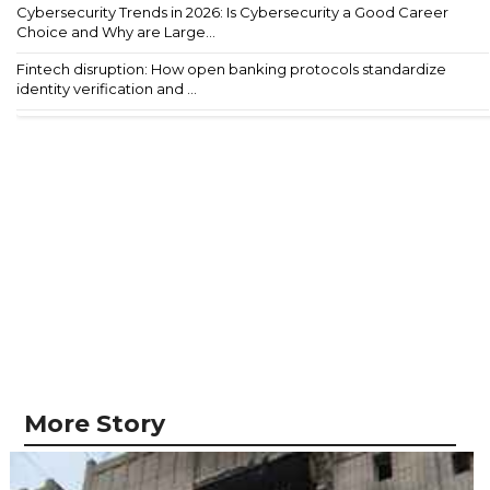
Cybersecurity Trends in 2026: Is Cybersecurity a Good Career
Choice and Why are Large...
Fintech disruption: How open banking protocols standardize
identity verification and ...
More Story