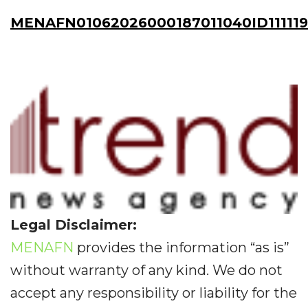
MENAFN01062026000187011040ID111119
Legal Disclaimer:
MENAFN
provides the information “as is”
without warranty of any kind. We do not
accept any responsibility or liability for the