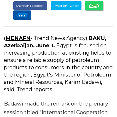
Share on Facebook
Tweet on Twitter
(
MENAFN
- Trend News Agency)
BAKU,
Azerbaijan, June 1.
Egypt is focused on
increasing production at existing fields to
ensure a reliable supply of petroleum
products to consumers in the country and
the region, Egypt's Minister of Petroleum
and Mineral Resources, Karim Badawi,
said, Trend reports.
Badawi made the remark on the plenary
session titled “International Cooperation