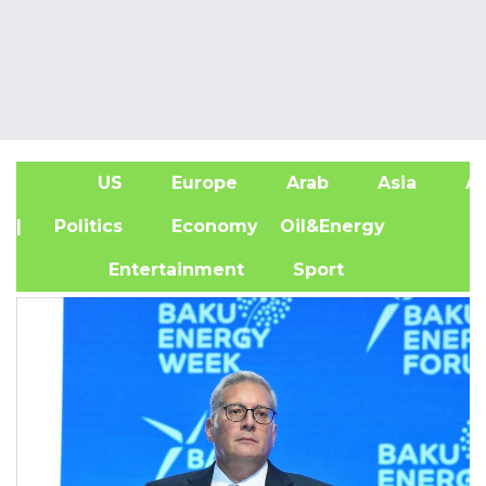
US
Europe
Arab
Asia
Af
| Politics
Economy
Oil&Energy
Entertainment
Sport