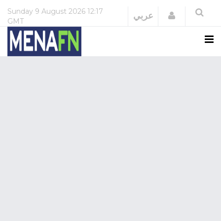
Sunday
9 August 2026
12:17
Login
عربي
GMT