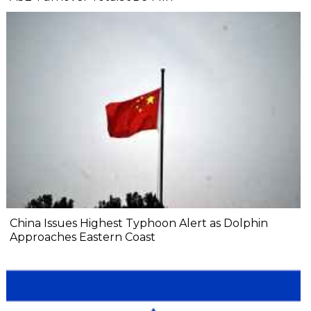
China Issues Highest Typhoon Alert as Dolphin
Approaches Eastern Coast