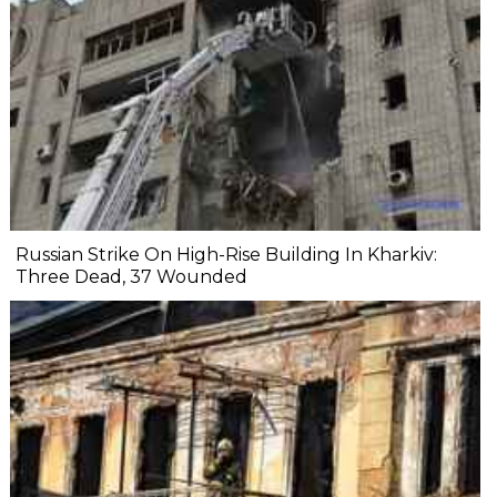
Russian Strike On High-Rise Building In Kharkiv:
Three Dead, 37 Wounded