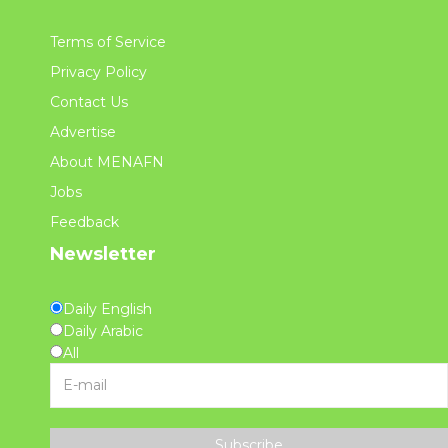
Terms of Service
Privacy Policy
Contact Us
Advertise
About MENAFN
Jobs
Feedback
Newsletter
Daily English
Daily Arabic
All
Subscribe