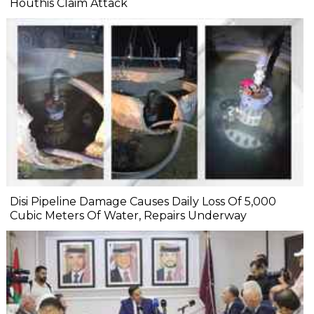
Houthis Claim Attack
Disi Pipeline Damage Causes Daily Loss Of 5,000
Cubic Meters Of Water, Repairs Underway