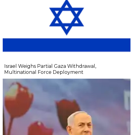
Israel Weighs Partial Gaza Withdrawal,
Multinational Force Deployment