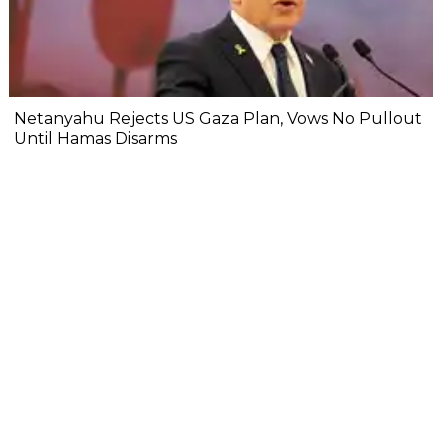
Netanyahu Rejects US Gaza Plan, Vows No Pullout
Until Hamas Disarms