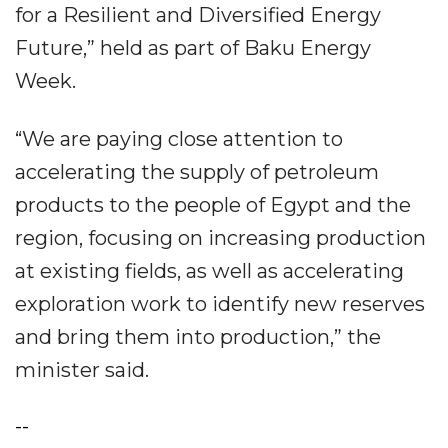
for a Resilient and Diversified Energy
Future,” held as part of Baku Energy
Week.
“We are paying close attention to
accelerating the supply of petroleum
products to the people of Egypt and the
region, focusing on increasing production
at existing fields, as well as accelerating
exploration work to identify new reserves
and bring them into production,” the
minister said.
--