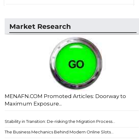
Market Research
MENAFN.COM Promoted Articles: Doorway to
Maximum Exposure...
Stability in Transition: De-risking the Migration Process...
The Business Mechanics Behind Modern Online Slots...