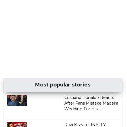
Most popular stories
Cristiano Ronaldo Reacts
After Fans Mistake Madeira
Wedding For His ...
Ravi Kishan FINALLY