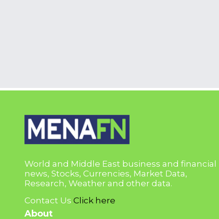
World and Middle East business and financial
news, Stocks, Currencies, Market Data,
Research, Weather and other data.
Contact Us
Click here
About