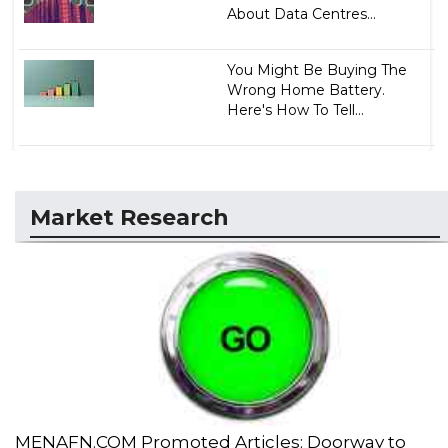
About Data Centres...
You Might Be Buying The
Wrong Home Battery.
Here's How To Tell...
Market Research
MENAFN.COM Promoted Articles: Doorway to