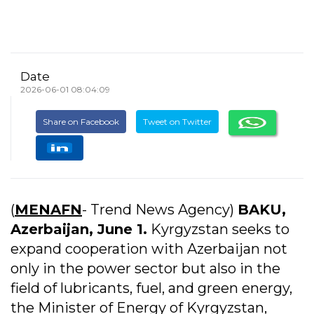
Date
2026-06-01 08:04:09
Share on Facebook
Tweet on Twitter
(
MENAFN
- Trend News Agency)
BAKU,
Azerbaijan, June 1.
Kyrgyzstan seeks to
expand cooperation with Azerbaijan not
only in the power sector but also in the
field of lubricants, fuel, and green energy,
the Minister of Energy of Kyrgyzstan,