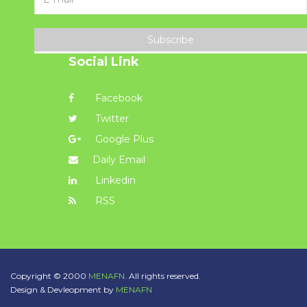
Subscribe
Social Link
Facebook
Twitter
Google Plus
Daily Email
Linkedin
RSS
Copyright © 2000
MENAFN.
All rights reserved.
Design & Devleopment by
MENAFN