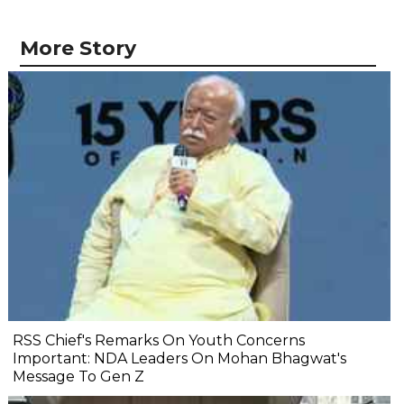
More Story
RSS Chief's Remarks On Youth Concerns
Important: NDA Leaders On Mohan Bhagwat's
Message To Gen Z