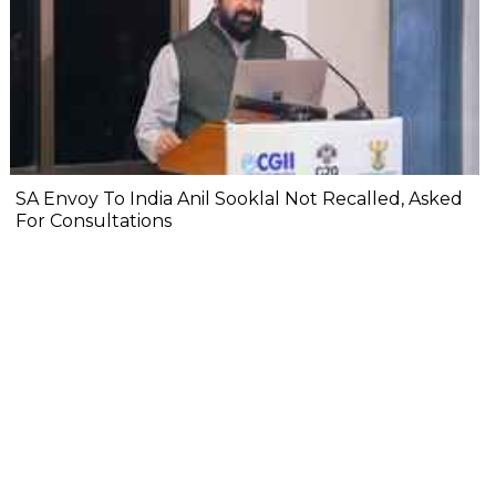
SA Envoy To India Anil Sooklal Not Recalled, Asked
For Consultations