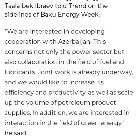
Taalaibek Ibraev told Trend on the
sidelines of Baku Energy Week.
"We are interested in developing
cooperation with Azerbaijan. This
concerns not only the power sector but
also collaboration in the field of fuel and
lubricants. Joint work is already underway,
and we would like to increase its
efficiency and productivity, as well as scale
up the volume of petroleum product
supplies. In addition, we are interested in
interaction in the field of green energy,"
he said.