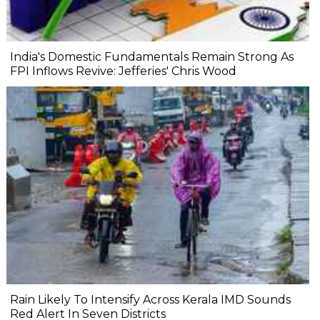
India's Domestic Fundamentals Remain Strong As
FPI Inflows Revive: Jefferies' Chris Wood
Rain Likely To Intensify Across Kerala IMD Sounds
Red Alert In Seven Districts