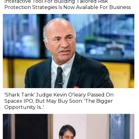
Interactive Tool For Building Tailored Risk
Protection Strategies Is Now Available For Business
'Shark Tank' Judge Kevin O'leary Passed On
Spacex IPO, But May Buy Soon: 'The Bigger
Opportunity Is...'