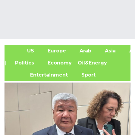
US
Europe
Arab
Asia
Af
| Politics
Economy
Oil&Energy
Entertainment
Sport