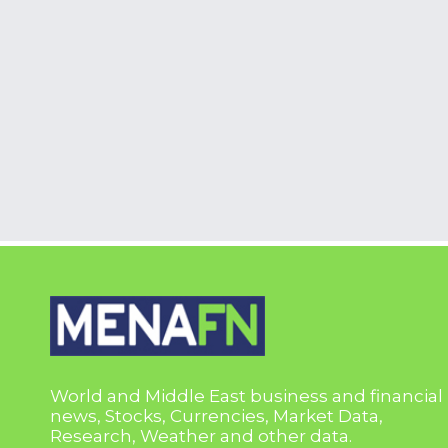
World and Middle East business and financial
news, Stocks, Currencies, Market Data,
Research, Weather and other data.