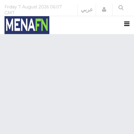
Friday
7 August 2026
06:07
Login
عربي
GMT