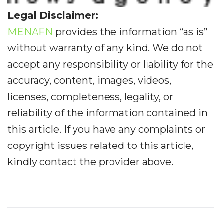
Legal Disclaimer:
MENAFN
provides the information “as is”
without warranty of any kind. We do not
accept any responsibility or liability for the
accuracy, content, images, videos,
licenses, completeness, legality, or
reliability of the information contained in
this article. If you have any complaints or
copyright issues related to this article,
kindly contact the provider above.