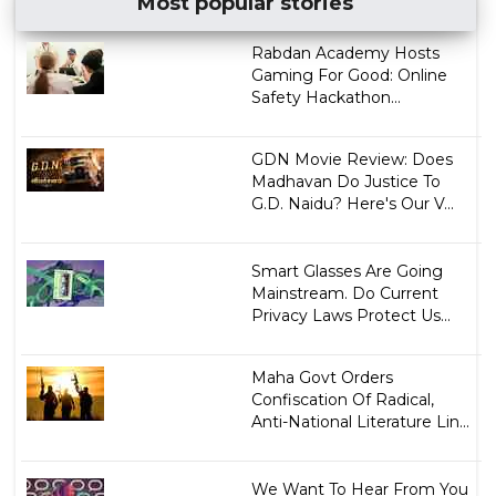
Most popular stories
Rabdan Academy Hosts
Gaming For Good: Online
Safety Hackathon...
GDN Movie Review: Does
Madhavan Do Justice To
G.D. Naidu? Here's Our V...
Smart Glasses Are Going
Mainstream. Do Current
Privacy Laws Protect Us...
Maha Govt Orders
Confiscation Of Radical,
Anti-National Literature Lin...
We Want To Hear From You