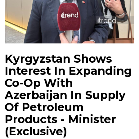
Kyrgyzstan Shows
Interest In Expanding
Co-Op With
Azerbaijan In Supply
Of Petroleum
Products - Minister
(Exclusive)