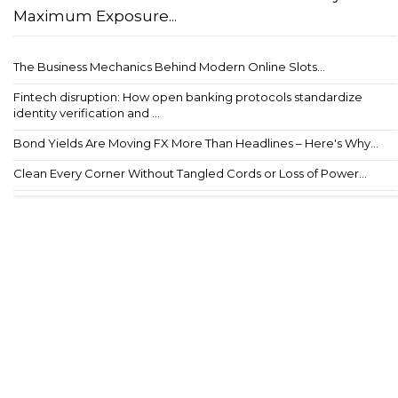
Maximum Exposure...
The Business Mechanics Behind Modern Online Slots...
Fintech disruption: How open banking protocols standardize
identity verification and ...
Bond Yields Are Moving FX More Than Headlines – Here's Why...
Clean Every Corner Without Tangled Cords or Loss of Power...