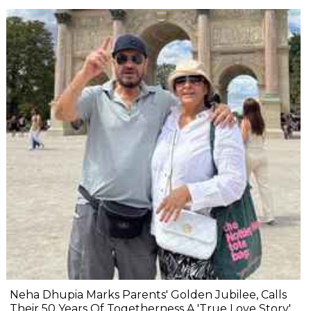
Neha Dhupia Marks Parents' Golden Jubilee, Calls
Their 50 Years Of Togetherness A 'True Love Story'