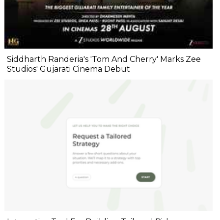
Siddharth Randeria's 'Tom And Cherry' Marks Zee
Studios' Gujarati Cinema Debut