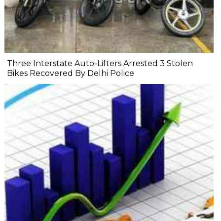
Three Interstate Auto-Lifters Arrested 3 Stolen
Bikes Recovered By Delhi Police