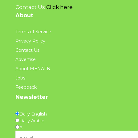
Contact Us
Click here
About
Terms of Service
Privacy Policy
Contact Us
Advertise
About MENAFN
Jobs
Feedback
Newsletter
Daily English
Daily Arabic
All