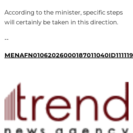
According to the minister, specific steps
will certainly be taken in this direction.
--
MENAFN01062026000187011040ID111119