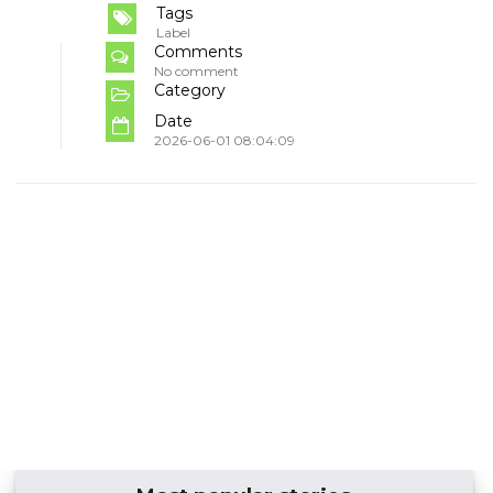
Tags
Label
Comments
No comment
Category
Date
2026-06-01 08:04:09