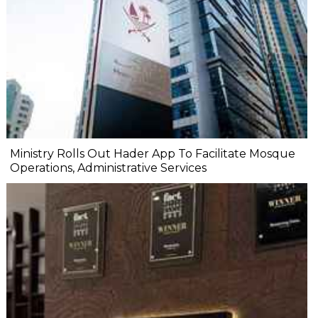
Ministry Rolls Out Hader App To Facilitate Mosque
Operations, Administrative Services