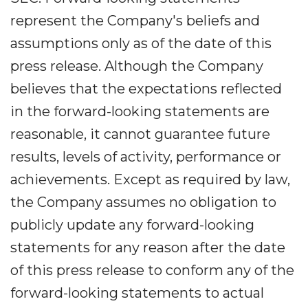
represent the Company's beliefs and
assumptions only as of the date of this
press release. Although the Company
believes that the expectations reflected
in the forward-looking statements are
reasonable, it cannot guarantee future
results, levels of activity, performance or
achievements. Except as required by law,
the Company assumes no obligation to
publicly update any forward-looking
statements for any reason after the date
of this press release to conform any of the
forward-looking statements to actual