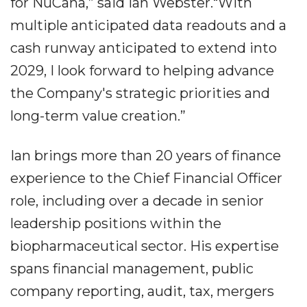
for NuCana,” said Ian Webster.“With
multiple anticipated data readouts and a
cash runway anticipated to extend into
2029, I look forward to helping advance
the Company's strategic priorities and
long-term value creation.”
Ian brings more than 20 years of finance
experience to the Chief Financial Officer
role, including over a decade in senior
leadership positions within the
biopharmaceutical sector. His expertise
spans financial management, public
company reporting, audit, tax, mergers