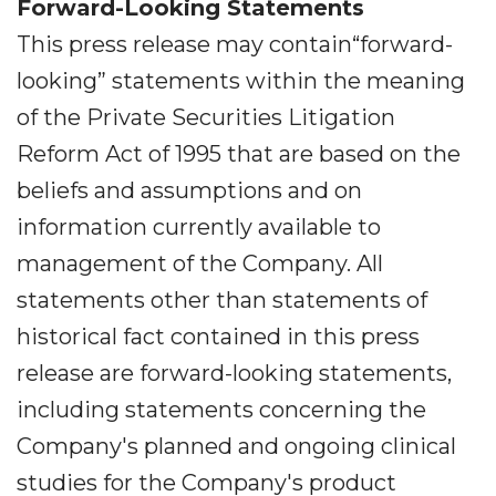
Forward-Looking Statements
This press release may contain“forward-
looking” statements within the meaning
of the Private Securities Litigation
Reform Act of 1995 that are based on the
beliefs and assumptions and on
information currently available to
management of the Company. All
statements other than statements of
historical fact contained in this press
release are forward-looking statements,
including statements concerning the
Company's planned and ongoing clinical
studies for the Company's product