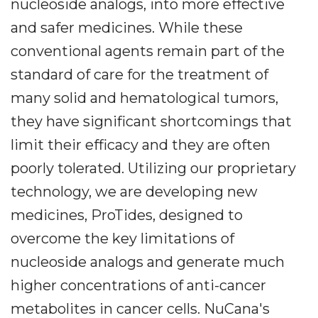
nucleoside analogs, into more effective
and safer medicines. While these
conventional agents remain part of the
standard of care for the treatment of
many solid and hematological tumors,
they have significant shortcomings that
limit their efficacy and they are often
poorly tolerated. Utilizing our proprietary
technology, we are developing new
medicines, ProTides, designed to
overcome the key limitations of
nucleoside analogs and generate much
higher concentrations of anti-cancer
metabolites in cancer cells. NuCana's