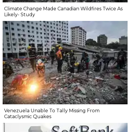
Climate Change Made Canadian Wildfires Twice As
Likely- Study
Venezuela Unable To Tally Missing From
Cataclysmic Quakes