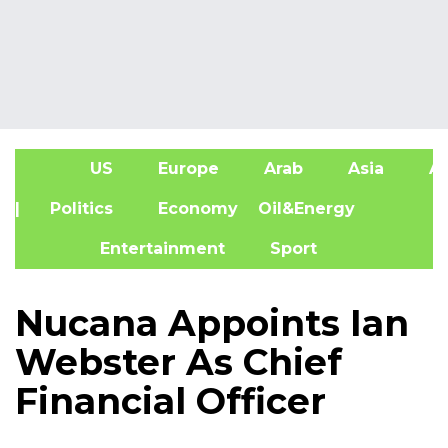
US
Europe
Arab
Asia
Af
| Politics
Economy
Oil&Energy
Entertainment
Sport
Nucana Appoints Ian
Webster As Chief
Financial Officer