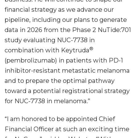
financial strategy as we advance our
pipeline, including our plans to generate
data in 2026 from the Phase 2 NuTide:701
study evaluating NUC-7738 in
®
combination with Keytruda
(pembrolizumab) in patients with PD-1
inhibitor-resistant metastatic melanoma
and to prepare the optimal pathway
toward a potential registrational strategy
for NUC-7738 in melanoma.”
“I am honored to be appointed Chief
Financial Officer at such an exciting time