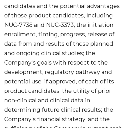
candidates and the potential advantages
of those product candidates, including
NUC-7738 and NUC-3373; the initiation,
enrollment, timing, progress, release of
data from and results of those planned
and ongoing clinical studies; the
Company's goals with respect to the
development, regulatory pathway and
potential use, if approved, of each of its
product candidates; the utility of prior
non-clinical and clinical data in
determining future clinical results; the
Company's financial strategy; and the