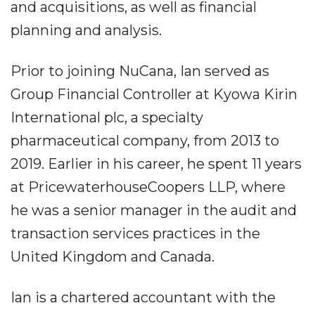
and acquisitions, as well as financial
planning and analysis.
Prior to joining NuCana, Ian served as
Group Financial Controller at Kyowa Kirin
International plc, a specialty
pharmaceutical company, from 2013 to
2019. Earlier in his career, he spent 11 years
at PricewaterhouseCoopers LLP, where
he was a senior manager in the audit and
transaction services practices in the
United Kingdom and Canada.
Ian is a chartered accountant with the