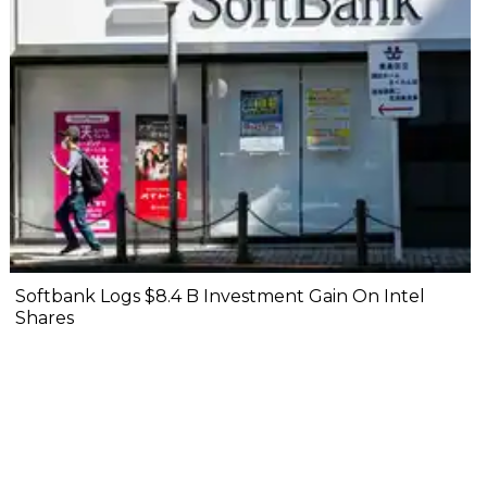
Softbank Logs $8.4 B Investment Gain On Intel
Shares