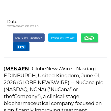
Date
2026-06-01 08:02:20
Share on Facebook
Tweet on Twitter
(
MENAFN
- GlobeNewsWire - Nasdaq)
EDINBURGH, United Kingdom, June 01,
2026 (GLOBE NEWSWIRE) -- NuCana plc
(NASDAQ: NCNA) (“NuCana” or
the“Company”), a clinical-stage
biopharmaceutical company focused on
significantly improving treatment