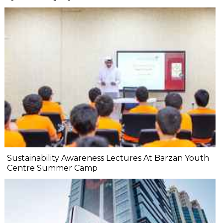
Sustainability Awareness Lectures At Barzan Youth
Centre Summer Camp