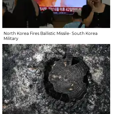
North Korea Fires Ballistic Missile- South Korea
Military