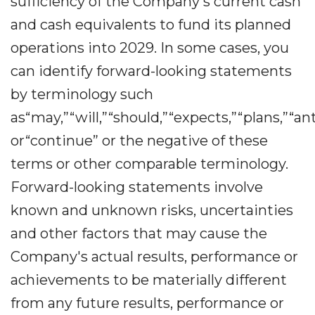
sufficiency of the Company's current cash
and cash equivalents to fund its planned
operations into 2029. In some cases, you
can identify forward-looking statements
by terminology such
as“may,”“will,”“should,”“expects,”“plans,”“an
or“continue” or the negative of these
terms or other comparable terminology.
Forward-looking statements involve
known and unknown risks, uncertainties
and other factors that may cause the
Company's actual results, performance or
achievements to be materially different
from any future results, performance or