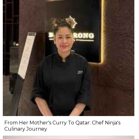
From Her Mother's Curry To Qatar: Chef Ninja's
Culinary Journey