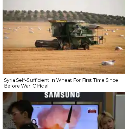
Syria Self-Sufficient In Wheat For First Time Since
Before War: Official