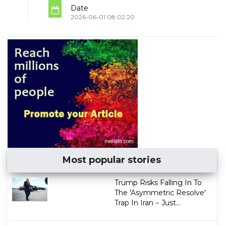
Date
2026-06-01 08:02:20
Most popular stories
Trump Risks Falling In To
The 'Asymmetric Resolve'
Trap In Iran − Just...