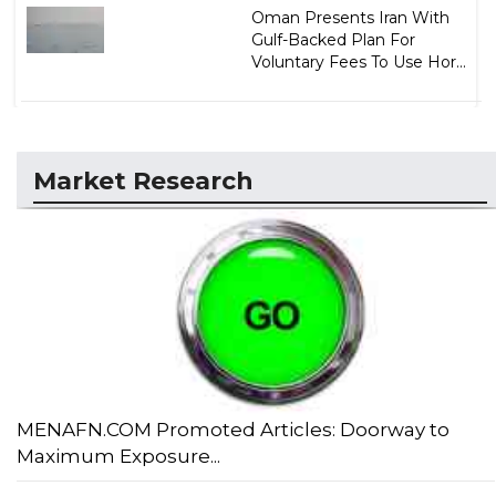
Oman Presents Iran With
Gulf-Backed Plan For
Voluntary Fees To Use Hor...
Market Research
MENAFN.COM Promoted Articles: Doorway to
Maximum Exposure...