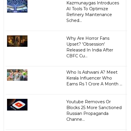
Kazmunaygas Introduces
AI Tools To Optimize
Refinery Maintenance
Sched...
Why Are Horror Fans
Upset? 'Obsession'
Released In India After
CBFC Cu...
Who Is Ashwani A? Meet
Kerala Influencer Who
Earns Rs 1 Crore A Month ...
Youtube Removes Or
Blocks 25 More Sanctioned
Russian Propaganda
Channe...