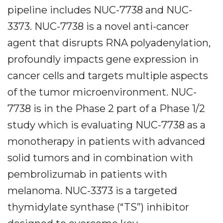
pipeline includes NUC-7738 and NUC-
3373. NUC-7738 is a novel anti-cancer
agent that disrupts RNA polyadenylation,
profoundly impacts gene expression in
cancer cells and targets multiple aspects
of the tumor microenvironment. NUC-
7738 is in the Phase 2 part of a Phase 1/2
study which is evaluating NUC-7738 as a
monotherapy in patients with advanced
solid tumors and in combination with
pembrolizumab in patients with
melanoma. NUC-3373 is a targeted
thymidylate synthase (“TS”) inhibitor