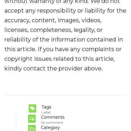
without warranty of any kind. We do not
accept any responsibility or liability for the
accuracy, content, images, videos,
licenses, completeness, legality, or
reliability of the information contained in
this article. If you have any complaints or
copyright issues related to this article,
kindly contact the provider above.
Tags
Label
Comments
No comment
Category