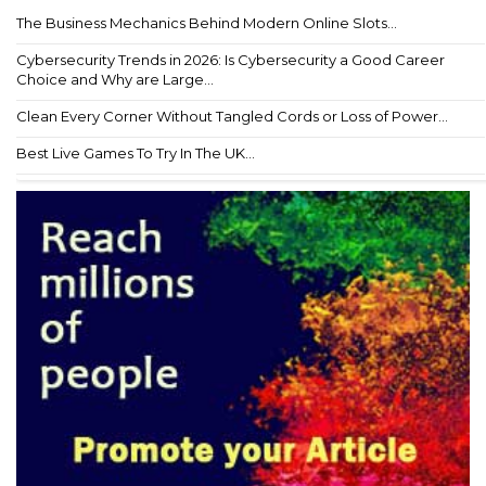
The Business Mechanics Behind Modern Online Slots...
Cybersecurity Trends in 2026: Is Cybersecurity a Good Career
Choice and Why are Large...
Clean Every Corner Without Tangled Cords or Loss of Power...
Best Live Games To Try In The UK...