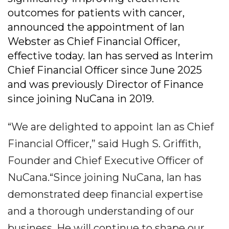
outcomes for patients with cancer,
announced the appointment of Ian
Webster as Chief Financial Officer,
effective today. Ian has served as Interim
Chief Financial Officer since June 2025
and was previously Director of Finance
since joining NuCana in 2019.
“We are delighted to appoint Ian as Chief
Financial Officer,” said Hugh S. Griffith,
Founder and Chief Executive Officer of
NuCana.“Since joining NuCana, Ian has
demonstrated deep financial expertise
and a thorough understanding of our
business. He will continue to shape our