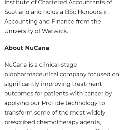
Institute of Chartered Accountants of
Scotland and holds a BSc Honours in
Accounting and Finance from the
University of Warwick.
About NuCana
NuCana is a clinical-stage
biopharmaceutical company focused on
significantly improving treatment
outcomes for patients with cancer by
applying our ProTide technology to
transform some of the most widely
prescribed chemotherapy agents,