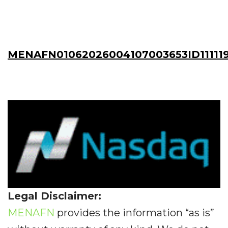
MENAFN01062026004107003653ID11111
Legal Disclaimer:
MENAFN
provides the information “as is”