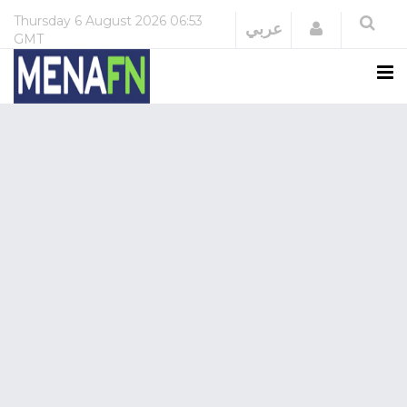
Thursday
6 August 2026
06:53
Login
عربي
GMT