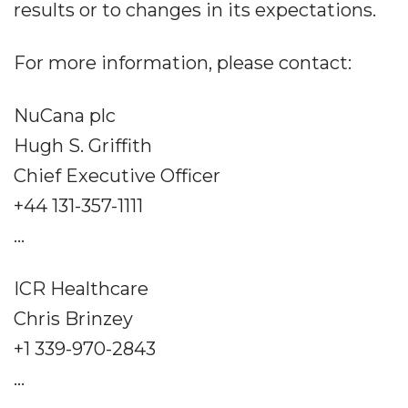
results or to changes in its expectations.
For more information, please contact:
NuCana plc
Hugh S. Griffith
Chief Executive Officer
+44 131-357-1111
...
ICR Healthcare
Chris Brinzey
+1 339-970-2843
...