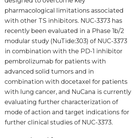
designed to overcome key
pharmacological limitations associated
with other TS inhibitors. NUC-3373 has
recently been evaluated in a Phase 1b/2
modular study (NuTide:303) of NUC-3373
in combination with the PD-1 inhibitor
pembrolizumab for patients with
advanced solid tumors and in
combination with docetaxel for patients
with lung cancer, and NuCana is currently
evaluating further characterization of
mode of action and target indications for
further clinical studies of NUC-3373.