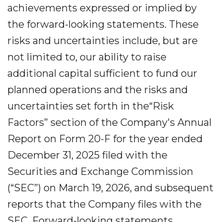
achievements expressed or implied by
the forward-looking statements. These
risks and uncertainties include, but are
not limited to, our ability to raise
additional capital sufficient to fund our
planned operations and the risks and
uncertainties set forth in the“Risk
Factors” section of the Company's Annual
Report on Form 20-F for the year ended
December 31, 2025 filed with the
Securities and Exchange Commission
(“SEC”) on March 19, 2026, and subsequent
reports that the Company files with the
SEC. Forward-looking statements