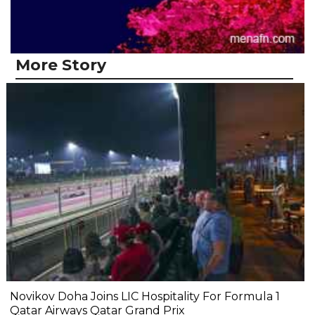
More Story
Novikov Doha Joins LIC Hospitality For Formula 1
Qatar Airways Qatar Grand Prix