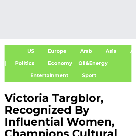
US
Europe
Arab
Asia
Af
| Politics
Economy
Oil&Energy
Entertainment
Sport
Victoria Targblor,
Recognized By
Influential Women,
Champions Cultural