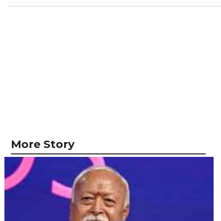
More Story