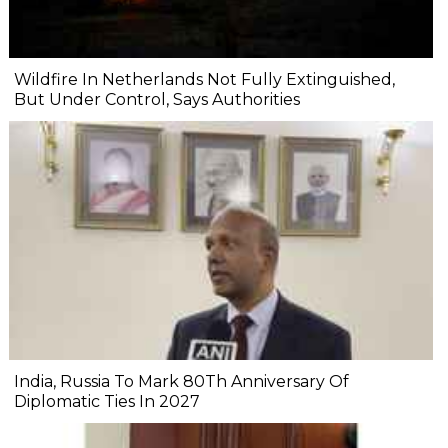
Wildfire In Netherlands Not Fully Extinguished,
But Under Control, Says Authorities
India, Russia To Mark 80Th Anniversary Of
Diplomatic Ties In 2027