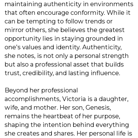
maintaining authenticity in environments
that often encourage conformity. While it
can be tempting to follow trends or
mirror others, she believes the greatest
opportunity lies in staying grounded in
one's values and identity. Authenticity,
she notes, is not only a personal strength
but also a professional asset that builds
trust, credibility, and lasting influence.
Beyond her professional
accomplishments, Victoria is a daughter,
wife, and mother. Her son, Genesis,
remains the heartbeat of her purpose,
shaping the intention behind everything
she creates and shares. Her personal life is