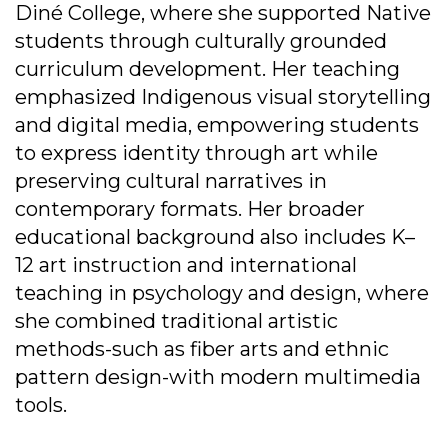
Diné College, where she supported Native
students through culturally grounded
curriculum development. Her teaching
emphasized Indigenous visual storytelling
and digital media, empowering students
to express identity through art while
preserving cultural narratives in
contemporary formats. Her broader
educational background also includes K–
12 art instruction and international
teaching in psychology and design, where
she combined traditional artistic
methods-such as fiber arts and ethnic
pattern design-with modern multimedia
tools.