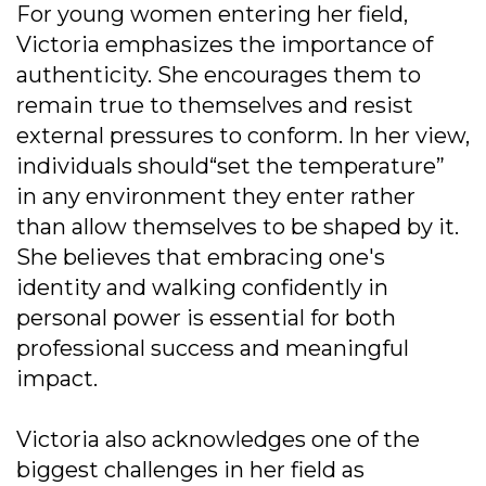
For young women entering her field,
Victoria emphasizes the importance of
authenticity. She encourages them to
remain true to themselves and resist
external pressures to conform. In her view,
individuals should“set the temperature”
in any environment they enter rather
than allow themselves to be shaped by it.
She believes that embracing one's
identity and walking confidently in
personal power is essential for both
professional success and meaningful
impact.
Victoria also acknowledges one of the
biggest challenges in her field as