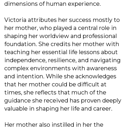
dimensions of human experience.
Victoria attributes her success mostly to
her mother, who played a central role in
shaping her worldview and professional
foundation. She credits her mother with
teaching her essential life lessons about
independence, resilience, and navigating
complex environments with awareness
and intention. While she acknowledges
that her mother could be difficult at
times, she reflects that much of the
guidance she received has proven deeply
valuable in shaping her life and career.
Her mother also instilled in her the