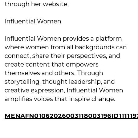
through her website,
Influential Women
Influential Women provides a platform
where women from all backgrounds can
connect, share their perspectives, and
create content that empowers
themselves and others. Through
storytelling, thought leadership, and
creative expression, Influential Women
amplifies voices that inspire change.
MENAFN01062026003118003196ID111119