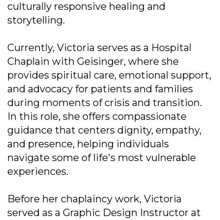
culturally responsive healing and
storytelling.
Currently, Victoria serves as a Hospital
Chaplain with Geisinger, where she
provides spiritual care, emotional support,
and advocacy for patients and families
during moments of crisis and transition.
In this role, she offers compassionate
guidance that centers dignity, empathy,
and presence, helping individuals
navigate some of life's most vulnerable
experiences.
Before her chaplaincy work, Victoria
served as a Graphic Design Instructor at