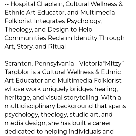
-- Hospital Chaplain, Cultural Wellness &
Ethnic Art Educator, and Multimedia
Folklorist Integrates Psychology,
Theology, and Design to Help
Communities Reclaim Identity Through
Art, Story, and Ritual
Scranton, Pennsylvania - Victoria“Mitzy”
Targblor is a Cultural Wellness & Ethnic
Art Educator and Multimedia Folklorist
whose work uniquely bridges healing,
heritage, and visual storytelling. With a
multidisciplinary background that spans
psychology, theology, studio art, and
media design, she has built a career
dedicated to helping individuals and