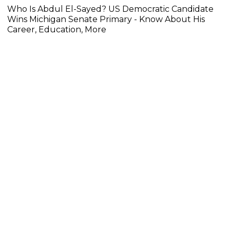
Who Is Abdul El-Sayed? US Democratic Candidate
Wins Michigan Senate Primary - Know About His
Career, Education, More