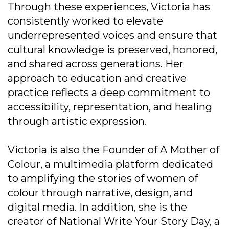
Through these experiences, Victoria has
consistently worked to elevate
underrepresented voices and ensure that
cultural knowledge is preserved, honored,
and shared across generations. Her
approach to education and creative
practice reflects a deep commitment to
accessibility, representation, and healing
through artistic expression.
Victoria is also the Founder of A Mother of
Colour, a multimedia platform dedicated
to amplifying the stories of women of
colour through narrative, design, and
digital media. In addition, she is the
creator of National Write Your Story Day, a