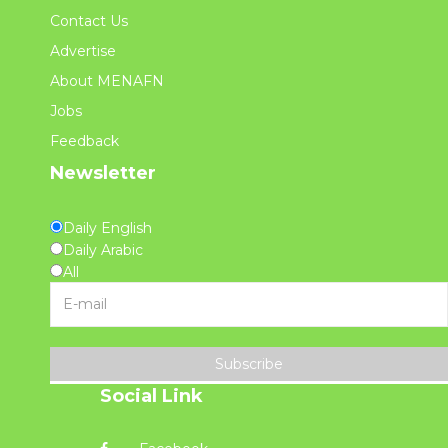
Contact Us
Advertise
About MENAFN
Jobs
Feedback
Newsletter
Daily English
Daily Arabic
All
Subscribe
Social Link