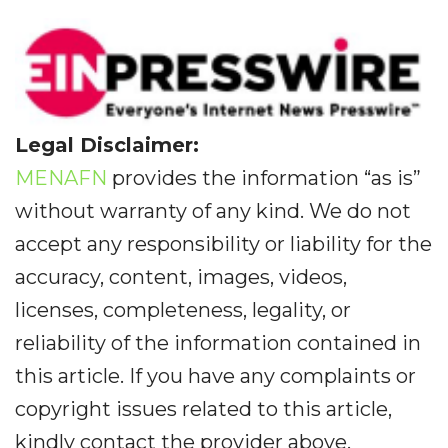
Legal Disclaimer:
MENAFN
provides the information “as is”
without warranty of any kind. We do not
accept any responsibility or liability for the
accuracy, content, images, videos,
licenses, completeness, legality, or
reliability of the information contained in
this article. If you have any complaints or
copyright issues related to this article,
kindly contact the provider above.