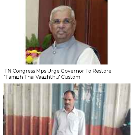
TN Congress Mps Urge Governor To Restore
'Tamizh Thai Vaazhthu' Custom