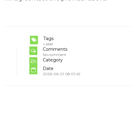
Tags
Label
Comments
No comment
Category
Date
2026-06-01 08:01:49