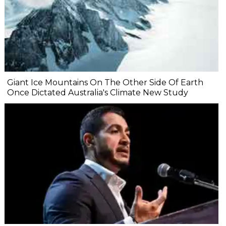
Giant Ice Mountains On The Other Side Of Earth
Once Dictated Australia's Climate New Study