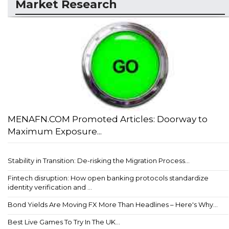
Market Research
MENAFN.COM Promoted Articles: Doorway to
Maximum Exposure...
Stability in Transition: De-risking the Migration Process...
Fintech disruption: How open banking protocols standardize
identity verification and ...
Bond Yields Are Moving FX More Than Headlines – Here's Why...
Best Live Games To Try In The UK...