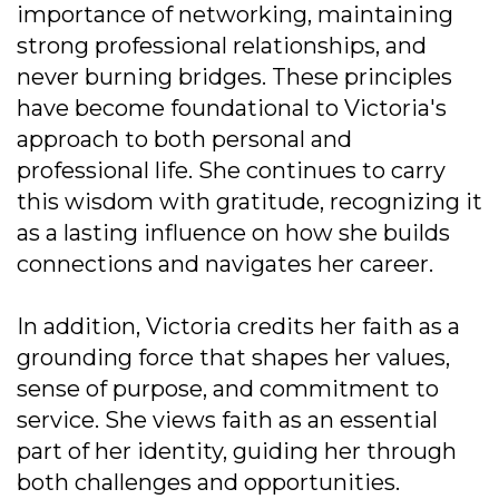
importance of networking, maintaining
strong professional relationships, and
never burning bridges. These principles
have become foundational to Victoria's
approach to both personal and
professional life. She continues to carry
this wisdom with gratitude, recognizing it
as a lasting influence on how she builds
connections and navigates her career.
In addition, Victoria credits her faith as a
grounding force that shapes her values,
sense of purpose, and commitment to
service. She views faith as an essential
part of her identity, guiding her through
both challenges and opportunities.