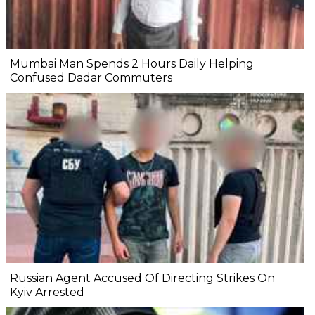
Mumbai Man Spends 2 Hours Daily Helping
Confused Dadar Commuters
Russian Agent Accused Of Directing Strikes On
Kyiv Arrested