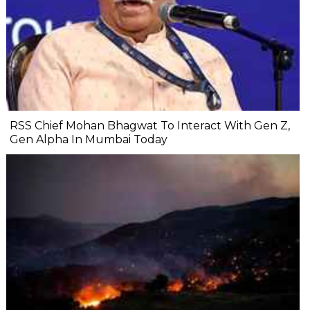
RSS Chief Mohan Bhagwat To Interact With Gen Z,
Gen Alpha In Mumbai Today