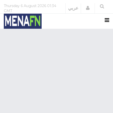
Thursday
6 August 2026
01:34
Login
عربي
GMT