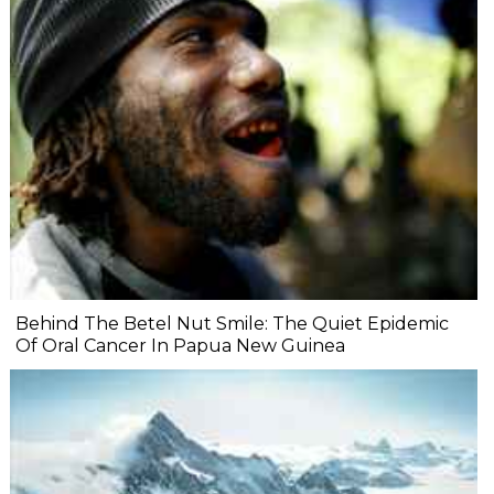
Behind The Betel Nut Smile: The Quiet Epidemic
Of Oral Cancer In Papua New Guinea