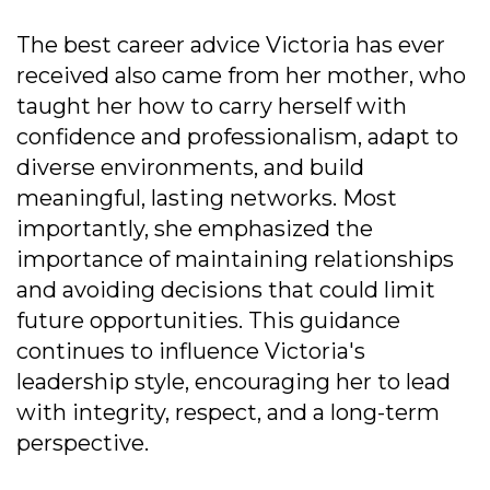
The best career advice Victoria has ever
received also came from her mother, who
taught her how to carry herself with
confidence and professionalism, adapt to
diverse environments, and build
meaningful, lasting networks. Most
importantly, she emphasized the
importance of maintaining relationships
and avoiding decisions that could limit
future opportunities. This guidance
continues to influence Victoria's
leadership style, encouraging her to lead
with integrity, respect, and a long-term
perspective.