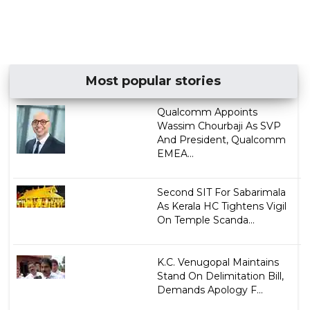
Most popular stories
Qualcomm Appoints
Wassim Chourbaji As SVP
And President, Qualcomm
EMEA...
Second SIT For Sabarimala
As Kerala HC Tightens Vigil
On Temple Scanda...
K.C. Venugopal Maintains
Stand On Delimitation Bill,
Demands Apology F...