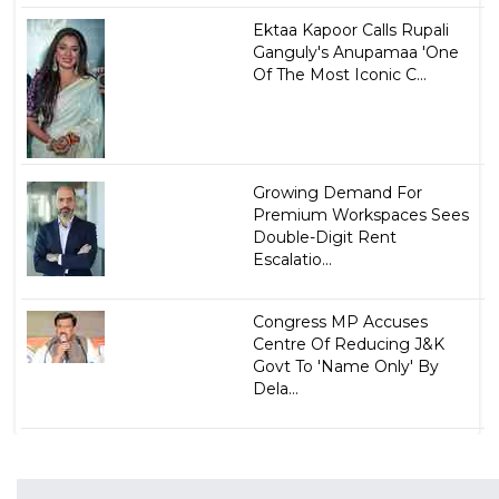
Ektaa Kapoor Calls Rupali
Ganguly's Anupamaa 'One
Of The Most Iconic C...
Growing Demand For
Premium Workspaces Sees
Double-Digit Rent
Escalatio...
Congress MP Accuses
Centre Of Reducing J&K
Govt To 'Name Only' By
Dela...