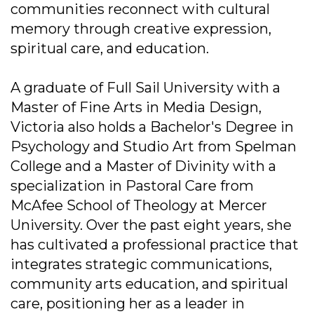
communities reconnect with cultural
memory through creative expression,
spiritual care, and education.
A graduate of Full Sail University with a
Master of Fine Arts in Media Design,
Victoria also holds a Bachelor's Degree in
Psychology and Studio Art from Spelman
College and a Master of Divinity with a
specialization in Pastoral Care from
McAfee School of Theology at Mercer
University. Over the past eight years, she
has cultivated a professional practice that
integrates strategic communications,
community arts education, and spiritual
care, positioning her as a leader in