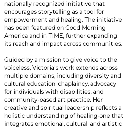
nationally recognized initiative that
encourages storytelling as a tool for
empowerment and healing. The initiative
has been featured on Good Morning
America and in TIME, further expanding
its reach and impact across communities.
Guided by a mission to give voice to the
voiceless, Victoria's work extends across
multiple domains, including diversity and
cultural education, chaplaincy, advocacy
for individuals with disabilities, and
community-based art practice. Her
creative and spiritual leadership reflects a
holistic understanding of healing-one that
integrates emotional, cultural, and artistic