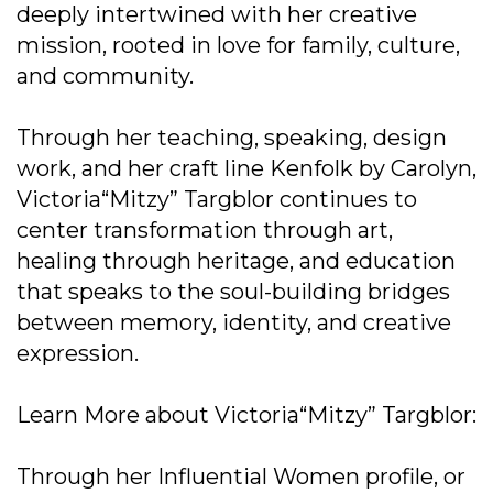
deeply intertwined with her creative
mission, rooted in love for family, culture,
and community.
Through her teaching, speaking, design
work, and her craft line Kenfolk by Carolyn,
Victoria“Mitzy” Targblor continues to
center transformation through art,
healing through heritage, and education
that speaks to the soul-building bridges
between memory, identity, and creative
expression.
Learn More about Victoria“Mitzy” Targblor:
Through her Influential Women profile, or