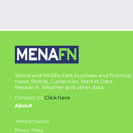
World and Middle East business and financial
news, Stocks, Currencies, Market Data,
Research, Weather and other data.
Contact Us
Click here
About
Terms of Service
Privacy Policy