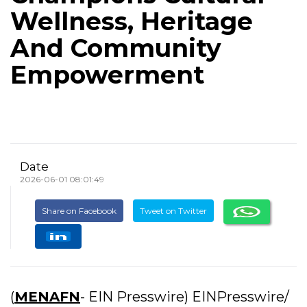
Wellness, Heritage
And Community
Empowerment
Date
2026-06-01 08:01:49
Share on Facebook
Tweet on Twitter
(
MENAFN
- EIN Presswire) EINPresswire/