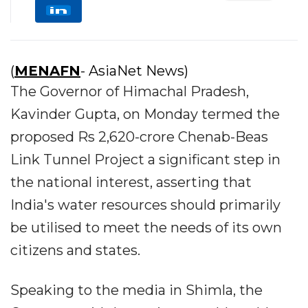
(
MENAFN
- AsiaNet News)
The Governor of Himachal Pradesh,
Kavinder Gupta, on Monday termed the
proposed Rs 2,620-crore Chenab-Beas
Link Tunnel Project a significant step in
the national interest, asserting that
India's water resources should primarily
be utilised to meet the needs of its own
citizens and states.
Speaking to the media in Shimla, the