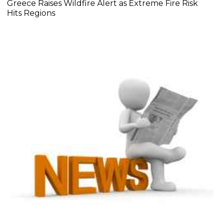
Greece Raises Wildfire Alert as Extreme Fire Risk
Hits Regions