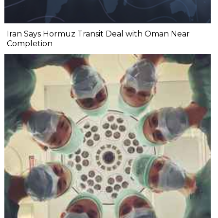
Iran Says Hormuz Transit Deal with Oman Near
Completion