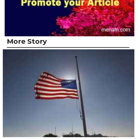
More Story