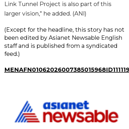
Link Tunnel Project is also part of this
larger vision," he added. (ANI)
(Except for the headline, this story has not
been edited by Asianet Newsable English
staff and is published from a syndicated
feed.)
MENAFN01062026007385015968ID11111