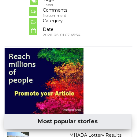
Label
Comments
No comment
Category
Date
2026-06-01 07:45:34
Most popular stories
MHADA Lottery Results