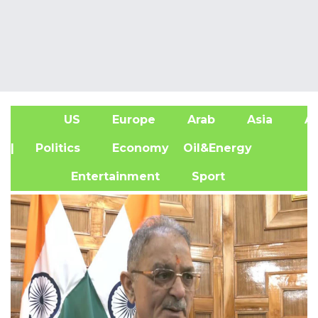
US
Europe
Arab
Asia
Af
| Politics
Economy
Oil&Energy
Entertainment
Sport