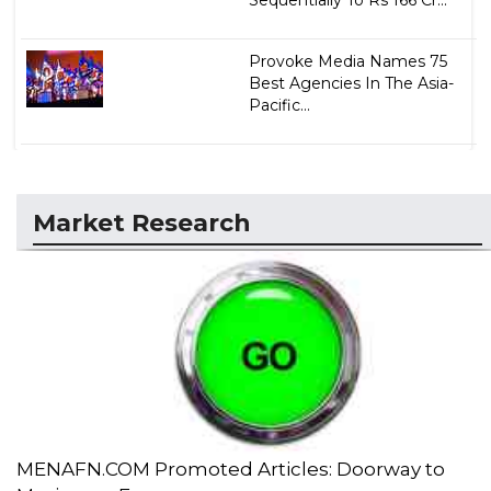
Provoke Media Names 75
Best Agencies In The Asia-
Pacific...
Market Research
MENAFN.COM Promoted Articles: Doorway to