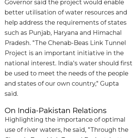
Governor said the project would enable
better utilisation of water resources and
help address the requirements of states
such as Punjab, Haryana and Himachal
Pradesh. "The Chenab-Beas Link Tunnel
Project is an important initiative in the
national interest. India's water should first
be used to meet the needs of the people
and states of our own country," Gupta
said.
On India-Pakistan Relations
Highlighting the importance of optimal
use of river waters, he said, "Through the