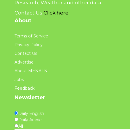
Research, Weather and other data.
Contact Us
Click here
About
Terms of Service
Privacy Policy
Contact Us
Advertise
About MENAFN
Jobs
Feedback
Newsletter
Daily English
Daily Arabic
All