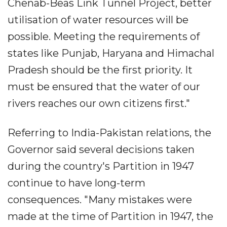
Chenab-Beas Link Tunnel Project, better
utilisation of water resources will be
possible. Meeting the requirements of
states like Punjab, Haryana and Himachal
Pradesh should be the first priority. It
must be ensured that the water of our
rivers reaches our own citizens first."
Referring to India-Pakistan relations, the
Governor said several decisions taken
during the country's Partition in 1947
continue to have long-term
consequences. "Many mistakes were
made at the time of Partition in 1947, the