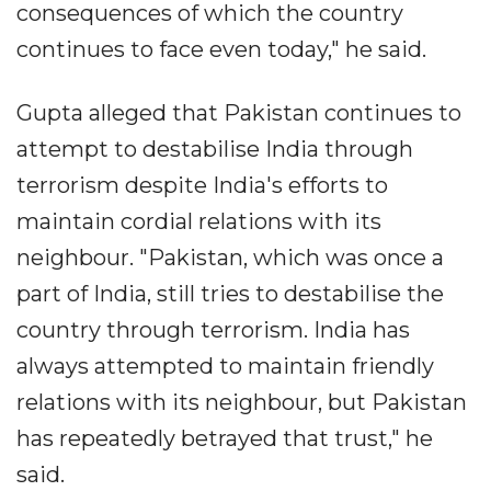
consequences of which the country
continues to face even today," he said.
Gupta alleged that Pakistan continues to
attempt to destabilise India through
terrorism despite India's efforts to
maintain cordial relations with its
neighbour. "Pakistan, which was once a
part of India, still tries to destabilise the
country through terrorism. India has
always attempted to maintain friendly
relations with its neighbour, but Pakistan
has repeatedly betrayed that trust," he
said.