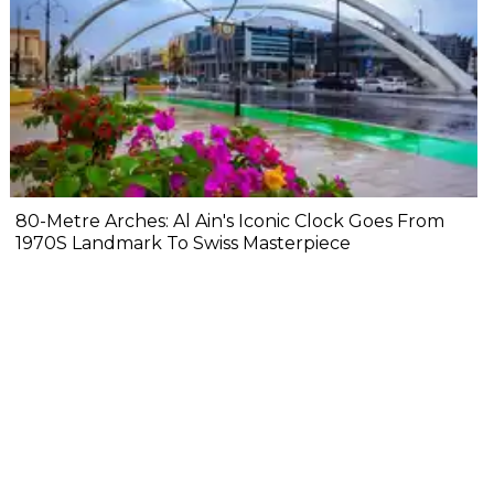
80-Metre Arches: Al Ain's Iconic Clock Goes From
1970S Landmark To Swiss Masterpiece