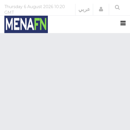
Thursday
6 August 2026
10:20
Login
عربي
GMT