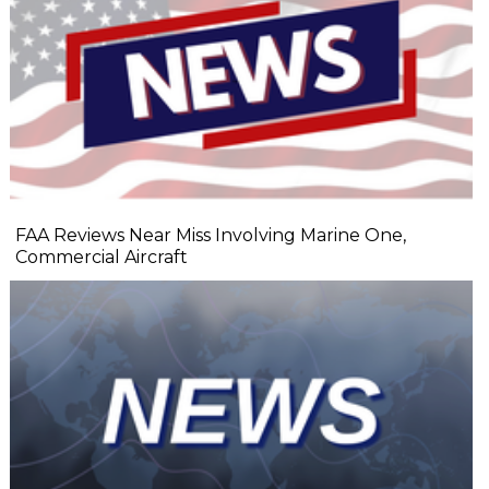
FAA Reviews Near Miss Involving Marine One,
Commercial Aircraft