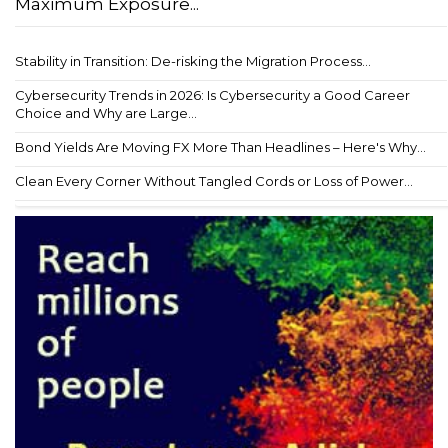
Maximum Exposure...
Stability in Transition: De-risking the Migration Process...
Cybersecurity Trends in 2026: Is Cybersecurity a Good Career
Choice and Why are Large...
Bond Yields Are Moving FX More Than Headlines – Here's Why...
Clean Every Corner Without Tangled Cords or Loss of Power...