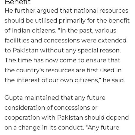
Benefit
He further argued that national resources
should be utilised primarily for the benefit
of Indian citizens. "In the past, various
facilities and concessions were extended
to Pakistan without any special reason.
The time has now come to ensure that
the country's resources are first used in
the interest of our own citizens," he said.
Gupta maintained that any future
consideration of concessions or
cooperation with Pakistan should depend
on a change in its conduct. "Any future