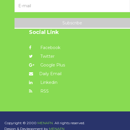
Subscribe
Social Link
Facebook
Twitter
Google Plus
Daily Email
Linkedin
RSS
Copyright © 2000
MENAFN.
All rights reserved.
Design & Devleopment by
MENAFN