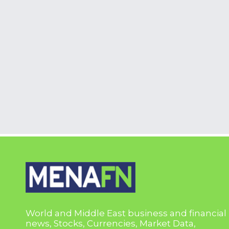
World and Middle East business and financial
news, Stocks, Currencies, Market Data,