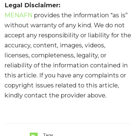
Legal Disclaimer:
MENAFN
provides the information “as is”
without warranty of any kind. We do not
accept any responsibility or liability for the
accuracy, content, images, videos,
licenses, completeness, legality, or
reliability of the information contained in
this article. If you have any complaints or
copyright issues related to this article,
kindly contact the provider above.
Tags