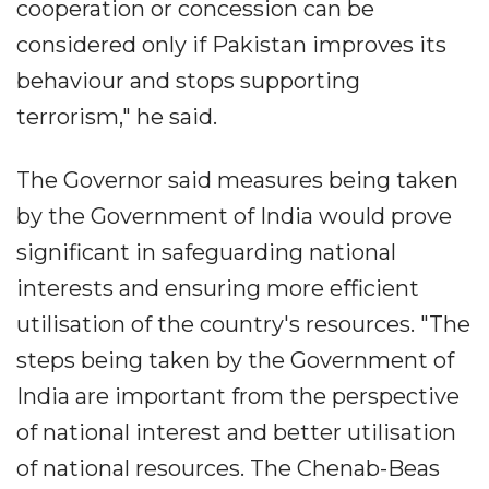
cooperation or concession can be
considered only if Pakistan improves its
behaviour and stops supporting
terrorism," he said.
The Governor said measures being taken
by the Government of India would prove
significant in safeguarding national
interests and ensuring more efficient
utilisation of the country's resources. "The
steps being taken by the Government of
India are important from the perspective
of national interest and better utilisation
of national resources. The Chenab-Beas