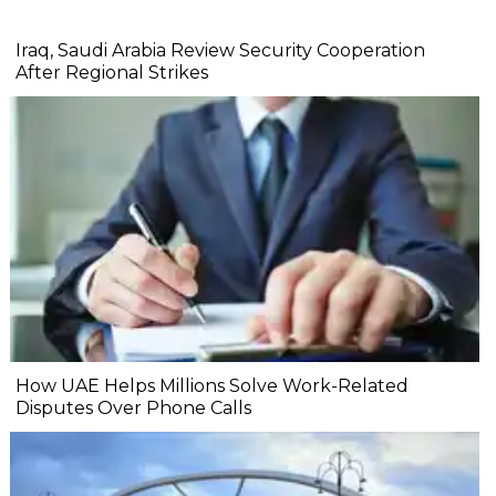
Iraq, Saudi Arabia Review Security Cooperation
After Regional Strikes
How UAE Helps Millions Solve Work-Related
Disputes Over Phone Calls