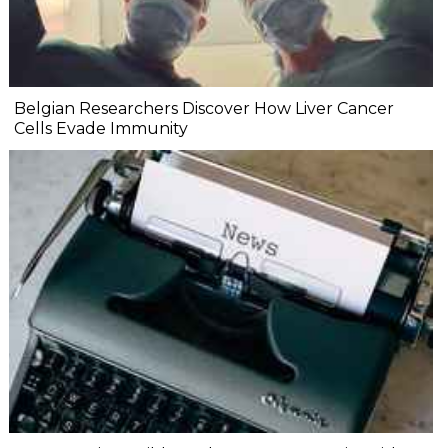
Belgian Researchers Discover How Liver Cancer
Cells Evade Immunity