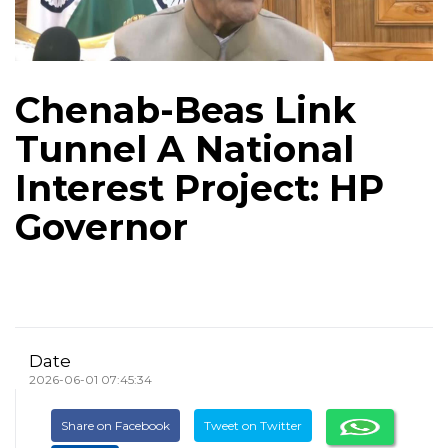
Chenab-Beas Link
Tunnel A National
Interest Project: HP
Governor
Date
2026-06-01 07:45:34
Share on Facebook
Tweet on Twitter