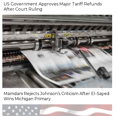
US Government Approves Major Tariff Refunds
After Court Ruling
Mamdani Rejects Johnson’s Criticism After El-Sayed
Wins Michigan Primary