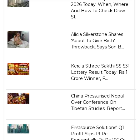
2026 Today: When, Where
And How To Check Draw
St...
Alicia Silverstone Shares
'About To Give Birth'
Throwback, Says Son B...
Kerala Sthree Sakthi SS-531
Lottery Result Today: Rs 1
Crore Winner, F...
China Pressurised Nepal
Over Conference On
Tibetan Studies: Report...
Firstsource Solutions' Q1
Profit Slips 19 Pc
Sequentially To Rs 166 Cr...