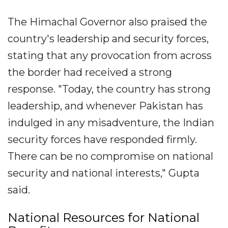
The Himachal Governor also praised the
country's leadership and security forces,
stating that any provocation from across
the border had received a strong
response. "Today, the country has strong
leadership, and whenever Pakistan has
indulged in any misadventure, the Indian
security forces have responded firmly.
There can be no compromise on national
security and national interests," Gupta
said.
National Resources for National