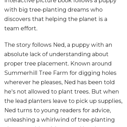
interactive picture book follows a puppy
with big tree-planting dreams who
discovers that helping the planet is a
team effort.
The story follows Ned, a puppy with an
absolute lack of understanding about
proper tree placement. Known around
Summerhill Tree Farm for digging holes
wherever he pleases, Ned has been told
he's not allowed to plant trees. But when
the lead planters leave to pick up supplies,
Ned turns to young readers for advice,
unleashing a whirlwind of tree-planting