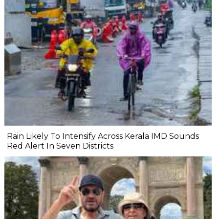
Rain Likely To Intensify Across Kerala IMD Sounds
Red Alert In Seven Districts