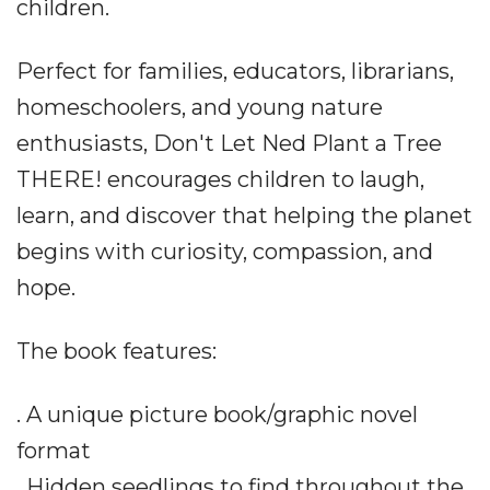
children.
Perfect for families, educators, librarians,
homeschoolers, and young nature
enthusiasts, Don't Let Ned Plant a Tree
THERE! encourages children to laugh,
learn, and discover that helping the planet
begins with curiosity, compassion, and
hope.
The book features:
. A unique picture book/graphic novel
format
. Hidden seedlings to find throughout the