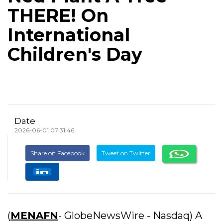
THERE! On
International
Children's Day
Date
2026-06-01 07:31:46
Share on Facebook
Tweet on Twitter
(
MENAFN
- GlobeNewsWire - Nasdaq) A