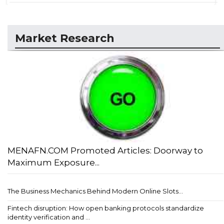
Market Research
MENAFN.COM Promoted Articles: Doorway to
Maximum Exposure...
The Business Mechanics Behind Modern Online Slots...
Fintech disruption: How open banking protocols standardize
identity verification and ...