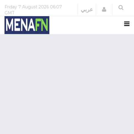
Friday
7 August 2026
06:07
Login
عربي
GMT