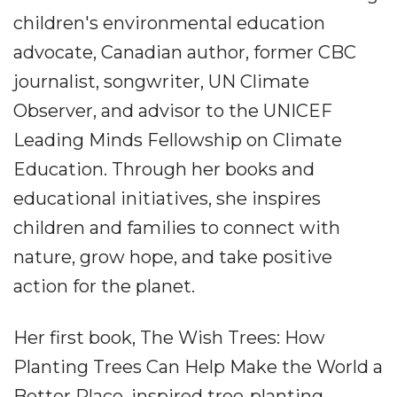
children's environmental education
advocate, Canadian author, former CBC
journalist, songwriter, UN Climate
Observer, and advisor to the UNICEF
Leading Minds Fellowship on Climate
Education. Through her books and
educational initiatives, she inspires
children and families to connect with
nature, grow hope, and take positive
action for the planet.
Her first book, The Wish Trees: How
Planting Trees Can Help Make the World a
Better Place, inspired tree-planting