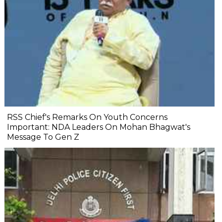
RSS Chief's Remarks On Youth Concerns
Important: NDA Leaders On Mohan Bhagwat's
Message To Gen Z