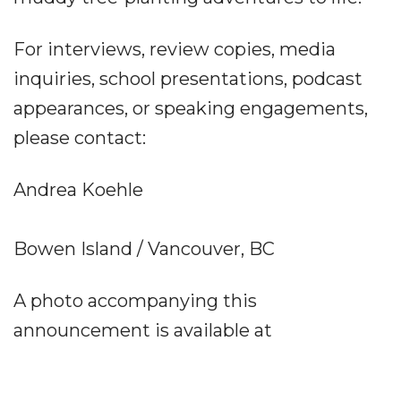
For interviews, review copies, media
inquiries, school presentations, podcast
appearances, or speaking engagements,
please contact:
Andrea Koehle
Bowen Island / Vancouver, BC
A photo accompanying this
announcement is available at