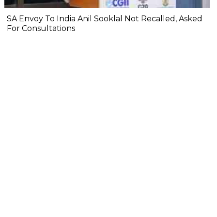
SA Envoy To India Anil Sooklal Not Recalled, Asked
For Consultations