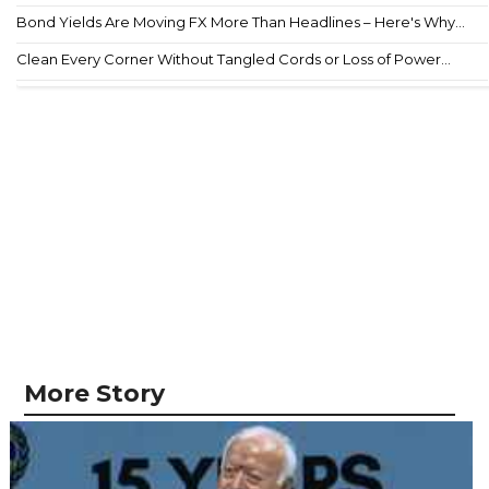
Bond Yields Are Moving FX More Than Headlines – Here's Why...
Clean Every Corner Without Tangled Cords or Loss of Power...
More Story