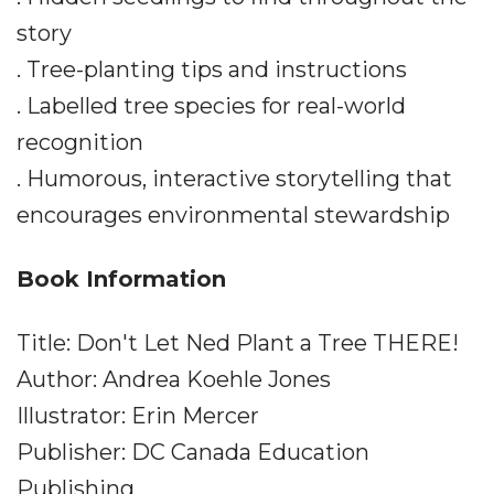
story
. Tree-planting tips and instructions
. Labelled tree species for real-world
recognition
. Humorous, interactive storytelling that
encourages environmental stewardship
Book Information
Title: Don't Let Ned Plant a Tree THERE!
Author: Andrea Koehle Jones
Illustrator: Erin Mercer
Publisher: DC Canada Education
Publishing