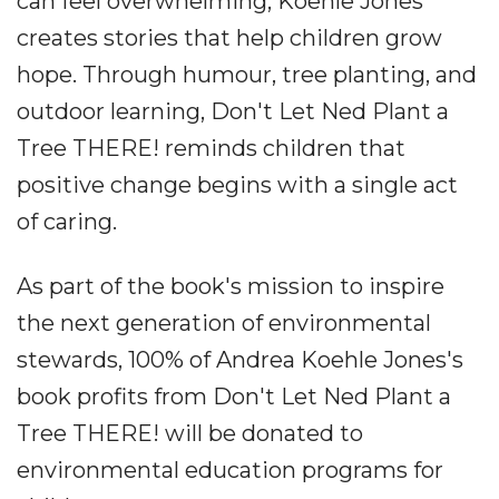
can feel overwhelming, Koehle Jones
creates stories that help children grow
hope. Through humour, tree planting, and
outdoor learning, Don't Let Ned Plant a
Tree THERE! reminds children that
positive change begins with a single act
of caring.
As part of the book's mission to inspire
the next generation of environmental
stewards, 100% of Andrea Koehle Jones's
book profits from Don't Let Ned Plant a
Tree THERE! will be donated to
environmental education programs for