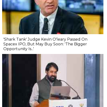
'Shark Tank' Judge Kevin O'leary Passed On
Spacex IPO, But May Buy Soon: 'The Bigger
Opportunity Is...'