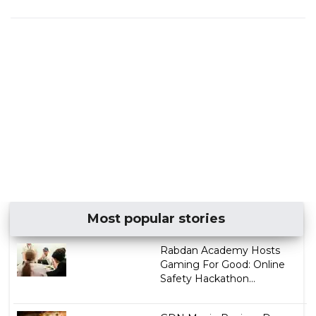
Most popular stories
Rabdan Academy Hosts
Gaming For Good: Online
Safety Hackathon...