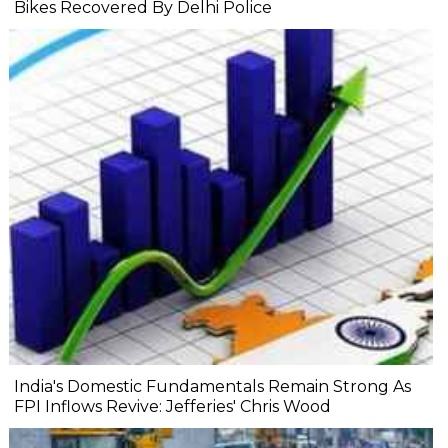
Bikes Recovered By Delhi Police
India's Domestic Fundamentals Remain Strong As
FPI Inflows Revive: Jefferies' Chris Wood