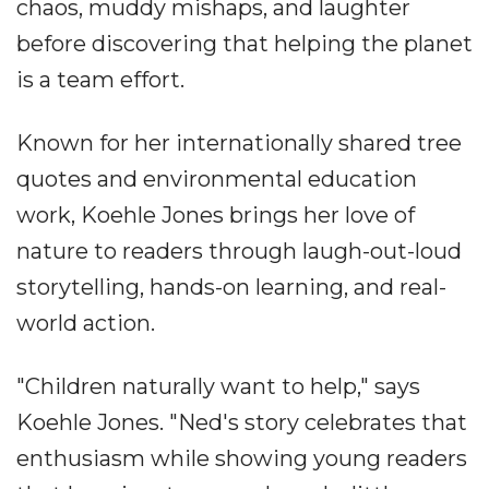
chaos, muddy mishaps, and laughter
before discovering that helping the planet
is a team effort.
Known for her internationally shared tree
quotes and environmental education
work, Koehle Jones brings her love of
nature to readers through laugh-out-loud
storytelling, hands-on learning, and real-
world action.
"Children naturally want to help," says
Koehle Jones. "Ned's story celebrates that
enthusiasm while showing young readers