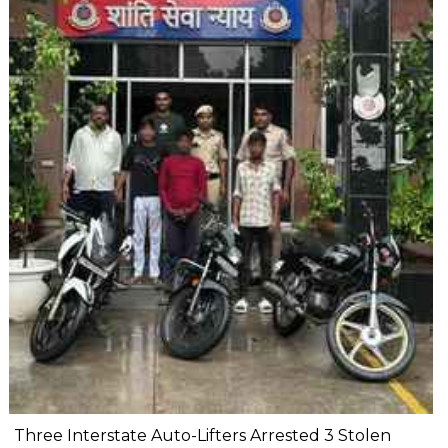
Three Interstate Auto-Lifters Arrested 3 Stolen