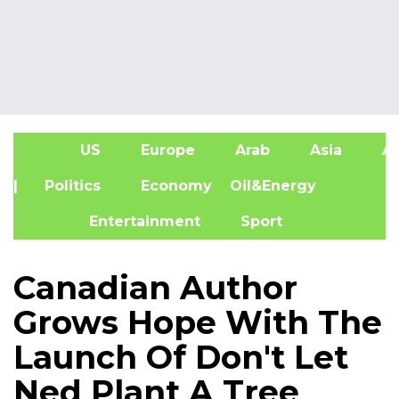
US
Europe
Arab
Asia
Af
| Politics
Economy
Oil&Energy
Entertainment
Sport
Canadian Author
Grows Hope With The
Launch Of Don't Let
Ned Plant A Tree