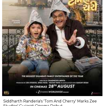
Siddharth Randeria's 'Tom And Cherry' Marks Zee
Studios' Gujarati Cinema Debut