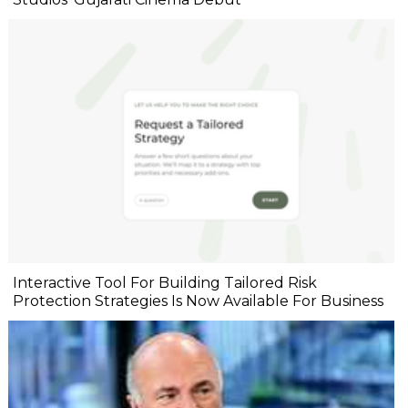
Interactive Tool For Building Tailored Risk
Protection Strategies Is Now Available For Business