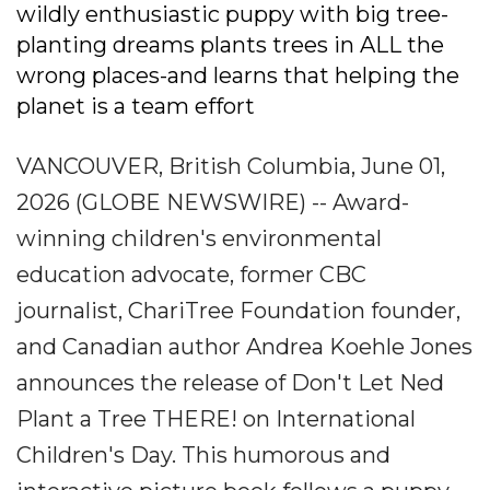
wildly enthusiastic puppy with big tree-
planting dreams plants trees in ALL the
wrong places-and learns that helping the
planet is a team effort
VANCOUVER, British Columbia, June 01,
2026 (GLOBE NEWSWIRE) -- Award-
winning children's environmental
education advocate, former CBC
journalist, ChariTree Foundation founder,
and Canadian author Andrea Koehle Jones
announces the release of Don't Let Ned
Plant a Tree THERE! on International
Children's Day. This humorous and