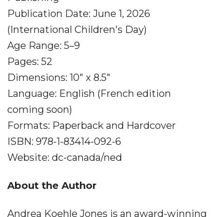
Publication Date: June 1, 2026
(International Children's Day)
Age Range: 5–9
Pages: 52
Dimensions: 10" x 8.5"
Language: English (French edition
coming soon)
Formats: Paperback and Hardcover
ISBN: 978-1-83414-092-6
Website: dc-canada/ned
About the Author
Andrea Koehle Jones is an award-winning