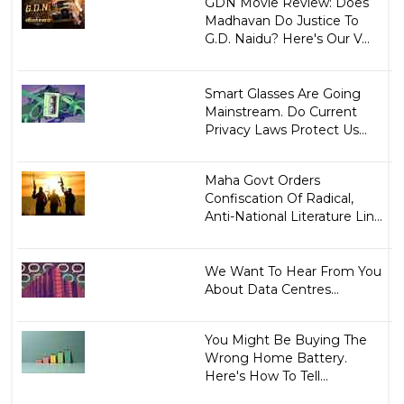
GDN Movie Review: Does
Madhavan Do Justice To
G.D. Naidu? Here's Our V...
Smart Glasses Are Going
Mainstream. Do Current
Privacy Laws Protect Us...
Maha Govt Orders
Confiscation Of Radical,
Anti-National Literature Lin...
We Want To Hear From You
About Data Centres...
You Might Be Buying The
Wrong Home Battery.
Here's How To Tell...