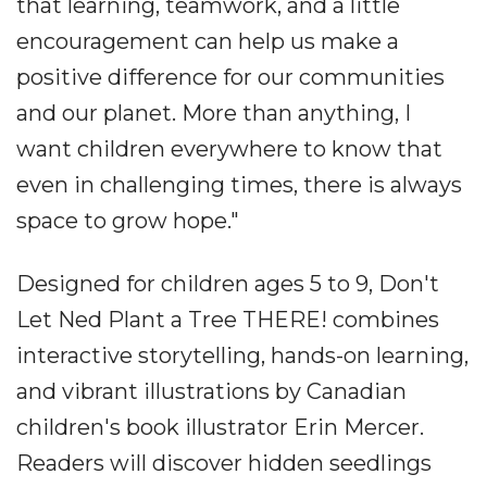
that learning, teamwork, and a little
encouragement can help us make a
positive difference for our communities
and our planet. More than anything, I
want children everywhere to know that
even in challenging times, there is always
space to grow hope."
Designed for children ages 5 to 9, Don't
Let Ned Plant a Tree THERE! combines
interactive storytelling, hands-on learning,
and vibrant illustrations by Canadian
children's book illustrator Erin Mercer.
Readers will discover hidden seedlings