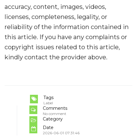
accuracy, content, images, videos,
licenses, completeness, legality, or
reliability of the information contained in
this article. If you have any complaints or
copyright issues related to this article,
kindly contact the provider above.
Tags
Label
Comments
No comment
Category
Date
2026-06-01 07:31:46