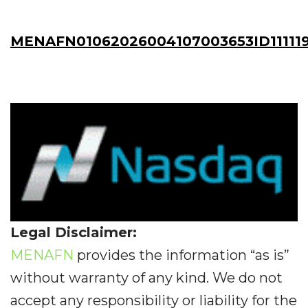
MENAFN01062026004107003653ID11111
Legal Disclaimer:
MENAFN
provides the information “as is”
without warranty of any kind. We do not
accept any responsibility or liability for the