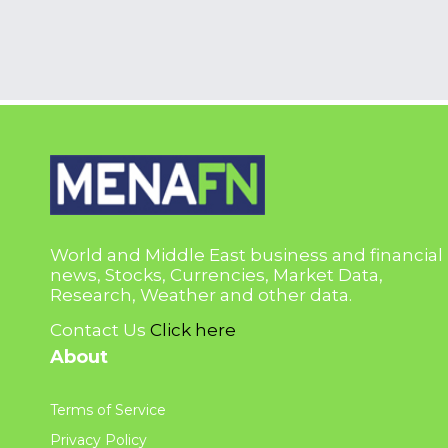
World and Middle East business and financial
news, Stocks, Currencies, Market Data,
Research, Weather and other data.
Contact Us
Click here
About
Terms of Service
Privacy Policy