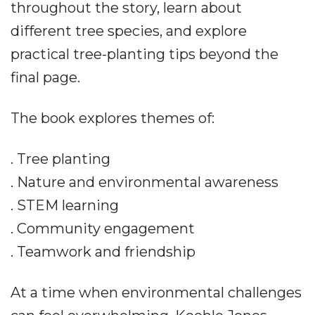
throughout the story, learn about
different tree species, and explore
practical tree-planting tips beyond the
final page.
The book explores themes of:
. Tree planting
. Nature and environmental awareness
. STEM learning
. Community engagement
. Teamwork and friendship
At a time when environmental challenges