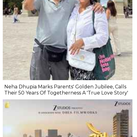
Neha Dhupia Marks Parents' Golden Jubilee, Calls
Their 50 Years Of Togetherness A 'True Love Story'