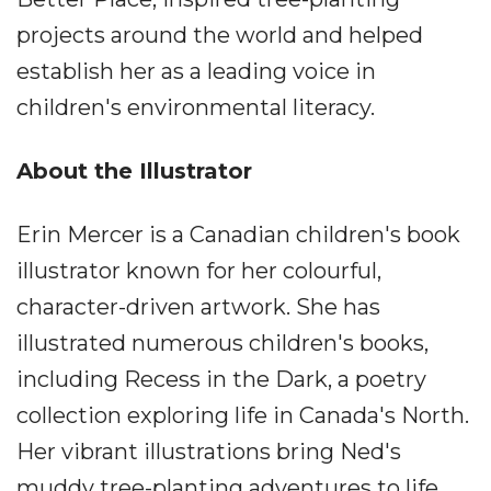
projects around the world and helped
establish her as a leading voice in
children's environmental literacy.
About the Illustrator
Erin Mercer is a Canadian children's book
illustrator known for her colourful,
character-driven artwork. She has
illustrated numerous children's books,
including Recess in the Dark, a poetry
collection exploring life in Canada's North.
Her vibrant illustrations bring Ned's
muddy tree-planting adventures to life.