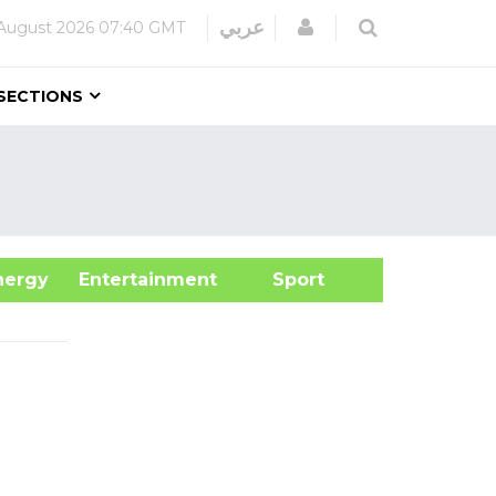
Login
عربي
August 2026
07:40 GMT
SECTIONS
&Energy
Entertainment
Sport