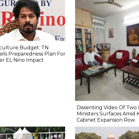
culture Budget: TN
ils Preparedness Plan For
er EL Nino Impact
Dissenting Video Of Two 
Ministers Surfaces Amid 
Cabinet Expansion Row