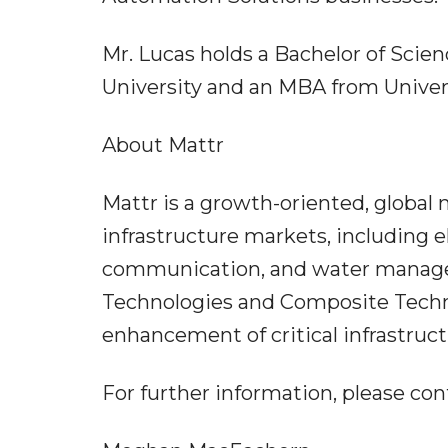
Mr. Lucas holds a Bachelor of Scie
University and an MBA from Univers
About Mattr
Mattr is a growth-oriented, global
infrastructure markets, including el
communication, and water manage
Technologies and Composite Techno
enhancement of critical infrastruct
For further information, please con