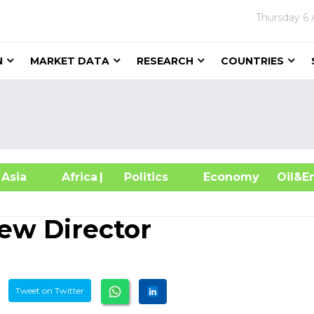
Thursday
6 
N
MARKET DATA
RESEARCH
COUNTRIES
sia
Africa
| Politics
Economy
Oil
ew Director
Tweet on Twitter