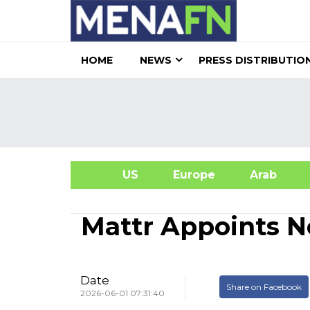
HOME
NEWS
PRESS DISTRIBUTIO
US
Europe
Arab
A
Mattr Appoints N
Date
Share on Facebook
2026-06-01 07:31:40