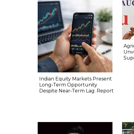
Agri
Unve
Sup
Indian Equity Markets Present
Long‐Term Opportunity
Despite Near‐Term Lag: Report