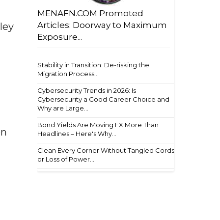
MENAFN.COM Promoted
Articles: Doorway to Maximum
ley
Exposure...
Stability in Transition: De-risking the
Migration Process...
Cybersecurity Trends in 2026: Is
Cybersecurity a Good Career Choice and
Why are Large...
Bond Yields Are Moving FX More Than
on
Headlines – Here's Why...
Clean Every Corner Without Tangled Cords
or Loss of Power...