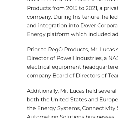
Products from 2015 to 2021, a priv
company. During his tenure, he led
and integration into Dover Corporat
Energy platform which included add
Prior to RegO Products, Mr. Lucas s
Director of Powell Industries, a 
electrical equipment headquartered
company Board of Directors of Team
Additionally, Mr. Lucas held severa
both the United States and Europe,
the Energy Systems, Connectivity 
Automation Solutions businesses.