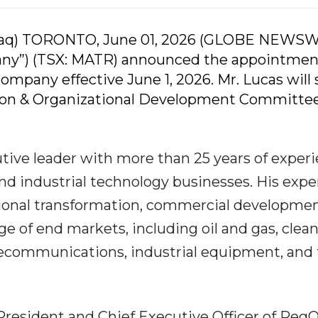
daq) TORONTO, June 01, 2026 (GLOBE NEWSW
pany”) (TSX: MATR) announced the appointmen
Company effective June 1, 2026. Mr. Lucas will 
ion & Organizational Development Committee
tive leader with more than 25 years of exper
d industrial technology businesses. His expe
tional transformation, commercial developmen
e of end markets, including oil and gas, clea
telecommunications, industrial equipment, and
 President and Chief Executive Officer of Reg