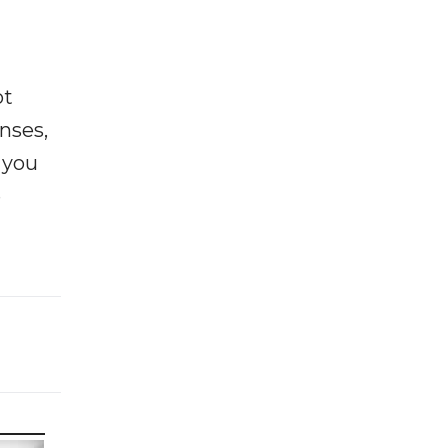
ot
enses,
f you
e