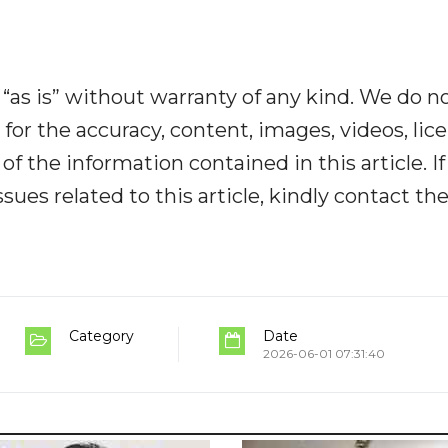
“as is” without warranty of any kind. We do n
y for the accuracy, content, images, videos, lic
y of the information contained in this article. I
ues related to this article, kindly contact th
Category
Date
2026-06-01 07:31:40