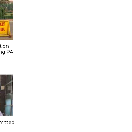
tion
ing PA
mitted