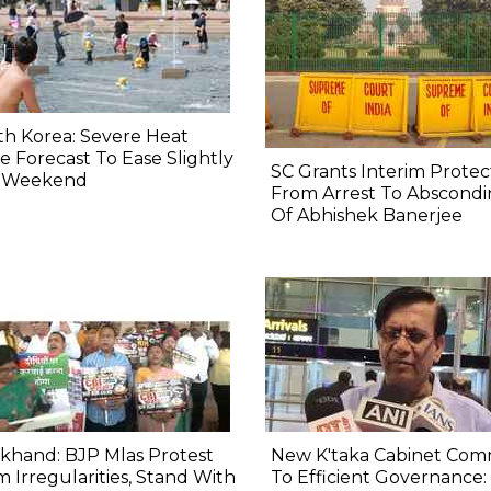
h Korea: Severe Heat
 Forecast To Ease Slightly
SC Grants Interim Protec
s Weekend
From Arrest To Abscond
Of Abhishek Banerjee
khand: BJP Mlas Protest
New K'taka Cabinet Com
 Irregularities, Stand With
To Efficient Governance: