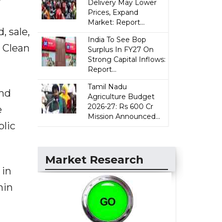
Delivery May Lower
Prices, Expand
Market: Report...
, sale,
India To See Bop
s Clean
Surplus In FY27 On
Strong Capital Inflows:
Report...
Tamil Nadu
and
Agriculture Budget
2026-27: Rs 600 Cr
e
Mission Announced...
blic
Market Research
 in
hin