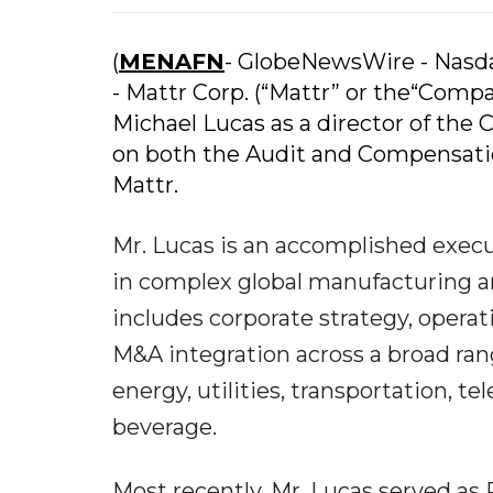
(
MENAFN
- GlobeNewsWire - Nas
- Mattr Corp. (“Mattr” or the“Com
Michael Lucas as a director of the 
on both the Audit and Compensat
Mattr.
Mr. Lucas is an accomplished execu
in complex global manufacturing an
includes corporate strategy, opera
M&A integration across a broad rang
energy, utilities, transportation, 
beverage.
Most recently, Mr. Lucas served as