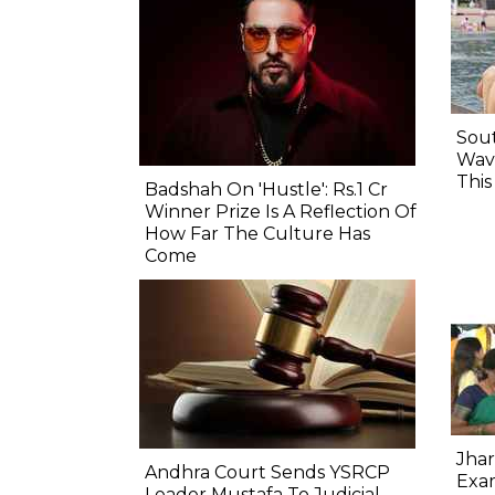
Sout
Wave
Thi
Badshah On 'Hustle': Rs.1 Cr
Winner Prize Is A Reflection Of
How Far The Culture Has
Come
Jhar
Andhra Court Sends YSRCP
Exam
Leader Mustafa To Judicial