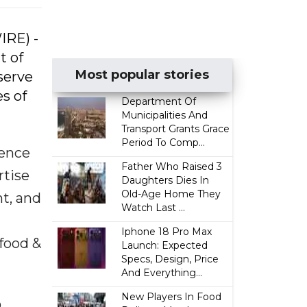
IRE) -
t of
Most popular stories
serve
s of
Department Of
Municipalities And
Transport Grants Grace
Period To Comp...
ience
Father Who Raised 3
rtise
Daughters Dies In
Old-Age Home They
t, and
Watch Last ...
n
Iphone 18 Pro Max
 food &
Launch: Expected
Specs, Design, Price
And Everything...
New Players In Food
O