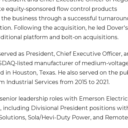
ate equity-sponsored flow control products
 the business through a successful turnaround
ion. Following the acquisition, he led Dover'
itional platform and bolt-on acquisitions.
erved as President, Chief Executive Officer, 
NASDAQ-listed manufacturer of medium-voltag
 in Houston, Texas. He also served on the pu
 Industrial Services from 2015 to 2021.
l senior leadership roles with Emerson Electric
 including Divisional President positions wit
Solutions, Sola/Hevi-Duty Power, and Remote