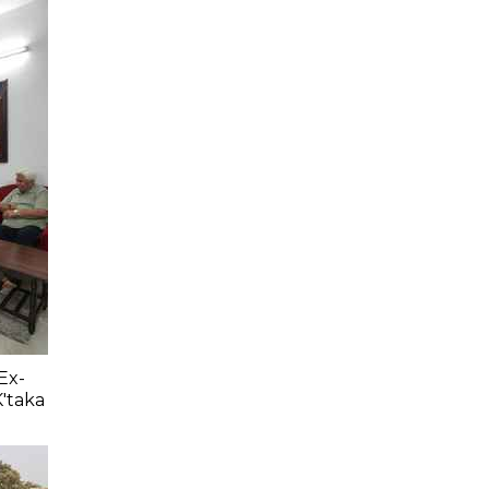
Ex-
K'taka