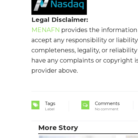
Legal Disclaimer:
MENAFN
provides the information 
accept any responsibility or liabilit
completeness, legality, or reliabilit
have any complaints or copyright iss
provider above.
Tags
Comments
Label
No comment
More Story