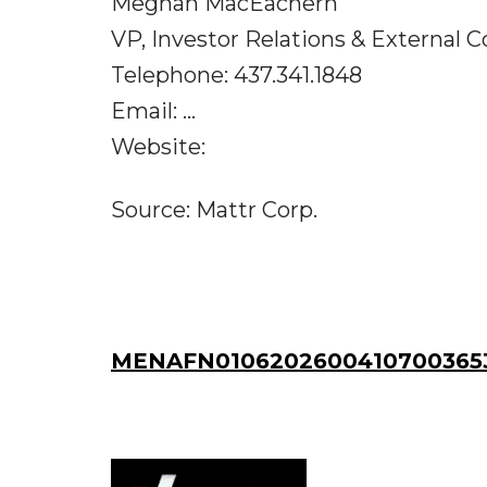
Meghan MacEachern
VP, Investor Relations & External
Telephone: 437.341.1848
Email: ...
Website:
Source: Mattr Corp.
MENAFN01062026004107003653