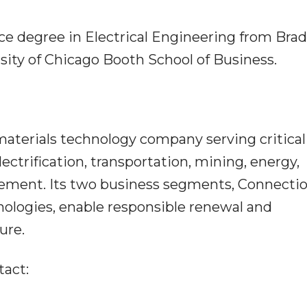
nce degree in Electrical Engineering from Brad
ity of Chicago Booth School of Business.
 materials technology company serving critical
ectrification, transportation, mining, energy,
ment. Its two business segments, Connecti
logies, enable responsible renewal and
ure.
tact: