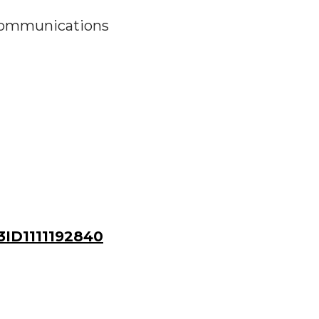
 Communications
ID1111192840