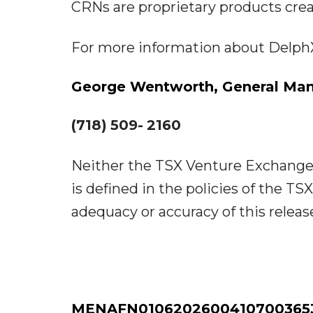
CRNs are proprietary products cre
For more information about DelphX,
George
Wentworth,
General
Man
(718)
509-
2160
Neither the TSX Venture Exchange n
is defined in the policies of the T
adequacy or accuracy of this releas
MENAFN01062026004107003653I