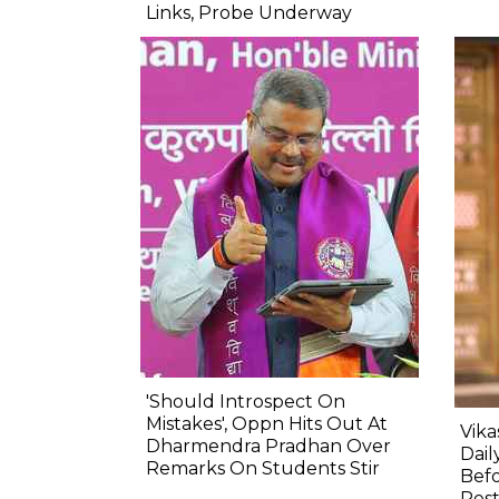
Links, Probe Underway
'Should Introspect On
Mistakes', Oppn Hits Out At
Vik
Dharmendra Pradhan Over
Dail
Remarks On Students Stir
Befo
Res