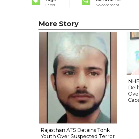
Label
No comment
More Story
NHR
Delh
Ove
Cab
Rajasthan ATS Detains Tonk
Youth Over Suspected Terror