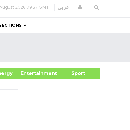
Login
عربي
 August 2026
09:37 GMT
SECTIONS
&Energy
Entertainment
Sport