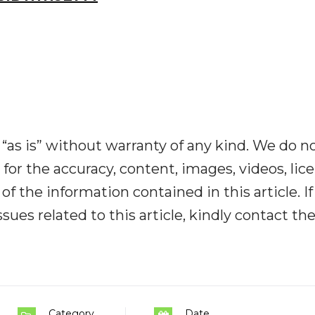
“as is” without warranty of any kind. We do n
y for the accuracy, content, images, videos, lic
y of the information contained in this article. I
ues related to this article, kindly contact th
Category
Date