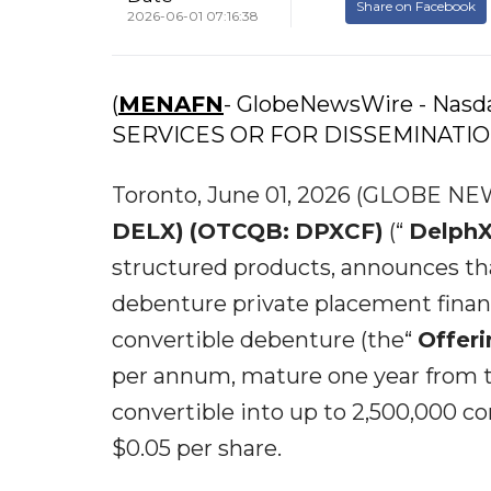
Share on Facebook
2026-06-01 07:16:38
(
MENAFN
- GlobeNewsWire - Nas
SERVICES OR FOR DISSEMINATIO
Toronto, June 01, 2026 (GLOBE N
DELX)
(OTCQB:
DPXCF)
(“
Delph
structured products, announces tha
debenture private placement financ
convertible debenture (the“
Offeri
per annum, mature one year from th
convertible into up to 2,500,000 c
$0.05 per share.