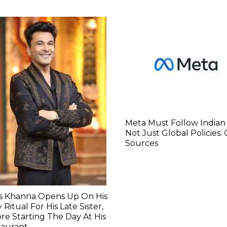
Meta Must Follow Indian
Not Just Global Policies:
Sources
as Khanna Opens Up On His
y Ritual For His Late Sister,
re Starting The Day At His
taurant