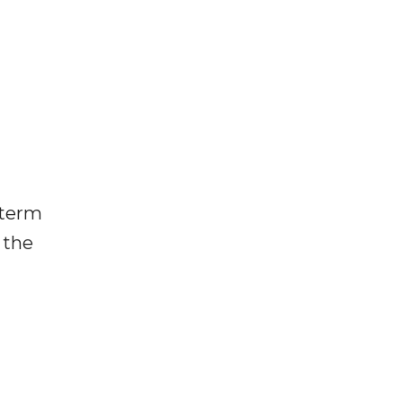
 term
 the