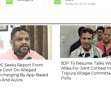
2026-06-01 07:16:38
BJP To Resume Talks Wi
C Seeks Report From
Allies For Joint Contest I
i Govt On Alleged
Tripura Village Committ
rcharging By App-Based
Polls
s And Autos