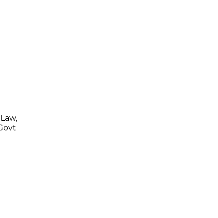
 Law,
 Govt