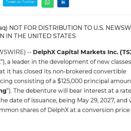
Tweet on Twitter
daq) NOT FOR DISTRIBUTION TO U.S. NEWS
N IN THE UNITED STATES
EWSWIRE) --
DelphX
Capital
Markets
Inc.
(TS
X
”), a leader in the development of new classes
t it has closed its non-brokered convertible
ing consisting of a $125,000 principal amoun
ng
”). The debenture will bear interest at a rat
e date of issuance, being May 29, 2027, and w
ommon shares of DelphX at a conversion price 