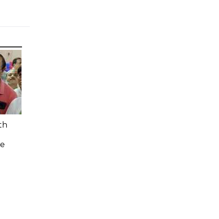
th
n
ee