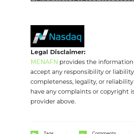
Legal Disclaimer:
MENAFN
provides the information 
accept any responsibility or liabilit
completeness, legality, or reliabilit
have any complaints or copyright iss
provider above.
Tags
Comments