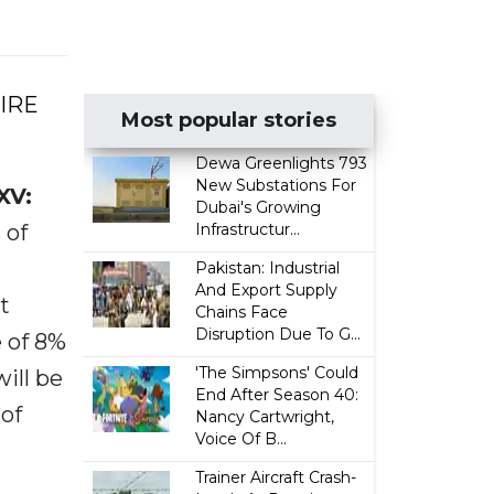
WIRE
Most popular stories
Dewa Greenlights 793
New Substations For
XV:
Dubai's Growing
 of
Infrastructur...
Pakistan: Industrial
And Export Supply
t
Chains Face
Disruption Due To G...
e of 8%
'The Simpsons' Could
ill be
End After Season 40:
of
Nancy Cartwright,
Voice Of B...
Trainer Aircraft Crash-