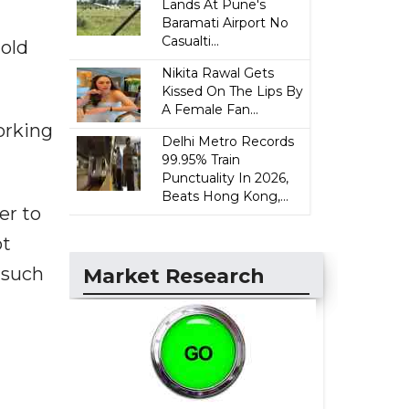
Lands At Pune's
Baramati Airport No
Casualti...
hold
Nikita Rawal Gets
Kissed On The Lips By
A Female Fan...
orking
Delhi Metro Records
99.95% Train
Punctuality In 2026,
Beats Hong Kong,...
er to
ot
 such
Market Research