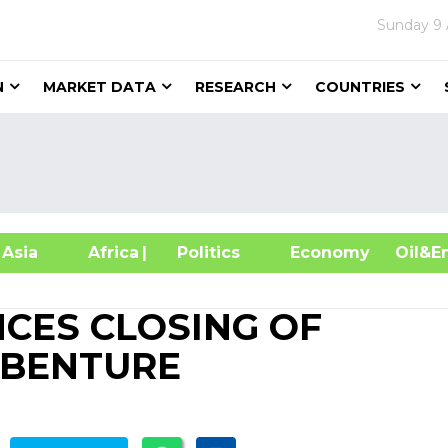
Sunday
9
N
MARKET DATA
RESEARCH
COUNTRIES
sia
Africa
| Politics
Economy
Oil
CES CLOSING OF
EBENTURE