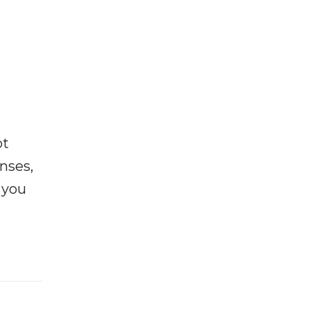
ot
enses,
f you
e