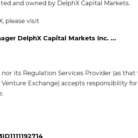
ated and owned by DelphX Capital Markets.
 please visit
ager DelphX Capital Markets Inc.
...
or its Regulation Services Provider (as that
SX Venture Exchange) accepts responsibility for
e.
D1111192714