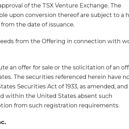
l approval of the TSX Venture Exchange. The
ble upon conversion thereof are subject to a 
 from the date of issuance.
ceeds from the Offering in connection with w
 an offer for sale or the solicitation of an off
ates. The securities referenced herein have n
tates Securities Act of 1933, as amended, and
old within the United States absent such
ption from such registration requirements.
nc.