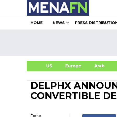
HOME
NEWS
PRESS DISTRIBUTIO
US
Europe
Arab
A
DELPHX ANNOUN
CONVERTIBLE D
Date