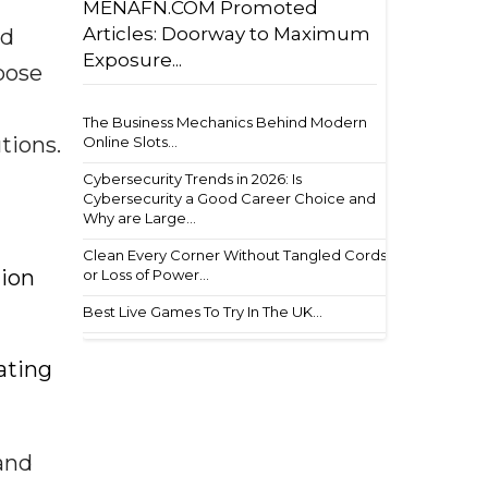
MENAFN.COM Promoted
Articles: Doorway to Maximum
nd
Exposure...
pose
The Business Mechanics Behind Modern
tions.
Online Slots...
Cybersecurity Trends in 2026: Is
Cybersecurity a Good Career Choice and
Why are Large...
Clean Every Corner Without Tangled Cords
tion
or Loss of Power...
Best Live Games To Try In The UK...
ating
 and