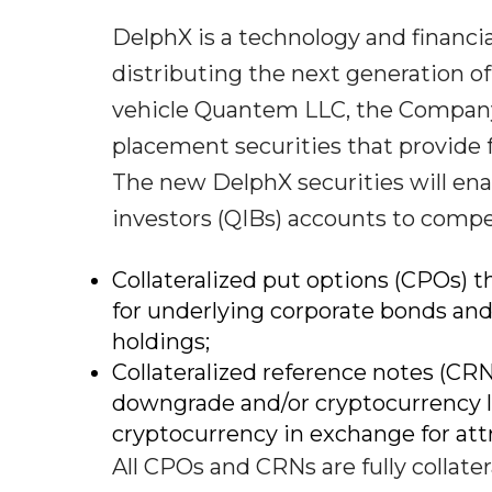
DelphX is a technology and financ
distributing the next generation o
vehicle Quantem LLC, the Company 
placement securities that provide 
The new DelphX securities will enab
investors (QIBs) accounts to compet
Collateralized put options (CPOs) 
for underlying corporate bonds and
holdings;
Collateralized reference notes (CRN
downgrade and/or cryptocurrency lo
cryptocurrency in exchange for attr
All CPOs and CRNs are fully collat