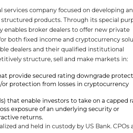
ial services company focused on developing a
f structured products. Through its special pur
enables broker dealers to offer new private
for both fixed income and cryptocurrency solu
le dealers and their qualified institutional
itively structure, sell and make markets in:
that provide secured rating downgrade protec
/or protection from losses in cryptocurrency
s) that enable investors to take on a capped r
ss exposure of an underlying security or
active returns.
eralized and held in custody by US Bank. CPOs