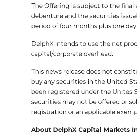
The Offering is subject to the fina
debenture and the securities issua
period of four months plus one day
DelphX intends to use the net pro
capital/corporate overhead.
This news release does not constitute
buy any securities in the United St
been registered under the Unites S
securities may not be offered or s
registration or an applicable exem
About
DelphX
Capital
Markets
I