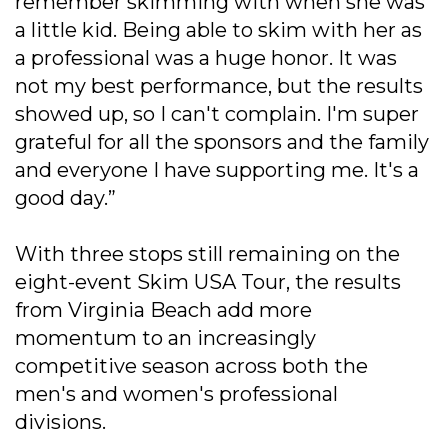
remember skimming with when she was
a little kid. Being able to skim with her as
a professional was a huge honor. It was
not my best performance, but the results
showed up, so I can't complain. I'm super
grateful for all the sponsors and the family
and everyone I have supporting me. It's a
good day.”
With three stops still remaining on the
eight-event Skim USA Tour, the results
from Virginia Beach add more
momentum to an increasingly
competitive season across both the
men's and women's professional
divisions.