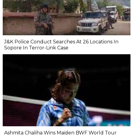
J&K Police Conduct Searches At 26 Locations In
Sopore In Terror-Link Case
Ashmita Chaliha Wins Maiden BWF World Tour