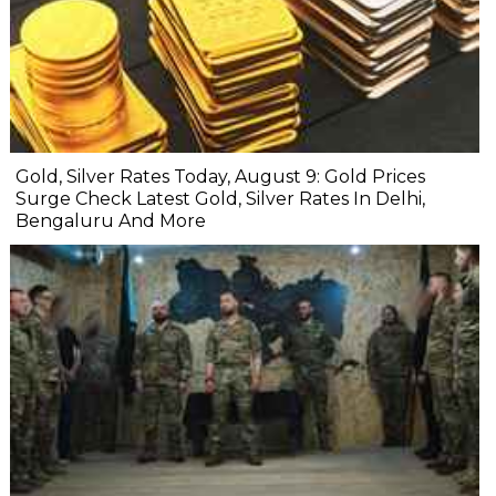
Gold, Silver Rates Today, August 9: Gold Prices
Surge Check Latest Gold, Silver Rates In Delhi,
Bengaluru And More