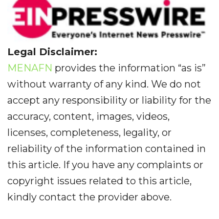
Legal Disclaimer:
MENAFN
provides the information “as is”
without warranty of any kind. We do not
accept any responsibility or liability for the
accuracy, content, images, videos,
licenses, completeness, legality, or
reliability of the information contained in
this article. If you have any complaints or
copyright issues related to this article,
kindly contact the provider above.