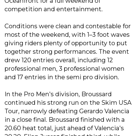
Oceanfront for a full weekend of
competition and entertainment.
Conditions were clean and contestable for
most of the weekend, with 1–3 foot waves
giving riders plenty of opportunity to put
together strong performances. The event
drew 120 entries overall, including 12
professional men, 3 professional women
and 17 entries in the semi pro division.
In the Pro Men's division, Broussard
continued his strong run on the Skim USA
Tour, narrowly defeating Gerardo Valencia
in a close final. Broussard finished with a
20.60 heat total, just ahead of Valencia's