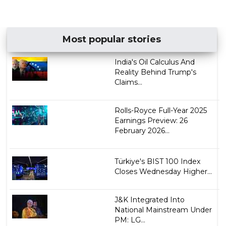
Most popular stories
India's Oil Calculus And
Reality Behind Trump's
Claims...
Rolls-Royce Full-Year 2025
Earnings Preview: 26
February​​​ 2026...
Türkiye's BIST 100 Index
Closes Wednesday Higher...
J&K Integrated Into
National Mainstream Under
PM: LG...