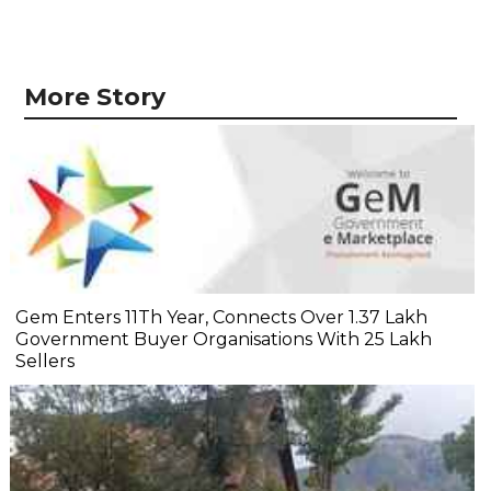
More Story
Gem Enters 11Th Year, Connects Over 1.37 Lakh
Government Buyer Organisations With 25 Lakh
Sellers