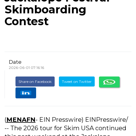
Skimboarding
Contest
Date
2026-06-01 07:16:16
Share on Facebook
Tweet on Twitter
(
MENAFN
- EIN Presswire) EINPresswire/
-- The 2026 tour for Skim USA continued