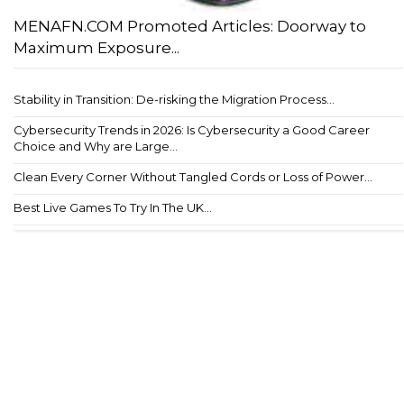
MENAFN.COM Promoted Articles: Doorway to
Maximum Exposure...
Stability in Transition: De-risking the Migration Process...
Cybersecurity Trends in 2026: Is Cybersecurity a Good Career
Choice and Why are Large...
Clean Every Corner Without Tangled Cords or Loss of Power...
Best Live Games To Try In The UK...