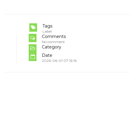
Tags
Label
Comments
No comment
Category
Date
2026-06-01 07:16:16