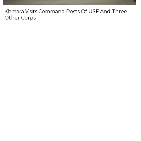
Khmara Visits Command Posts Of USF And Three
Other Corps