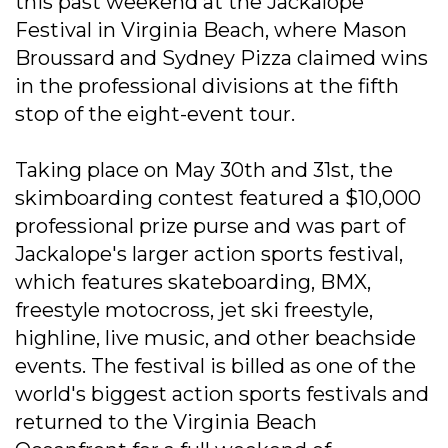
this past weekend at the Jackalope
Festival in Virginia Beach, where Mason
Broussard and Sydney Pizza claimed wins
in the professional divisions at the fifth
stop of the eight-event tour.
Taking place on May 30th and 31st, the
skimboarding contest featured a $10,000
professional prize purse and was part of
Jackalope's larger action sports festival,
which features skateboarding, BMX,
freestyle motocross, jet ski freestyle,
highline, live music, and other beachside
events. The festival is billed as one of the
world's biggest action sports festivals and
returned to the Virginia Beach