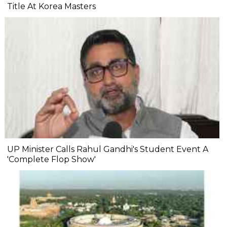
Title At Korea Masters
UP Minister Calls Rahul Gandhi's Student Event A
'Complete Flop Show'