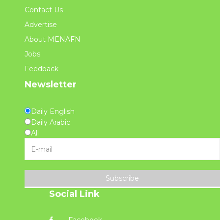
Contact Us
Advertise
About MENAFN
Jobs
Feedback
Newsletter
Daily English
Daily Arabic
All
Subscribe
Social Link