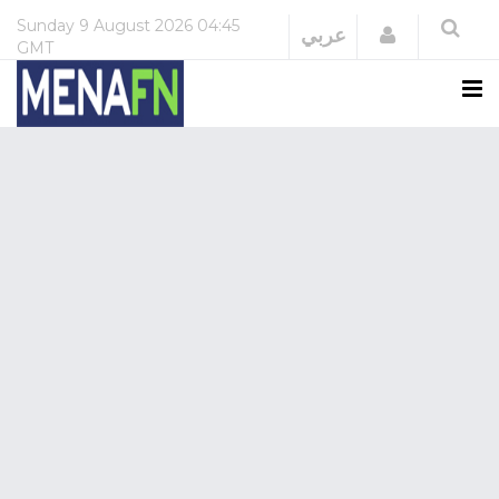
Sunday
9 August 2026
04:45
Login
عربي
GMT