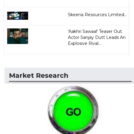
Skeena Resources Limited...
'Aakhri Sawaal' Teaser Out:
Actor Sanjay Dutt Leads An
Explosive Rival...
Market Research