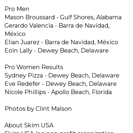
Pro Men
Mason Broussard - Gulf Shores, Alabama
Gerardo Valencia - Barra de Navidad,
México
Elian Juarez - Barra de Navidad, México
Eoin Lally - Dewey Beach, Delaware
Pro Women Results
Sydney Pizza - Dewey Beach, Delaware
Eve Redefer - Dewey Beach, Delaware
Nicole Phillips - Apollo Beach, Florida
Photos by Clint Malson
About Skim USA