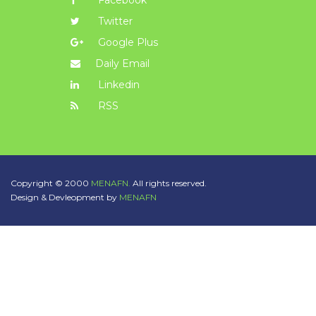
Facebook
Twitter
Google Plus
Daily Email
Linkedin
RSS
Copyright © 2000
MENAFN.
All rights reserved.
Design & Devleopment by
MENAFN