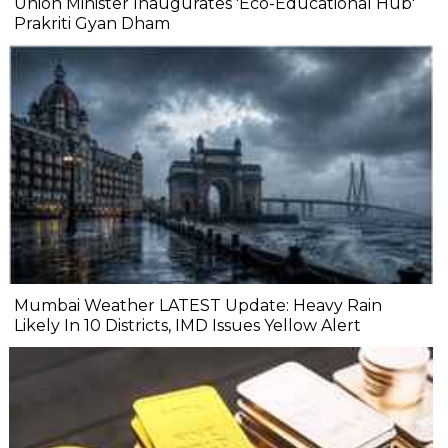
Union Minister Inaugurates 'Eco-Educational Hub'
Prakriti Gyan Dham
Mumbai Weather LATEST Update: Heavy Rain
Likely In 10 Districts, IMD Issues Yellow Alert