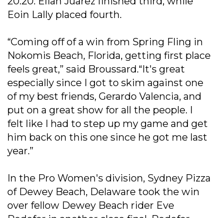
20.20. Elian Juarez finished third, while
Eoin Lally placed fourth.
“Coming off of a win from Spring Fling in
Nokomis Beach, Florida, getting first place
feels great,” said Broussard.“It's great
especially since I got to skim against one
of my best friends, Gerardo Valencia, and
put on a great show for all the people. I
felt like I had to step up my game and get
him back on this one since he got me last
year.”
In the Pro Women's division, Sydney Pizza
of Dewey Beach, Delaware took the win
over fellow Dewey Beach rider Eve