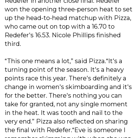
Redefer in another close final. Redefer
won the opening three-person heat to set
up the head-to-head matchup with Pizza,
who came out on top with a 16.70 to
Redefer's 16.53. Nicole Phillips finished
third.
“This one means a lot,” said Pizza.“It's a
turning point of the season. It's a heavy
points race this year. There's definitely a
change in women's skimboarding and it's
for the better. There's nothing you can
take for granted, not any single moment
in the heat. It was tooth and nail to the
very end.” Pizza also reflected on sharing
the final with Redefer.“Eve is someone I