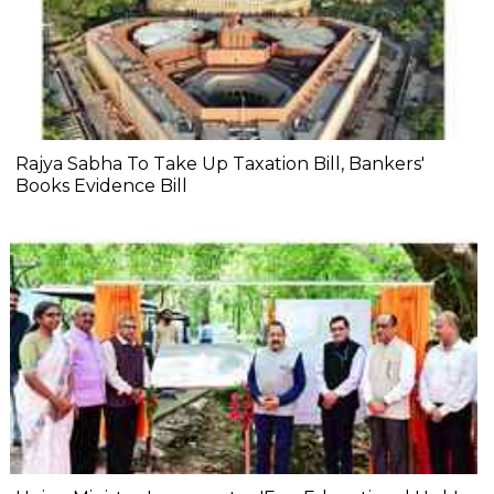
Rajya Sabha To Take Up Taxation Bill, Bankers'
Books Evidence Bill