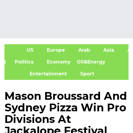
US
Europe
Arab
Asia
Af
| Politics
Economy
Oil&Energy
Entertainment
Sport
Mason Broussard And
Sydney Pizza Win Pro
Divisions At
Jackalope Festival