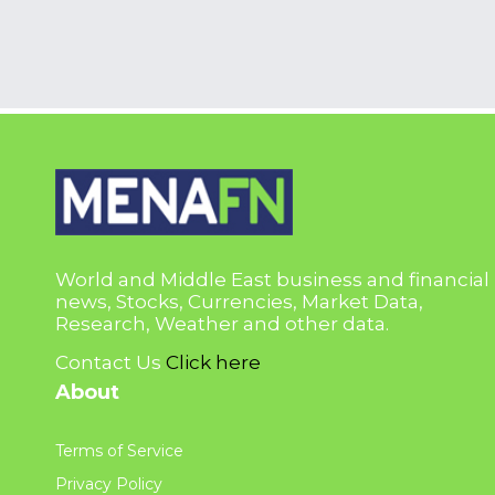
World and Middle East business and financial
news, Stocks, Currencies, Market Data,
Research, Weather and other data.
Contact Us
Click here
About
Terms of Service
Privacy Policy