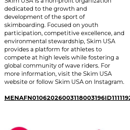
Skim USA is a non-profit organization
dedicated to the growth and
development of the sport of
skimboarding. Focused on youth
participation, competitive excellence, and
environmental stewardship, Skim USA
provides a platform for athletes to
compete at high levels while fostering a
global community of wave riders. For
more information, visit the Skim USA
website or follow Skim USA on Instagram.
MENAFN01062026003118003196ID111119