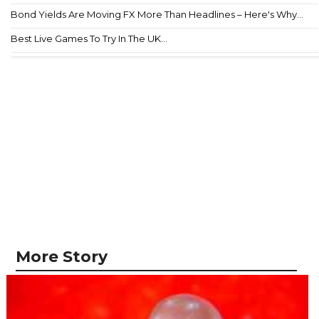
Bond Yields Are Moving FX More Than Headlines – Here's Why...
Best Live Games To Try In The UK...
More Story