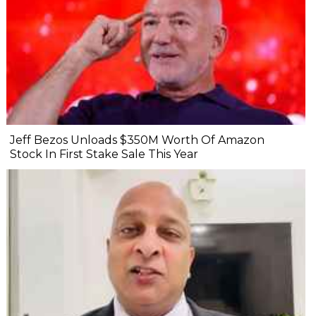
Jeff Bezos Unloads $350M Worth Of Amazon
Stock In First Stake Sale This Year