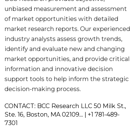
unbiased measurement and assessment
of market opportunities with detailed
market research reports. Our experienced
industry analysts assess growth trends,
identify and evaluate new and changing
market opportunities, and provide critical
information and innovative decision
support tools to help inform the strategic
decision-making process.
CONTACT: BCC Research LLC 50 Milk St.,
Ste. 16, Boston, MA 02109... | +1 781-489-
7301