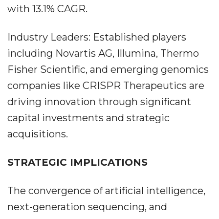
with 13.1% CAGR.
Industry Leaders: Established players
including Novartis AG, Illumina, Thermo
Fisher Scientific, and emerging genomics
companies like CRISPR Therapeutics are
driving innovation through significant
capital investments and strategic
acquisitions.
STRATEGIC IMPLICATIONS
The convergence of artificial intelligence,
next-generation sequencing, and