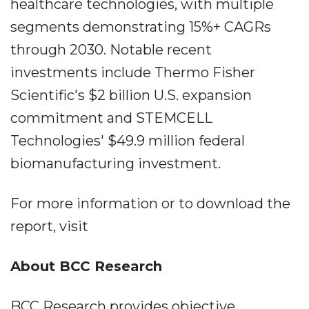
healthcare technologies, with multiple
segments demonstrating 15%+ CAGRs
through 2030. Notable recent
investments include Thermo Fisher
Scientific's $2 billion U.S. expansion
commitment and STEMCELL
Technologies' $49.9 million federal
biomanufacturing investment.
For more information or to download the
report, visit
About BCC Research
BCC Research provides objective,