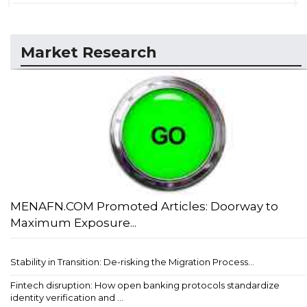
Market Research
MENAFN.COM Promoted Articles: Doorway to
Maximum Exposure...
Stability in Transition: De-risking the Migration Process...
Fintech disruption: How open banking protocols standardize
identity verification and ...