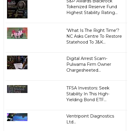
S&P Awards Blackrock
Tokenized Reserve Fund
Highest Stability Rating...
'What Is The Right Time'?
NC Asks Centre To Restore
Statehood To J&K...
Digital Arrest Scam-
Pulwama Firm Owner
Chargesheeted...
TFSA Investors: Seek
Stability In This High-
Yielding Bond ETF...
Ventripoint Diagnostics
Ltd...