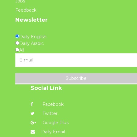
Jobs
Feedback
Newsletter
Daily English
Daily Arabic
All
Subscribe
Social Link
Facebook
Twitter
Google Plus
Daily Email