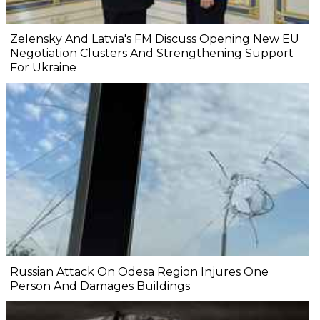
Zelensky And Latvia's FM Discuss Opening New EU
Negotiation Clusters And Strengthening Support
For Ukraine
Russian Attack On Odesa Region Injures One
Person And Damages Buildings