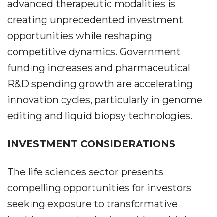
advanced therapeutic modalities is
creating unprecedented investment
opportunities while reshaping
competitive dynamics. Government
funding increases and pharmaceutical
R&D spending growth are accelerating
innovation cycles, particularly in genome
editing and liquid biopsy technologies.
INVESTMENT CONSIDERATIONS
The life sciences sector presents
compelling opportunities for investors
seeking exposure to transformative