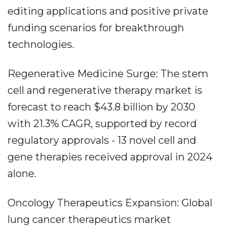
editing applications and positive private
funding scenarios for breakthrough
technologies.
Regenerative Medicine Surge: The stem
cell and regenerative therapy market is
forecast to reach $43.8 billion by 2030
with 21.3% CAGR, supported by record
regulatory approvals - 13 novel cell and
gene therapies received approval in 2024
alone.
Oncology Therapeutics Expansion: Global
lung cancer therapeutics market