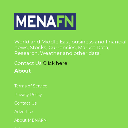
World and Middle East business and financial
news, Stocks, Currencies, Market Data,
Research, Weather and other data.
Contact Us
Click here
About
Terms of Service
Privacy Policy
Contact Us
Advertise
About MENAFN