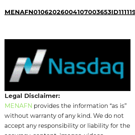
MENAFN01062026004107003653ID11111
Legal Disclaimer:
MENAFN
provides the information “as is”
without warranty of any kind. We do not
accept any responsibility or liability for the