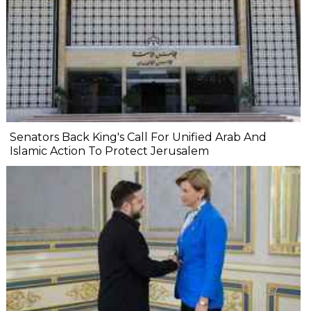
Senators Back King's Call For Unified Arab And
Islamic Action To Protect Jerusalem