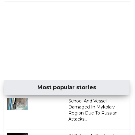
Most popular stories
School And Vessel
Damaged In Mykolaiv
Region Due To Russian
Attacks...