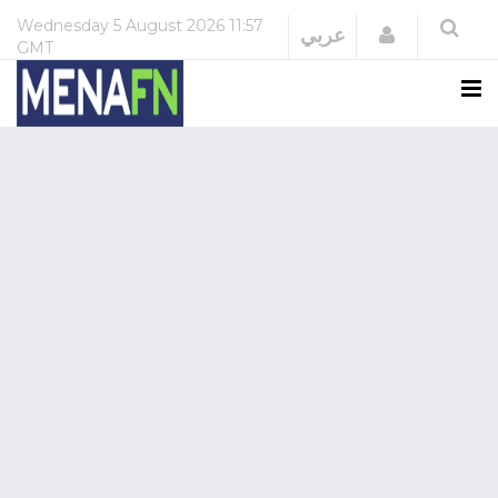
Wednesday
5 August 2026
11:57
Login
عربي
GMT