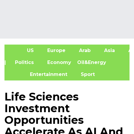
US
Europe
Arab
Asia
Af
| Politics
Economy
Oil&Energy
Entertainment
Sport
Life Sciences
Investment
Opportunities
Accelerate As AI And