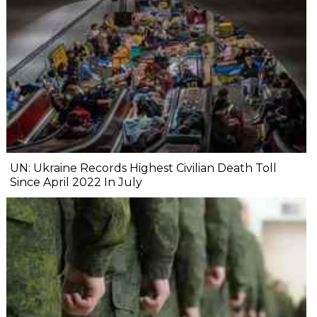
UN: Ukraine Records Highest Civilian Death Toll
Since April 2022 In July