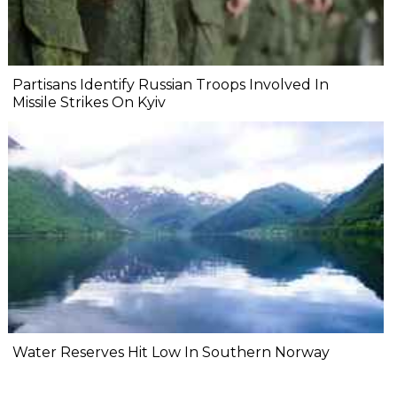
Partisans Identify Russian Troops Involved In
Missile Strikes On Kyiv
Water Reserves Hit Low In Southern Norway