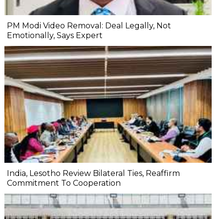
PM Modi Video Removal: Deal Legally, Not
Emotionally, Says Expert
India, Lesotho Review Bilateral Ties, Reaffirm
Commitment To Cooperation