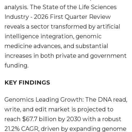
analysis. The State of the Life Sciences
Industry - 2026 First Quarter Review
reveals a sector transformed by artificial
intelligence integration, genomic
medicine advances, and substantial
increases in both private and government
funding.
KEY FINDINGS
Genomics Leading Growth: The DNA read,
write, and edit market is projected to
reach $67.7 billion by 2030 with a robust
21.2% CAGR, driven by expanding genome