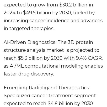
expected to grow from $30.2 billion in
2024 to $49.5 billion by 2030, fueled by
increasing cancer incidence and advances
in targeted therapies.
AI-Driven Diagnostics: The 3D protein
structure analysis market is projected to
reach $5.3 billion by 2030 with 9.4% CAGR,
as AI/ML computational modeling enables
faster drug discovery.
Emerging Radioligand Therapeutics:
Specialized cancer treatment segment
expected to reach $4.8 billion by 2030