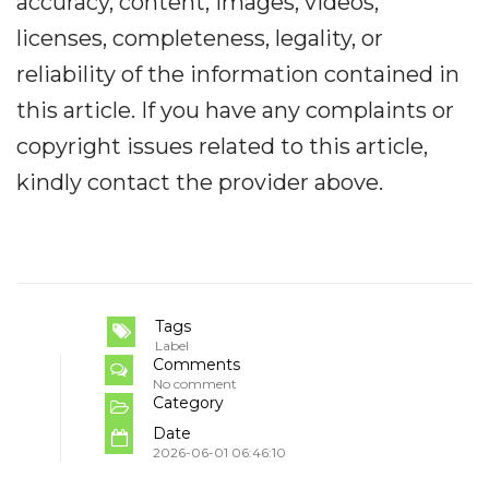
accuracy, content, images, videos,
licenses, completeness, legality, or
reliability of the information contained in
this article. If you have any complaints or
copyright issues related to this article,
kindly contact the provider above.
Tags
Label
Comments
No comment
Category
Date
2026-06-01 06:46:10