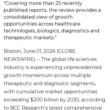
“Covering more than 25 recently
published reports, the review provides a
consolidated view of growth
opportunities across healthcare
technologies, biologics, diagnostics and
therapeutic markets.”
Boston, June 01, 2026 (GLOBE
NEWSWIRE) -- The global life sciences
industry is experiencing unprecedented
growth momentum across multiple
therapeutic and diagnostic segments,
with cumulative market opportunities
exceeding $200 billion by 2030, according
to BCC Research's latest comprehensive