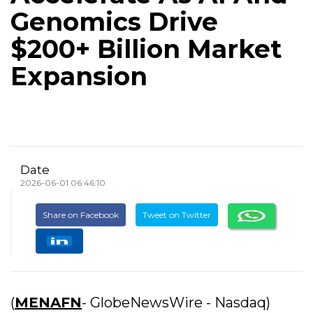
Genomics Drive
$200+ Billion Market
Expansion
Date
2026-06-01 06:46:10
Share on Facebook
Tweet on Twitter
(
MENAFN
- GlobeNewsWire - Nasdaq)