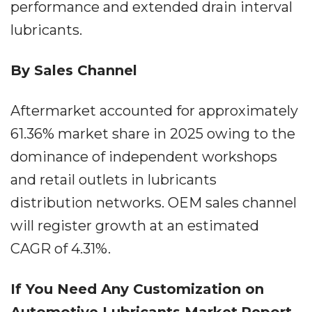
performance and extended drain interval
lubricants.
By Sales Channel
Aftermarket accounted for approximately
61.36% market share in 2025 owing to the
dominance of independent workshops
and retail outlets in lubricants
distribution networks. OEM sales channel
will register growth at an estimated
CAGR of 4.31%.
If You Need Any Customization on