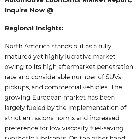
Automotive Lubricants Market
Report,
Inquire Now @
Regional Insights:
North America stands out as a fully
matured yet highly lucrative market
owing to its high aftermarket penetration
rate and considerable number of SUVs,
pickups, and commercial vehicles. The
growing European market has been
largely fueled by the implementation of
strict emissions norms and increased
preference for low viscosity fuel-saving
synthetic lubricants. On the other hand,