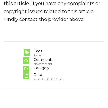
this article. If you have any complaints or
copyright issues related to this article,
kindly contact the provider above.
Tags
Label
Comments
No comment
Category
Date
2026-06-01 06:31:36