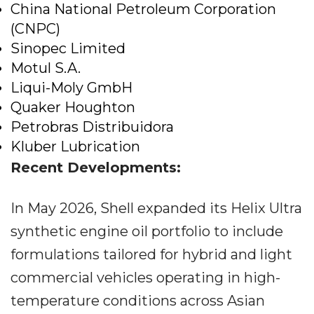
China National Petroleum Corporation
(CNPC)
Sinopec Limited
Motul S.A.
Liqui-Moly GmbH
Quaker Houghton
Petrobras Distribuidora
Kluber Lubrication
Recent Developments:
In May 2026, Shell expanded its Helix Ultra
synthetic engine oil portfolio to include
formulations tailored for hybrid and light
commercial vehicles operating in high-
temperature conditions across Asian