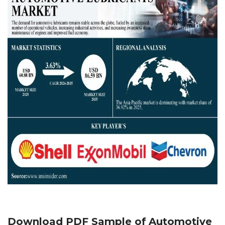
Download PDF Sample of
Automotive