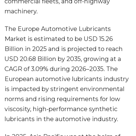
commercial fleets, and off-highway
machinery.
The Europe Automotive Lubricants
Market is estimated to be USD 15.26
Billion in 2025 and is projected to reach
USD 20.68 Billion by 2035, growing at a
CAGR of 3.09% during 2026–2035. The
European automotive lubricants industry
is impacted by stringent environmental
norms and rising requirements for low
viscosity, high-performance synthetic
lubricants in the automotive industry.