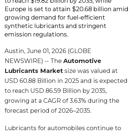
to reach $19.82 billion by 2035, while
Europe is set to attain $20.68 billion amid
growing demand for fuel-efficient
synthetic lubricants and stringent
emission regulations.
Austin, June 01, 2026 (GLOBE
NEWSWIRE) -- The
Automotive
Lubricants Market
size was valued at
USD 60.88 Billion in 2025 and is expected
to reach USD 86.59 Billion by 2035,
growing at a CAGR of 3.63% during the
forecast period of 2026–2035.
Lubricants for automobiles continue to