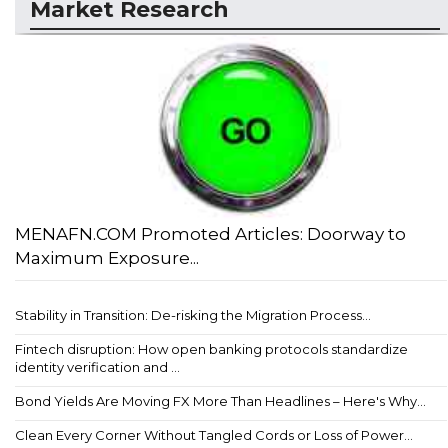
Market Research
MENAFN.COM Promoted Articles: Doorway to
Maximum Exposure...
Stability in Transition: De-risking the Migration Process...
Fintech disruption: How open banking protocols standardize
identity verification and ...
Bond Yields Are Moving FX More Than Headlines – Here's Why...
Clean Every Corner Without Tangled Cords or Loss of Power...