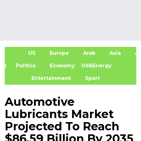
US
Europe
Arab
Asia
Af
| Politics
Economy
Oil&Energy
Entertainment
Sport
Automotive
Lubricants Market
Projected To Reach
$86.59 Billion By 2035