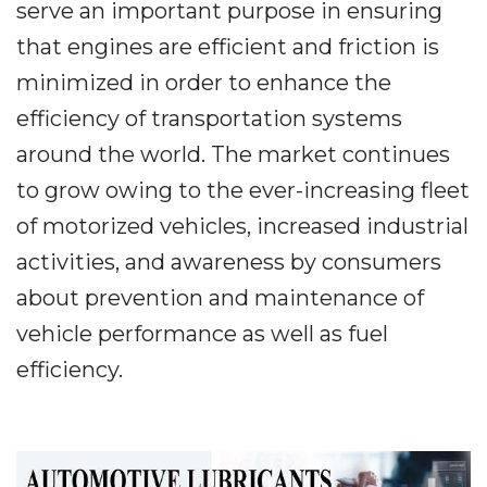
serve an important purpose in ensuring
that engines are efficient and friction is
minimized in order to enhance the
efficiency of transportation systems
around the world. The market continues
to grow owing to the ever-increasing fleet
of motorized vehicles, increased industrial
activities, and awareness by consumers
about prevention and maintenance of
vehicle performance as well as fuel
efficiency.