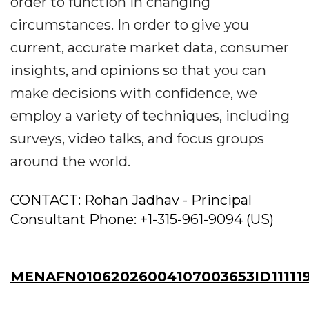
order to function in changing
circumstances. In order to give you
current, accurate market data, consumer
insights, and opinions so that you can
make decisions with confidence, we
employ a variety of techniques, including
surveys, video talks, and focus groups
around the world.
CONTACT: Rohan Jadhav - Principal
Consultant Phone: +1-315-961-9094 (US)
MENAFN01062026004107003653ID11111