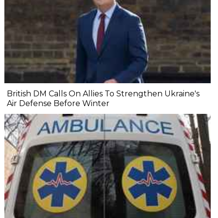
British DM Calls On Allies To Strengthen Ukraine's
Air Defense Before Winter