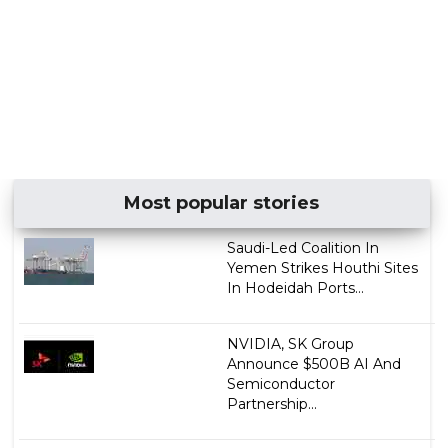
Most popular stories
Saudi-Led Coalition In
Yemen Strikes Houthi Sites
In Hodeidah Ports...
NVIDIA, SK Group
Announce $500B AI And
Semiconductor
Partnership...