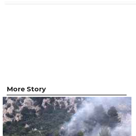
More Story