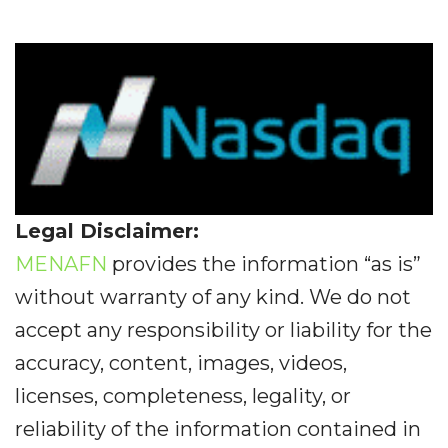
Legal Disclaimer:
MENAFN
provides the information “as is”
without warranty of any kind. We do not
accept any responsibility or liability for the
accuracy, content, images, videos,
licenses, completeness, legality, or
reliability of the information contained in