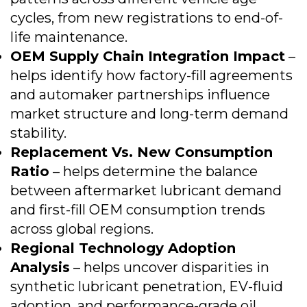
cycles, from new registrations to end-of-
life maintenance.
OEM Supply Chain Integration Impact
–
helps identify how factory-fill agreements
and automaker partnerships influence
market structure and long-term demand
stability.
Replacement Vs. New Consumption
Ratio
– helps determine the balance
between aftermarket lubricant demand
and first-fill OEM consumption trends
across global regions.
Regional Technology Adoption
Analysis
– helps uncover disparities in
synthetic lubricant penetration, EV-fluid
adoption, and performance-grade oil