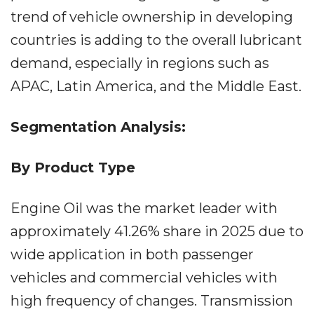
trend of vehicle ownership in developing
countries is adding to the overall lubricant
demand, especially in regions such as
APAC, Latin America, and the Middle East.
Segmentation Analysis:
By Product Type
Engine Oil was the market leader with
approximately 41.26% share in 2025 due to
wide application in both passenger
vehicles and commercial vehicles with
high frequency of changes. Transmission