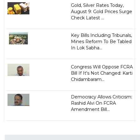
Gold, Silver Rates Today,
August 9: Gold Prices Surge
Check Latest ...
Key Bills Including Tribunals,
Mines Reform To Be Tabled
In Lok Sabha...
Congress Will Oppose FCRA
Bill If It's Not Changed: Karti
Chidambaram...
Democracy Allows Criticism:
Rashid Alvi On FCRA
Amendment Bill...