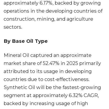
approximately 6.17%, backed by growing
operations in the developing countries of
construction, mining, and agriculture
sectors.
By Base Oil Type
Mineral Oil captured an approximate
market share of 52.47% in 2025 primarily
attributed to its usage in developing
countries due to cost-effectiveness.
Synthetic Oil will be the fastest-growing
segment at approximately 6.32% CAGR,
backed by increasing usage of high