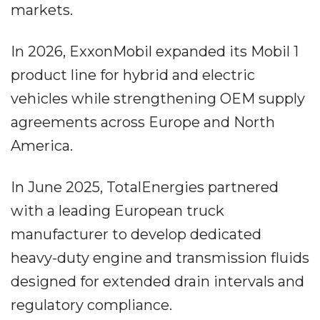
markets.
In 2026, ExxonMobil expanded its Mobil 1
product line for hybrid and electric
vehicles while strengthening OEM supply
agreements across Europe and North
America.
In June 2025, TotalEnergies partnered
with a leading European truck
manufacturer to develop dedicated
heavy-duty engine and transmission fluids
designed for extended drain intervals and
regulatory compliance.