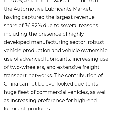
In 2025, Asia Pacific was at the helm of
the Automotive Lubricants Market,
having captured the largest revenue
share of 36.92% due to several reasons
including the presence of highly
developed manufacturing sector, robust
vehicle production and vehicle ownership,
use of advanced lubricants, increasing use
of two-wheelers, and extensive freight
transport networks. The contribution of
China cannot be overlooked due to its
huge fleet of commercial vehicles, as well
as increasing preference for high-end
lubricant products.