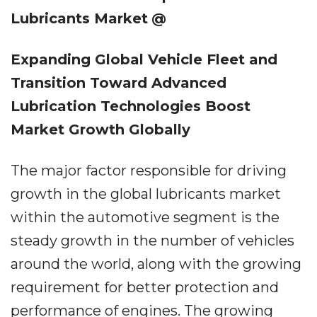
Lubricants Market
@
Expanding Global Vehicle Fleet and
Transition Toward Advanced
Lubrication Technologies Boost
Market Growth Globally
The major factor responsible for driving
growth in the global lubricants market
within the automotive segment is the
steady growth in the number of vehicles
around the world, along with the growing
requirement for better protection and
performance of engines. The growing