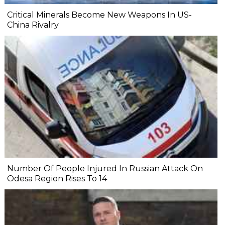
Critical Minerals Become New Weapons In US-
China Rivalry
Number Of People Injured In Russian Attack On
Odesa Region Rises To 14