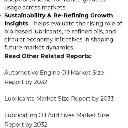
usage across markets.
Sustainability & Re-Refining Growth
Insights
– helps evaluate the rising role of
bio-based lubricants, re-refined oils, and
circular economy initiatives in shaping
future market dynamics.
Read Other Related Reports:
Automotive Engine Oil Market Size
Report by 2032
Lubricants Market Size Report by 2033
Lubricating Oil Additives Market Size
Report by 2032