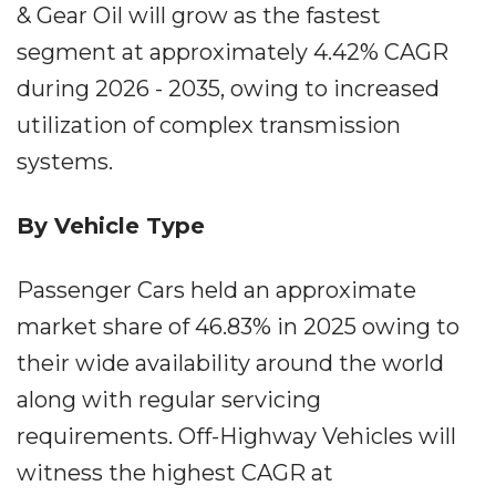
& Gear Oil will grow as the fastest
segment at approximately 4.42% CAGR
during 2026 - 2035, owing to increased
utilization of complex transmission
systems.
By Vehicle Type
Passenger Cars held an approximate
market share of 46.83% in 2025 owing to
their wide availability around the world
along with regular servicing
requirements. Off-Highway Vehicles will
witness the highest CAGR at