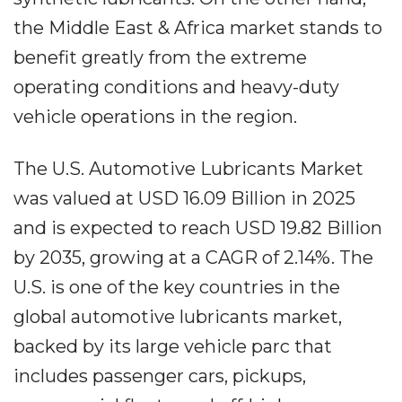
the Middle East & Africa market stands to
benefit greatly from the extreme
operating conditions and heavy-duty
vehicle operations in the region.
The U.S. Automotive Lubricants Market
was valued at USD 16.09 Billion in 2025
and is expected to reach USD 19.82 Billion
by 2035, growing at a CAGR of 2.14%. The
U.S. is one of the key countries in the
global automotive lubricants market,
backed by its large vehicle parc that
includes passenger cars, pickups,