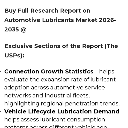
Buy Full Research Report on
Automotive Lubricants Market
2026-
2035 @
Exclusive Sections of the Report (The
USPs):
Connection Growth Statistics
– helps
evaluate the expansion rate of lubricant
adoption across automotive service
networks and industrial fleets,
highlighting regional penetration trends.
Vehicle Lifecycle Lubrication Demand
–
helps assess lubricant consumption
patterns across different vehicle age