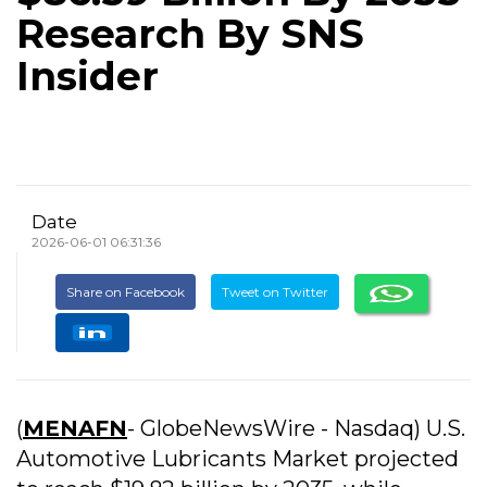
Research By SNS
Insider
Date
2026-06-01 06:31:36
Share on Facebook
Tweet on Twitter
(
MENAFN
- GlobeNewsWire - Nasdaq) U.S.
Automotive Lubricants Market projected