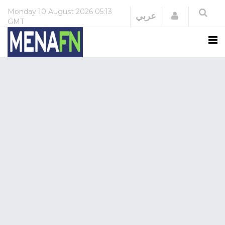
Monday
10 August 2026
05:13
Login
عربي
GMT