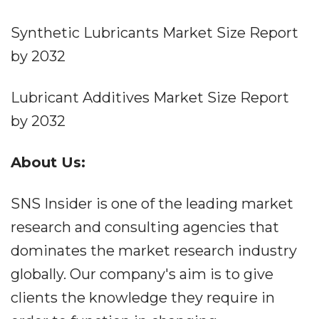
Synthetic Lubricants Market Size Report
by 2032
Lubricant Additives Market Size Report
by 2032
About Us:
SNS Insider is one of the leading market
research and consulting agencies that
dominates the market research industry
globally. Our company's aim is to give
clients the knowledge they require in