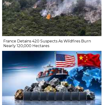
France Detains 420 Suspects As Wildfires Burn
Nearly 120,000 Hectares