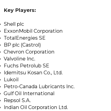
Key Players:
Shell plc
ExxonMobil Corporation
TotalEnergies SE
BP plc (Castrol)
Chevron Corporation
Valvoline Inc.
Fuchs Petrolub SE
Idemitsu Kosan Co., Ltd.
Lukoil
Petro-Canada Lubricants Inc.
Gulf Oil International
Repsol S.A.
Indian Oil Corporation Ltd.