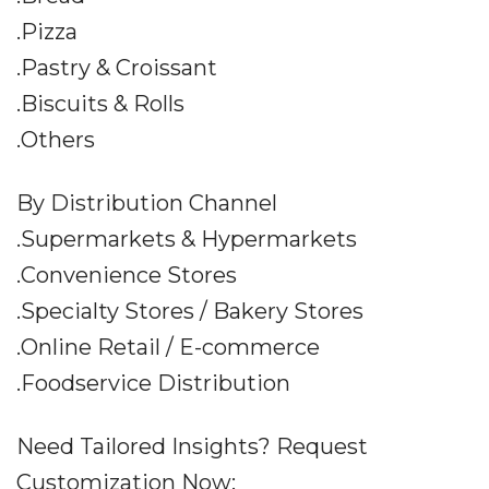
.Pizza
.Pastry & Croissant
.Biscuits & Rolls
.Others
By Distribution Channel
.Supermarkets & Hypermarkets
.Convenience Stores
.Specialty Stores / Bakery Stores
.Online Retail / E-commerce
.Foodservice Distribution
Need Tailored Insights? Request
Customization Now: