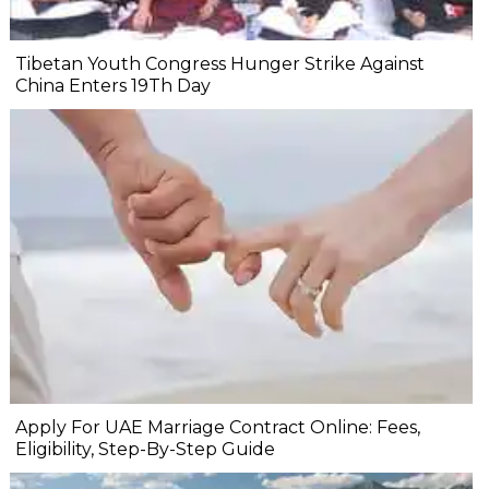
Tibetan Youth Congress Hunger Strike Against
China Enters 19Th Day
Apply For UAE Marriage Contract Online: Fees,
Eligibility, Step-By-Step Guide