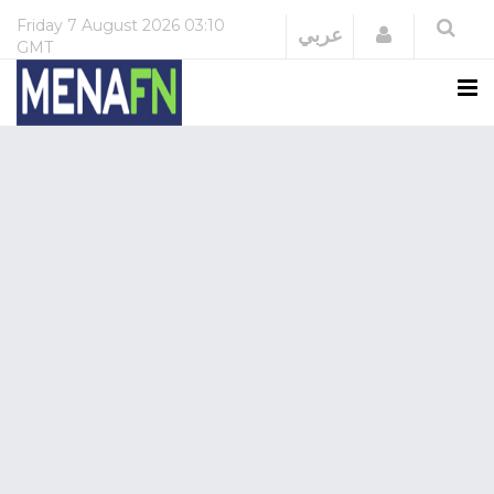
Friday
7 August 2026
03:10
Login
عربي
GMT