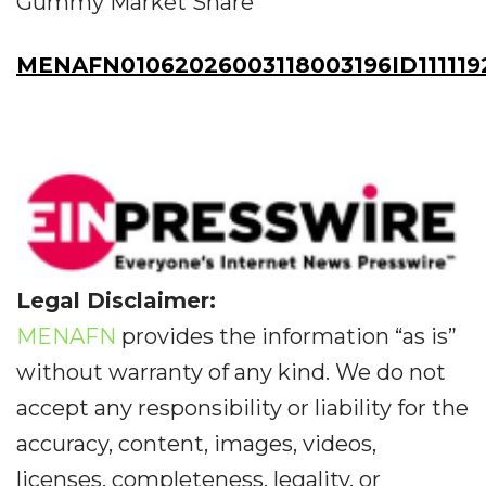
Gummy Market Share
MENAFN01062026003118003196ID111119
Legal Disclaimer:
MENAFN
provides the information “as is”
without warranty of any kind. We do not
accept any responsibility or liability for the
accuracy, content, images, videos,
licenses, completeness, legality, or