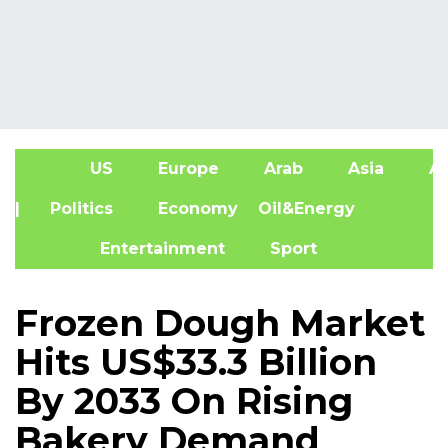
US
Europe
Arab
Asia
Af
| Politics
Economy
Oil&Energy
Entertainment
Sport
Frozen Dough Market
Hits US$33.3 Billion
By 2033 On Rising
Bakery Demand