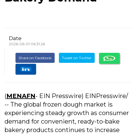
Date
2026-06-01 06:31:26
Share on Facebook
Tweet on Twitter
(
MENAFN
- EIN Presswire) EINPresswire/
-- The global frozen dough market is
experiencing steady growth as consumer
demand for convenient, ready-to-bake
bakery products continues to increase