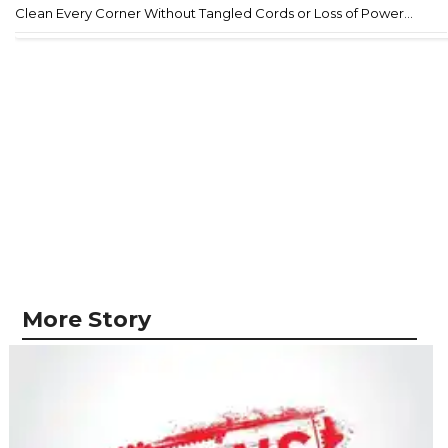
Clean Every Corner Without Tangled Cords or Loss of Power...
More Story