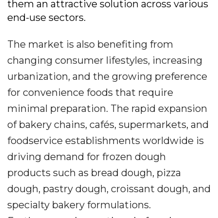
them an attractive solution across various
end-use sectors.
The market is also benefiting from
changing consumer lifestyles, increasing
urbanization, and the growing preference
for convenience foods that require
minimal preparation. The rapid expansion
of bakery chains, cafés, supermarkets, and
foodservice establishments worldwide is
driving demand for frozen dough
products such as bread dough, pizza
dough, pastry dough, croissant dough, and
specialty bakery formulations.