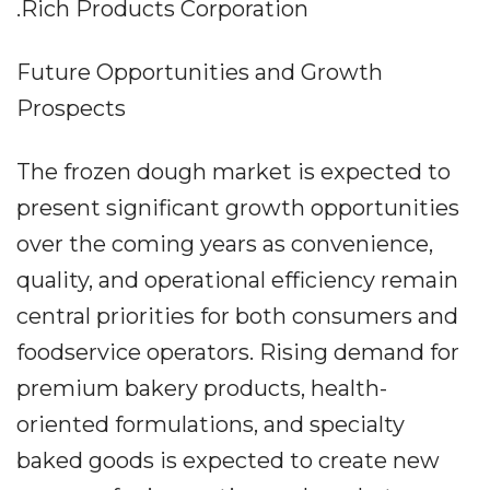
.Rich Products Corporation
Future Opportunities and Growth
Prospects
The frozen dough market is expected to
present significant growth opportunities
over the coming years as convenience,
quality, and operational efficiency remain
central priorities for both consumers and
foodservice operators. Rising demand for
premium bakery products, health-
oriented formulations, and specialty
baked goods is expected to create new