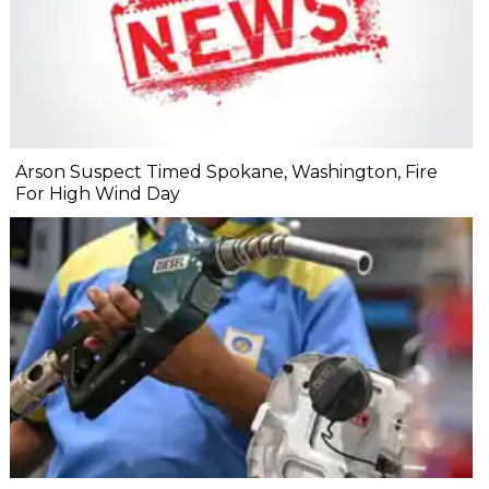
Arson Suspect Timed Spokane, Washington, Fire
For High Wind Day