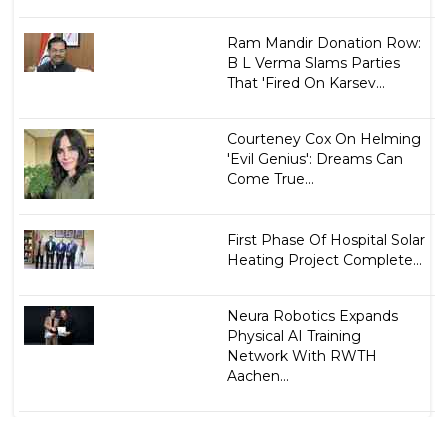
Ram Mandir Donation Row:
B L Verma Slams Parties
That 'Fired On Karsev...
Courteney Cox On Helming
'Evil Genius': Dreams Can
Come True...
First Phase Of Hospital Solar
Heating Project Complete...
Neura Robotics Expands
Physical AI Training
Network With RWTH
Aachen...