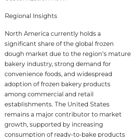
Regional Insights
North America currently holds a
significant share of the global frozen
dough market due to the region's mature
bakery industry, strong demand for
convenience foods, and widespread
adoption of frozen bakery products
among commercial and retail
establishments. The United States
remains a major contributor to market
growth, supported by increasing
consumption of ready-to-bake products