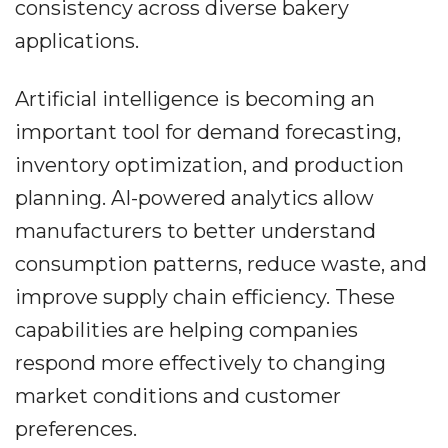
consistency across diverse bakery
applications.
Artificial intelligence is becoming an
important tool for demand forecasting,
inventory optimization, and production
planning. AI-powered analytics allow
manufacturers to better understand
consumption patterns, reduce waste, and
improve supply chain efficiency. These
capabilities are helping companies
respond more effectively to changing
market conditions and customer
preferences.