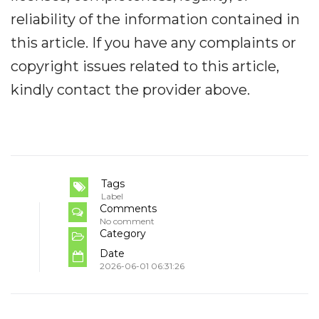
reliability of the information contained in
this article. If you have any complaints or
copyright issues related to this article,
kindly contact the provider above.
Tags
Label
Comments
No comment
Category
Date
2026-06-01 06:31:26