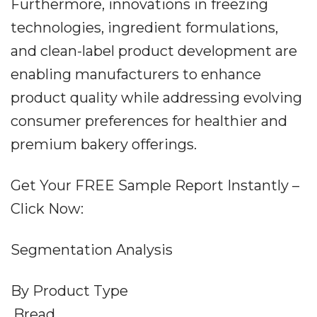
Furthermore, innovations in freezing
technologies, ingredient formulations,
and clean-label product development are
enabling manufacturers to enhance
product quality while addressing evolving
consumer preferences for healthier and
premium bakery offerings.
Get Your FREE Sample Report Instantly –
Click Now:
Segmentation Analysis
By Product Type
.Bread