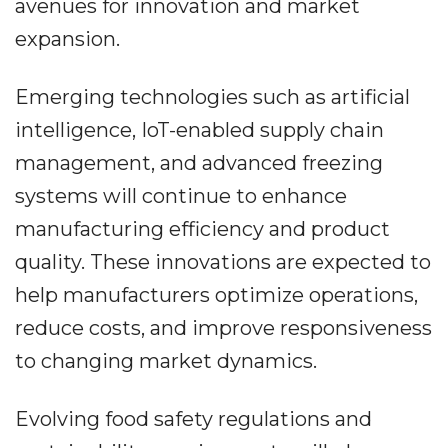
avenues for innovation and market
expansion.
Emerging technologies such as artificial
intelligence, IoT-enabled supply chain
management, and advanced freezing
systems will continue to enhance
manufacturing efficiency and product
quality. These innovations are expected to
help manufacturers optimize operations,
reduce costs, and improve responsiveness
to changing market dynamics.
Evolving food safety regulations and