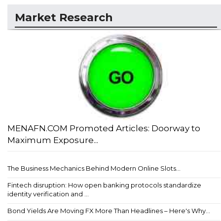
Market Research
MENAFN.COM Promoted Articles: Doorway to
Maximum Exposure...
The Business Mechanics Behind Modern Online Slots...
Fintech disruption: How open banking protocols standardize
identity verification and ...
Bond Yields Are Moving FX More Than Headlines – Here's Why...