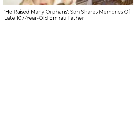
'He Raised Many Orphans': Son Shares Memories Of
Late 107-Year-Old Emirati Father