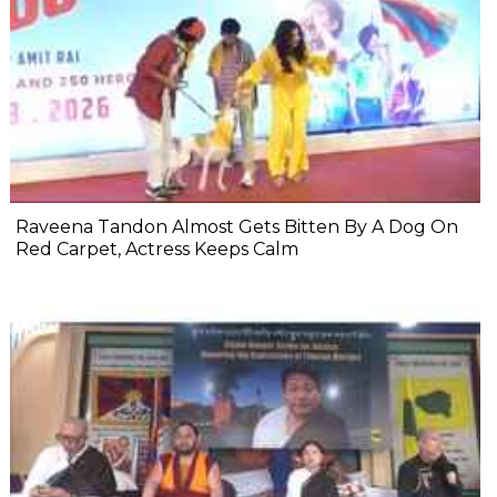
Raveena Tandon Almost Gets Bitten By A Dog On
Red Carpet, Actress Keeps Calm