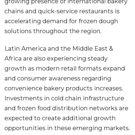
growing presence of international bakery
chains and quick-service restaurants is
accelerating demand for frozen dough
solutions throughout the region.
Latin America and the Middle East &
Africa are also experiencing steady
growth as modern retail formats expand
and consumer awareness regarding
convenience bakery products increases.
Investments in cold chain infrastructure
and frozen food distribution networks are
expected to create additional growth
opportunities in these emerging markets.