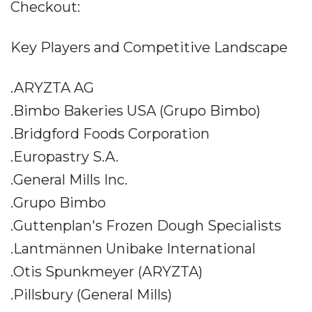
Checkout:
Key Players and Competitive Landscape
.ARYZTA AG
.Bimbo Bakeries USA (Grupo Bimbo)
.Bridgford Foods Corporation
.Europastry S.A.
.General Mills Inc.
.Grupo Bimbo
.Guttenplan's Frozen Dough Specialists
.Lantmännen Unibake International
.Otis Spunkmeyer (ARYZTA)
.Pillsbury (General Mills)