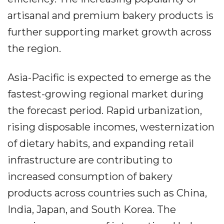
artisanal and premium bakery products is
further supporting market growth across
the region.
Asia-Pacific is expected to emerge as the
fastest-growing regional market during
the forecast period. Rapid urbanization,
rising disposable incomes, westernization
of dietary habits, and expanding retail
infrastructure are contributing to
increased consumption of bakery
products across countries such as China,
India, Japan, and South Korea. The