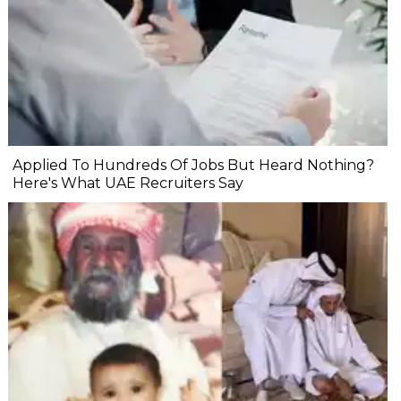
Applied To Hundreds Of Jobs But Heard Nothing?
Here's What UAE Recruiters Say