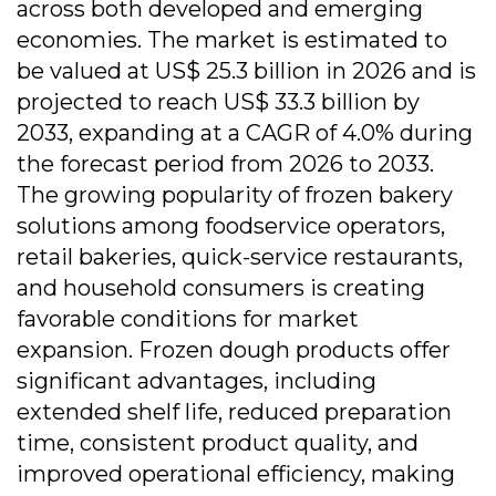
across both developed and emerging
economies. The market is estimated to
be valued at US$ 25.3 billion in 2026 and is
projected to reach US$ 33.3 billion by
2033, expanding at a CAGR of 4.0% during
the forecast period from 2026 to 2033.
The growing popularity of frozen bakery
solutions among foodservice operators,
retail bakeries, quick-service restaurants,
and household consumers is creating
favorable conditions for market
expansion. Frozen dough products offer
significant advantages, including
extended shelf life, reduced preparation
time, consistent product quality, and
improved operational efficiency, making