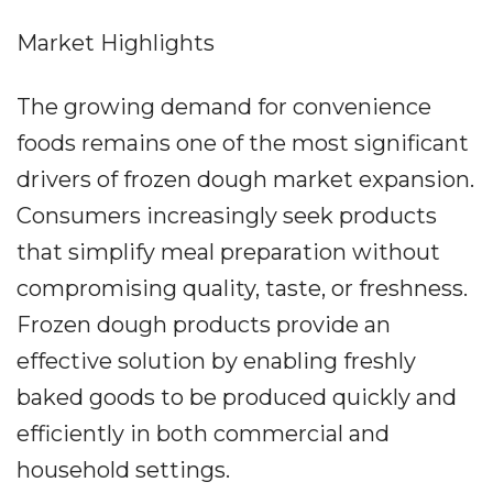
Market Highlights
The growing demand for convenience
foods remains one of the most significant
drivers of frozen dough market expansion.
Consumers increasingly seek products
that simplify meal preparation without
compromising quality, taste, or freshness.
Frozen dough products provide an
effective solution by enabling freshly
baked goods to be produced quickly and
efficiently in both commercial and
household settings.