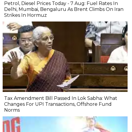
Petrol, Diesel Prices Today - 7 Aug: Fuel Rates In
Delhi, Mumbai, Bengaluru As Brent Climbs On Iran
Strikes In Hormuz
Tax Amendment Bill Passed In Lok Sabha: What
Changes For UPI Transactions, Offshore Fund
Norms