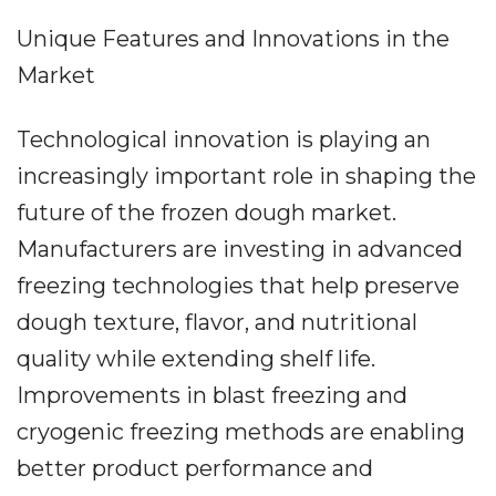
Unique Features and Innovations in the
Market
Technological innovation is playing an
increasingly important role in shaping the
future of the frozen dough market.
Manufacturers are investing in advanced
freezing technologies that help preserve
dough texture, flavor, and nutritional
quality while extending shelf life.
Improvements in blast freezing and
cryogenic freezing methods are enabling
better product performance and