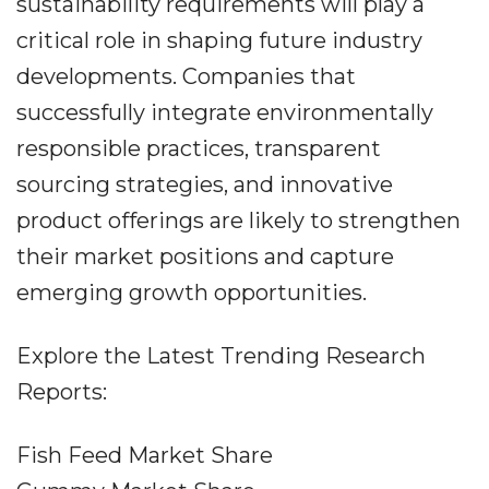
sustainability requirements will play a
critical role in shaping future industry
developments. Companies that
successfully integrate environmentally
responsible practices, transparent
sourcing strategies, and innovative
product offerings are likely to strengthen
their market positions and capture
emerging growth opportunities.
Explore the Latest Trending Research
Reports:
Fish Feed Market Share