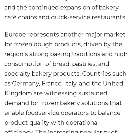
and the continued expansion of bakery
café chains and quick-service restaurants.
Europe represents another major market
for frozen dough products, driven by the
region's strong baking traditions and high
consumption of bread, pastries, and
specialty bakery products. Countries such
as Germany, France, Italy, and the United
Kingdom are witnessing sustained
demand for frozen bakery solutions that
enable foodservice operators to balance
product quality with operational
efficiency. The increasing popularity of