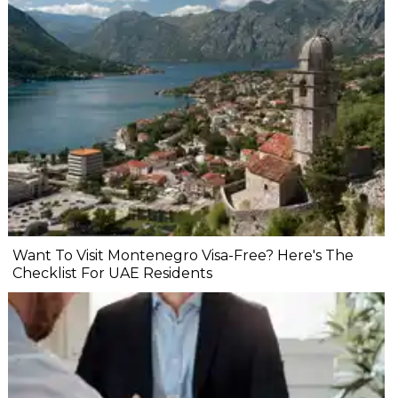
Want To Visit Montenegro Visa-Free? Here's The
Checklist For UAE Residents