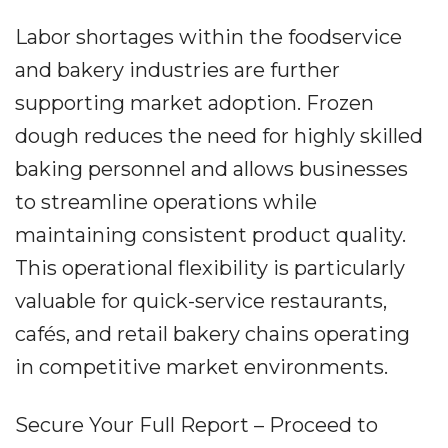
Labor shortages within the foodservice
and bakery industries are further
supporting market adoption. Frozen
dough reduces the need for highly skilled
baking personnel and allows businesses
to streamline operations while
maintaining consistent product quality.
This operational flexibility is particularly
valuable for quick-service restaurants,
cafés, and retail bakery chains operating
in competitive market environments.
Secure Your Full Report – Proceed to