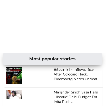
Most popular stories
Bitcoin ETF Inflows Rise
After Coldcard Hack,
Bloomberg Notes Unclear ...
Manjinder Singh Sirsa Hails
'Historic' Delhi Budget For
Infra Push...