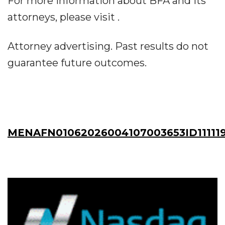
For more information about BFA and its
attorneys, please visit .
Attorney advertising. Past results do not
guarantee future outcomes.
MENAFN01062026004107003653ID11111