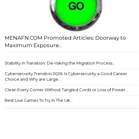
MENAFN.COM Promoted Articles: Doorway to
Maximum Exposure...
Stability in Transition: De-risking the Migration Process...
Cybersecurity Trends in 2026: Is Cybersecurity a Good Career
Choice and Why are Large...
Clean Every Corner Without Tangled Cords or Loss of Power...
Best Live Games To Try In The UK...