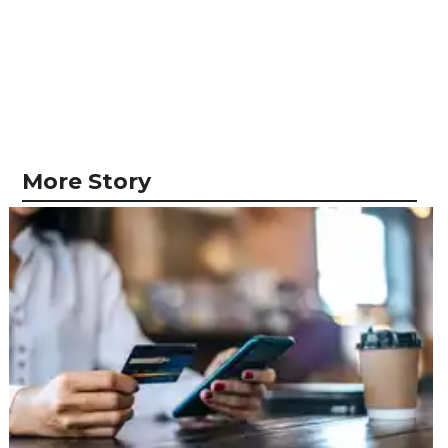
More Story