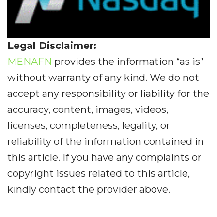
Legal Disclaimer:
MENAFN
provides the information “as is”
without warranty of any kind. We do not
accept any responsibility or liability for the
accuracy, content, images, videos,
licenses, completeness, legality, or
reliability of the information contained in
this article. If you have any complaints or
copyright issues related to this article,
kindly contact the provider above.