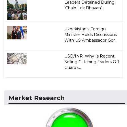
Leaders Detained During
'Chalo Lok Bhavan'...
Uzbekistan's Foreign
Minister Holds Discussions
With US Ambassador Gor...
USD/INR: Why Is Recent
Selling Catching Traders Off
Guard?...
Market Research