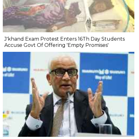
J'khand Exam Protest Enters 16Th Day Students
Accuse Govt Of Offering 'Empty Promises'