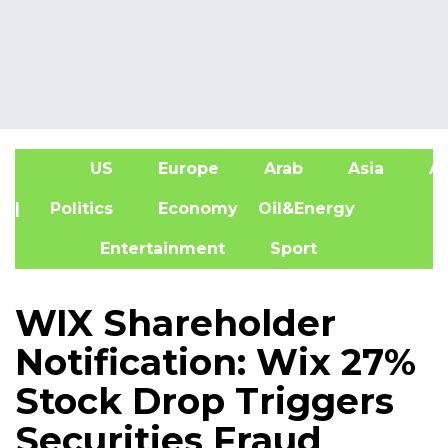
US
Europe
Arab
Asia
Af
| Politics
Economy
Oil&Energy
Entertainment
Sport
WIX Shareholder
Notification: Wix 27%
Stock Drop Triggers
Securities Fraud