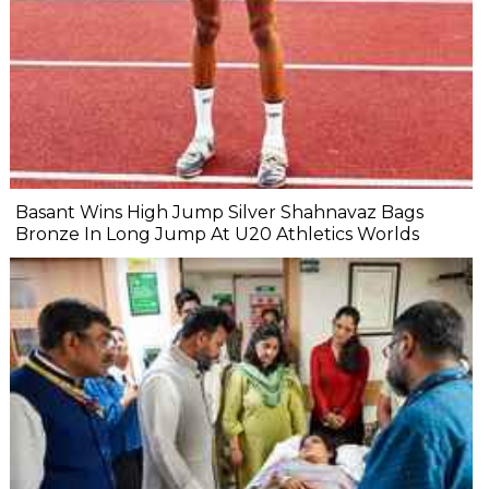
Basant Wins High Jump Silver Shahnavaz Bags
Bronze In Long Jump At U20 Athletics Worlds