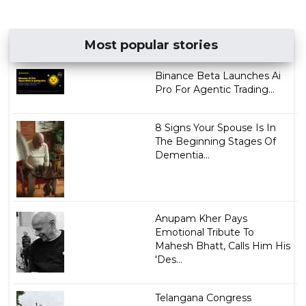
Most popular stories
Binance Beta Launches Ai
Pro For Agentic Trading...
8 Signs Your Spouse Is In
The Beginning Stages Of
Dementia...
Anupam Kher Pays
Emotional Tribute To
Mahesh Bhatt, Calls Him His
'Des...
Telangana Congress