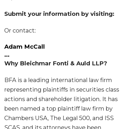
Submit your information by visiting:
Or contact:
Adam McCall
...
Why Bleichmar Fonti & Auld LLP?
BFA is a leading international law firm
representing plaintiffs in securities class
actions and shareholder litigation. It has
been named a top plaintiff law firm by
Chambers USA, The Legal 500, and ISS
SCAS, and its attorneys have been