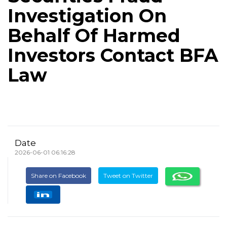
Investigation On
Behalf Of Harmed
Investors Contact BFA
Law
Date
2026-06-01 06:16:28
Share on Facebook
Tweet on Twitter