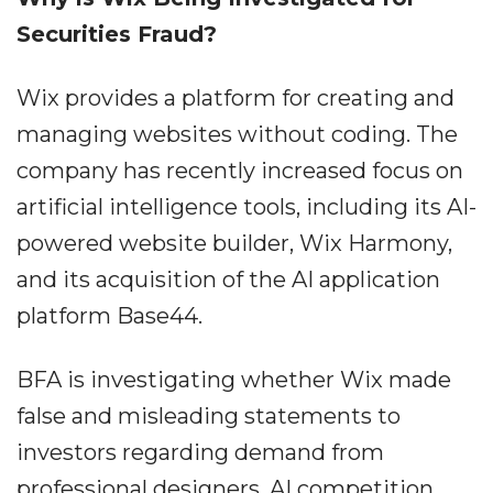
Securities Fraud?
Wix provides a platform for creating and
managing websites without coding. The
company has recently increased focus on
artificial intelligence tools, including its AI-
powered website builder, Wix Harmony,
and its acquisition of the AI application
platform Base44.
BFA is investigating whether Wix made
false and misleading statements to
investors regarding demand from
professional designers, AI competition,