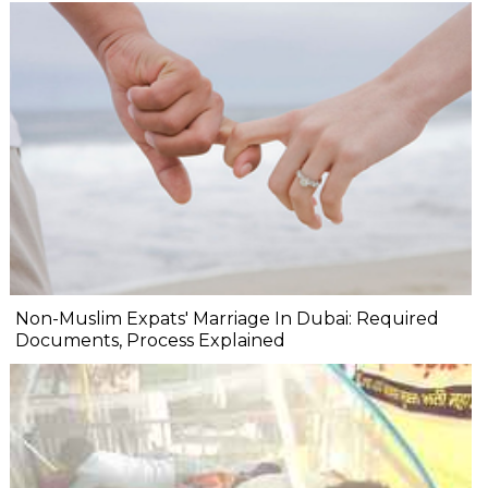
Non-Muslim Expats' Marriage In Dubai: Required
Documents, Process Explained