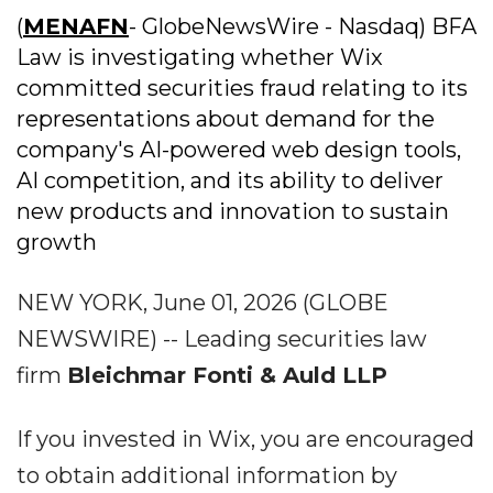
(
MENAFN
- GlobeNewsWire - Nasdaq) BFA
Law is investigating whether Wix
committed securities fraud relating to its
representations about demand for the
company's AI-powered web design tools,
AI competition, and its ability to deliver
new products and innovation to sustain
growth
NEW YORK, June 01, 2026 (GLOBE
NEWSWIRE) -- Leading securities law
firm
Bleichmar Fonti & Auld LLP
If you invested in Wix, you are encouraged
to obtain additional information by