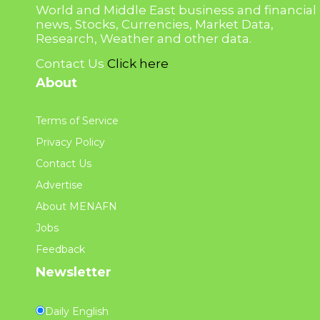
World and Middle East business and financial
news, Stocks, Currencies, Market Data,
Research, Weather and other data.
Contact Us
Click here
About
Terms of Service
Privacy Policy
Contact Us
Advertise
About MENAFN
Jobs
Feedback
Newsletter
Daily English