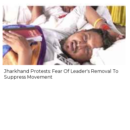
Jharkhand Protests: Fear Of Leader's Removal To
Suppress Movement