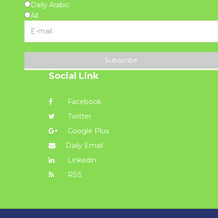
Daily Arabic
All
Subscribe
Social Link
Facebook
Twitter
Google Plus
Daily Email
Linkedin
RSS