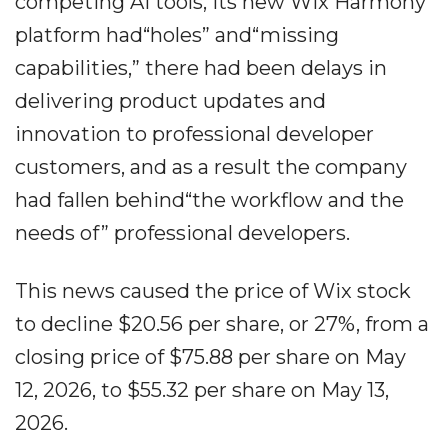
competing AI tools, its new Wix Harmony
platform had“holes” and“missing
capabilities,” there had been delays in
delivering product updates and
innovation to professional developer
customers, and as a result the company
had fallen behind“the workflow and the
needs of” professional developers.
This news caused the price of Wix stock
to decline $20.56 per share, or 27%, from a
closing price of $75.88 per share on May
12, 2026, to $55.32 per share on May 13,
2026.