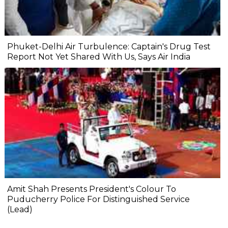
Phuket-Delhi Air Turbulence: Captain's Drug Test
Report Not Yet Shared With Us, Says Air India
Amit Shah Presents President's Colour To
Puducherry Police For Distinguished Service
(Lead)