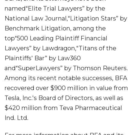
named“Elite Trial Lawyers” by the
National Law Journal,“Litigation Stars” by
Benchmark Litigation, among the
top“500 Leading Plaintiff Financial
Lawyers” by Lawdragon,“Titans of the
Plaintiffs' Bar” by Law360
and“SuperLawyers” by Thomson Reuters.
Among its recent notable successes, BFA
recovered over $900 million in value from
Tesla, Inc.'s Board of Directors, as well as
$420 million from Teva Pharmaceutical
Ind. Ltd.