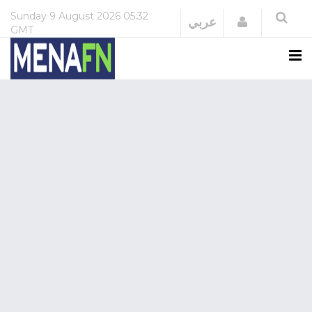
Sunday
9 August 2026
05:32
Login
عربي
GMT