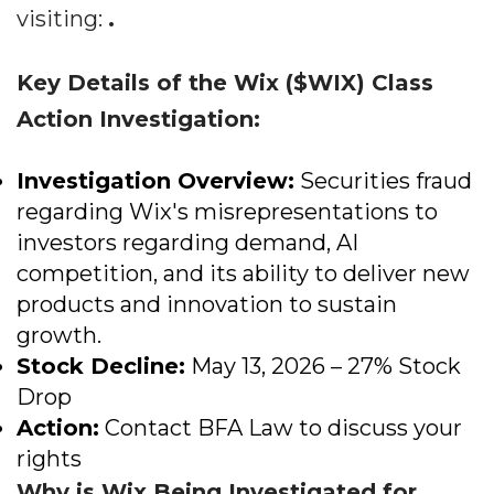
visiting:
.
Key Details of the Wix ($WIX) Class
Action Investigation:
Investigation Overview:
Securities fraud
regarding Wix's misrepresentations to
investors regarding demand, AI
competition, and its ability to deliver new
products and innovation to sustain
growth.
Stock Decline:
May 13, 2026 – 27% Stock
Drop
Action:
Contact BFA Law to discuss your
rights
Why is Wix Being Investigated for