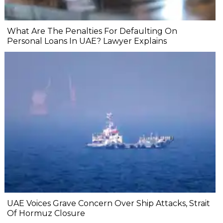
What Are The Penalties For Defaulting On
Personal Loans In UAE? Lawyer Explains
UAE Voices Grave Concern Over Ship Attacks, Strait
Of Hormuz Closure