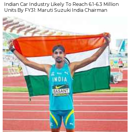
Indian Car Industry Likely To Reach 6.1-6.3 Million
Units By FY31: Maruti Suzuki India Chairman