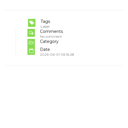
Tags
Label
Comments
No comment
Category
Date
2026-06-01 06:16:28