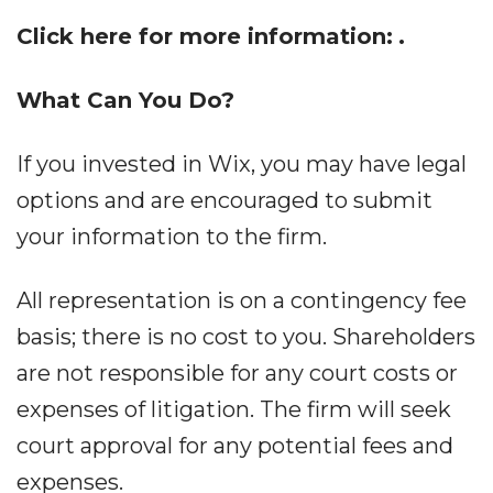
Click here for more information:
.
What Can You Do?
If you invested in Wix, you may have legal
options and are encouraged to submit
your information to the firm.
All representation is on a contingency fee
basis; there is no cost to you. Shareholders
are not responsible for any court costs or
expenses of litigation. The firm will seek
court approval for any potential fees and
expenses.