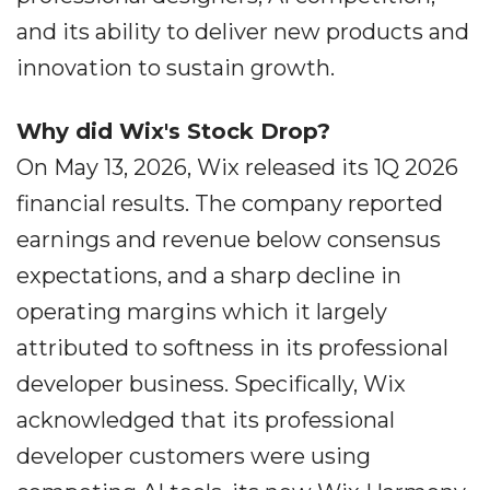
and its ability to deliver new products and
innovation to sustain growth.
Why did Wix's Stock Drop?
On May 13, 2026, Wix released its 1Q 2026
financial results. The company reported
earnings and revenue below consensus
expectations, and a sharp decline in
operating margins which it largely
attributed to softness in its professional
developer business. Specifically, Wix
acknowledged that its professional
developer customers were using