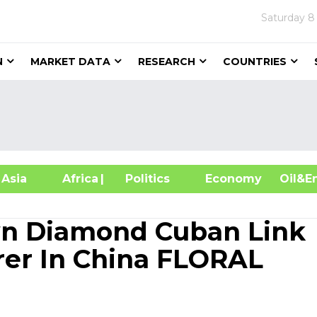
Saturday
8
N
MARKET DATA
RESEARCH
COUNTRIES
sia
Africa
| Politics
Economy
Oil
n Diamond Cuban Link
er In China FLORAL