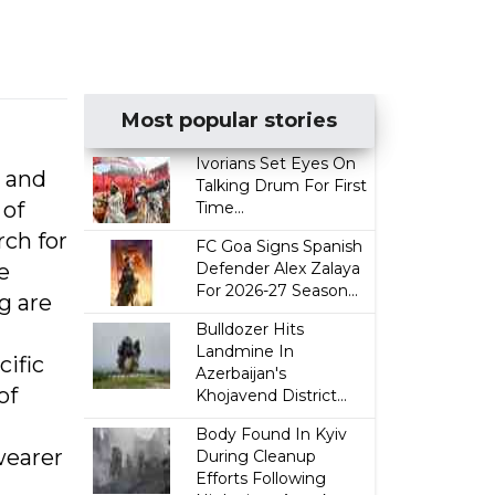
Most popular stories
Ivorians Set Eyes On
p and
Talking Drum For First
 of
Time...
rch for
FC Goa Signs Spanish
e
Defender Alex Zalaya
For 2026-27 Season...
g are
Bulldozer Hits
Landmine In
ific
Azerbaijan's
of
Khojavend District...
Body Found In Kyiv
 wearer
During Cleanup
Efforts Following