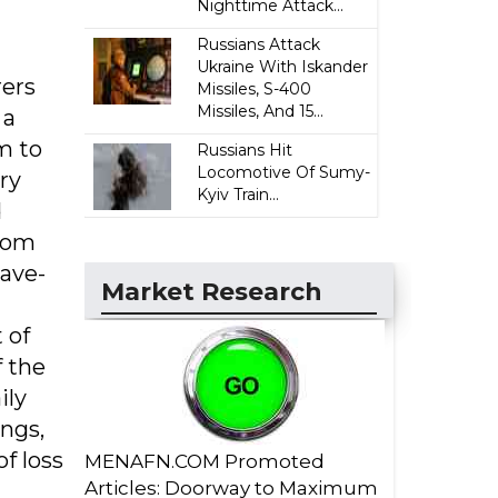
Nighttime Attack...
Russians Attack
Ukraine With Iskander
rers
Missiles, S-400
Missiles, And 15...
 a
m to
Russians Hit
Locomotive Of Sumy-
ry
Kyiv Train...
d
stom
pave-
Market Research
 of
f the
ily
ings,
f loss
MENAFN.COM Promoted
Articles: Doorway to Maximum