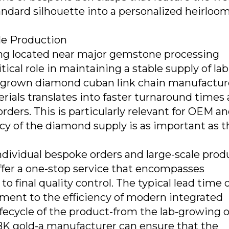
tandard silhouette into a personalized heirloom
le Production
ng located near major gemstone processing
tical role in maintaining a stable supply of lab
 grown diamond cuban link chain manufactur
rials translates into faster turnaround times
rders. This is particularly relevant for OEM a
y of the diamond supply is as important as t
ndividual bespoke orders and large-scale prod
ffer a one-stop service that encompasses
o final quality control. The typical lead time o
tament to the efficiency of modern integrated
lifecycle of the product-from the lab-growing o
 18K gold-a manufacturer can ensure that the