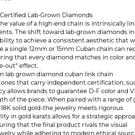
f Certified Lab-Grown Diamonds
he value of a high-end chain is intrinsically li
onents. The shift toward lab-grown diamonds in
bility to achieve a consistent aesthetic that 
use a single 12mm or 15mm Cuban chain can re
uring that every diamond matches in color an
ce-out" effect.
m lab grown diamond cuban link chain
ones that carry independent certification, su
ncy allows brands to guarantee D-F color and 
ngth of the piece. When paired with a range of 
d 18K solid gold-the jewelry meets rigorous
lity in gold karats allows for a strategic appro
uring that the final product rivals the visual
welry while adhering to modern ethical sourc