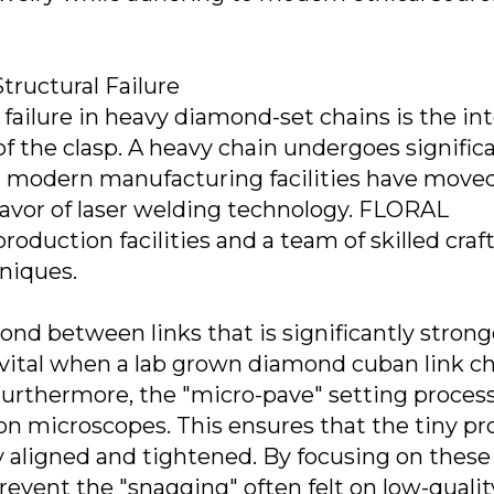
tructural Failure
failure in heavy diamond-set chains is the int
of the clasp. A heavy chain undergoes signific
his, modern manufacturing facilities have mov
 favor of laser welding technology. FLORAL
roduction facilities and a team of skilled cra
niques.
ond between links that is significantly strong
 vital when a lab grown diamond cuban link c
urthermore, the "micro-pave" setting process
n microscopes. This ensures that the tiny pr
 aligned and tightened. By focusing on these
revent the "snagging" often felt on low-qualit