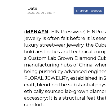
Date
Share on Facebook
2026-06-01 06:16:17
(
MENAFN
- EIN Presswire) EINPress
jewelry is often felt before it is s
luxury streetwear jewelry, the Cuba
bold aesthetics and technical comple
a Custom Lab Grown Diamond Cuban
manufacturing hubs of China, where
being pushed by advanced enginee
FLORAL JEWELRY, established in 201
craft, blending the substantial phys
ethically sourced lab-grown diamon
accessory; it is a structural feat t
comfort.