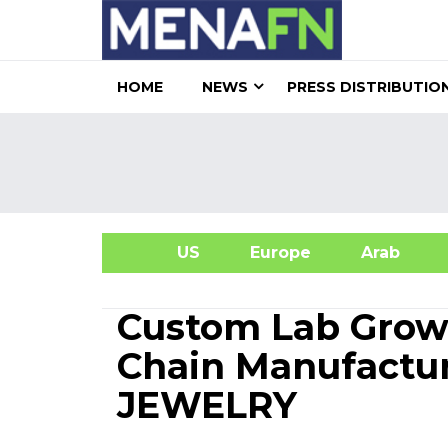
HOME
NEWS
PRESS DISTRIBUTIO
US
Europe
Arab
A
Custom Lab Grow
Chain Manufactur
JEWELRY