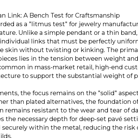
ban Link: A Bench Test for Craftsmanship
rded as a "litmus test" for jewelry manufactu
nature. Unlike a simple pendant or a thin band,
ndividual links that must be perfectly unifor
the skin without twisting or kinking. The prima
pieces lies in the tension between weight an
re common in mass-market retail, high-end cu
tecture to support the substantial weight of 
ments, the focus remains on the "solid" aspect
ather than plated alternatives, the foundation o
 remains resistant to the wear and tear of da
es the necessary depth for deep-set pavé sett
 securely within the metal, reducing the risk o
ilds.