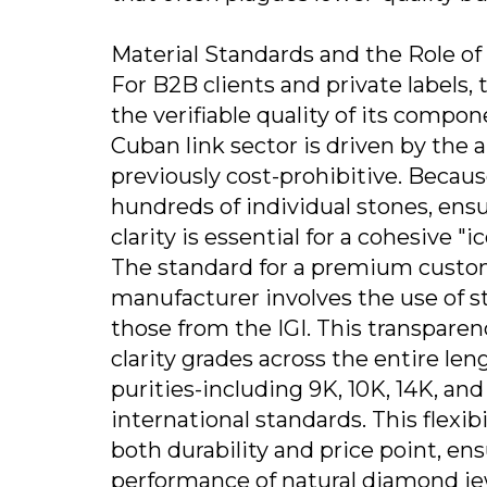
Material Standards and the Role o
For B2B clients and private labels, t
the verifiable quality of its comp
Cuban link sector is driven by the a
previously cost-prohibitive. Beca
hundreds of individual stones, ens
clarity is essential for a cohesive "i
The standard for a premium custo
manufacturer involves the use of st
those from the IGI. This transpare
clarity grades across the entire le
purities-including 9K, 10K, 14K, an
international standards. This flexibi
both durability and price point, ens
performance of natural diamond je