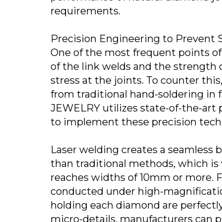
requirements.
Precision Engineering to Prevent S
One of the most frequent points of 
of the link welds and the strength 
stress at the joints. To counter t
from traditional hand-soldering in
JEWELRY utilizes state-of-the-art p
to implement these precision tech
Laser welding creates a seamless b
than traditional methods, which is
reaches widths of 10mm or more. F
conducted under high-magnificatio
holding each diamond are perfectly
micro-details, manufacturers can p