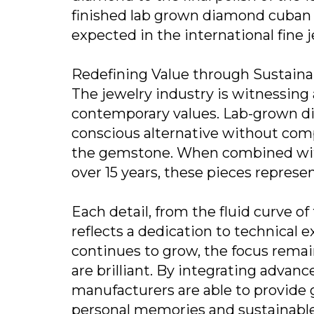
finished lab grown diamond cuban 
expected in the international fine 
Redefining Value through Sustaina
The jewelry industry is witnessing 
contemporary values. Lab-grown di
conscious alternative without comp
the gemstone. When combined with
over 15 years, these pieces represen
Each detail, from the fluid curve of
reflects a dedication to technical 
continues to grow, the focus remain
are brilliant. By integrating advan
manufacturers are able to provide 
personal memories and sustainable