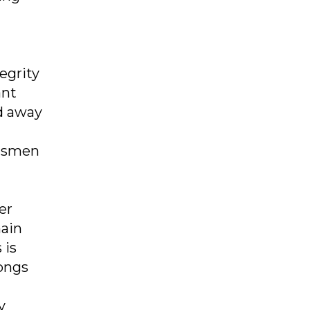
egrity
ant
ed away
ftsmen
er
hain
 is
ongs
y