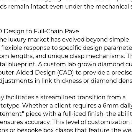
ds remain intact even under the mechanical 
 Design to Full-Chain Pave
he luxury market has evolved beyond simple
 flexible response to specific design paramete
stom lengths, and unique clasp mechanisms. T
gital blueprint. A custom lab grown diamond c
uter-Aided Design (CAD) to provide a precis
 adjustments in link thickness or diamond dens
y facilitates a streamlined transition from a
ototype. Whether a client requires a 6mm dail
ment" piece with a full-iced finish, the abilit
 ensures accuracy. This level of customization
ions or bespoke box clasps that feature the we