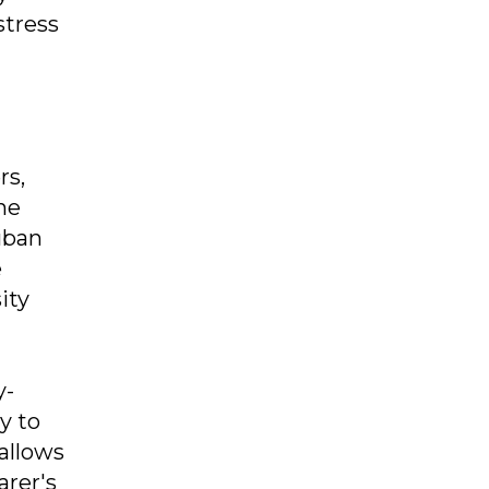
stress
rs,
he
uban
e
ity
y-
y to
 allows
arer's