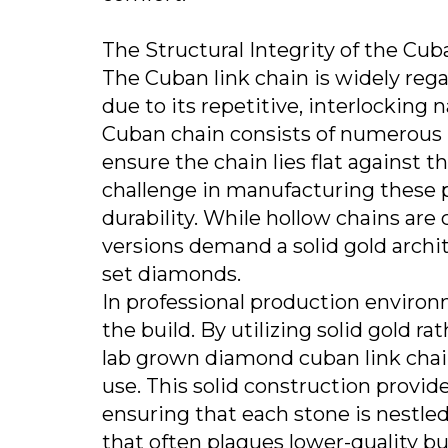
The Structural Integrity of the Cu
The Cuban link chain is widely rega
due to its repetitive, interlocking 
Cuban chain consists of numerous i
ensure the chain lies flat against 
challenge in manufacturing these 
durability. While hollow chains a
versions demand a solid gold archi
set diamonds.
In professional production environ
the build. By utilizing solid gold r
lab grown diamond cuban link chain
use. This solid construction provid
ensuring that each stone is nestled
that often plagues lower-quality bu