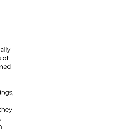
ally
 of
oned
ings,
 they
,
h