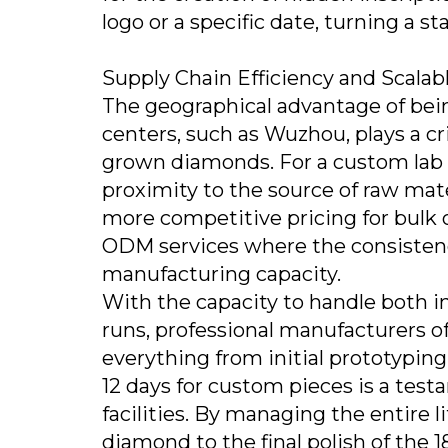
logo or a specific date, turning a s
Supply Chain Efficiency and Scalab
The geographical advantage of bei
centers, such as Wuzhou, plays a cri
grown diamonds. For a custom lab
proximity to the source of raw mate
more competitive pricing for bulk o
ODM services where the consistenc
manufacturing capacity.
With the capacity to handle both i
runs, professional manufacturers o
everything from initial prototyping t
12 days for custom pieces is a tes
facilities. By managing the entire 
diamond to the final polish of the