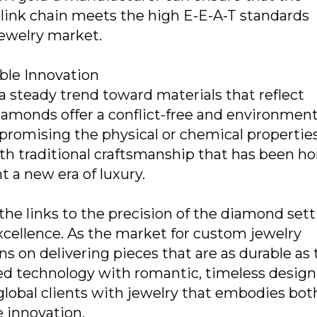
link chain meets the high E-E-A-T standards
jewelry market.
ble Innovation
a steady trend toward materials that reflect
amonds offer a conflict-free and environment
romising the physical or chemical properties
 traditional craftsmanship that has been h
t a new era of luxury.
 the links to the precision of the diamond sett
excellence. As the market for custom jewelry
s on delivering pieces that are as durable as
ced technology with romantic, timeless design
global clients with jewelry that embodies bot
 innovation.