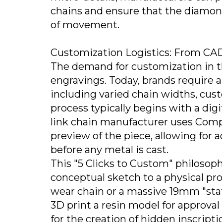
chains and ensure that the diamon
of movement.
Customization Logistics: From CAD
The demand for customization in t
engravings. Today, brands require a
including varied chain widths, cu
process typically begins with a di
link chain manufacturer uses Comp
preview of the piece, allowing for
before any metal is cast.
This "5 Clicks to Custom" philosoph
conceptual sketch to a physical pr
wear chain or a massive 19mm "state
3D print a resin model for approval
for the creation of hidden inscript