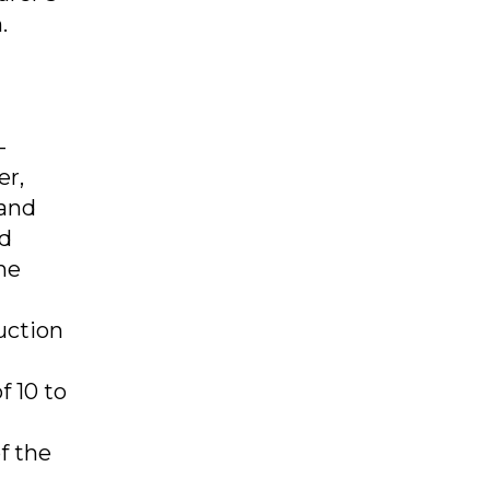
.
-
er,
 and
nd
he
uction
f 10 to
f the