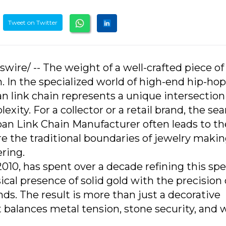
Tweet on Twitter
wire/ -- The weight of a well-crafted piece of
een. In the specialized world of high-end hip-ho
n link chain represents a unique intersection
xity. For a collector or a retail brand, the sea
 Link Chain Manufacturer often leads to th
 the traditional boundaries of jewelry makin
ring.
0, has spent over a decade refining this spec
ical presence of solid gold with the precision 
ds. The result is more than just a decorative
hat balances metal tension, stone security, and