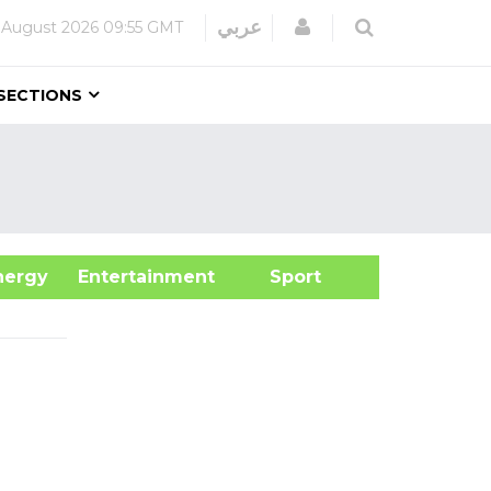
Login
عربي
 August 2026
09:55 GMT
SECTIONS
&Energy
Entertainment
Sport