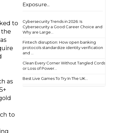
Exposure...
Cybersecurity Trends in 2026: Is
nked to
Cybersecurity a Good Career Choice and
 the
Why are Large...
was
Fintech disruption: How open banking
quire
protocols standardize identity verification
and ...
d
Clean Every Corner Without Tangled Cords
or Loss of Power...
Best Live Games To Try In The UK...
ch as
VS+
gold
ach to
ing