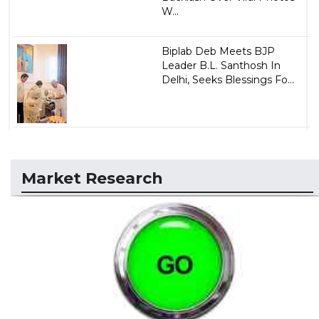
W...
Biplab Deb Meets BJP
Leader B.L. Santhosh In
Delhi, Seeks Blessings Fo...
Market Research