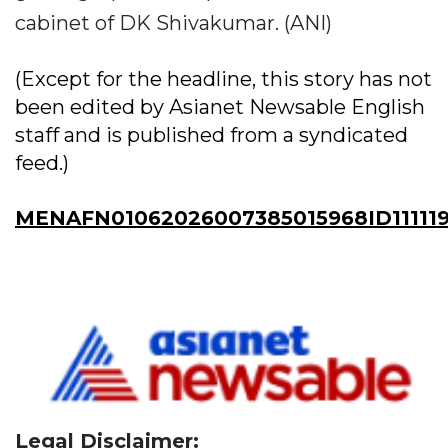
cabinet of DK Shivakumar. (ANI)
(Except for the headline, this story has not
been edited by Asianet Newsable English
staff and is published from a syndicated
feed.)
MENAFN01062026007385015968ID111119
Legal Disclaimer: