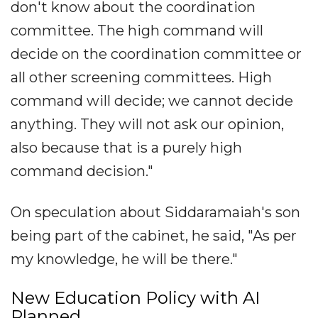
don't know about the coordination
committee. The high command will
decide on the coordination committee or
all other screening committees. High
command will decide; we cannot decide
anything. They will not ask our opinion,
also because that is a purely high
command decision."
On speculation about Siddaramaiah's son
being part of the cabinet, he said, "As per
my knowledge, he will be there."
New Education Policy with AI
Planned