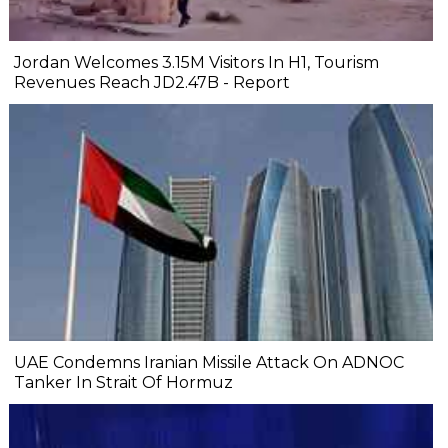
Jordan Welcomes 3.15M Visitors In H1, Tourism
Revenues Reach JD2.47B - Report
UAE Condemns Iranian Missile Attack On ADNOC
Tanker In Strait Of Hormuz