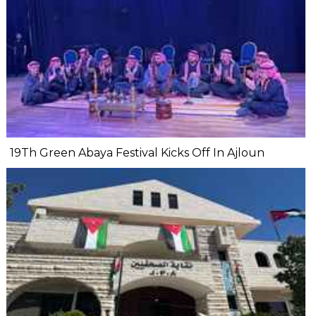
19Th Green Abaya Festival Kicks Off In Ajloun