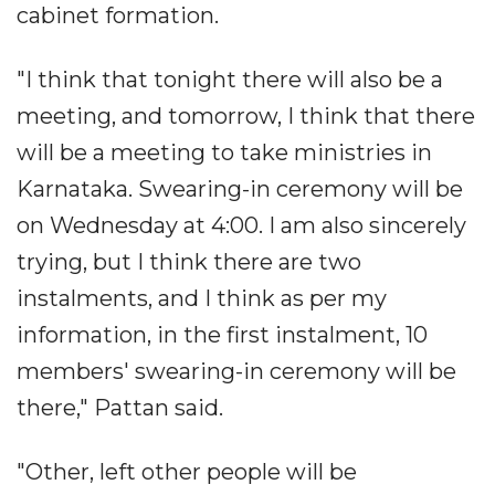
cabinet formation.
"I think that tonight there will also be a
meeting, and tomorrow, I think that there
will be a meeting to take ministries in
Karnataka. Swearing-in ceremony will be
on Wednesday at 4:00. I am also sincerely
trying, but I think there are two
instalments, and I think as per my
information, in the first instalment, 10
members' swearing-in ceremony will be
there," Pattan said.
"Other, left other people will be