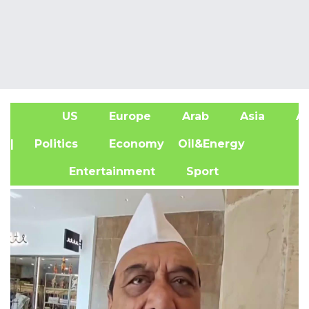
US
Europe
Arab
Asia
Af
| Politics
Economy
Oil&Energy
Entertainment
Sport