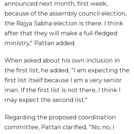
announced next month, first week,
because of the assembly council election,
the Rajya Sabha election is there. I think
after that they will make a full-fledged
ministry," Pattan added.
When asked about his own inclusion in
the first list, he added, "I am expecting the
first list itself because I am a very senior
man. If the first list is not there, I think I
may expect the second list."
Regarding the proposed coordination
committee, Pattan clarified, "No, no, I