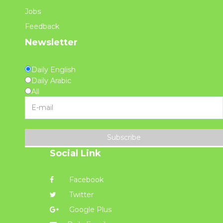
Jobs
Feedback
Newsletter
Daily English
Daily Arabic
All
Subscribe
Social Link
Facebook
Twitter
Google Plus