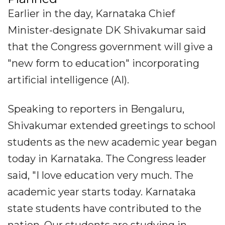
Earlier in the day, Karnataka Chief
Minister-designate DK Shivakumar said
that the Congress government will give a
"new form to education" incorporating
artificial intelligence (AI).
Speaking to reporters in Bengaluru,
Shivakumar extended greetings to school
students as the new academic year began
today in Karnataka. The Congress leader
said, "I love education very much. The
academic year starts today. Karnataka
state students have contributed to the