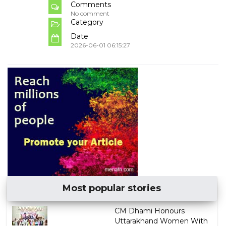
Comments
No comment
Category
Date
2026-06-01 06:15:27
Most popular stories
CM Dhami Honours
Uttarakhand Women With