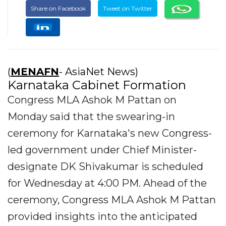
Share on Facebook
Tweet on Twitter
(
MENAFN
- AsiaNet News)
Karnataka Cabinet Formation
Congress MLA Ashok M Pattan on
Monday said that the swearing-in
ceremony for Karnataka's new Congress-
led government under Chief Minister-
designate DK Shivakumar is scheduled
for Wednesday at 4:00 PM. Ahead of the
ceremony, Congress MLA Ashok M Pattan
provided insights into the anticipated