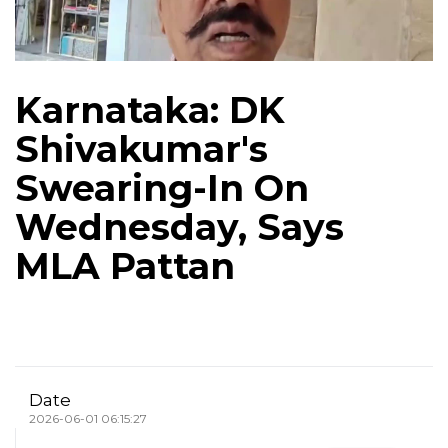
Karnataka: DK
Shivakumar's
Swearing-In On
Wednesday, Says
MLA Pattan
Date
2026-06-01 06:15:27