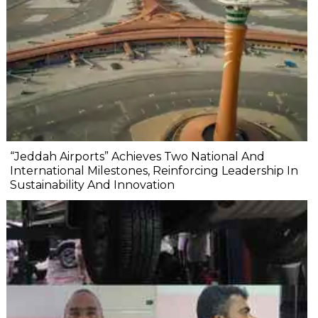
“Jeddah Airports” Achieves Two National And
International Milestones, Reinforcing Leadership In
Sustainability And Innovation