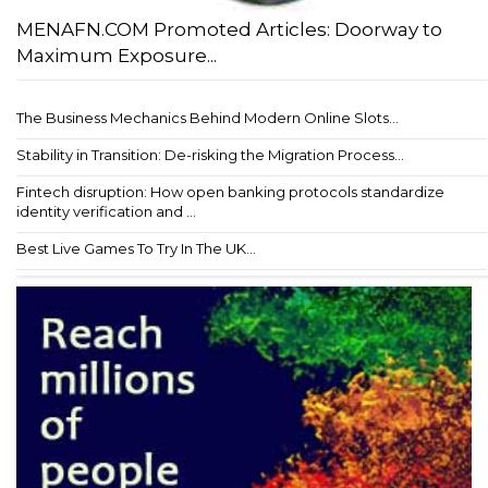
MENAFN.COM Promoted Articles: Doorway to
Maximum Exposure...
The Business Mechanics Behind Modern Online Slots...
Stability in Transition: De-risking the Migration Process...
Fintech disruption: How open banking protocols standardize
identity verification and ...
Best Live Games To Try In The UK...