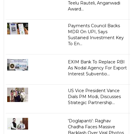
Teelu Rauteli, Anganwadi
Award...
Payments Council Backs
MDR On UPI, Says
Sustained Investment Key
To En...
EXIM Bank To Replace RBI
As Nodal Agency For Export
Interest Subventio...
US Vice President Vance
Dials PM Modi, Discusses
Strategic Partnership...
'Doglapanti': Raghav
Chadha Faces Massive
Backlash Over Viral Photos