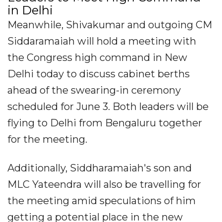
in Delhi
Meanwhile, Shivakumar and outgoing CM
Siddaramaiah will hold a meeting with
the Congress high command in New
Delhi today to discuss cabinet berths
ahead of the swearing-in ceremony
scheduled for June 3. Both leaders will be
flying to Delhi from Bengaluru together
for the meeting.
Additionally, Siddharamaiah's son and
MLC Yateendra will also be travelling for
the meeting amid speculations of him
getting a potential place in the new