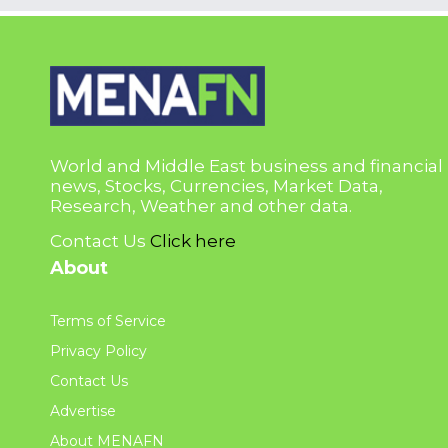
World and Middle East business and financial
news, Stocks, Currencies, Market Data,
Research, Weather and other data.
Contact Us
Click here
About
Terms of Service
Privacy Policy
Contact Us
Advertise
About MENAFN