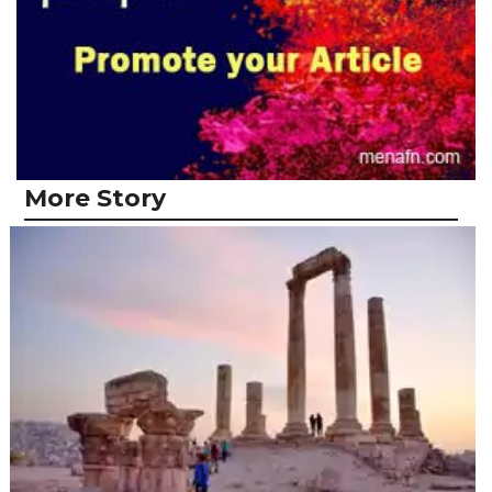
More Story