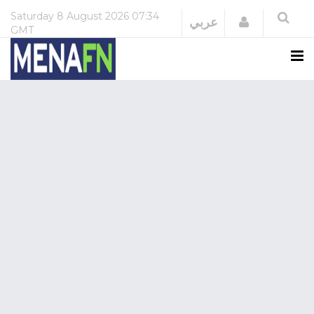
Saturday
8 August 2026
07:34
Login
عربي
GMT