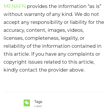
MENAFN
provides the information “as is”
without warranty of any kind. We do not
accept any responsibility or liability for the
accuracy, content, images, videos,
licenses, completeness, legality, or
reliability of the information contained in
this article. If you have any complaints or
copyright issues related to this article,
kindly contact the provider above.
Tags
Label