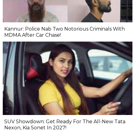
Kannur: Police Nab Two Notorious Criminals With
MDMA After Car Chase!
SUV Showdown: Get Ready For The All-New Tata
Nexon, Kia Sonet In 2027!