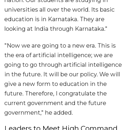
nation. Our students are studying in
universities all over the world. Its basic
education is in Karnataka. They are
looking at India through Karnataka."
"Now we are going to a new era. This is
the era of artificial intelligence; we are
going to go through artificial intelligence
in the future. It will be our policy. We will
give a new form to education in the
future. Therefore, I congratulate the
current government and the future
government," he added.
Leaders to Meet High Command