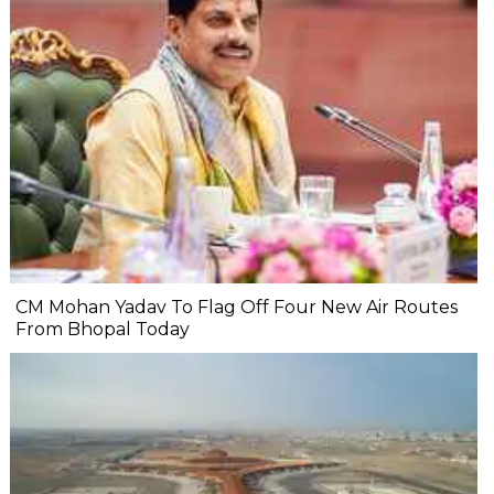
CM Mohan Yadav To Flag Off Four New Air Routes
From Bhopal Today