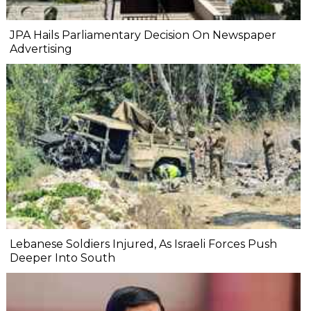
JPA Hails Parliamentary Decision On Newspaper
Advertising
Lebanese Soldiers Injured, As Israeli Forces Push
Deeper Into South