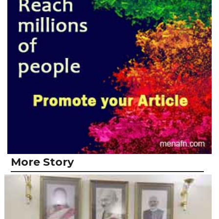
More Story