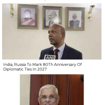
India, Russia To Mark 80Th Anniversary Of
Diplomatic Ties In 2027