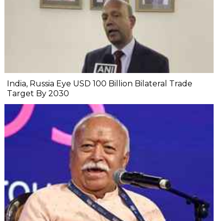
India, Russia Eye USD 100 Billion Bilateral Trade
Target By 2030