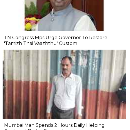
TN Congress Mps Urge Governor To Restore
'Tamizh Thai Vaazhthu' Custom
Mumbai Man Spends 2 Hours Daily Helping