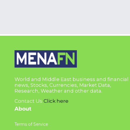
World and Middle East business and financial
news, Stocks, Currencies, Market Data,
Research, Weather and other data.
Contact Us
Click here
About
Terms of Service