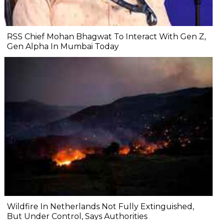
RSS Chief Mohan Bhagwat To Interact With Gen Z,
Gen Alpha In Mumbai Today
Wildfire In Netherlands Not Fully Extinguished,
But Under Control, Says Authorities