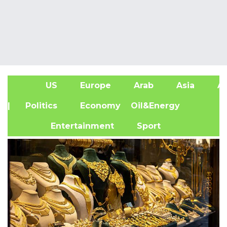
US
Europe
Arab
Asia
Af
| Politics
Economy
Oil&Energy
Entertainment
Sport