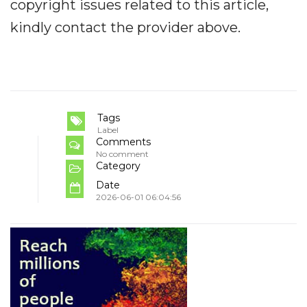
copyright issues related to this article,
kindly contact the provider above.
Tags
Label
Comments
No comment
Category
Date
2026-06-01 06:04:56