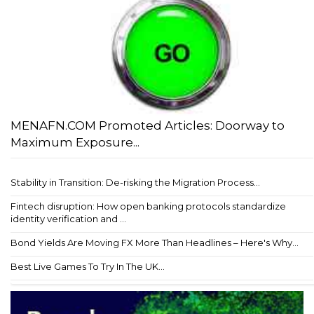
MENAFN.COM Promoted Articles: Doorway to
Maximum Exposure...
Stability in Transition: De-risking the Migration Process...
Fintech disruption: How open banking protocols standardize
identity verification and ...
Bond Yields Are Moving FX More Than Headlines – Here's Why...
Best Live Games To Try In The UK...