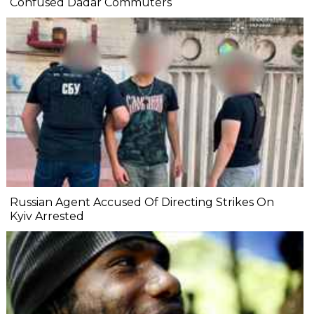
Confused Dadar Commuters
Russian Agent Accused Of Directing Strikes On
Kyiv Arrested