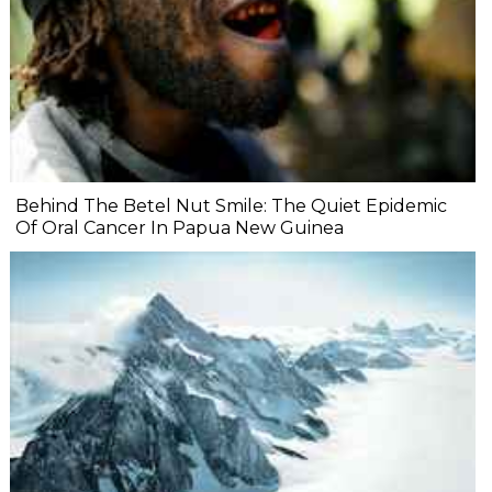
Behind The Betel Nut Smile: The Quiet Epidemic
Of Oral Cancer In Papua New Guinea