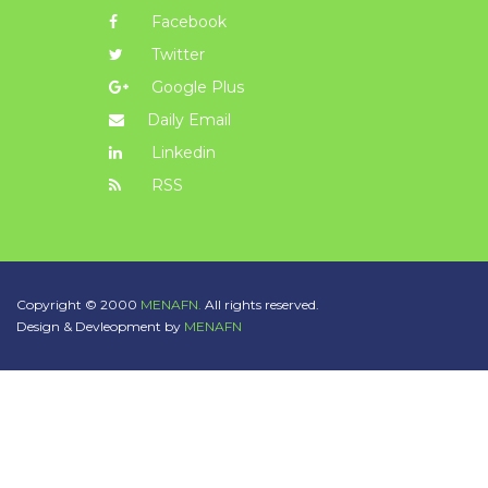
Facebook
Twitter
Google Plus
Daily Email
Linkedin
RSS
Copyright © 2000
MENAFN.
All rights reserved.
Design & Devleopment by
MENAFN