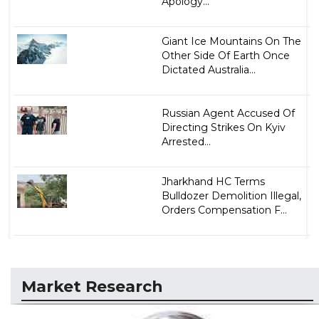
Apology...
Giant Ice Mountains On The
Other Side Of Earth Once
Dictated Australia...
Russian Agent Accused Of
Directing Strikes On Kyiv
Arrested...
Jharkhand HC Terms
Bulldozer Demolition Illegal,
Orders Compensation F...
Market Research