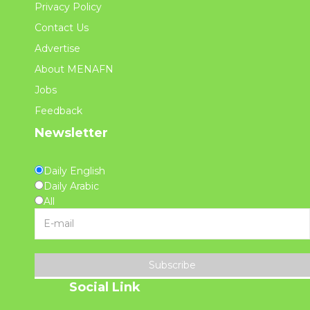
Privacy Policy
Contact Us
Advertise
About MENAFN
Jobs
Feedback
Newsletter
Daily English
Daily Arabic
All
Subscribe
Social Link