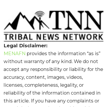
Legal Disclaimer:
MENAFN
provides the information “as is”
without warranty of any kind. We do not
accept any responsibility or liability for the
accuracy, content, images, videos,
licenses, completeness, legality, or
reliability of the information contained in
this article. If you have any complaints or