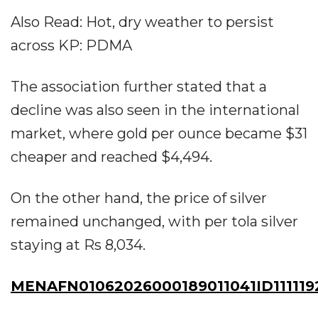
Also Read: Hot, dry weather to persist
across KP: PDMA
The association further stated that a
decline was also seen in the international
market, where gold per ounce became $31
cheaper and reached $4,494.
On the other hand, the price of silver
remained unchanged, with per tola silver
staying at Rs 8,034.
MENAFN01062026000189011041ID111119