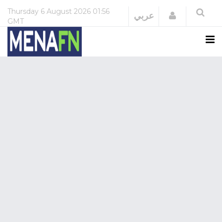
Thursday
6 August 2026
01:56
Login
عربي
GMT