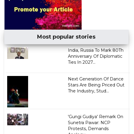
Most popular stories
India, Russia To Mark 80Th
Anniversary Of Diplomatic
Ties In 2027...
Next Generation Of Dance
Stars Are Being Priced Out
The Industry, Stud...
'Gungi Gudiya' Remark On
Sunetra Pawar: NCP
Protests, Demands