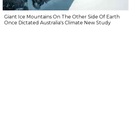
Giant Ice Mountains On The Other Side Of Earth
Once Dictated Australia's Climate New Study