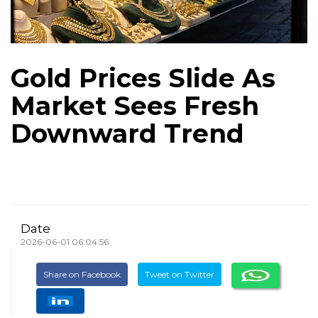
Gold Prices Slide As
Market Sees Fresh
Downward Trend
Date
2026-06-01 06:04:56
Share on Facebook
Tweet on Twitter