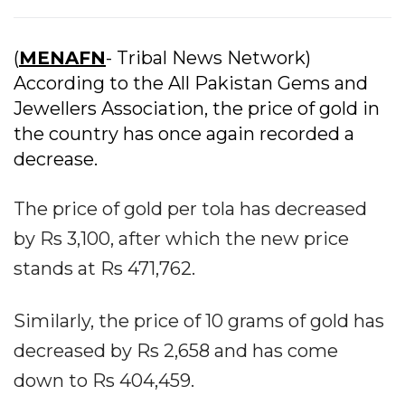
(
MENAFN
- Tribal News Network)
According to the All Pakistan Gems and
Jewellers Association, the price of gold in
the country has once again recorded a
decrease.
The price of gold per tola has decreased
by Rs 3,100, after which the new price
stands at Rs 471,762.
Similarly, the price of 10 grams of gold has
decreased by Rs 2,658 and has come
down to Rs 404,459.