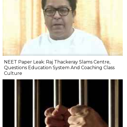
NEET Paper Leak: Raj Thackeray Slams Centre,
Questions Education System And Coaching Class
Culture