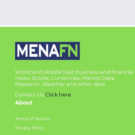
World and Middle East business and financial
news, Stocks, Currencies, Market Data,
Research, Weather and other data.
Contact Us
Click here
About
Terms of Service
Privacy Policy