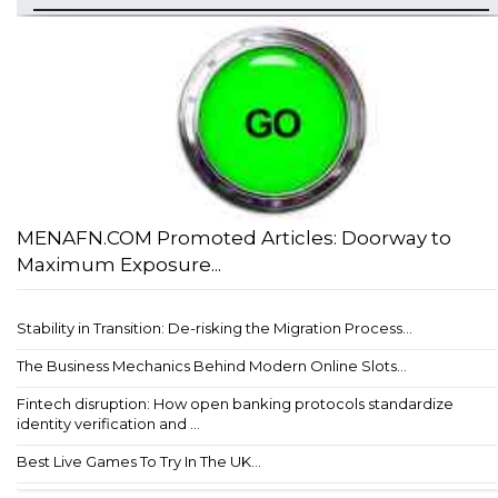
MENAFN.COM Promoted Articles: Doorway to
Maximum Exposure...
Stability in Transition: De-risking the Migration Process...
The Business Mechanics Behind Modern Online Slots...
Fintech disruption: How open banking protocols standardize
identity verification and ...
Best Live Games To Try In The UK...