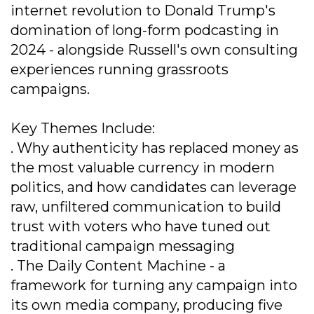
internet revolution to Donald Trump's
domination of long-form podcasting in
2024 - alongside Russell's own consulting
experiences running grassroots
campaigns.
Key Themes Include:
. Why authenticity has replaced money as
the most valuable currency in modern
politics, and how candidates can leverage
raw, unfiltered communication to build
trust with voters who have tuned out
traditional campaign messaging
. The Daily Content Machine - a
framework for turning any campaign into
its own media company, producing five