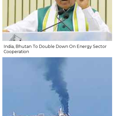
India, Bhutan To Double Down On Energy Sector
Cooperation