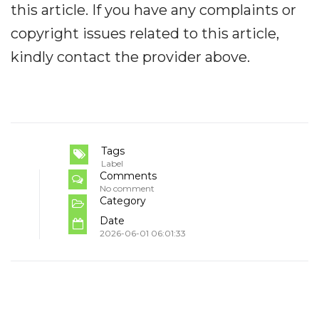
this article. If you have any complaints or
copyright issues related to this article,
kindly contact the provider above.
Tags
Label
Comments
No comment
Category
Date
2026-06-01 06:01:33