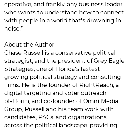
operative, and frankly, any business leader
who wants to understand how to connect
with people in a world that's drowning in
noise.”
About the Author
Chase Russell is a conservative political
strategist, and the president of Grey Eagle
Strategies, one of Florida's fastest
growing political strategy and consulting
firms. He is the founder of RightReach, a
digital targeting and voter outreach
platform, and co-founder of Omni Media
Group, Russell and his team work with
candidates, PACs, and organizations
across the political landscape, providing