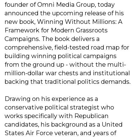
founder of Omni Media Group, today
announced the upcoming release of his
new book, Winning Without Millions: A
Framework for Modern Grassroots
Campaigns. The book delivers a
comprehensive, field-tested road map for
building winning political campaigns
from the ground up - without the multi-
million-dollar war chests and institutional
backing that traditional politics demands.
Drawing on his experience as a
conservative political strategist who
works specifically with Republican
candidates, his background as a United
States Air Force veteran, and years of