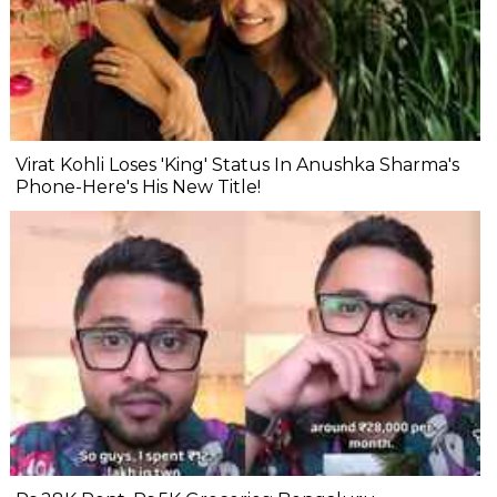
Virat Kohli Loses 'King' Status In Anushka Sharma's
Phone-Here's His New Title!