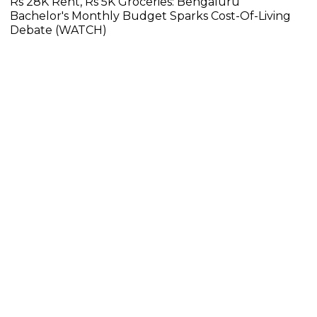
Rs 28K Rent, Rs 5K Groceries: Bengaluru
Bachelor's Monthly Budget Sparks Cost-Of-Living
Debate (WATCH)