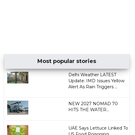
Most popular stories
Delhi Weather LATEST
Update: IMD Issues Yellow
Alert As Rain Triggers ...
NEW 2027 NOMAD 70
HITS THE WATER...
UAE Says Lettuce Linked To
US Food Poisoning