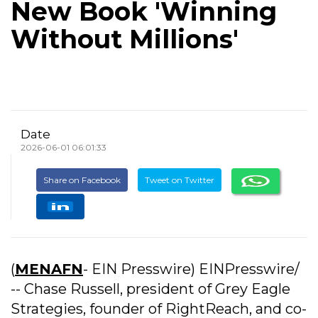
New Book 'Winning
Without Millions'
Date
2026-06-01 06:01:33
Share on Facebook
Tweet on Twitter
(
MENAFN
- EIN Presswire) EINPresswire/
-- Chase Russell, president of Grey Eagle
Strategies, founder of RightReach, and co-