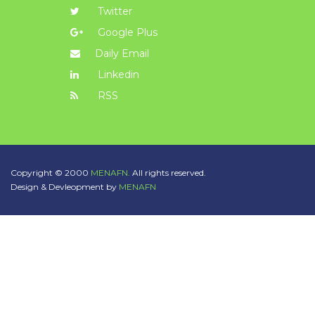
Twitter
Google Plus
Daily Email
Linkedin
RSS
Copyright © 2000
MENAFN.
All rights reserved.
Design & Devleopment by
MENAFN