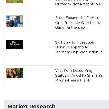
Outbreak Not Present In L...
Etoro Expands Its Formula
One Presence With Pierre
Gasly Partnership...
SK Hynix To Invest $38
Billion To Expand AI
Memory Chip Production In
...
Virat Kohli Loses 'King'
Status In Anushka Sharma's
Phone-Here's His N...
Market Research