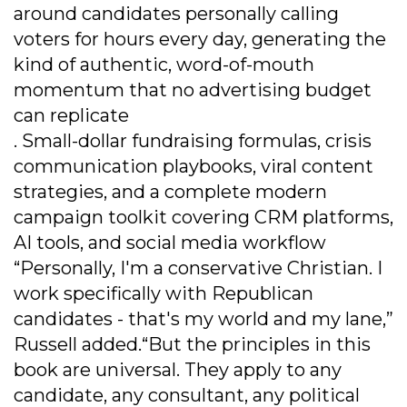
around candidates personally calling
voters for hours every day, generating the
kind of authentic, word-of-mouth
momentum that no advertising budget
can replicate
. Small-dollar fundraising formulas, crisis
communication playbooks, viral content
strategies, and a complete modern
campaign toolkit covering CRM platforms,
AI tools, and social media workflow
“Personally, I'm a conservative Christian. I
work specifically with Republican
candidates - that's my world and my lane,”
Russell added.“But the principles in this
book are universal. They apply to any
candidate, any consultant, any political