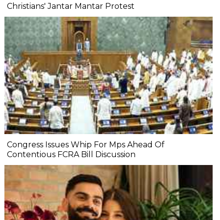
Christians' Jantar Mantar Protest
Congress Issues Whip For Mps Ahead Of
Contentious FCRA Bill Discussion