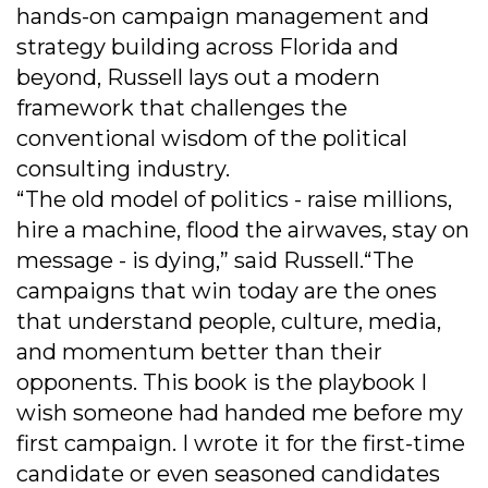
hands-on campaign management and
strategy building across Florida and
beyond, Russell lays out a modern
framework that challenges the
conventional wisdom of the political
consulting industry.
“The old model of politics - raise millions,
hire a machine, flood the airwaves, stay on
message - is dying,” said Russell.“The
campaigns that win today are the ones
that understand people, culture, media,
and momentum better than their
opponents. This book is the playbook I
wish someone had handed me before my
first campaign. I wrote it for the first-time
candidate or even seasoned candidates