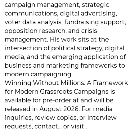
campaign management, strategic
communications, digital advertising,
voter data analysis, fundraising support,
opposition research, and crisis
management. His work sits at the
intersection of political strategy, digital
media, and the emerging application of
business and marketing frameworks to
modern campaigning.
Winning Without Millions: A Framework
for Modern Grassroots Campaigns is
available for pre-order at and will be
released in August 2026. For media
inquiries, review copies, or interview
requests, contact... or visit .