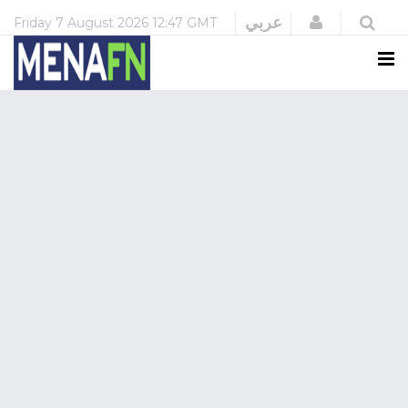
Login
عربي
Friday
7 August 2026
12:47 GMT