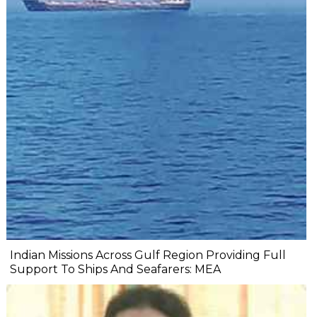
Indian Missions Across Gulf Region Providing Full
Support To Ships And Seafarers: MEA