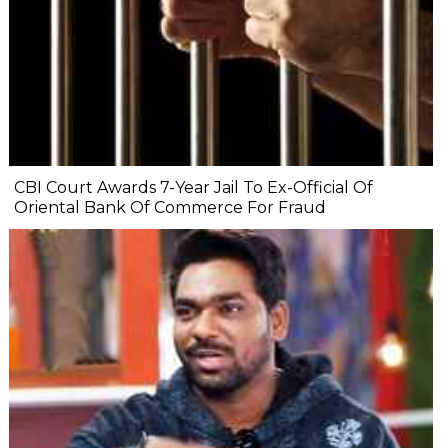
CBI Court Awards 7-Year Jail To Ex-Official Of
Oriental Bank Of Commerce For Fraud