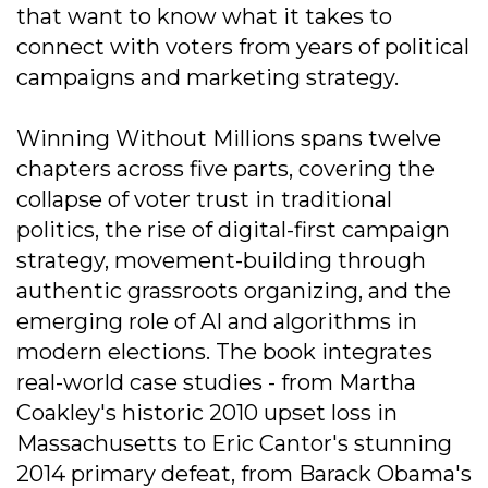
that want to know what it takes to
connect with voters from years of political
campaigns and marketing strategy.
Winning Without Millions spans twelve
chapters across five parts, covering the
collapse of voter trust in traditional
politics, the rise of digital-first campaign
strategy, movement-building through
authentic grassroots organizing, and the
emerging role of AI and algorithms in
modern elections. The book integrates
real-world case studies - from Martha
Coakley's historic 2010 upset loss in
Massachusetts to Eric Cantor's stunning
2014 primary defeat, from Barack Obama's