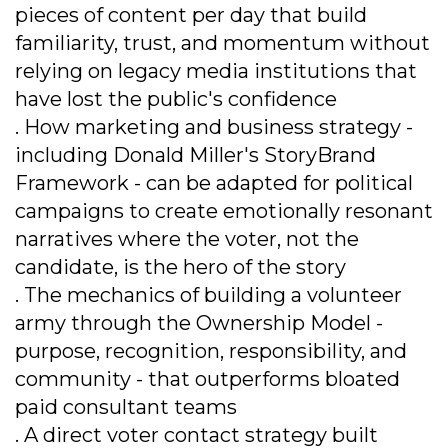
pieces of content per day that build
familiarity, trust, and momentum without
relying on legacy media institutions that
have lost the public's confidence
. How marketing and business strategy -
including Donald Miller's StoryBrand
Framework - can be adapted for political
campaigns to create emotionally resonant
narratives where the voter, not the
candidate, is the hero of the story
. The mechanics of building a volunteer
army through the Ownership Model -
purpose, recognition, responsibility, and
community - that outperforms bloated
paid consultant teams
. A direct voter contact strategy built