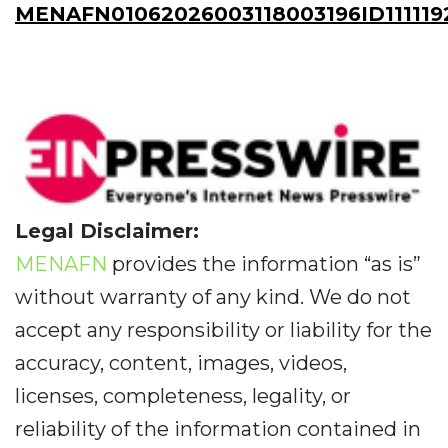
MENAFN01062026003118003196ID111119
Legal Disclaimer:
MENAFN
provides the information “as is”
without warranty of any kind. We do not
accept any responsibility or liability for the
accuracy, content, images, videos,
licenses, completeness, legality, or
reliability of the information contained in