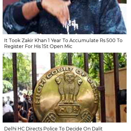
It Took Zakir Khan 1 Year To Accumulate Rs 500 To
Register For His 1St Open Mic
Delhi HC Directs Police To Decide On Dalit