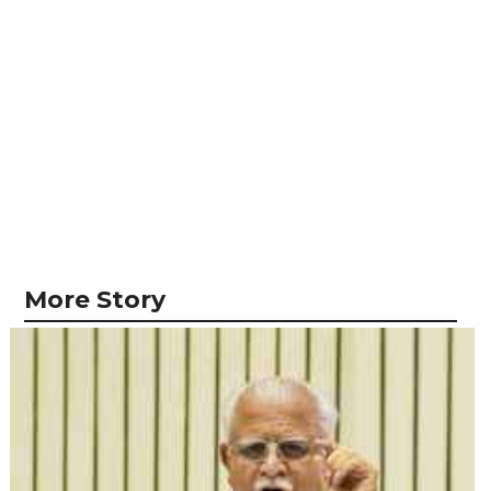
More Story