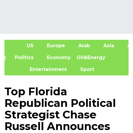
US
Europe
Arab
Asia
Af
| Politics
Economy
Oil&Energy
Entertainment
Sport
Top Florida
Republican Political
Strategist Chase
Russell Announces