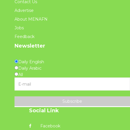
Contact Us
Advertise
About MENAFN
Jobs
Feedback
Newsletter
Daily English
Daily Arabic
All
Subscribe
Social Link
Facebook