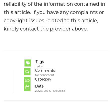
reliability of the information contained in
this article. If you have any complaints or
copyright issues related to this article,
kindly contact the provider above.
Tags
Label
Comments
No comment
Category
Date
2026-06-01 06:01:33