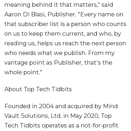
meaning behind it that matters," said
Aaron Di Blasi, Publisher. "Every name on
that subscriber list is a person who counts
on us to keep them current, and who, by
reading us, helps us reach the next person
who needs what we publish. From my
vantage point as Publisher, that's the
whole point."
About Top Tech Tidbits
Founded in 2004 and acquired by Mind
Vault Solutions, Ltd. in May 2020, Top
Tech Tidbits operates as a not-for-profit