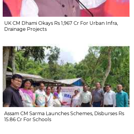
UK CM Dhami Okays Rs 1,967 Cr For Urban Infra,
Drainage Projects
Assam CM Sarma Launches Schemes, Disburses Rs
15.86 Cr For Schools