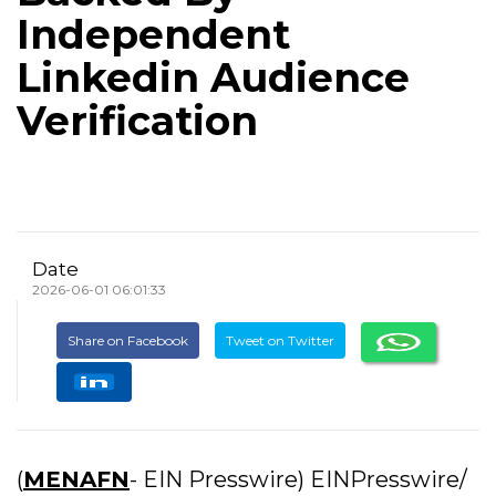
Independent
Linkedin Audience
Verification
Date
2026-06-01 06:01:33
Share on Facebook
Tweet on Twitter
(
MENAFN
- EIN Presswire) EINPresswire/