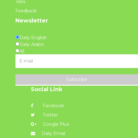
Jobs
Feedback
Newsletter
Daily English
Daily Arabic
All
Subscribe
Social Link
Facebook
Twitter
Google Plus
Daily Email