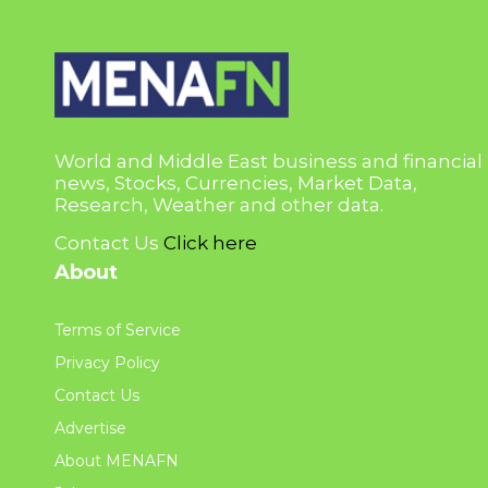
World and Middle East business and financial
news, Stocks, Currencies, Market Data,
Research, Weather and other data.
Contact Us
Click here
About
Terms of Service
Privacy Policy
Contact Us
Advertise
About MENAFN