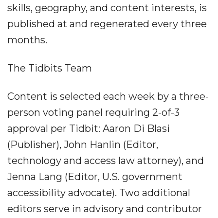
skills, geography, and content interests, is
published at and regenerated every three
months.
The Tidbits Team
Content is selected each week by a three-
person voting panel requiring 2-of-3
approval per Tidbit: Aaron Di Blasi
(Publisher), John Hanlin (Editor,
technology and access law attorney), and
Jenna Lang (Editor, U.S. government
accessibility advocate). Two additional
editors serve in advisory and contributor