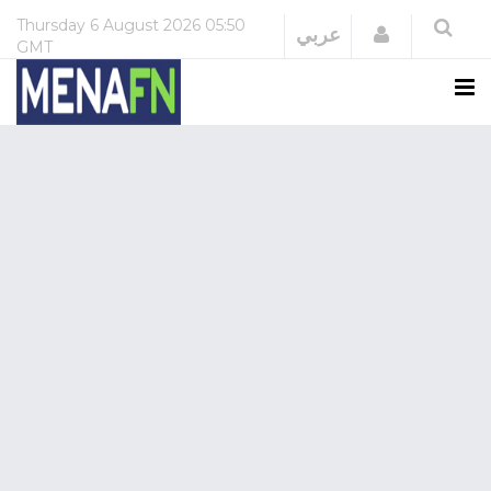
Thursday
6 August 2026
05:50
Login
عربي
GMT