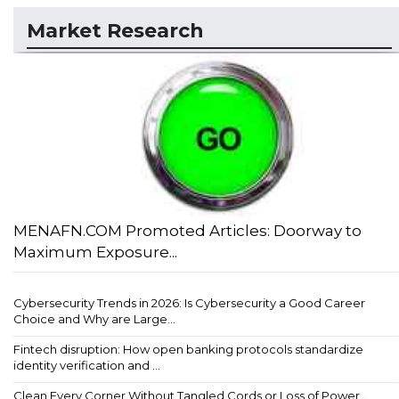
Market Research
MENAFN.COM Promoted Articles: Doorway to
Maximum Exposure...
Cybersecurity Trends in 2026: Is Cybersecurity a Good Career
Choice and Why are Large...
Fintech disruption: How open banking protocols standardize
identity verification and ...
Clean Every Corner Without Tangled Cords or Loss of Power...