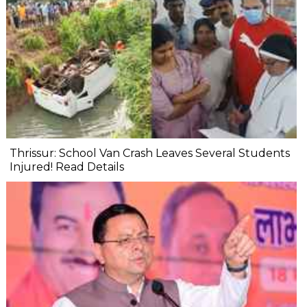
Thrissur: School Van Crash Leaves Several Students
Injured! Read Details