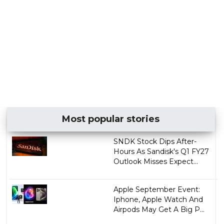
Most popular stories
SNDK Stock Dips After-
Hours As Sandisk's Q1 FY27
Outlook Misses Expect...
Apple September Event:
Iphone, Apple Watch And
Airpods May Get A Big P...