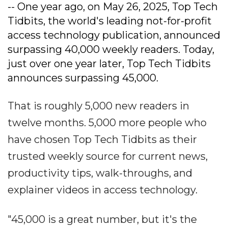
-- One year ago, on May 26, 2025, Top Tech
Tidbits, the world's leading not-for-profit
access technology publication, announced
surpassing 40,000 weekly readers. Today,
just over one year later, Top Tech Tidbits
announces surpassing 45,000.
That is roughly 5,000 new readers in
twelve months. 5,000 more people who
have chosen Top Tech Tidbits as their
trusted weekly source for current news,
productivity tips, walk-throughs, and
explainer videos in access technology.
"45,000 is a great number, but it's the