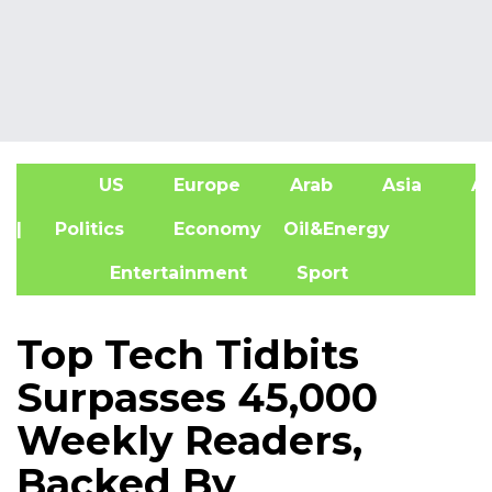
US
Europe
Arab
Asia
Af
| Politics
Economy
Oil&Energy
Entertainment
Sport
Top Tech Tidbits
Surpasses 45,000
Weekly Readers,
Backed By