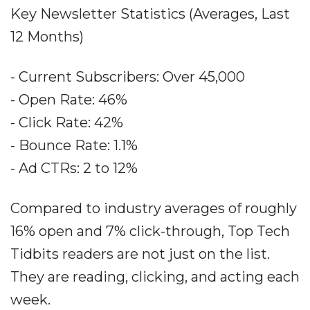
Key Newsletter Statistics (Averages, Last
12 Months)
- Current Subscribers: Over 45,000
- Open Rate: 46%
- Click Rate: 42%
- Bounce Rate: 1.1%
- Ad CTRs: 2 to 12%
Compared to industry averages of roughly
16% open and 7% click-through, Top Tech
Tidbits readers are not just on the list.
They are reading, clicking, and acting each
week.