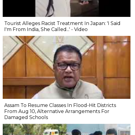
Tourist Alleges Racist Treatment In Japan: 'I Said
I'm From India, She Called...' - Video
Assam To Resume Classes In Flood-Hit Districts
From Aug 10, Alternative Arrangements For
Damaged Schools