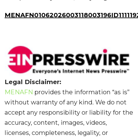
MENAFN01062026003118003196ID111119
Legal Disclaimer:
MENAFN
provides the information “as is”
without warranty of any kind. We do not
accept any responsibility or liability for the
accuracy, content, images, videos,
licenses, completeness, legality, or