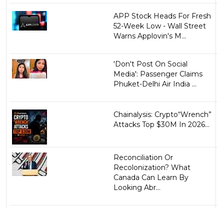
APP Stock Heads For Fresh
52-Week Low - Wall Street
Warns Applovin's M...
'Don't Post On Social
Media': Passenger Claims
Phuket-Delhi Air India ...
Chainalysis: Crypto“Wrench”
Attacks Top $30M In 2026...
Reconciliation Or
Recolonization? What
Canada Can Learn By
Looking Abr...