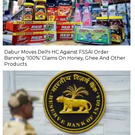
Dabur Moves Delhi HC Against FSSAI Order
Banning '100%' Claims On Honey, Ghee And Other
Products