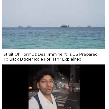
Strait Of Hormuz Deal Imminent: Is US Prepared
To Back Bigger Role For Iran? Explained