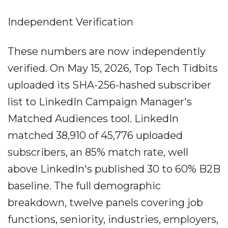
Independent Verification
These numbers are now independently
verified. On May 15, 2026, Top Tech Tidbits
uploaded its SHA-256-hashed subscriber
list to LinkedIn Campaign Manager's
Matched Audiences tool. LinkedIn
matched 38,910 of 45,776 uploaded
subscribers, an 85% match rate, well
above LinkedIn's published 30 to 60% B2B
baseline. The full demographic
breakdown, twelve panels covering job
functions, seniority, industries, employers,