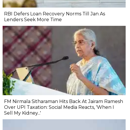
RBI Defers Loan Recovery Norms Till Jan As
Lenders Seek More Time
FM Nirmala Sitharaman Hits Back At Jairam Ramesh
Over UPI Taxation: Social Media Reacts, 'When I
Sell My Kidney...'