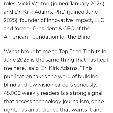
roles: Vicki Walton (joined January 2024)
and Dr. Kirk Adams, PhD (joined June
2025), founder of Innovative Impact, LLC
and former President & CEO of the
American Foundation for the Blind.
"What brought me to Top Tech Tidbits in
June 2025 is the same thing that has kept
me here," said Dr. Kirk Adams. "This
publication takes the work of building
blind and low-vision careers seriously.
45,000 weekly readers is a strong signal
that access technology journalism, done
right, has an audience that wants it and