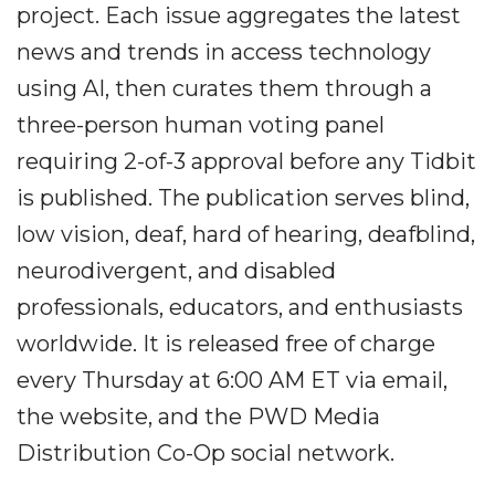
project. Each issue aggregates the latest
news and trends in access technology
using AI, then curates them through a
three-person human voting panel
requiring 2-of-3 approval before any Tidbit
is published. The publication serves blind,
low vision, deaf, hard of hearing, deafblind,
neurodivergent, and disabled
professionals, educators, and enthusiasts
worldwide. It is released free of charge
every Thursday at 6:00 AM ET via email,
the website, and the PWD Media
Distribution Co-Op social network.