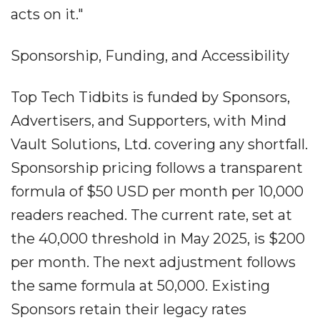
acts on it."
Sponsorship, Funding, and Accessibility
Top Tech Tidbits is funded by Sponsors,
Advertisers, and Supporters, with Mind
Vault Solutions, Ltd. covering any shortfall.
Sponsorship pricing follows a transparent
formula of $50 USD per month per 10,000
readers reached. The current rate, set at
the 40,000 threshold in May 2025, is $200
per month. The next adjustment follows
the same formula at 50,000. Existing
Sponsors retain their legacy rates