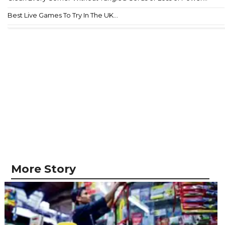
Best Live Games To Try In The UK...
More Story