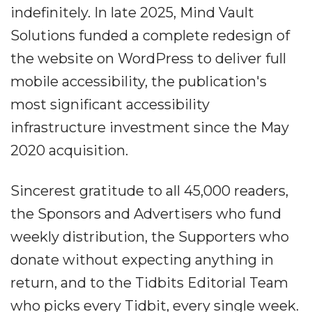
indefinitely. In late 2025, Mind Vault
Solutions funded a complete redesign of
the website on WordPress to deliver full
mobile accessibility, the publication's
most significant accessibility
infrastructure investment since the May
2020 acquisition.
Sincerest gratitude to all 45,000 readers,
the Sponsors and Advertisers who fund
weekly distribution, the Supporters who
donate without expecting anything in
return, and to the Tidbits Editorial Team
who picks every Tidbit, every single week.