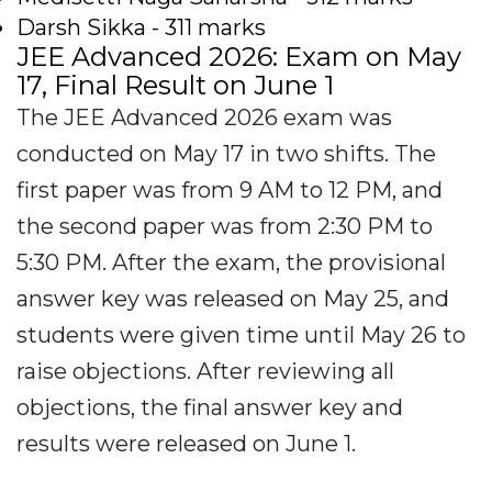
Darsh Sikka - 311 marks
JEE Advanced 2026: Exam on May
17, Final Result on June 1
The JEE Advanced 2026 exam was
conducted on May 17 in two shifts. The
first paper was from 9 AM to 12 PM, and
the second paper was from 2:30 PM to
5:30 PM. After the exam, the provisional
answer key was released on May 25, and
students were given time until May 26 to
raise objections. After reviewing all
objections, the final answer key and
results were released on June 1.