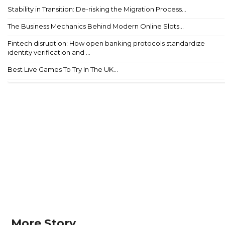
Stability in Transition: De-risking the Migration Process...
The Business Mechanics Behind Modern Online Slots...
Fintech disruption: How open banking protocols standardize
identity verification and ...
Best Live Games To Try In The UK...
More Story