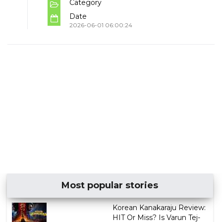
Category
Date
2026-06-01 06:00:24
Most popular stories
Korean Kanakaraju Review:
HIT Or Miss? Is Varun Tej-