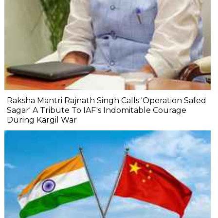
Raksha Mantri Rajnath Singh Calls 'Operation Safed
Sagar' A Tribute To IAF's Indomitable Courage
During Kargil War