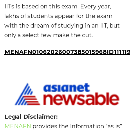
IITs is based on this exam. Every year,
lakhs of students appear for the exam
with the dream of studying in an IIT, but
only a select few make the cut.
MENAFN01062026007385015968ID11111
Legal Disclaimer:
MENAFN
provides the information “as is”