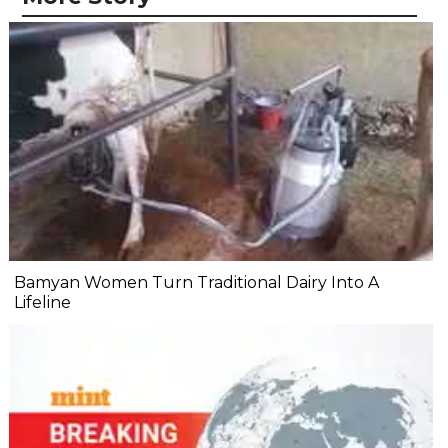
Bamyan Women Turn Traditional Dairy Into A
Lifeline