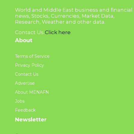
World and Middle East business and financial
news, Stocks, Currencies, Market Data,
Research, Weather and other data.
Contact Us
Click here
About
Terms of Service
Privacy Policy
Contact Us
Advertise
About MENAFN
Jobs
Feedback
Newsletter