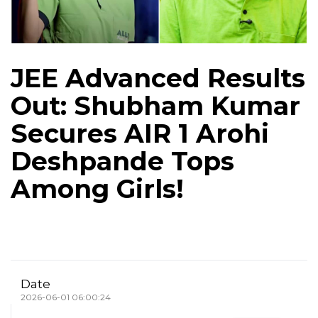
JEE Advanced Results
Out: Shubham Kumar
Secures AIR 1 Arohi
Deshpande Tops
Among Girls!
Date
2026-06-01 06:00:24