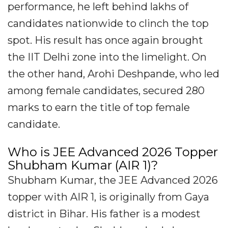
performance, he left behind lakhs of
candidates nationwide to clinch the top
spot. His result has once again brought
the IIT Delhi zone into the limelight. On
the other hand, Arohi Deshpande, who led
among female candidates, secured 280
marks to earn the title of top female
candidate.
Who is JEE Advanced 2026 Topper
Shubham Kumar (AIR 1)?
Shubham Kumar, the JEE Advanced 2026
topper with AIR 1, is originally from Gaya
district in Bihar. His father is a modest