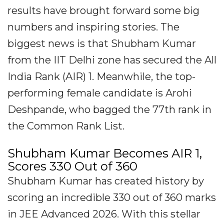
results have brought forward some big
numbers and inspiring stories. The
biggest news is that Shubham Kumar
from the IIT Delhi zone has secured the All
India Rank (AIR) 1. Meanwhile, the top-
performing female candidate is Arohi
Deshpande, who bagged the 77th rank in
the Common Rank List.
Shubham Kumar Becomes AIR 1,
Scores 330 Out of 360
Shubham Kumar has created history by
scoring an incredible 330 out of 360 marks
in JEE Advanced 2026. With this stellar