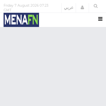
Friday
7 August 2026
07:23
Login
عربي
GMT