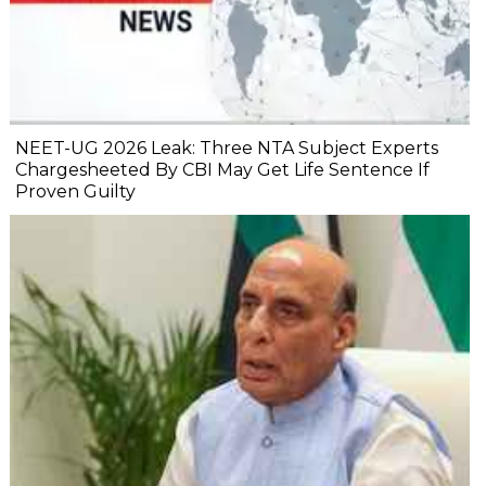
NEET-UG 2026 Leak: Three NTA Subject Experts
Chargesheeted By CBI May Get Life Sentence If
Proven Guilty