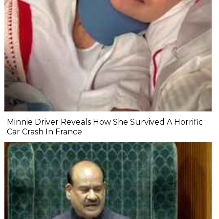
Minnie Driver Reveals How She Survived A Horrific
Car Crash In France