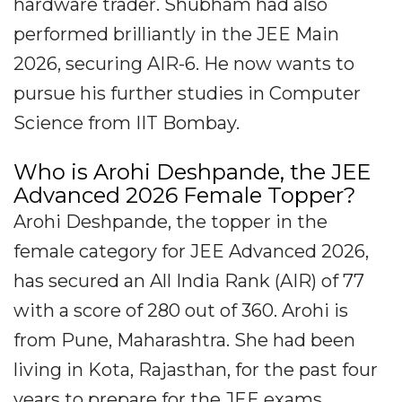
hardware trader. Shubham had also
performed brilliantly in the JEE Main
2026, securing AIR-6. He now wants to
pursue his further studies in Computer
Science from IIT Bombay.
Who is Arohi Deshpande, the JEE
Advanced 2026 Female Topper?
Arohi Deshpande, the topper in the
female category for JEE Advanced 2026,
has secured an All India Rank (AIR) of 77
with a score of 280 out of 360. Arohi is
from Pune, Maharashtra. She had been
living in Kota, Rajasthan, for the past four
years to prepare for the JEE exams.