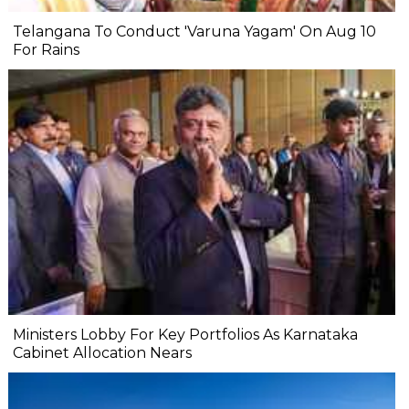
Telangana To Conduct 'Varuna Yagam' On Aug 10
For Rains
Ministers Lobby For Key Portfolios As Karnataka
Cabinet Allocation Nears