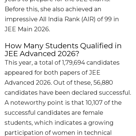
Before this, she also achieved an
impressive All India Rank (AIR) of 99 in
JEE Main 2026.
How Many Students Qualified in
JEE Advanced 2026?
This year, a total of 1,79,694 candidates
appeared for both papers of JEE
Advanced 2026. Out of these, 56,880
candidates have been declared successful.
A noteworthy point is that 10,107 of the
successful candidates are female
students, which indicates a growing
participation of women in technical