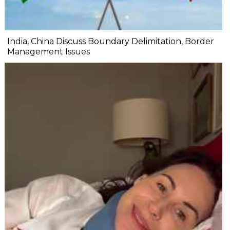
India, China Discuss Boundary Delimitation, Border
Management Issues