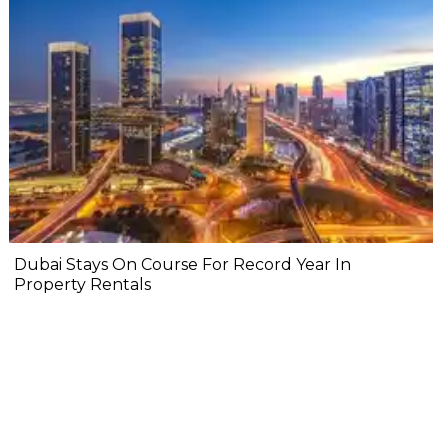
Dubai Stays On Course For Record Year In
Property Rentals