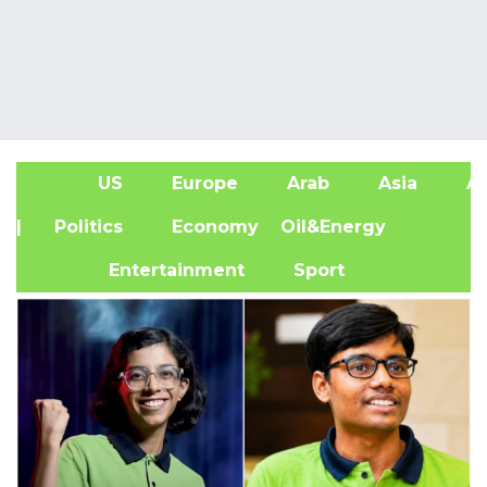
US
Europe
Arab
Asia
Af
| Politics
Economy
Oil&Energy
Entertainment
Sport