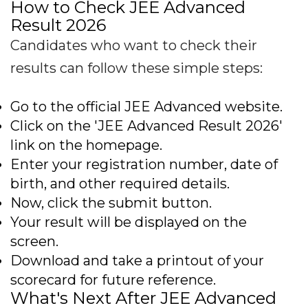
How to Check JEE Advanced
Result 2026
Candidates who want to check their
results can follow these simple steps:
Go to the official JEE Advanced website.
Click on the 'JEE Advanced Result 2026'
link on the homepage.
Enter your registration number, date of
birth, and other required details.
Now, click the submit button.
Your result will be displayed on the
screen.
Download and take a printout of your
scorecard for future reference.
What's Next After JEE Advanced