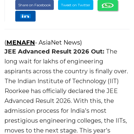
Share on Facebook
Tweet on Twitter
(
MENAFN
- AsiaNet News)
JEE Advanced Result 2026 Out:
The
long wait for lakhs of engineering
aspirants across the country is finally over.
The Indian Institute of Technology (IIT)
Roorkee has officially declared the JEE
Advanced Result 2026. With this, the
admission process for India's most
prestigious engineering colleges, the IITs,
moves to the next stage. This year's