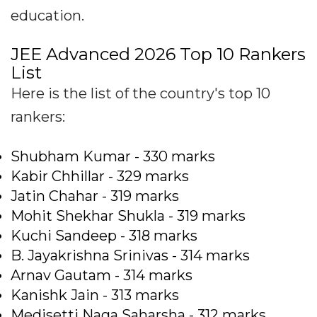
education.
JEE Advanced 2026 Top 10 Rankers
List
Here is the list of the country's top 10
rankers:
Shubham Kumar - 330 marks
Kabir Chhillar - 329 marks
Jatin Chahar - 319 marks
Mohit Shekhar Shukla - 319 marks
Kuchi Sandeep - 318 marks
B. Jayakrishna Srinivas - 314 marks
Arnav Gautam - 314 marks
Kanishk Jain - 313 marks
Medisetti Naga Saharsha - 312 marks