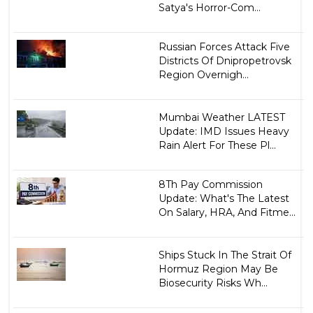
Satya's Horror-Com...
Russian Forces Attack Five
Districts Of Dnipropetrovsk
Region Overnigh...
Mumbai Weather LATEST
Update: IMD Issues Heavy
Rain Alert For These Pl...
8Th Pay Commission
Update: What's The Latest
On Salary, HRA, And Fitme...
Ships Stuck In The Strait Of
Hormuz Region May Be
Biosecurity Risks Wh...