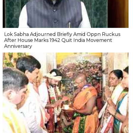
Lok Sabha Adjourned Briefly Amid Oppn Ruckus
After House Marks 1942 Quit India Movement
Anniversary