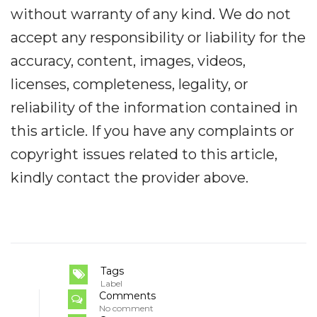
without warranty of any kind. We do not
accept any responsibility or liability for the
accuracy, content, images, videos,
licenses, completeness, legality, or
reliability of the information contained in
this article. If you have any complaints or
copyright issues related to this article,
kindly contact the provider above.
Tags
Label
Comments
No comment