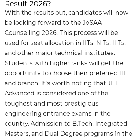
Result 2026?
With the results out, candidates will now
be looking forward to the JoSAA
Counselling 2026. This process will be
used for seat allocation in IITs, NITs, IIITs,
and other major technical institutes.
Students with higher ranks will get the
opportunity to choose their preferred IIT
and branch. It's worth noting that JEE
Advanced is considered one of the
toughest and most prestigious
engineering entrance exams in the
country. Admission to B.Tech, Integrated
Masters, and Dual Degree programs in the