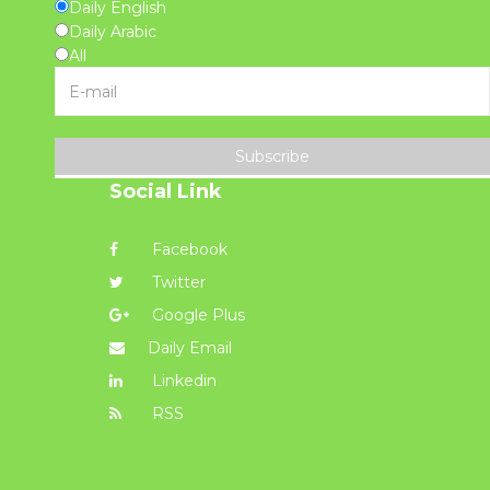
Daily English
Daily Arabic
All
Subscribe
Social Link
Facebook
Twitter
Google Plus
Daily Email
Linkedin
RSS