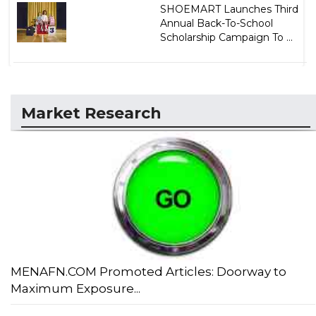
SHOEMART Launches Third
Annual Back-To-School
Scholarship Campaign To ...
Market Research
MENAFN.COM Promoted Articles: Doorway to
Maximum Exposure...