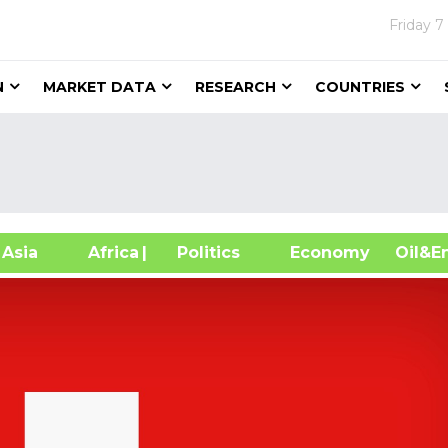
Friday
7
N
MARKET DATA
RESEARCH
COUNTRIES
sia
Africa
| Politics
Economy
Oil