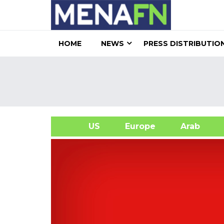
HOME
NEWS
PRESS DISTRIBUTIO
US
Europe
Arab
A