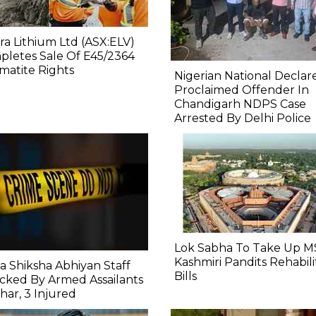
ra Lithium Ltd (ASX:ELV)
letes Sale Of E45/2364
atite Rights
Nigerian National Declar
Proclaimed Offender In
Chandigarh NDPS Case
Arrested By Delhi Police
Lok Sabha To Take Up M
Kashmiri Pandits Rehabili
a Shiksha Abhiyan Staff
Bills
cked By Armed Assailants
ihar, 3 Injured