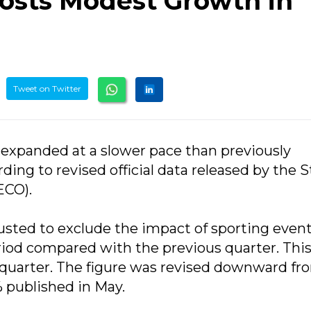
osts Modest Growth in
Tweet on Twitter
 expanded at a slower pace than previously
rding to revised official data released by the 
ECO).
sted to exclude the impact of sporting event
riod compared with the previous quarter. Thi
or quarter. The figure was revised downward fr
% published in May.