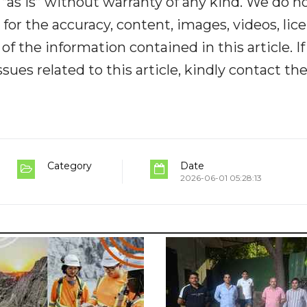
“as is” without warranty of any kind. We do n
y for the accuracy, content, images, videos, lic
y of the information contained in this article. I
ues related to this article, kindly contact th
Category
Date
2026-06-01 05:28:13