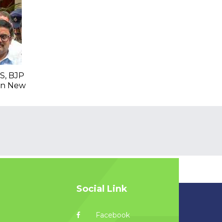
S, BJP
 In New
Social Link
Facebook