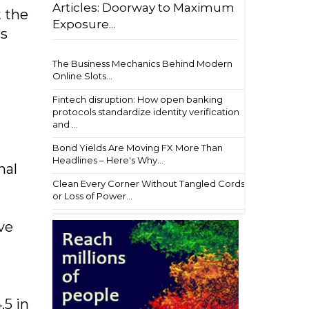
Articles: Doorway to Maximum
t the
Exposure...
ss
The Business Mechanics Behind Modern
Online Slots...
Fintech disruption: How open banking
protocols standardize identity verification
and ...
Bond Yields Are Moving FX More Than
Headlines – Here's Why...
nal
Clean Every Corner Without Tangled Cords
or Loss of Power...
ve
.5 in