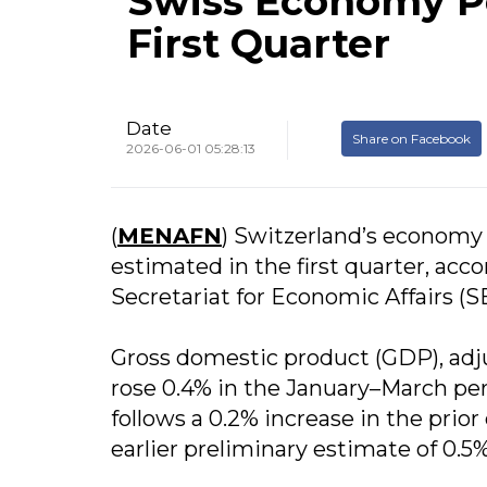
Swiss Economy P
First Quarter
Date
Share on Facebook
2026-06-01 05:28:13
(
MENAFN
) Switzerland’s economy
estimated in the first quarter, acco
Secretariat for Economic Affairs (S
Gross domestic product (GDP), adju
rose 0.4% in the January–March pe
follows a 0.2% increase in the pri
earlier preliminary estimate of 0.5