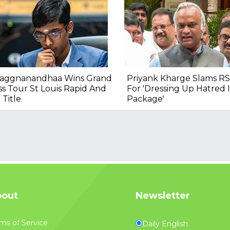
raggnanandhaa Wins Grand
Priyank Kharge Slams RS
s Tour St Louis Rapid And
For 'Dressing Up Hatred
 Title
Package'
out
Newsletter
ms of Service
Daily English