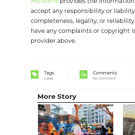
MENAFN
provides the information 
accept any responsibility or liabilit
completeness, legality, or reliabilit
have any complaints or copyright iss
provider above.
Tags
Comments
Label
No comment
More Story