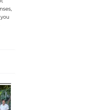
ot
enses,
f you
e