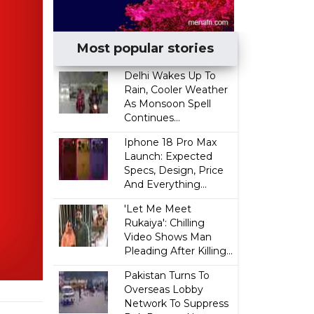
Most popular stories
Delhi Wakes Up To
Rain, Cooler Weather
As Monsoon Spell
Continues...
Iphone 18 Pro Max
Launch: Expected
Specs, Design, Price
And Everything...
'Let Me Meet
Rukaiya': Chilling
Video Shows Man
Pleading After Killing...
Pakistan Turns To
Overseas Lobby
Network To Suppress