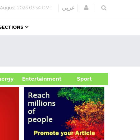
Login
عربي
 August 2026
03:54 GMT
SECTIONS
&Energy
Entertainment
Sport