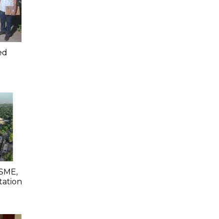
ed
SME,
tation