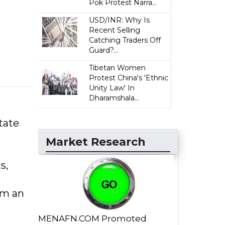
Pok Protest Narra...
USD/INR: Why Is
Recent Selling
Catching Traders Off
Guard?...
Tibetan Women
Protest China's 'Ethnic
Unity Law' In
Dharamshala...
State
Market Research
s,
s
om an
MENAFN.COM Promoted