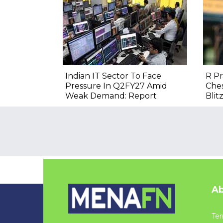
Indian IT Sector To Face
R P
Pressure In Q2FY27 Amid
Ches
Weak Demand: Report
Blitz
Ab
Ter