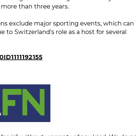
n more than three years.
ons exclude major sporting events, which can
 to Switzerland’s role as a host for several
D1111192155