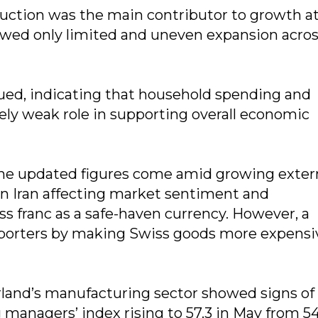
duction was the main contributor to growth a
showed only limited and uneven expansion acro
d, indicating that household spending and
vely weak role in supporting overall economic
 the updated figures come amid growing exter
 in Iran affecting market sentiment and
 franc as a safe-haven currency. However, a
exporters by making Swiss goods more expensi
rland’s manufacturing sector showed signs of
anagers’ index rising to 57.3 in May from 54