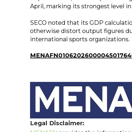
April, marking its strongest level i
SECO noted that its GDP calculati
otherwise distort output figures due
international sports organizations.
MENAFN01062026000045017640I
Legal Disclaimer: