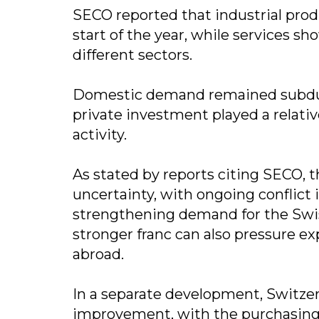
SECO reported that industrial pro
start of the year, while services 
different sectors.
Domestic demand remained subdue
private investment played a relati
activity.
As stated by reports citing SECO,
uncertainty, with ongoing conflict
strengthening demand for the Swiss
stronger franc can also pressure 
abroad.
In a separate development, Switze
improvement, with the purchasing m