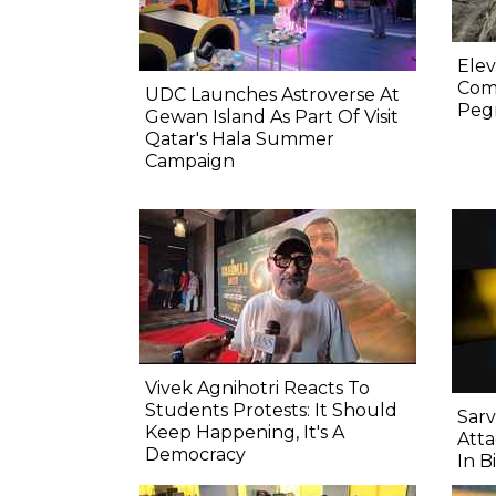
Elev
Comp
UDC Launches Astroverse At
Pegm
Gewan Island As Part Of Visit
Qatar's Hala Summer
Campaign
Vivek Agnihotri Reacts To
Students Protests: It Should
Sarv
Keep Happening, It's A
Atta
Democracy
In B