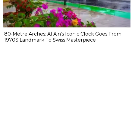
80-Metre Arches: Al Ain's Iconic Clock Goes From
1970S Landmark To Swiss Masterpiece