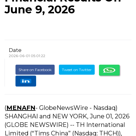
June 9, 2026
Date
2026-06-01 05:01:22
Share on Facebook
Tweet on Twitter
(
MENAFN
- GlobeNewsWire - Nasdaq)
SHANGHAI and NEW YORK, June 01, 2026
(GLOBE NEWSWIRE) -- TH International
Limited (“Tims China” (Nasdaq: THCH)),