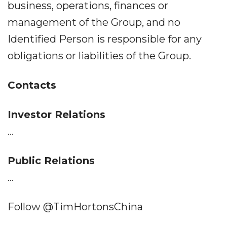
business, operations, finances or
management of the Group, and no
Identified Person is responsible for any
obligations or liabilities of the Group.
Contacts
Investor Relations
...
Public Relations
...
Follow @TimHortonsChina