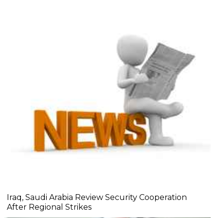
Iraq, Saudi Arabia Review Security Cooperation
After Regional Strikes