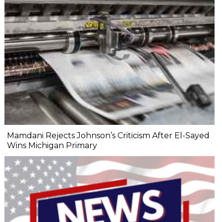
Mamdani Rejects Johnson’s Criticism After El-Sayed
Wins Michigan Primary