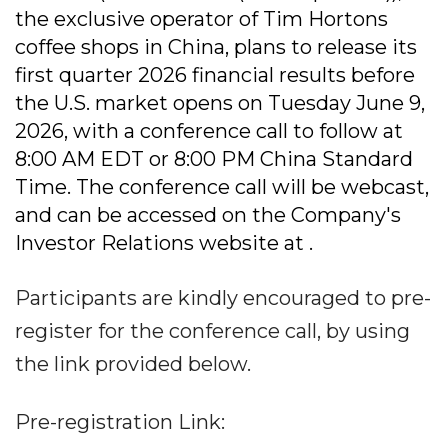
the exclusive operator of Tim Hortons
coffee shops in China, plans to release its
first quarter 2026 financial results before
the U.S. market opens on Tuesday June 9,
2026, with a conference call to follow at
8:00 AM EDT or 8:00 PM China Standard
Time. The conference call will be webcast,
and can be accessed on the Company's
Investor Relations website at .
Participants are kindly encouraged to pre-
register for the conference call, by using
the link provided below.
Pre-registration Link: