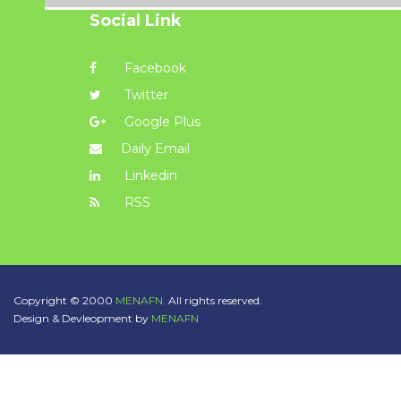
Social Link
Facebook
Twitter
Google Plus
Daily Email
Linkedin
RSS
Copyright © 2000
MENAFN.
All rights reserved.
Design & Devleopment by
MENAFN