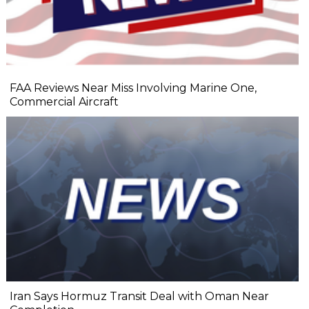
FAA Reviews Near Miss Involving Marine One,
Commercial Aircraft
Iran Says Hormuz Transit Deal with Oman Near