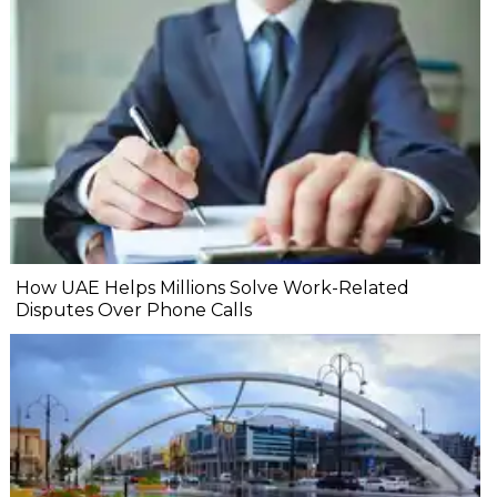
How UAE Helps Millions Solve Work-Related
Disputes Over Phone Calls