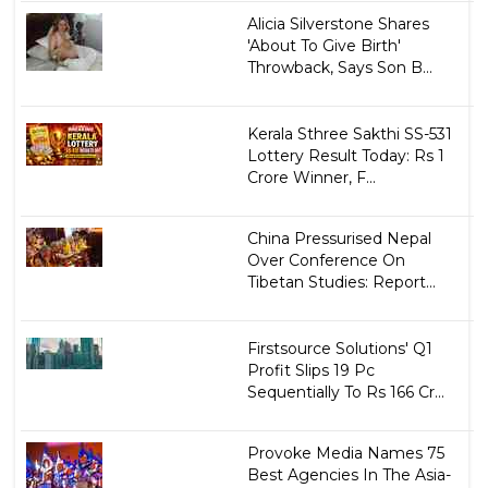
Alicia Silverstone Shares
'About To Give Birth'
Throwback, Says Son B...
Kerala Sthree Sakthi SS-531
Lottery Result Today: Rs 1
Crore Winner, F...
China Pressurised Nepal
Over Conference On
Tibetan Studies: Report...
Firstsource Solutions' Q1
Profit Slips 19 Pc
Sequentially To Rs 166 Cr...
Provoke Media Names 75
Best Agencies In The Asia-