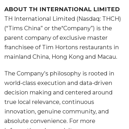
ABOUT TH INTERNATIONAL LIMITED
TH International Limited (Nasdaq: THCH)
(“Tims China” or the“Company”) is the
parent company of exclusive master
franchisee of Tim Hortons restaurants in
mainland China, Hong Kong and Macau.
The Company's philosophy is rooted in
world-class execution and data-driven
decision making and centered around
true local relevance, continuous
innovation, genuine community, and
absolute convenience. For more