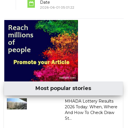
Date
2026-06-01 05:01:22
Most popular stories
MHADA Lottery Results
2026 Today: When, Where
And How To Check Draw
St...