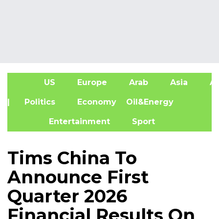
US
Europe
Arab
Asia
Af
| Politics
Economy
Oil&Energy
Entertainment
Sport
Tims China To
Announce First
Quarter 2026
Financial Results On