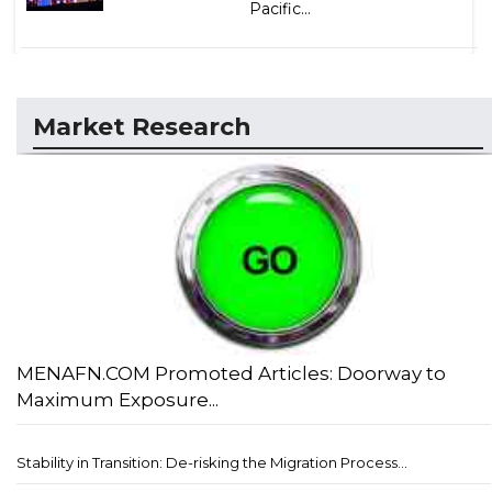
Pacific...
Market Research
MENAFN.COM Promoted Articles: Doorway to
Maximum Exposure...
Stability in Transition: De-risking the Migration Process...