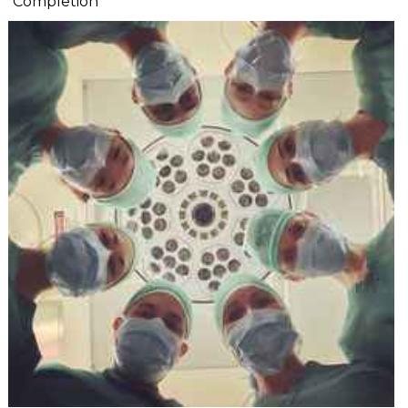
Completion