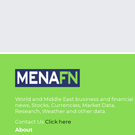
World and Middle East business and financial
news, Stocks, Currencies, Market Data,
Research, Weather and other data.
Contact Us
Click here
About