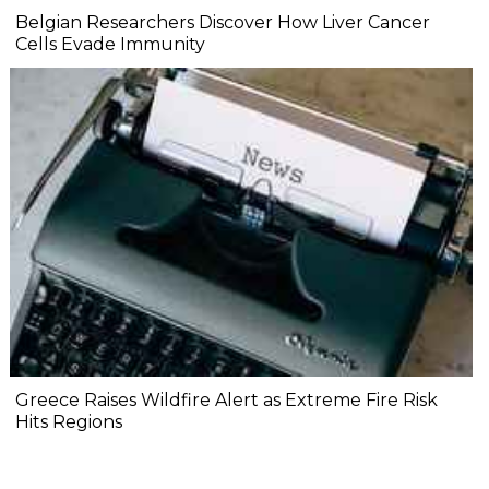
Belgian Researchers Discover How Liver Cancer
Cells Evade Immunity
Greece Raises Wildfire Alert as Extreme Fire Risk
Hits Regions