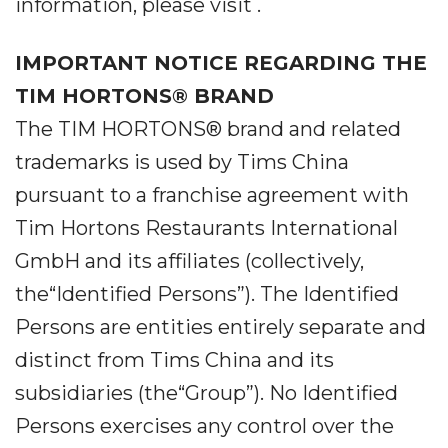
information, please visit .
IMPORTANT NOTICE REGARDING THE
TIM HORTONS® BRAND
The TIM HORTONS® brand and related
trademarks is used by Tims China
pursuant to a franchise agreement with
Tim Hortons Restaurants International
GmbH and its affiliates (collectively,
the“Identified Persons”). The Identified
Persons are entities entirely separate and
distinct from Tims China and its
subsidiaries (the“Group”). No Identified
Persons exercises any control over the