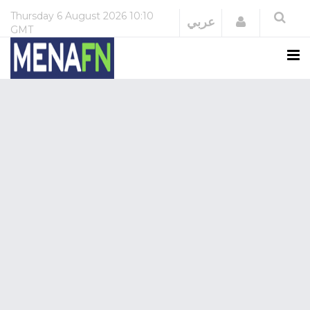
Thursday
6 August 2026
10:10
Login
عربي
GMT