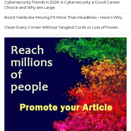
Cybersecurity Trends in 2026: Is Cybersecurity a Good Career
Choice and Why are Large...
Bond Yields Are Moving FX More Than Headlines – Here's Why...
Clean Every Corner Without Tangled Cords or Loss of Power...