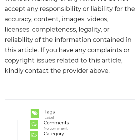
accept any responsibility or liability for the
accuracy, content, images, videos,
licenses, completeness, legality, or
reliability of the information contained in
this article. If you have any complaints or
copyright issues related to this article,
kindly contact the provider above.
Tags
Label
Comments
No comment
Category