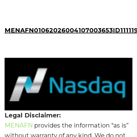
MENAFN01062026004107003653ID111119
Legal Disclaimer:
MENAFN
provides the information “as is”
without warranty of any kind. We do not