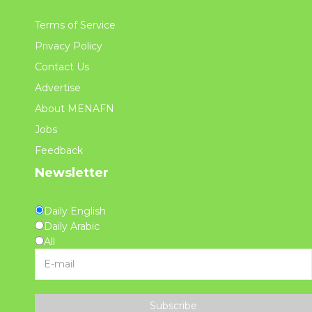
Terms of Service
Privacy Policy
Contact Us
Advertise
About MENAFN
Jobs
Feedback
Newsletter
Daily English
Daily Arabic
All
Subscribe