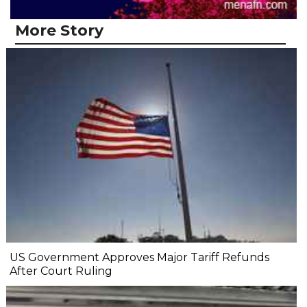
More Story
US Government Approves Major Tariff Refunds
After Court Ruling