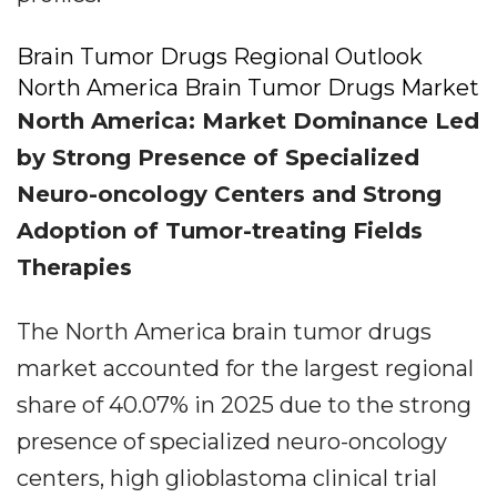
Brain Tumor Drugs Regional Outlook
North America Brain Tumor Drugs Market
North America: Market Dominance Led
by Strong Presence of Specialized
Neuro-oncology Centers and Strong
Adoption of Tumor-treating Fields
Therapies
The North America brain tumor drugs
market accounted for the largest regional
share of 40.07% in 2025 due to the strong
presence of specialized neuro-oncology
centers, high glioblastoma clinical trial