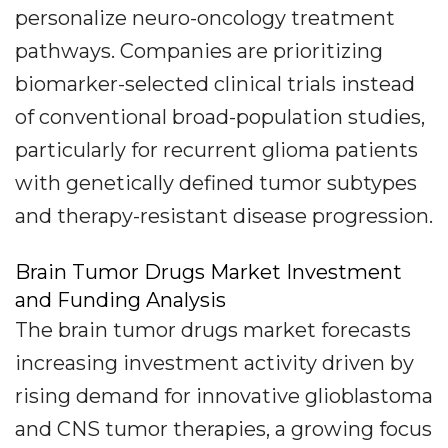
personalize neuro-oncology treatment
pathways. Companies are prioritizing
biomarker-selected clinical trials instead
of conventional broad-population studies,
particularly for recurrent glioma patients
with genetically defined tumor subtypes
and therapy-resistant disease progression.
Brain Tumor Drugs Market Investment
and Funding Analysis
The brain tumor drugs market forecasts
increasing investment activity driven by
rising demand for innovative glioblastoma
and CNS tumor therapies, a growing focus