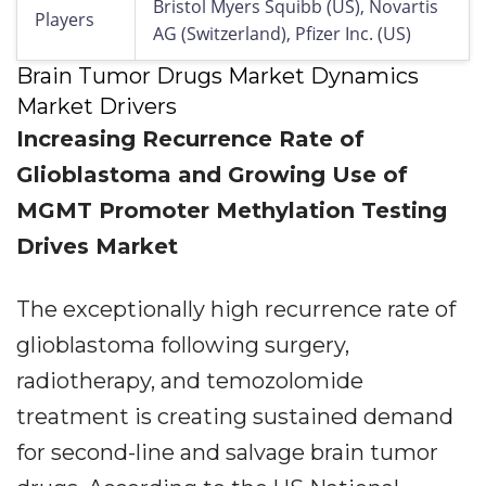
Bristol Myers Squibb (US), Novartis
Players
AG (Switzerland), Pfizer Inc. (US)
Brain Tumor Drugs Market Dynamics
Market Drivers
Increasing Recurrence Rate of
Glioblastoma and Growing Use of
MGMT Promoter Methylation Testing
Drives Market
The exceptionally high recurrence rate of
glioblastoma following surgery,
radiotherapy, and temozolomide
treatment is creating sustained demand
for second-line and salvage brain tumor