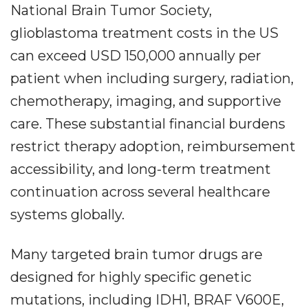
National Brain Tumor Society,
glioblastoma treatment costs in the US
can exceed USD 150,000 annually per
patient when including surgery, radiation,
chemotherapy, imaging, and supportive
care. These substantial financial burdens
restrict therapy adoption, reimbursement
accessibility, and long-term treatment
continuation across several healthcare
systems globally.
Many targeted brain tumor drugs are
designed for highly specific genetic
mutations, including IDH1, BRAF V600E,