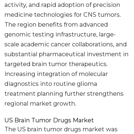
activity, and rapid adoption of precision
medicine technologies for CNS tumors.
The region benefits from advanced
genomic testing infrastructure, large-
scale academic cancer collaborations, and
substantial pharmaceutical investment in
targeted brain tumor therapeutics.
Increasing integration of molecular
diagnostics into routine glioma
treatment planning further strengthens
regional market growth.
US Brain Tumor Drugs Market
The US brain tumor drugs market was