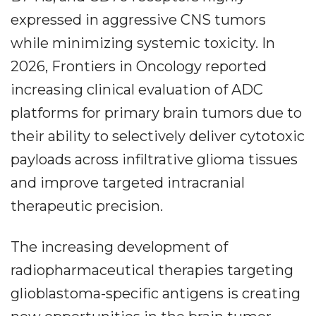
expressed in aggressive CNS tumors
while minimizing systemic toxicity. In
2026, Frontiers in Oncology reported
increasing clinical evaluation of ADC
platforms for primary brain tumors due to
their ability to selectively deliver cytotoxic
payloads across infiltrative glioma tissues
and improve targeted intracranial
therapeutic precision.
The increasing development of
radiopharmaceutical therapies targeting
glioblastoma-specific antigens is creating