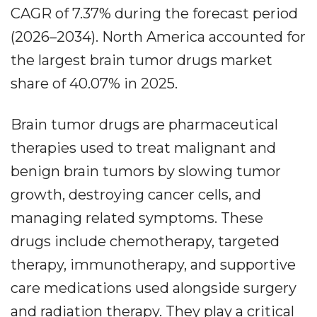
CAGR of 7.37% during the forecast period
(2026–2034). North America accounted for
the largest brain tumor drugs market
share of 40.07% in 2025.
Brain tumor drugs are pharmaceutical
therapies used to treat malignant and
benign brain tumors by slowing tumor
growth, destroying cancer cells, and
managing related symptoms. These
drugs include chemotherapy, targeted
therapy, immunotherapy, and supportive
care medications used alongside surgery
and radiation therapy. They play a critical