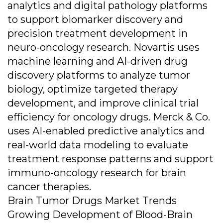
analytics and digital pathology platforms
to support biomarker discovery and
precision treatment development in
neuro-oncology research. Novartis uses
machine learning and AI-driven drug
discovery platforms to analyze tumor
biology, optimize targeted therapy
development, and improve clinical trial
efficiency for oncology drugs. Merck & Co.
uses AI-enabled predictive analytics and
real-world data modeling to evaluate
treatment response patterns and support
immuno-oncology research for brain
cancer therapies.
Brain Tumor Drugs Market Trends
Growing Development of Blood-Brain