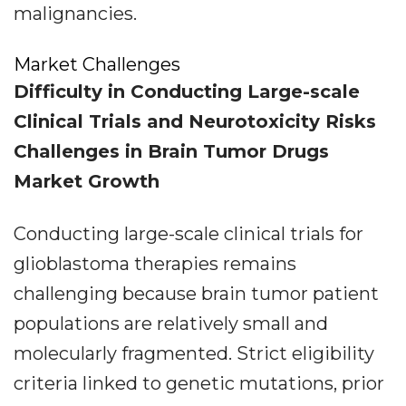
malignancies.
Market Challenges
Difficulty in Conducting Large-scale
Clinical Trials and Neurotoxicity Risks
Challenges in Brain Tumor Drugs
Market Growth
Conducting large-scale clinical trials for
glioblastoma therapies remains
challenging because brain tumor patient
populations are relatively small and
molecularly fragmented. Strict eligibility
criteria linked to genetic mutations, prior