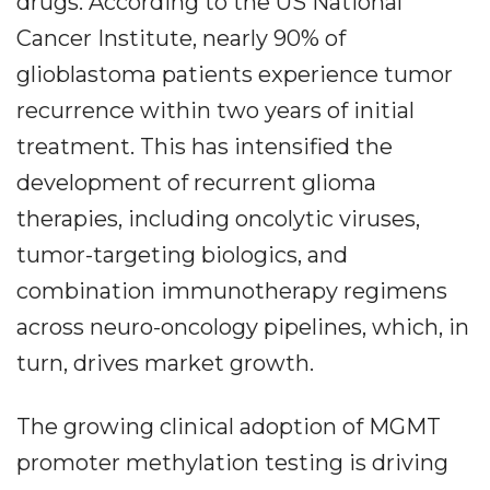
drugs. According to the US National
Cancer Institute, nearly 90% of
glioblastoma patients experience tumor
recurrence within two years of initial
treatment. This has intensified the
development of recurrent glioma
therapies, including oncolytic viruses,
tumor-targeting biologics, and
combination immunotherapy regimens
across neuro-oncology pipelines, which, in
turn, drives market growth.
The growing clinical adoption of MGMT
promoter methylation testing is driving