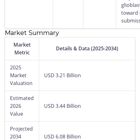
gliobla
toward
submiss
Market Summary
Market
Details & Data (2025-2034)
Metric
2025
Market
USD 3.21 Billion
Valuation
Estimated
2026
USD 3.44 Billion
Value
Projected
2034
USD 6.08 Billion