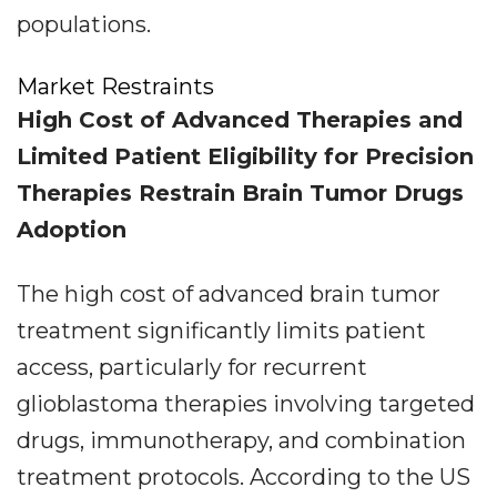
populations.
Market Restraints
High Cost of Advanced Therapies and
Limited Patient Eligibility for Precision
Therapies Restrain Brain Tumor Drugs
Adoption
The high cost of advanced brain tumor
treatment significantly limits patient
access, particularly for recurrent
glioblastoma therapies involving targeted
drugs, immunotherapy, and combination
treatment protocols. According to the US