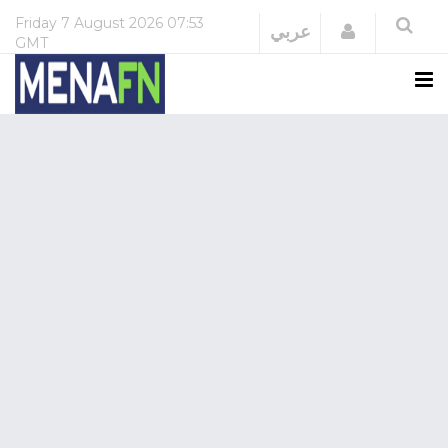
Friday
7 August 2026
07:53
Login
عربي
GMT