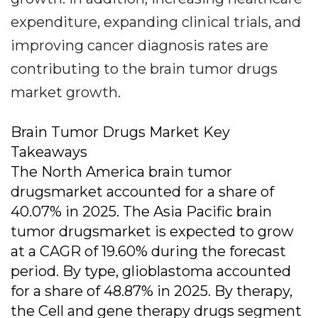
expenditure, expanding clinical trials, and
improving cancer diagnosis rates are
contributing to the brain tumor drugs
market growth.
Brain Tumor Drugs Market Key
Takeaways
The North America brain tumor
drugsmarket accounted for a share of
40.07% in 2025. The Asia Pacific brain
tumor drugsmarket is expected to grow
at a CAGR of 19.60% during the forecast
period. By type, glioblastoma accounted
for a share of 48.87% in 2025. By therapy,
the Cell and gene therapy drugs segment