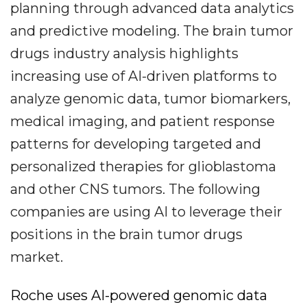
planning through advanced data analytics
and predictive modeling. The brain tumor
drugs industry analysis highlights
increasing use of AI-driven platforms to
analyze genomic data, tumor biomarkers,
medical imaging, and patient response
patterns for developing targeted and
personalized therapies for glioblastoma
and other CNS tumors. The following
companies are using AI to leverage their
positions in the brain tumor drugs
market.
Roche uses AI-powered genomic data