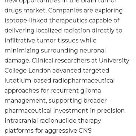
new opportunities in the brain tumor
drugs market. Companies are exploring
isotope-linked therapeutics capable of
delivering localized radiation directly to
infiltrative tumor tissues while
minimizing surrounding neuronal
damage. Clinical researchers at University
College London advanced targeted
lutetium-based radiopharmaceutical
approaches for recurrent glioma
management, supporting broader
pharmaceutical investment in precision
intracranial radionuclide therapy
platforms for aggressive CNS