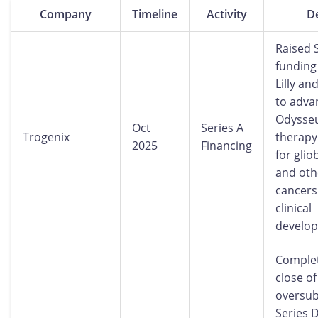
Company
Timeline
Activity
De
Raised 
funding 
Lilly an
to advan
Odysseu
Oct
Series A
Trogenix
therapy
2025
Financing
for gli
and oth
cancers
clinical
develo
Complet
close of
oversub
Series D