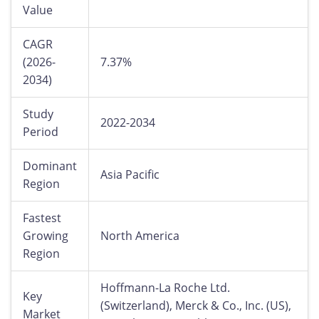
Value
CAGR
(2026-
7.37%
2034)
Study
2022-2034
Period
Dominant
Asia Pacific
Region
Fastest
Growing
North America
Region
Hoffmann-La Roche Ltd.
Key
(Switzerland), Merck & Co., Inc. (US),
Market