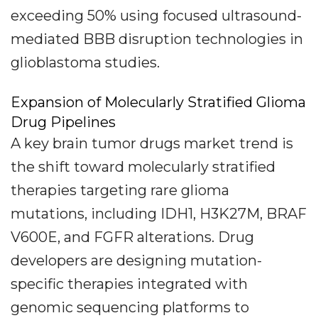
exceeding 50% using focused ultrasound-
mediated BBB disruption technologies in
glioblastoma studies.
Expansion of Molecularly Stratified Glioma
Drug Pipelines
A key brain tumor drugs market trend is
the shift toward molecularly stratified
therapies targeting rare glioma
mutations, including IDH1, H3K27M, BRAF
V600E, and FGFR alterations. Drug
developers are designing mutation-
specific therapies integrated with
genomic sequencing platforms to