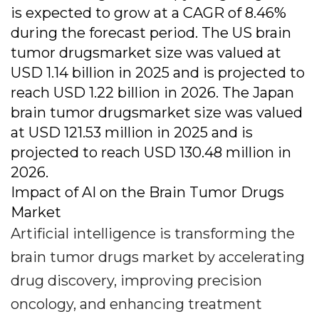
is expected to grow at a CAGR of 8.46%
during the forecast period. The US brain
tumor drugsmarket size was valued at
USD 1.14 billion in 2025 and is projected to
reach USD 1.22 billion in 2026. The Japan
brain tumor drugsmarket size was valued
at USD 121.53 million in 2025 and is
projected to reach USD 130.48 million in
2026.
Impact of AI on the Brain Tumor Drugs
Market
Artificial intelligence is transforming the
brain tumor drugs market by accelerating
drug discovery, improving precision
oncology, and enhancing treatment