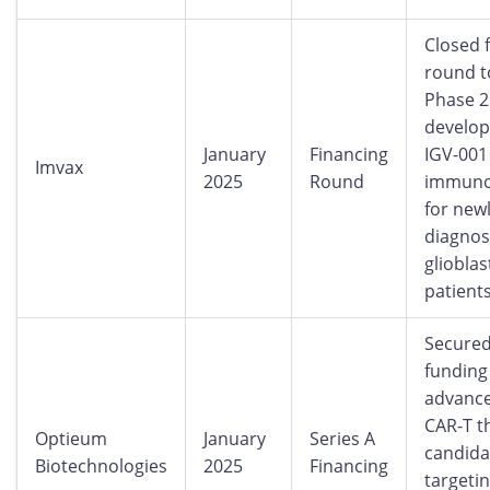
Closed 
round t
Phase 
develop
January
Financing
IGV-001
Imvax
2025
Round
immuno
for new
diagno
gliobla
patients
Secured
funding
advanc
CAR-T t
Optieum
January
Series A
candida
Biotechnologies
2025
Financing
targeti