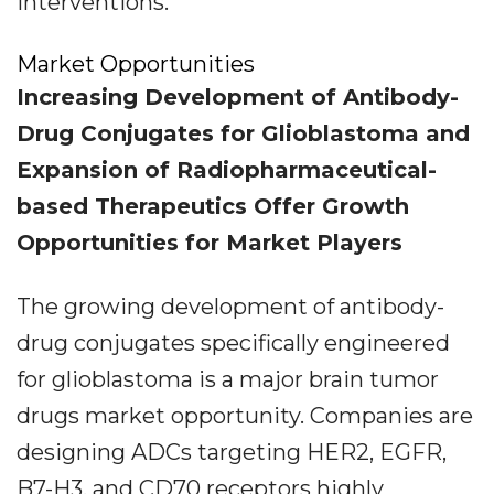
interventions.
Market Opportunities
Increasing Development of Antibody-
Drug Conjugates for Glioblastoma and
Expansion of Radiopharmaceutical-
based Therapeutics Offer Growth
Opportunities for Market Players
The growing development of antibody-
drug conjugates specifically engineered
for glioblastoma is a major brain tumor
drugs market opportunity. Companies are
designing ADCs targeting HER2, EGFR,
B7-H3, and CD70 receptors highly