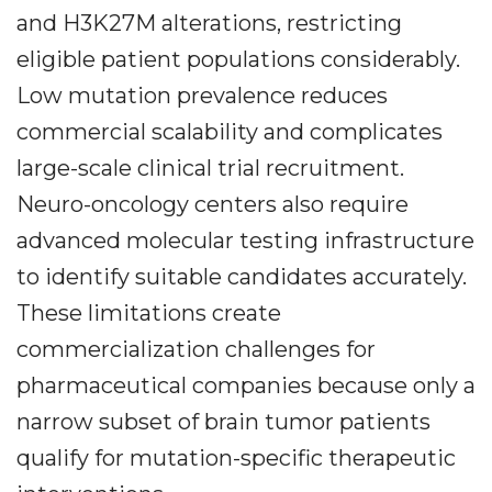
and H3K27M alterations, restricting
eligible patient populations considerably.
Low mutation prevalence reduces
commercial scalability and complicates
large-scale clinical trial recruitment.
Neuro-oncology centers also require
advanced molecular testing infrastructure
to identify suitable candidates accurately.
These limitations create
commercialization challenges for
pharmaceutical companies because only a
narrow subset of brain tumor patients
qualify for mutation-specific therapeutic