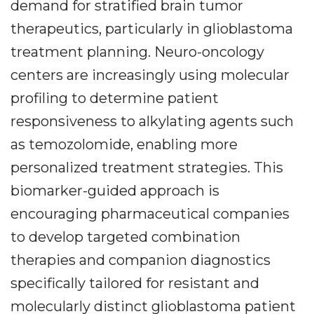
demand for stratified brain tumor
therapeutics, particularly in glioblastoma
treatment planning. Neuro-oncology
centers are increasingly using molecular
profiling to determine patient
responsiveness to alkylating agents such
as temozolomide, enabling more
personalized treatment strategies. This
biomarker-guided approach is
encouraging pharmaceutical companies
to develop targeted combination
therapies and companion diagnostics
specifically tailored for resistant and
molecularly distinct glioblastoma patient