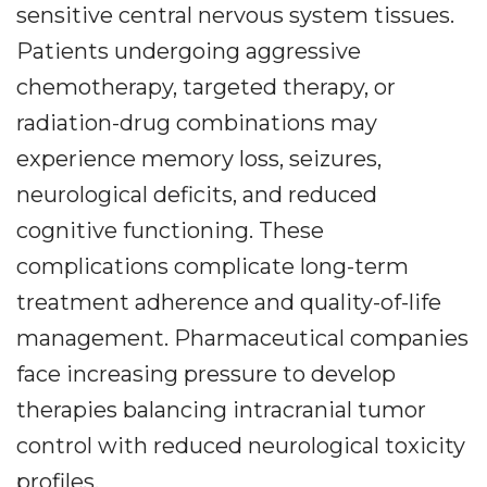
sensitive central nervous system tissues.
Patients undergoing aggressive
chemotherapy, targeted therapy, or
radiation-drug combinations may
experience memory loss, seizures,
neurological deficits, and reduced
cognitive functioning. These
complications complicate long-term
treatment adherence and quality-of-life
management. Pharmaceutical companies
face increasing pressure to develop
therapies balancing intracranial tumor
control with reduced neurological toxicity
profiles.