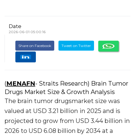
Date
2026-06-01 05:00:16
Share on Facebook
Tweet on Twitter
(
MENAFN
- Straits Research) Brain Tumor
Drugs Market Size & Growth Analysis
The brain tumor drugsmarket size was
valued at USD 3.21 billion in 2025 and is
projected to grow from USD 3.44 billion in
2026 to USD 6.08 billion by 2034 at a