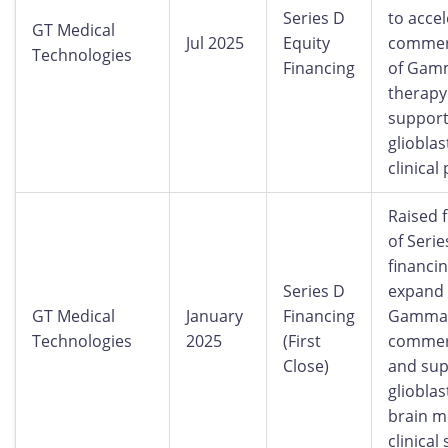
Series D
to acce
GT Medical
Jul 2025
Equity
commerc
Technologies
Financing
of Gam
therapy
suppor
gliobla
clinical
Raised f
of Serie
financin
Series D
expand
GT Medical
January
Financing
GammaT
Technologies
2025
(First
commerc
Close)
and sup
gliobla
brain m
clinical