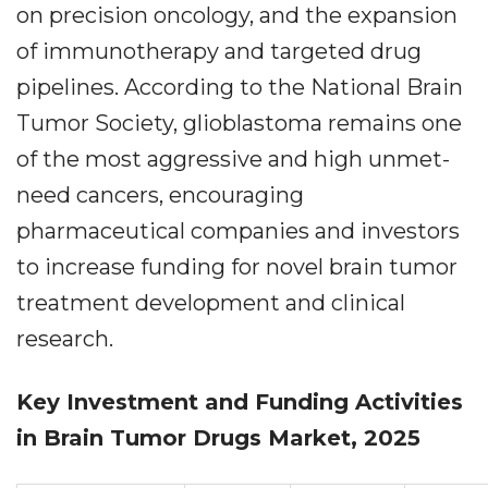
on precision oncology, and the expansion
of immunotherapy and targeted drug
pipelines. According to the National Brain
Tumor Society, glioblastoma remains one
of the most aggressive and high unmet-
need cancers, encouraging
pharmaceutical companies and investors
to increase funding for novel brain tumor
treatment development and clinical
research.
Key Investment and Funding Activities
in Brain Tumor Drugs Market, 2025