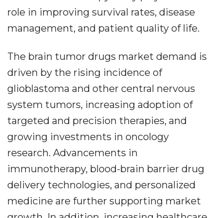
role in improving survival rates, disease
management, and patient quality of life.
The brain tumor drugs market demand is
driven by the rising incidence of
glioblastoma and other central nervous
system tumors, increasing adoption of
targeted and precision therapies, and
growing investments in oncology
research. Advancements in
immunotherapy, blood-brain barrier drug
delivery technologies, and personalized
medicine are further supporting market
growth. In addition, increasing healthcare