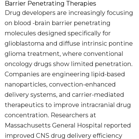
Barrier Penetrating Therapies
Drug developers are increasingly focusing
on blood -brain barrier penetrating
molecules designed specifically for
glioblastoma and diffuse intrinsic pontine
glioma treatment, where conventional
oncology drugs show limited penetration.
Companies are engineering lipid-based
nanoparticles, convection-enhanced
delivery systems, and carrier-mediated
therapeutics to improve intracranial drug
concentration. Researchers at
Massachusetts General Hospital reported
improved CNS drug delivery efficiency