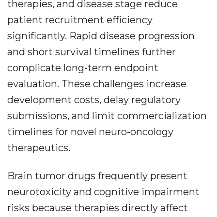
therapies, and disease stage reduce
patient recruitment efficiency
significantly. Rapid disease progression
and short survival timelines further
complicate long-term endpoint
evaluation. These challenges increase
development costs, delay regulatory
submissions, and limit commercialization
timelines for novel neuro-oncology
therapeutics.
Brain tumor drugs frequently present
neurotoxicity and cognitive impairment
risks because therapies directly affect