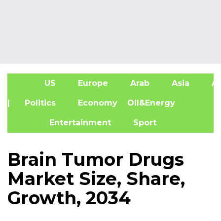
US
Europe
Arab
Asia
Af
| Politics
Economy
Oil&Energy
Entertainment
Sport
Brain Tumor Drugs
Market Size, Share,
Growth, 2034