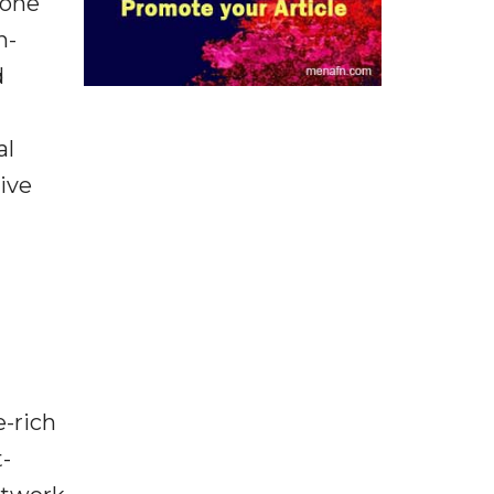
hone
n-
d
al
ive
-rich
t-