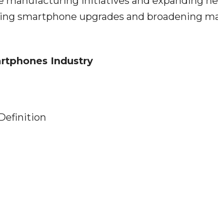
ve manufacturing initiatives and expanding n
raging smartphone upgrades and broadening m
artphones Industry
Definition