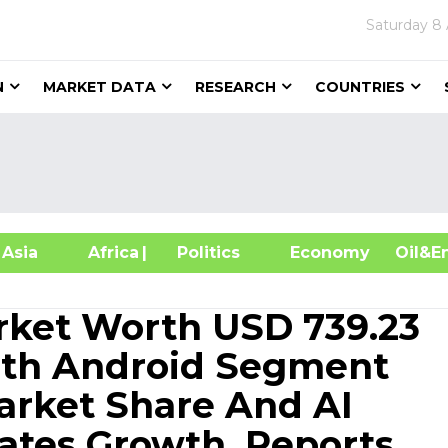
Saturday
8 
N
MARKET DATA
RESEARCH
COUNTRIES
sia
Africa
| Politics
Economy
Oil
ket Worth USD 739.23
With Android Segment
arket Share And AI
ates Growth, Reports