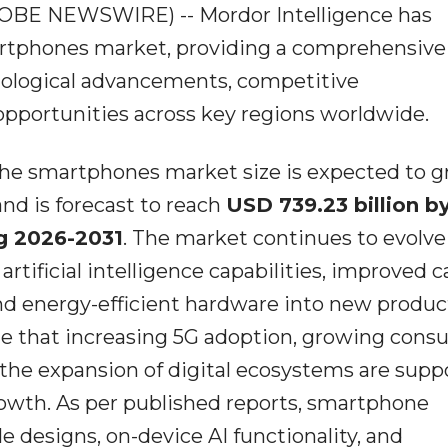
GLOBE NEWSWIRE) -- Mordor Intelligence has
artphones market, providing a comprehensive
nological advancements, competitive
pportunities across key regions worldwide.
 the smartphones market size is expected to 
nd is forecast to reach
USD 739.23 billion b
g 2026-2031
. The market continues to evolve
rtificial intelligence capabilities, improved 
nd energy-efficient hardware into new produc
te that increasing 5G adoption, growing con
he expansion of digital ecosystems are supp
wth. As per published reports, smartphone
e designs, on-device AI functionality, and