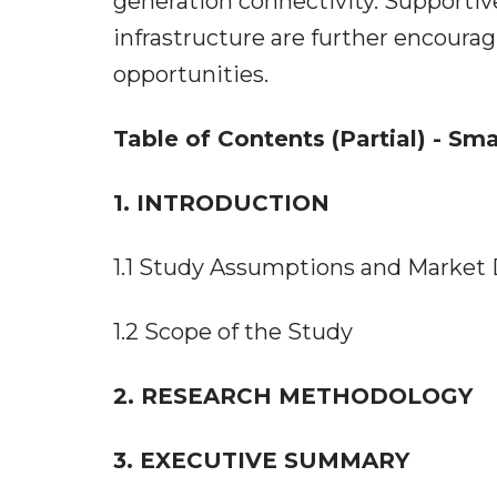
generation connectivity. Supporti
infrastructure are further encou
opportunities.
Table of Contents (Partial) - Sm
1. INTRODUCTION
1.1 Study Assumptions and Market 
1.2 Scope of the Study
2. RESEARCH METHODOLOGY
3. EXECUTIVE SUMMARY