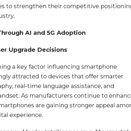
s to strengthen their competitive positionin
stry.
Through AI and 5G Adoption
er Upgrade Decisions
ming a key factor influencing smartphone
gly attracted to devices that offer smarter
phy, real-time language assistance, and
 handset. As manufacturers continue to enhanc
martphones are gaining stronger appeal amo
tal experience.