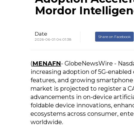
Mordor Intellige
Date
Share on Facebook
2026-06-01 04:01:38
(
MENAFN
- GlobeNewsWire - Nasd
increasing adoption of 5G-enabled
features, and growing smartphone
market is projected to register a 
advancements in on-device artific
foldable device innovations, enhan
ecosystems across consumer, ente
worldwide.