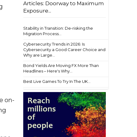
Articles: Doorway to Maximum
g
Exposure...
Stability in Transition: De-risking the
Migration Process...
Cybersecurity Trends in 2026: Is
Cybersecurity a Good Career Choice and
Why are Large...
Bond Yields Are Moving FX More Than
Headlines – Here's Why...
Best Live Games To Try In The UK...
e on-
ng