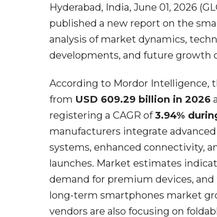
Hyderabad, India, June 01, 2026 (
published a new report on the sm
analysis of market dynamics, tech
developments, and future growth o
According to Mordor Intelligence,
from
USD 609.29 billion in 2026
a
registering a CAGR of
3.94% durin
manufacturers integrate advanced a
systems, enhanced connectivity, a
launches. Market estimates indica
demand for premium devices, and t
long-term smartphones market gro
vendors are also focusing on foldabl