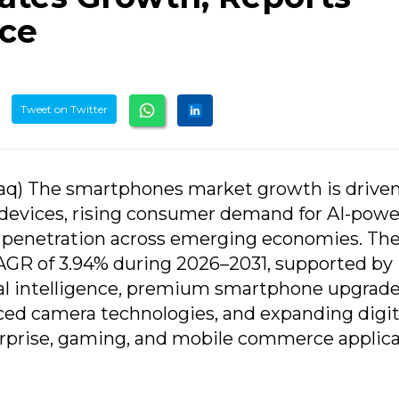
nce
Tweet on Twitter
aq) The smartphones market growth is drive
 devices, rising consumer demand for AI-pow
 penetration across emerging economies. Th
CAGR of 3.94% during 2026–2031, supported by
ial intelligence, premium smartphone upgrade
ced camera technologies, and expanding digit
rprise, gaming, and mobile commerce applica