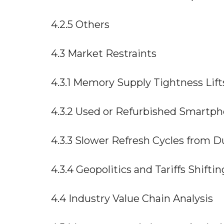
4.2.5 Others
4.3 Market Restraints
4.3.1 Memory Supply Tightness Lif
4.3.2 Used or Refurbished Smart
4.3.3 Slower Refresh Cycles from D
4.3.4 Geopolitics and Tariffs Shift
4.4 Industry Value Chain Analysis