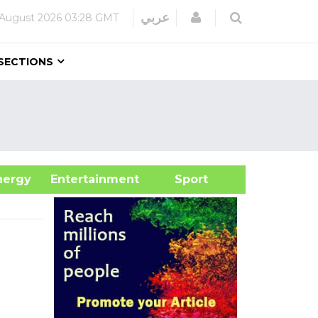
Login
عربي
August 2026
03:28 GMT
SECTIONS
&Energy
Entertainment
Sport