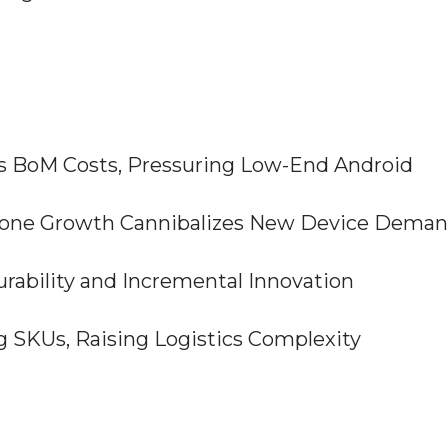
ts BoM Costs, Pressuring Low-End Android
phone Growth Cannibalizes New Device Dema
urability and Incremental Innovation
ing SKUs, Raising Logistics Complexity