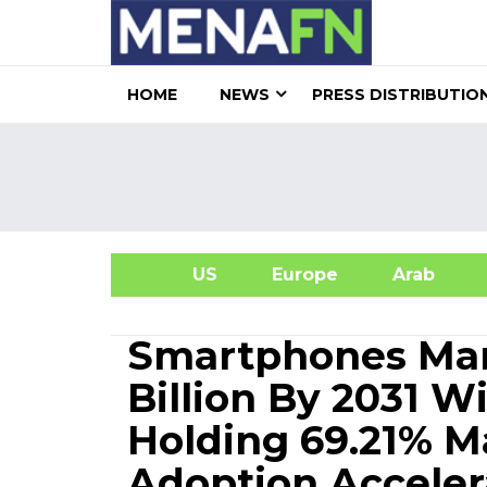
HOME
NEWS
PRESS DISTRIBUTIO
US
Europe
Arab
A
Smartphones Mar
Billion By 2031 
Holding 69.21% M
Adoption Acceler