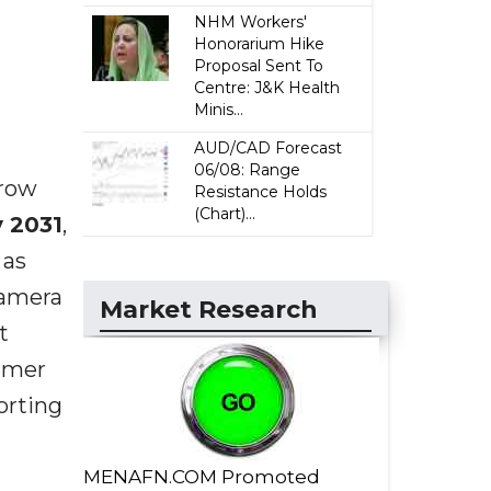
NHM Workers'
Honorarium Hike
Proposal Sent To
Centre: J&K Health
Minis...
AUD/CAD Forecast
06/08: Range
grow
Resistance Holds
(Chart)...
y 2031
,
 as
camera
Market Research
t
sumer
orting
MENAFN.COM Promoted