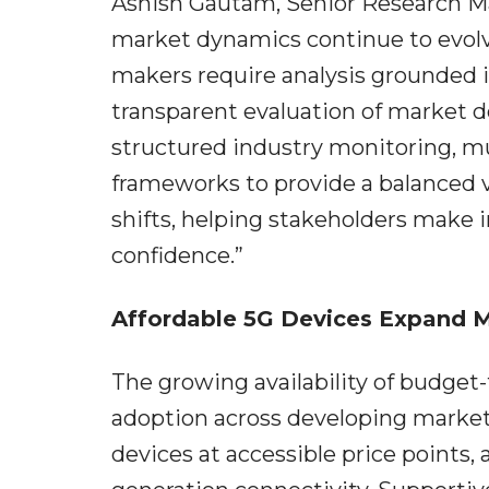
Ashish Gautam, Senior Research Ma
market dynamics continue to evolv
makers require analysis grounded i
transparent evaluation of market 
structured industry monitoring, mul
frameworks to provide a balanced 
shifts, helping stakeholders make 
confidence.”
Affordable 5G Devices Expand 
The growing availability of budget
adoption across developing market
devices at accessible price points,