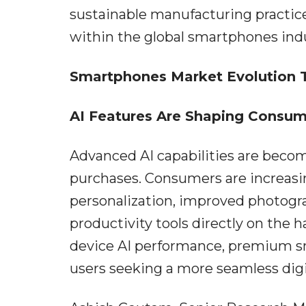
sustainable manufacturing practice
within the global smartphones indu
Smartphones Market Evolution 
AI Features Are Shaping Consum
Advanced AI capabilities are beco
purchases. Consumers are increasin
personalization, improved photogra
productivity tools directly on the
device AI performance, premium s
users seeking a more seamless digi