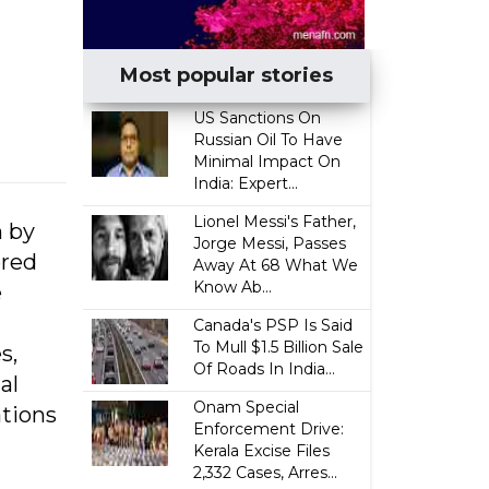
Most popular stories
US Sanctions On
Russian Oil To Have
Minimal Impact On
India: Expert...
Lionel Messi's Father,
n by
Jorge Messi, Passes
ered
Away At 68 What We
Know Ab...
e
Canada's PSP Is Said
To Mull $1.5 Billion Sale
s,
Of Roads In India...
al
Onam Special
tions
Enforcement Drive:
Kerala Excise Files
2,332 Cases, Arres...