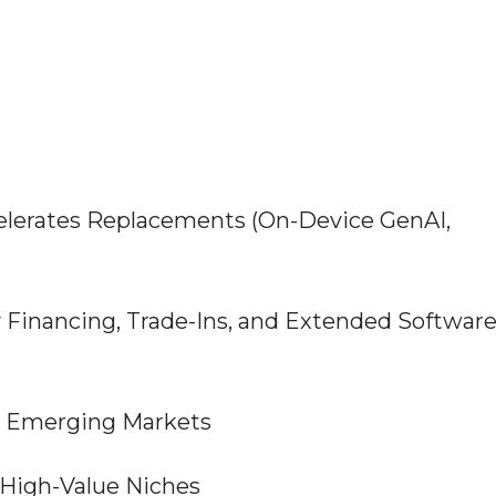
celerates Replacements (On-Device GenAI,
 Financing, Trade-Ins, and Extended Softwar
 in Emerging Markets
 High-Value Niches