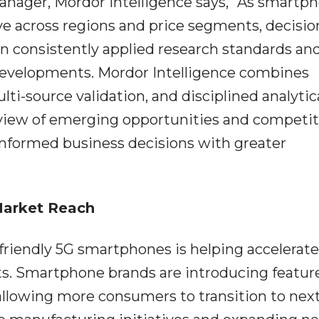
nager, Mordor Intelligence says, "As smartp
e across regions and price segments, decisio
n consistently applied research standards an
developments. Mordor Intelligence combines
ti-source validation, and disciplined analytic
view of emerging opportunities and competit
informed business decisions with greater
Market Reach
-friendly 5G smartphones is helping accelerate
s. Smartphone brands are introducing feature
 allowing more consumers to transition to nex