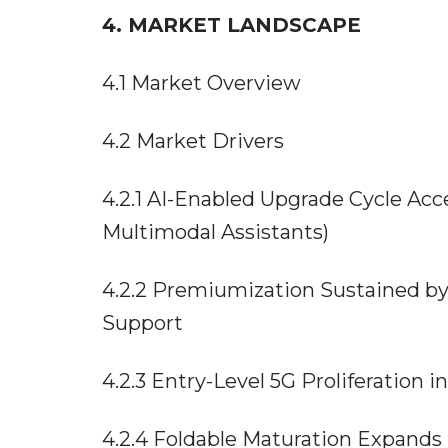
4. MARKET LANDSCAPE
4.1 Market Overview
4.2 Market Drivers
4.2.1 AI-Enabled Upgrade Cycle Ac
Multimodal Assistants)
4.2.2 Premiumization Sustained by
Support
4.2.3 Entry-Level 5G Proliferation
4.2.4 Foldable Maturation Expands