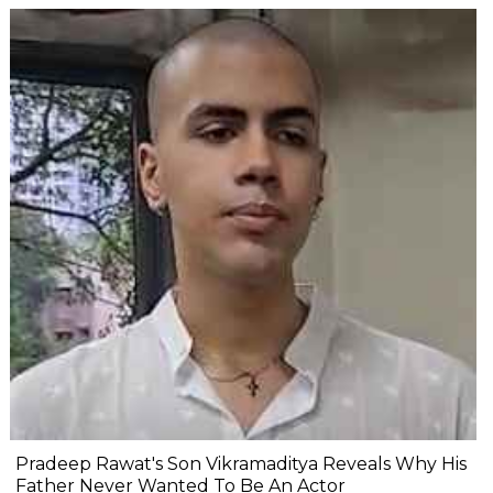
Pradeep Rawat's Son Vikramaditya Reveals Why His
Father Never Wanted To Be An Actor