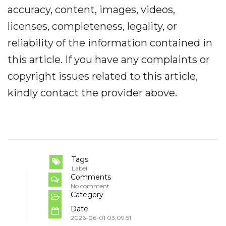
accuracy, content, images, videos,
licenses, completeness, legality, or
reliability of the information contained in
this article. If you have any complaints or
copyright issues related to this article,
kindly contact the provider above.
Tags
Label
Comments
No comment
Category
Date
2026-06-01 03:09:51