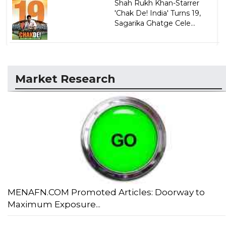
Shah Rukh Khan-Starrer
'Chak De! India' Turns 19,
Sagarika Ghatge Cele...
Market Research
MENAFN.COM Promoted Articles: Doorway to
Maximum Exposure...