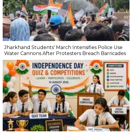
Jharkhand Students' March Intensifies Police Use
Water Cannons After Protesters Breach Barricades