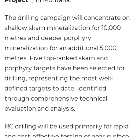
Project
") in Montana.
The drilling campaign will concentrate on
shallow skarn mineralization for 10,000
metres and deeper porphyry
mineralization for an additional 5,000
metres. Five top-ranked skarn and
porphyry targets have been selected for
drilling, representing the most well-
defined targets to date, identified
through comprehensive technical
evaluation and analysis.
RC drilling will be used primarily for rapid
and cost-effective testing of near-surface