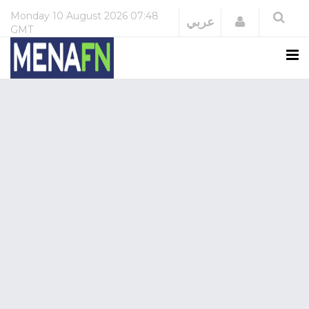
Monday
10 August 2026
07:48
Login
عربي
GMT