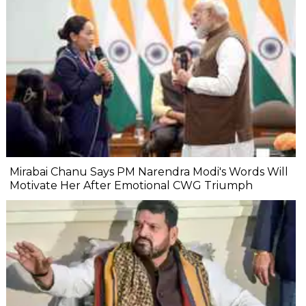
Mirabai Chanu Says PM Narendra Modi's Words Will
Motivate Her After Emotional CWG Triumph