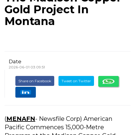
Gold Project In
Montana
Date
2026-06-01 03:09:51
Share on Facebook
Tweet on Twitter
(
MENAFN
- Newsfile Corp) American
Pacific Commences 15,000-Metre