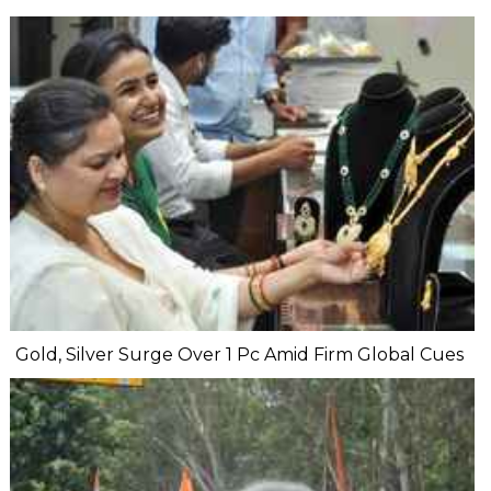
Gold, Silver Surge Over 1 Pc Amid Firm Global Cues