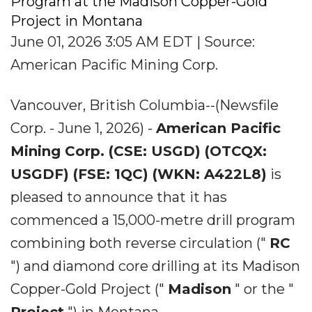
Program at the Madison Copper-Gold
Project in Montana
June 01, 2026 3:05 AM EDT | Source:
American Pacific Mining Corp.
Vancouver, British Columbia--(Newsfile
Corp. - June 1, 2026) -
American Pacific
Mining Corp. (CSE: USGD) (OTCQX:
USGDF) (FSE: 1QC) (WKN: A422L8)
is
pleased to announce that it has
commenced a 15,000-metre drill program
combining both reverse circulation ("
RC
") and diamond core drilling at its Madison
Copper-Gold Project ("
Madison
" or the "