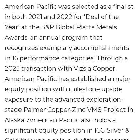
American Pacific was selected as a finalist
in both 2021 and 2022 for 'Deal of the
Year' at the S&P Global Platts Metals
Awards, an annual program that
recognizes exemplary accomplishments
in 16 performance categories. Through a
2025 transaction with Vizsla Copper,
American Pacific has established a major
equity position with milestone upside
exposure to the advanced exploration-
stage Palmer Copper-Zinc VMS Project in
Alaska. American Pacific also holds a
significant equity position in ICG Silver &