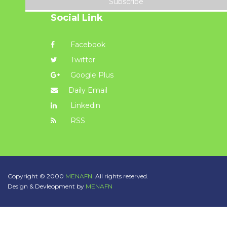
Subscribe
Social Link
Facebook
Twitter
Google Plus
Daily Email
Linkedin
RSS
Copyright © 2000
MENAFN.
All rights reserved.
Design & Devleopment by
MENAFN