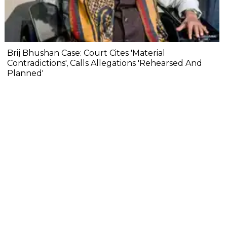
Brij Bhushan Case: Court Cites 'Material
Contradictions', Calls Allegations 'Rehearsed And
Planned'