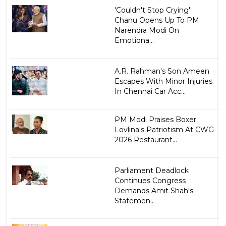
'Couldn't Stop Crying':
Chanu Opens Up To PM
Narendra Modi On
Emotiona...
A.R. Rahman's Son Ameen
Escapes With Minor Injuries
In Chennai Car Acc...
PM Modi Praises Boxer
Lovlina's Patriotism At CWG
2026 Restaurant...
Parliament Deadlock
Continues Congress
Demands Amit Shah's
Statemen...