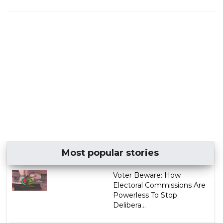
Most popular stories
Voter Beware: How
Electoral Commissions Are
Powerless To Stop
Delibera...