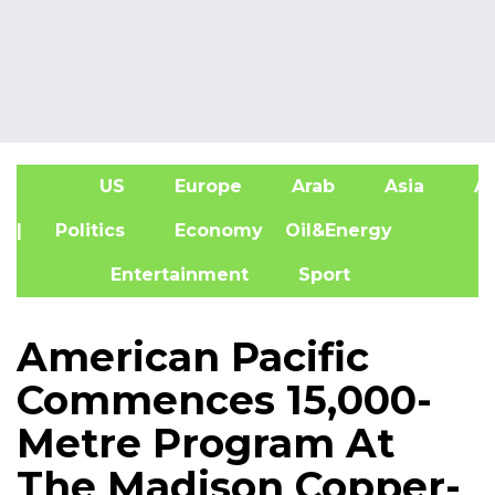
US
Europe
Arab
Asia
Af
| Politics
Economy
Oil&Energy
Entertainment
Sport
American Pacific
Commences 15,000-
Metre Program At
The Madison Copper-