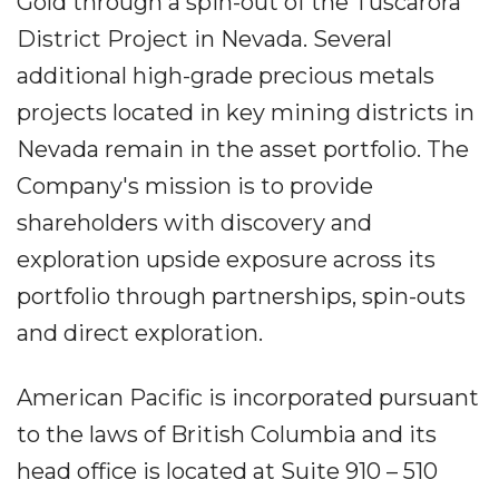
Gold through a spin-out of the Tuscarora
District Project in Nevada. Several
additional high-grade precious metals
projects located in key mining districts in
Nevada remain in the asset portfolio. The
Company's mission is to provide
shareholders with discovery and
exploration upside exposure across its
portfolio through partnerships, spin-outs
and direct exploration.
American Pacific is incorporated pursuant
to the laws of British Columbia and its
head office is located at Suite 910 – 510