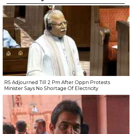
RS Adjourned Till 2 Pm After Oppn Protests
Minister Says No Shortage Of Electricity