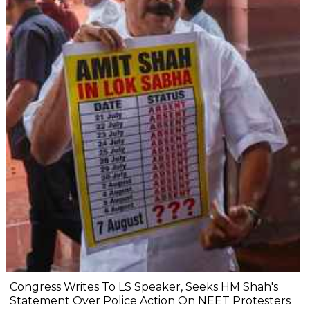
Congress Writes To LS Speaker, Seeks HM Shah's
Statement Over Police Action On NEET Protesters