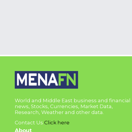
World and Middle East business and financial
news, Stocks, Currencies, Market Data,
Research, Weather and other data.
Contact Us
Click here
About