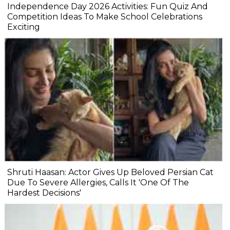
Independence Day 2026 Activities: Fun Quiz And
Competition Ideas To Make School Celebrations
Exciting
Shruti Haasan: Actor Gives Up Beloved Persian Cat
Due To Severe Allergies, Calls It 'One Of The
Hardest Decisions'