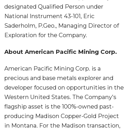
designated Qualified Person under
National Instrument 43-101, Eric
Saderholm, P.Geo., Managing Director of
Exploration for the Company.
About American Pacific Mining Corp.
American Pacific Mining Corp. is a
precious and base metals explorer and
developer focused on opportunities in the
Western United States. The Company's
flagship asset is the 100%-owned past-
producing Madison Copper-Gold Project
in Montana. For the Madison transaction,