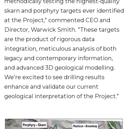
methodically testing the highest-quality
skarn and porphyry targets ever identified
at the Project," commented CEO and
Director, Warwick Smith. "These targets
are the product of rigorous data
integration, meticulous analysis of both
legacy and contemporary information,
and advanced 3D geological modelling.
We're excited to see drilling results
enhance and validate our current
geological interpretation of the Project."