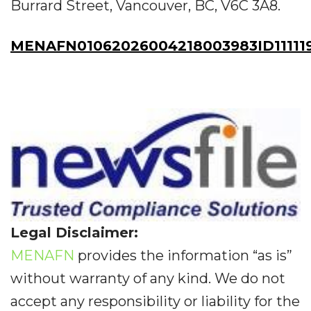
Burrard Street, Vancouver, BC, V6C 3A8.
MENAFN01062026004218003983ID11111
Legal Disclaimer:
MENAFN
provides the information “as is”
without warranty of any kind. We do not
accept any responsibility or liability for the