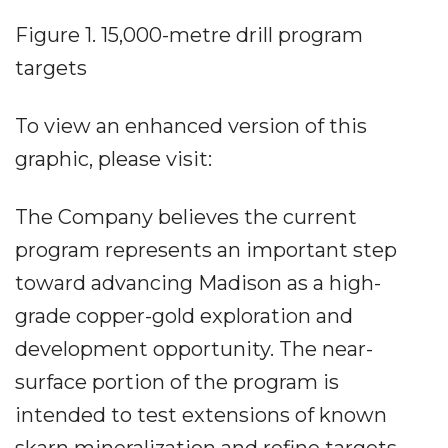
Figure 1. 15,000-metre drill program
targets
To view an enhanced version of this
graphic, please visit:
The Company believes the current
program represents an important step
toward advancing Madison as a high-
grade copper-gold exploration and
development opportunity. The near-
surface portion of the program is
intended to test extensions of known