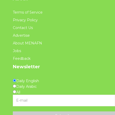
Terms of Service
Privacy Policy
Contact Us
Advertise
About MENAFN
Jobs
Feedback
Newsletter
Daily English
Daily Arabic
All