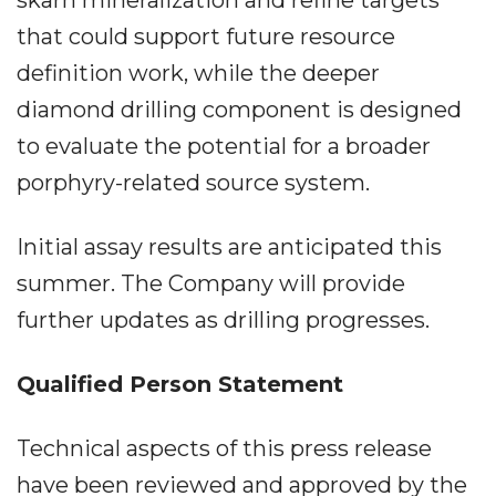
skarn mineralization and refine targets
that could support future resource
definition work, while the deeper
diamond drilling component is designed
to evaluate the potential for a broader
porphyry-related source system.
Initial assay results are anticipated this
summer. The Company will provide
further updates as drilling progresses.
Qualified Person Statement
Technical aspects of this press release
have been reviewed and approved by the