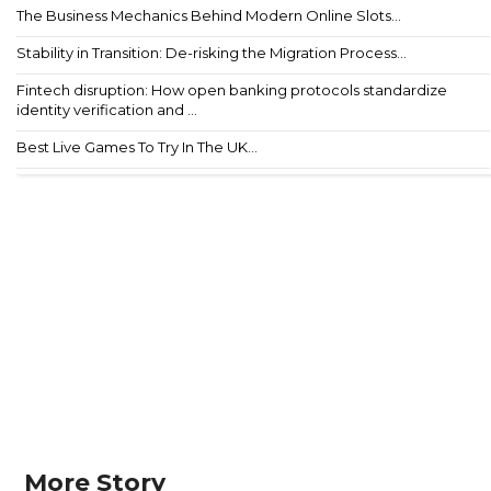
The Business Mechanics Behind Modern Online Slots...
Stability in Transition: De-risking the Migration Process...
Fintech disruption: How open banking protocols standardize
identity verification and ...
Best Live Games To Try In The UK...
More Story