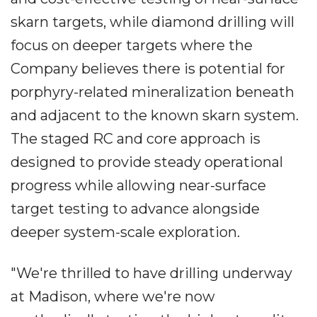
skarn targets, while diamond drilling will
focus on deeper targets where the
Company believes there is potential for
porphyry-related mineralization beneath
and adjacent to the known skarn system.
The staged RC and core approach is
designed to provide steady operational
progress while allowing near-surface
target testing to advance alongside
deeper system-scale exploration.
"We're thrilled to have drilling underway
at Madison, where we're now