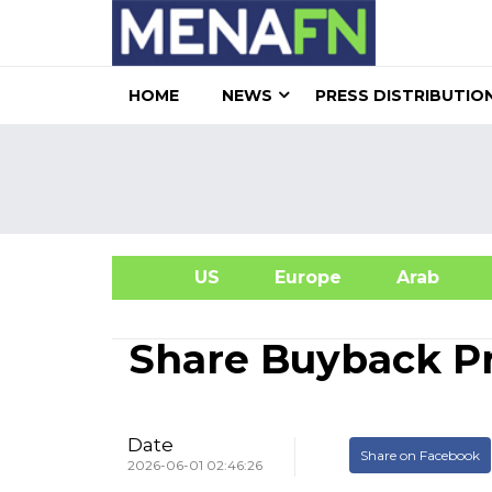
HOME
NEWS
PRESS DISTRIBUTIO
US
Europe
Arab
A
Share Buyback 
Date
Share on Facebook
2026-06-01 02:46:26