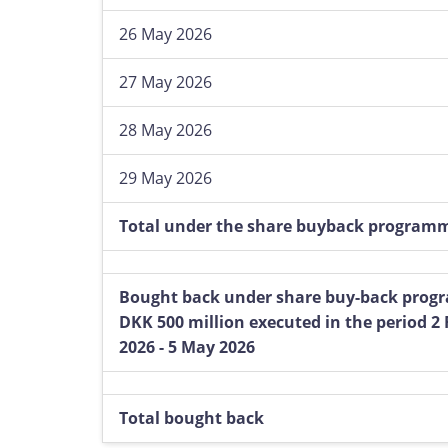
26 May 2026
27 May 2026
28 May 2026
29 May 2026
Total under the share buyback program
Bought back under share buy-back prog
DKK 500 million executed in the period 2
2026 - 5 May 2026
Total bought back