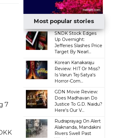
Most popular stories
SNDK Stock Edges
Up Overnight:
Jefferies Slashes Price
Target By Nearl...
Korean Kanakaraju
Review: HIT Or Miss?
Is Varun Tej-Satya's
Horror-Com...
GDN Movie Review:
Does Madhavan Do
g 7
Justice To G.D. Naidu?
Here's Our V...
Rudraprayag On Alert
Alaknanda, Mandakini
 DKK
Rivers Swell Past