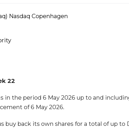
daq) Nasdaq Copenhagen
rity
ek 22
in the period 6 May 2026 up to and includin
cement of 6 May 2026.
s buy back its own shares for a total of up to