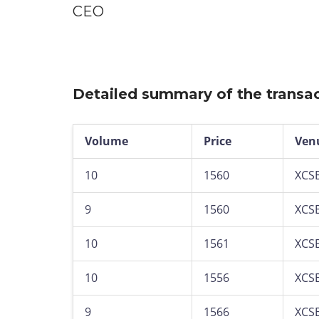
CEO
Detailed summary of the transac
Volume
Price
Ven
10
1560
XCS
9
1560
XCS
10
1561
XCS
10
1556
XCS
9
1566
XCS