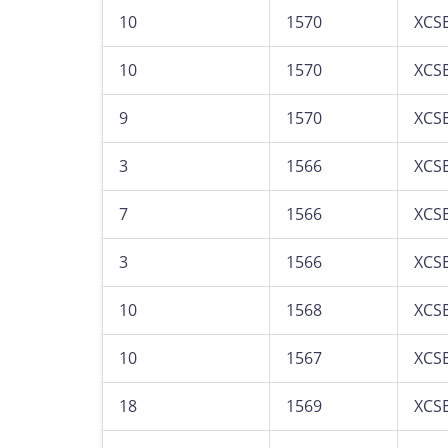
10
1570
XCS
10
1570
XCS
9
1570
XCS
3
1566
XCS
7
1566
XCS
3
1566
XCS
10
1568
XCS
10
1567
XCS
18
1569
XCS