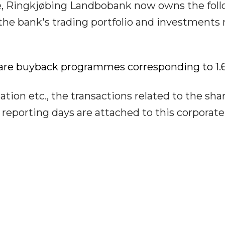
e, Ringkjøbing Landbobank now owns the fol
the bank's trading portfolio and investment
hare buyback programmes corresponding to 1.
tion etc., the transactions related to the sha
eporting days are attached to this corporate