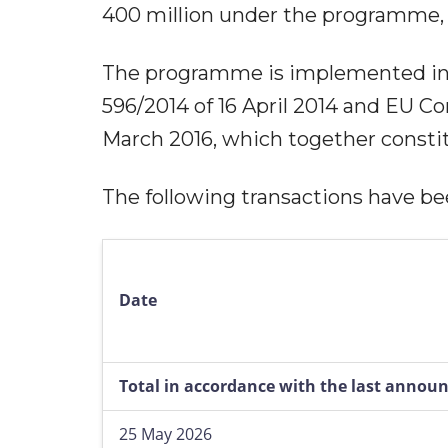
400 million under the programme,
The programme is implemented in
596/2014 of 16 April 2014 and EU C
March 2016, which together constit
The following transactions have 
Date
Total in accordance with the last anno
25 May 2026