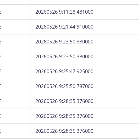
E
20260526 9:11:28.481000
E
20260526 9:21:44.910000
E
20260526 9:23:50.380000
E
20260526 9:23:50.380000
E
20260526 9:25:47.925000
E
20260526 9:25:50.787000
E
20260526 9:28:35.376000
E
20260526 9:28:35.376000
E
20260526 9:28:35.376000