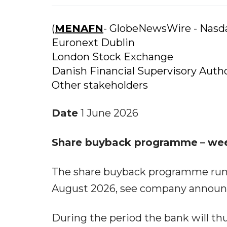
(
MENAFN
- GlobeNewsWire - Nas
Euronext Dublin
London Stock Exchange
Danish Financial Supervisory Autho
Other stakeholders
Date
1 June 2026
Share buyback programme
–
we
The share buyback programme runs 
August 2026, see company announ
During the period the bank will thu