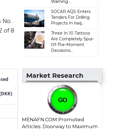
Warning...
SOCAR AQS Enters
Tenders For Drilling
 No.
Projects In Iraq...
 of 8
Three In 10 Tattoos
Are Completely Spur-
Of-The-Moment
Decisions...
Market Research
ased
(DKK)
MENAFN.COM Promoted
Articles: Doorway to Maximum