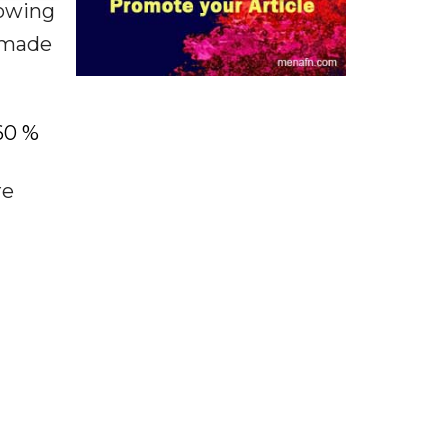
lowing
s made
60 %
re