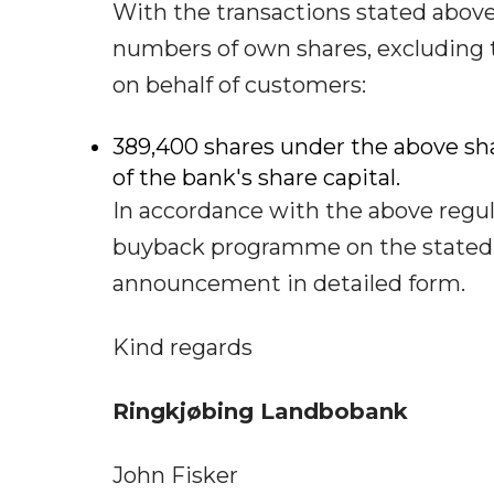
With the transactions stated abov
numbers of own shares, excluding 
on behalf of customers:
389,400 shares under the above s
of the bank's share capital.
In accordance with the above regula
buyback programme on the stated r
announcement in detailed form.
Kind regards
Ringkjøbing Landbobank
John Fisker