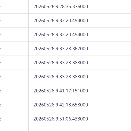
E
20260526 9:28:35.376000
E
20260526 9:32:20.494000
E
20260526 9:32:20.494000
E
20260526 9:33:28.367000
E
20260526 9:33:28.388000
E
20260526 9:33:28.388000
E
20260526 9:41:17.151000
E
20260526 9:42:13.658000
E
20260526 9:51:06.433000