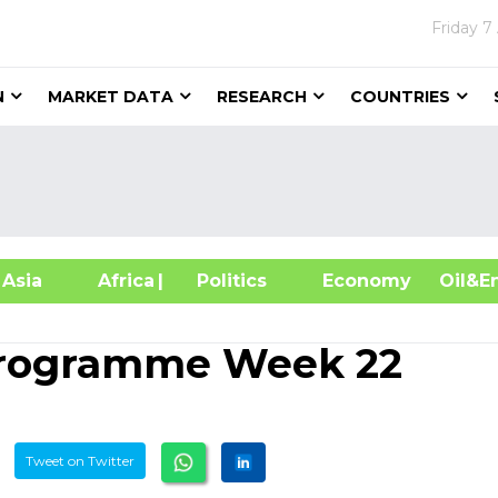
Friday
7
N
MARKET DATA
RESEARCH
COUNTRIES
sia
Africa
| Politics
Economy
Oil
Programme Week 22
Tweet on Twitter