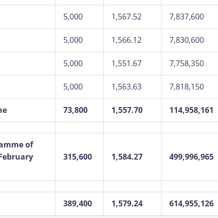
5,000
1,567.52
7,837,600
5,000
1,566.12
7,830,600
5,000
1,551.67
7,758,350
5,000
1,563.63
7,818,150
me
73,800
1,557.70
114,958,161
ramme of
 February
315,600
1,584.27
499,996,965
389,400
1,579.24
614,955,126