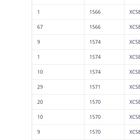
1
1566
XCS
67
1566
XCS
9
1574
XCS
1
1574
XCS
10
1574
XCS
29
1571
XCS
20
1570
XCS
10
1570
XCS
9
1570
XCS