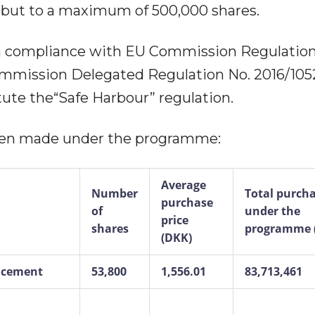
 but to a maximum of 500,000 shares.
 compliance with EU Commission Regulation
ommission Delegated Regulation No. 2016/1052
ute the“Safe Harbour” regulation.
been made under the programme:
Average
Number
Total purch
purchase
of
under the
price
shares
programme 
(DKK)
uncement
53,800
1,556.01
83,713,461