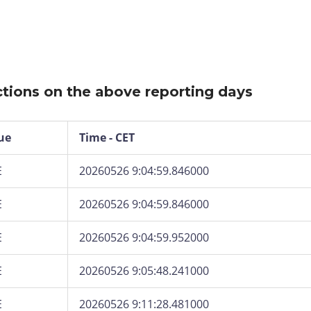
tions on the above reporting days
ue
Time - CET
E
20260526 9:04:59.846000
E
20260526 9:04:59.846000
E
20260526 9:04:59.952000
E
20260526 9:05:48.241000
E
20260526 9:11:28.481000