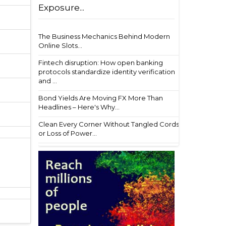
Exposure...
The Business Mechanics Behind Modern
Online Slots...
Fintech disruption: How open banking
protocols standardize identity verification
and ...
Bond Yields Are Moving FX More Than
Headlines – Here's Why...
Clean Every Corner Without Tangled Cords
or Loss of Power...