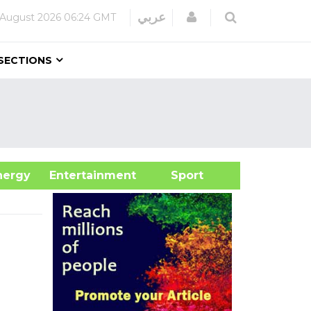
Login
عربي
 August 2026
06:24 GMT
SECTIONS
&Energy
Entertainment
Sport