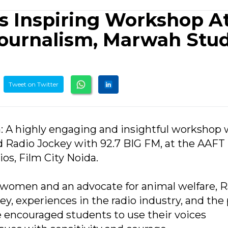
ts Inspiring Workshop A
ournalism, Marwah Stud
Tweet on Twitter
a: A highly engaging and insightful workshop
d Radio Jockey with 92.7 BIG FM, at the AAFT
os, Film City Noida.
 women and an advocate for animal welfare, R
ney, experiences in the radio industry, and th
e encouraged students to use their voices