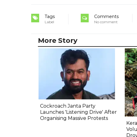
Tags
Comments
Label
No comment
More Story
Cockroach Janta Party
Launches 'Listening Drive' After
Organising Massive Protests
Kera
Volu
Dro