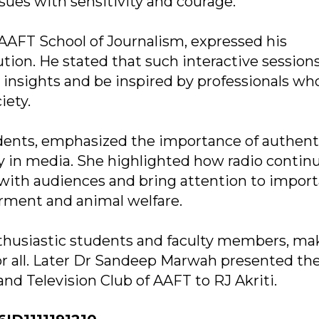
ssues with sensitivity and courage.
AAFT School of Journalism, expressed his
ution. He stated that such interactive session
d insights and be inspired by professionals wh
iety.
udents, emphasized the importance of authenti
ty in media. She highlighted how radio contin
ith audiences and bring attention to impor
ment and animal welfare.
husiastic students and faculty members, mak
or all. Later Dr Sandeep Marwah presented the 
nd Television Club of AAFT to RJ Akriti.