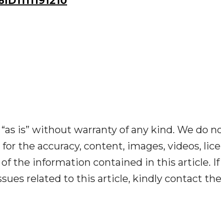
D1111191210
“as is” without warranty of any kind. We do n
y for the accuracy, content, images, videos, lic
y of the information contained in this article. I
ues related to this article, kindly contact th