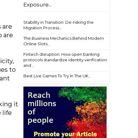
Exposure...
Stability in Transition: De-risking the
s are
Migration Process...
o are
The Business Mechanics Behind Modern
Online Slots...
Fintech disruption: How open banking
protocols standardize identity verification
city,
and ...
ues to
Best Live Games To Try In The UK...
tant
ing it
life