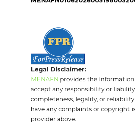
MENAFN01062026003198003206I
Legal Disclaimer:
MENAFN
provides the information 
accept any responsibility or liabilit
completeness, legality, or reliabilit
have any complaints or copyright iss
provider above.