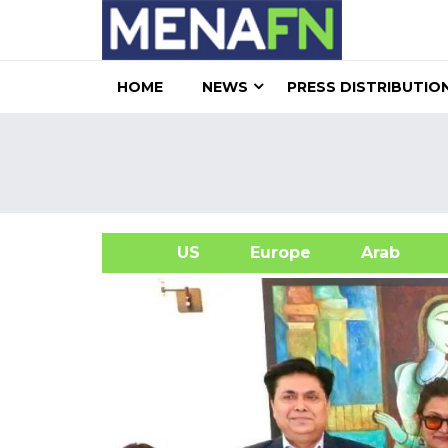
HOME
NEWS
PRESS DISTRIBUTIO
US
Europe
Arab
A