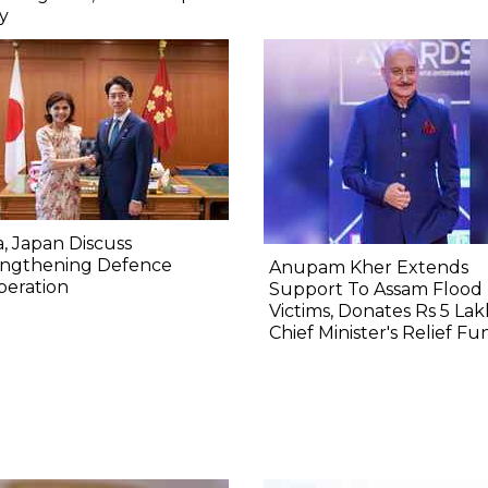
y
a, Japan Discuss
engthening Defence
Anupam Kher Extends
peration
Support To Assam Flood
Victims, Donates Rs 5 Lak
Chief Minister's Relief Fu