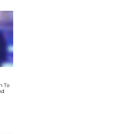
h To
nd