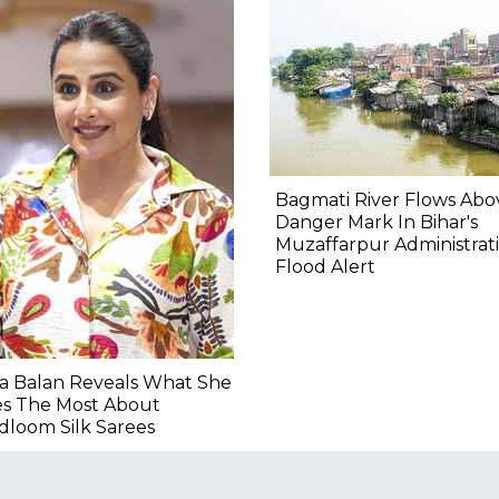
Bagmati River Flows Abo
Danger Mark In Bihar's
Muzaffarpur Administrat
Flood Alert
a Balan Reveals What She
es The Most About
loom Silk Sarees