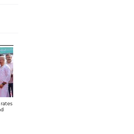
rates
ad