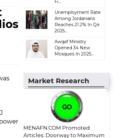
Fi...
t
Unemployment Rate
Among Jordanians
ios
Reaches 21.2% In Q4
2025...
Awqaf Ministry
Opened 34 New
Mosques In 2025...
 was
Market Research
J
e power
MENAFN.COM Promoted
Articles: Doorway to Maximum