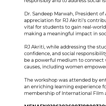
responsibly and to address social i
Dr. Sandeep Marwah, President of 
appreciation for RJ Akriti's contrib
vital for students to gain real-worl
making a meaningful impact in soc
RJ Akriti, while addressing the st
confidence, and social responsibili
be a powerful medium to connect w
causes, including women empower
The workshop was attended by ent
an enriching learning experience f
membership of International Film a