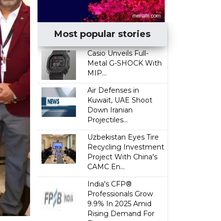
Most popular stories
Casio Unveils Full-
Metal G-SHOCK With
MIP...
Air Defenses in
Kuwait, UAE Shoot
Down Iranian
Projectiles...
Uzbekistan Eyes Tire
Recycling Investment
Project With China's
CAMC En...
India's CFP®
Professionals Grow
9.9% In 2025 Amid
Rising Demand For