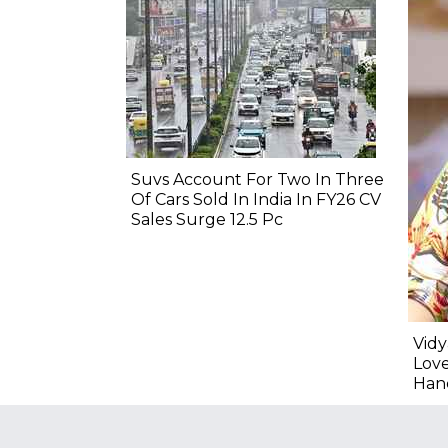
Suvs Account For Two In Three
Of Cars Sold In India In FY26 CV
Sales Surge 12.5 Pc
Vidy
Lov
Hand