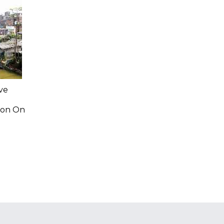
ve
ion On