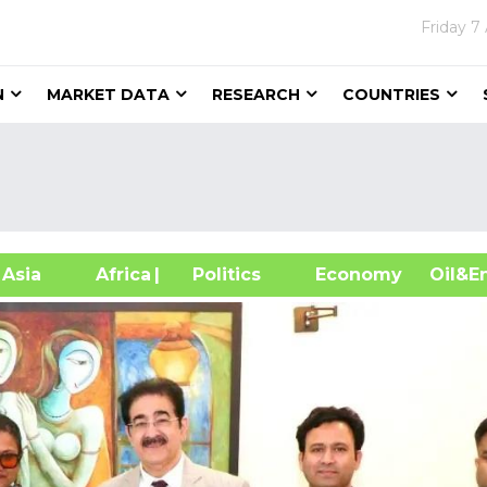
Friday
7
N
MARKET DATA
RESEARCH
COUNTRIES
sia
Africa
| Politics
Economy
Oil