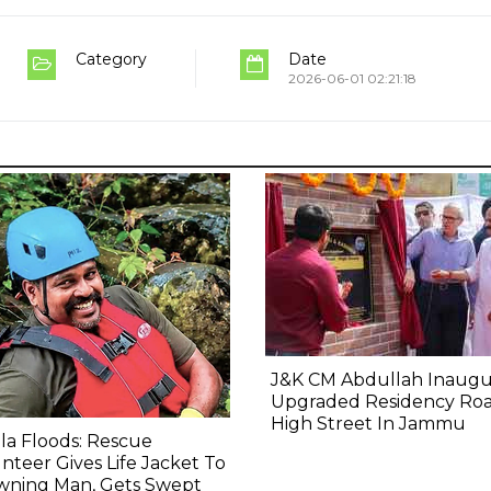
Category
Date
2026-06-01 02:21:18
J&K CM Abdullah Inaugu
Upgraded Residency Ro
High Street In Jammu
la Floods: Rescue
nteer Gives Life Jacket To
wning Man, Gets Swept