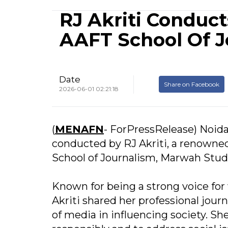
RJ Akriti Conduc
AAFT School Of J
Date
Share on Facebook
2026-06-01 02:21:18
(
MENAFN
- ForPressRelease) Noid
conducted by RJ Akriti, a renowne
School of Journalism, Marwah Studi
Known for being a strong voice for
Akriti shared her professional jour
of media in influencing society. Sh