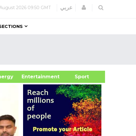
Login
عربي
 August 2026
09:50 GMT
SECTIONS
&Energy
Entertainment
Sport