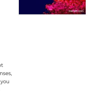
ot
enses,
f you
e