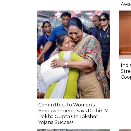
Awa
Indi
Str
Coo
Committed To Women's
Empowerment, Says Delhi CM
Rekha Gupta On Lakshmi
Yojana Success